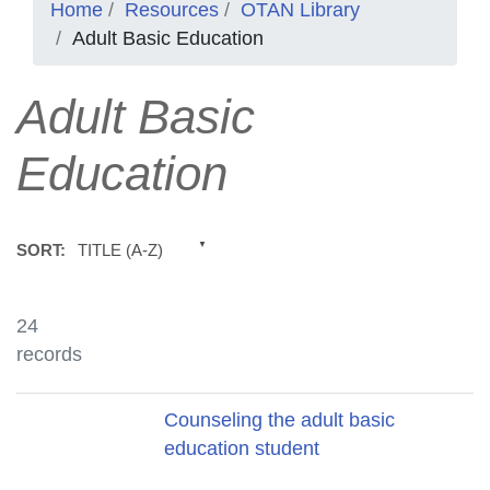
Home
Resources
OTAN Library
Adult Basic Education
Adult Basic
Education
TITLE (A-Z)
SORT:
24
records
Title
Counseling the adult basic
education student