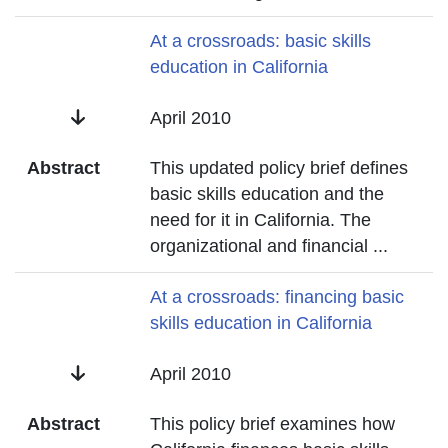
Title
At a crossroads: basic skills
education in California
Date
April 2010
Abstract
This updated policy brief defines
basic skills education and the
need for it in California. The
organizational and financial
...
Title
At a crossroads: financing basic
skills education in California
Date
April 2010
Abstract
This policy brief examines how