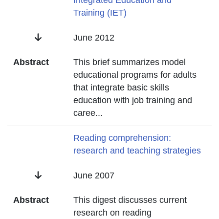
Title
Integrated Education and
Training (IET)
Date
June 2012
Abstract
This brief summarizes model
educational programs for adults
that integrate basic skills
education with job training and
caree
...
Title
Reading comprehension:
research and teaching strategies
Date
June 2007
Abstract
This digest discusses current
research on reading