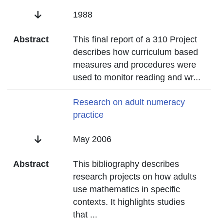
Date
1988
Abstract
This final report of a 310 Project
describes how curriculum based
measures and procedures were
used to monitor reading and wr
...
Title
Research on adult numeracy
practice
Date
May 2006
Abstract
This bibliography describes
research projects on how adults
use mathematics in specific
contexts. It highlights studies
that
...