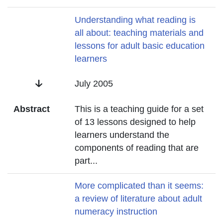
Title
Understanding what reading is
all about: teaching materials and
lessons for adult basic education
learners
Date
July 2005
Abstract
This is a teaching guide for a set
of 13 lessons designed to help
learners understand the
components of reading that are
part
...
Title
More complicated than it seems:
a review of literature about adult
numeracy instruction