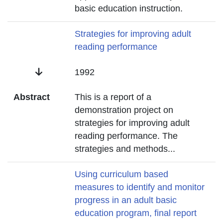
basic education instruction.
Title
Strategies for improving adult
reading performance
Date
1992
Abstract
This is a report of a
demonstration project on
strategies for improving adult
reading performance. The
strategies and methods
...
Title
Using curriculum based
measures to identify and monitor
progress in an adult basic
education program, final report