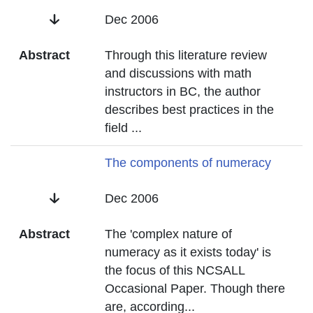
Date
Dec 2006
Abstract
Through this literature review
and discussions with math
instructors in BC, the author
describes best practices in the
field
...
Title
The components of numeracy
Date
Dec 2006
Abstract
The 'complex nature of
numeracy as it exists today' is
the focus of this NCSALL
Occasional Paper. Though there
are, according
...