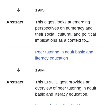
Date
1995
Abstract
This digest looks at emerging
perspectives on numeracy and
their social, cultural, and political
implications as a context fo
...
Title
Peer tutoring in adult basic and
literacy education
Date
1994
Abstract
This ERIC Digest provides an
overview of peer tutoring in adult
basic and literacy education.