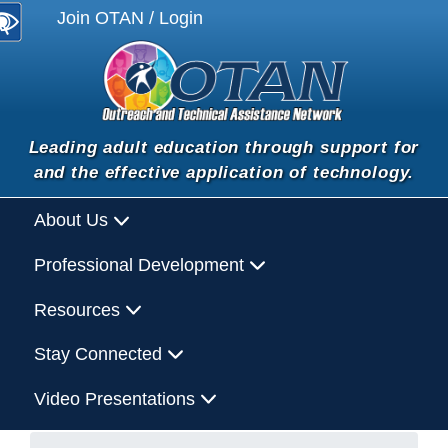
Join OTAN / Login
Leading adult education through support for
and the effective application of technology.
About Us
Professional Development
Resources
Stay Connected
Video Presentations