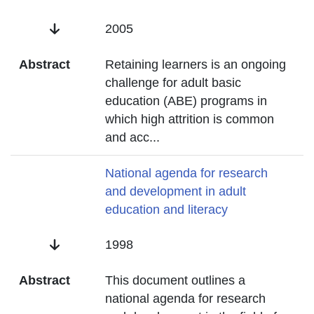
Date
2005
Abstract
Retaining learners is an ongoing
challenge for adult basic
education (ABE) programs in
which high attrition is common
and acc
...
Title
National agenda for research
and development in adult
education and literacy
Date
1998
Abstract
This document outlines a
national agenda for research