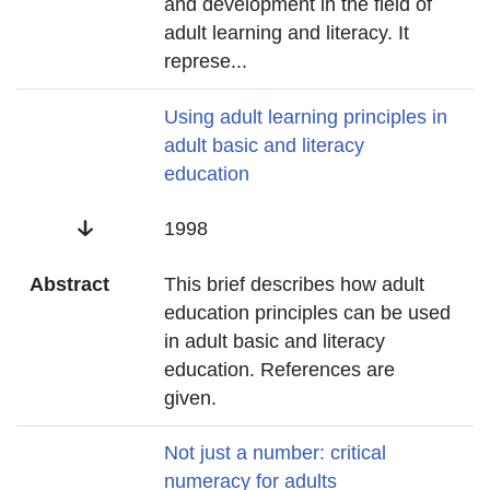
and development in the field of
adult learning and literacy. It
represe
...
Title
Using adult learning principles in
adult basic and literacy
education
Date
1998
Abstract
This brief describes how adult
education principles can be used
in adult basic and literacy
education. References are
given.
Title
Not just a number: critical
numeracy for adults