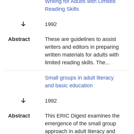
Title
Writing for Adults with Limited
Reading Skills
Date
1992
Abstract
These are guidelines to assist
writers and editors in preparing
written materials for adults with
limited reading skills. The
...
Title
Small groups in adult literacy
and basic education
Date
1992
Abstract
This ERIC Digest examines the
emergence of the small group
approach in adult literacy and