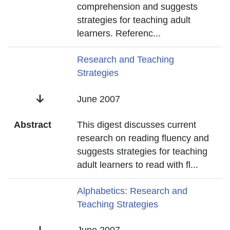
comprehension and suggests
strategies for teaching adult
learners. Referenc
...
Title
Research and Teaching
Strategies
Date
June 2007
Abstract
This digest discusses current
research on reading fluency and
suggests strategies for teaching
adult learners to read with fl
...
Title
Alphabetics: Research and
Teaching Strategies