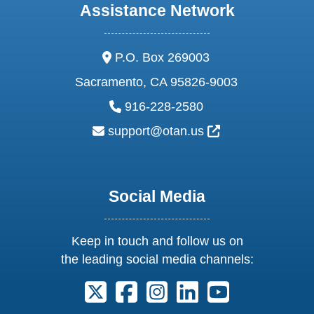
Assistance Network
address:
P.O. Box 269003
Sacramento, CA 95826-9003
phone:
916-228-2580
email:
External Link Ic
support@otan.us
Social Media
Keep in touch and follow us on
the leading social media channels:
Follow us on X. External Link opens 
Follow us on Facebook. Externa
Follow us on Instagram. E
Follow us on Linkedi
Follow us on Y