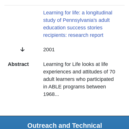
Title
Learning for life: a longitudinal
study of Pennsylvania's adult
education success stories
recipients: research report
Date
2001
Abstract
Learning for Life looks at life
experiences and attitudes of 70
adult learners who participated
in ABLE programs between
1968
...
Outreach and Technical