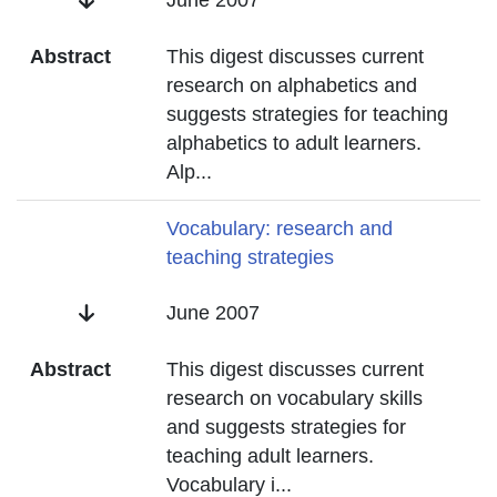
Date
June 2007
Abstract
This digest discusses current
research on alphabetics and
suggests strategies for teaching
alphabetics to adult learners.
Alp
...
Title
Vocabulary: research and
teaching strategies
Date
June 2007
Abstract
This digest discusses current
research on vocabulary skills
and suggests strategies for
teaching adult learners.
Vocabulary i
...