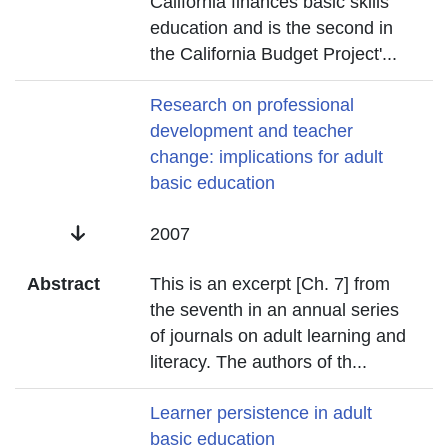
California finances basic skills
education and is the second in
the California Budget Project'
...
Title
Research on professional
development and teacher
change: implications for adult
basic education
Date
2007
Abstract
This is an excerpt [Ch. 7] from
the seventh in an annual series
of journals on adult learning and
literacy. The authors of th
...
Title
Learner persistence in adult
basic education