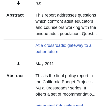
Date
n.d.
Abstract
This report addresses questions
which confront adult educators
and counselors working with the
unique adult population. Quest
...
Title
At a crossroads: gateway to a
better future
Date
May 2011
Abstract
This is the final policy report in
the California Budget Project's
"At a Crossroads" series. It
offers a set of recommendatio
...