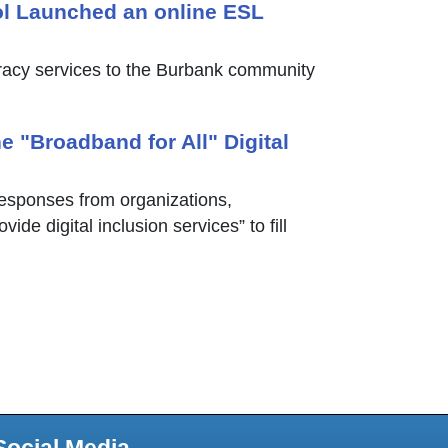
l Launched an online ESL
eracy services to the Burbank community
e "Broadband for All" Digital
responses from organizations,
de digital inclusion services” to fill
Social Media