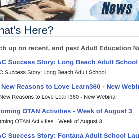
at's Here?
ch up on recent, and past Adult Education N
C Success Story: Long Beach Adult School
 Success Story: Long Beach Adult School
 New Reasons to Love Learn360 - New Webi
New Reasons to Love Learn360 - New Webinar
oming OTAN Activities - Week of August 3
ming OTAN Activities - Week of August 3
C Success Story: Fontana Adult School La