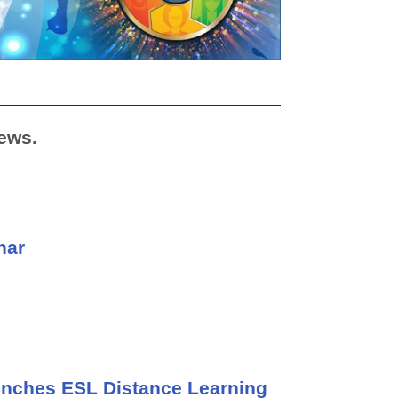
ews.
nar
unches ESL Distance Learning