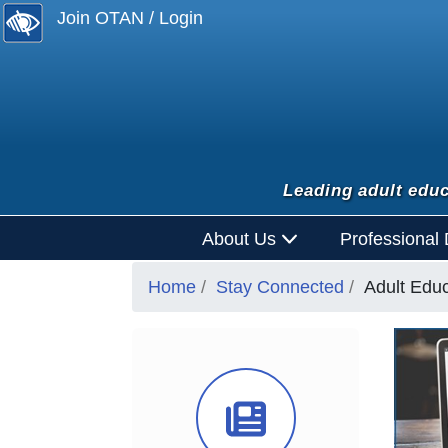
Join OTAN / Login
Leading adult educ
About Us
Professional
Home
Stay Connected
Adult Edu
News Ico