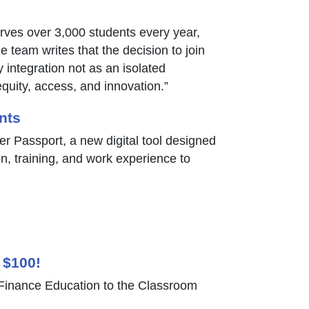
erves over 3,000 students every year,
 team writes that the decision to join
integration not as an isolated
quity, access, and innovation.”
nts
er Passport, a new digital tool designed
on, training, and work experience to
 $100!
inance Education to the Classroom