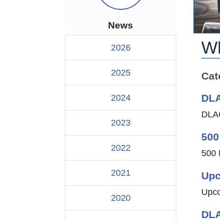
News
Wh
2026
2025
Cat
DLA
2024
DLAC
2023
500
2022
500 
2021
Upc
Upco
2020
DLA