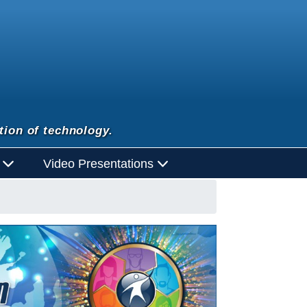
tion of technology.
d
Video Presentations