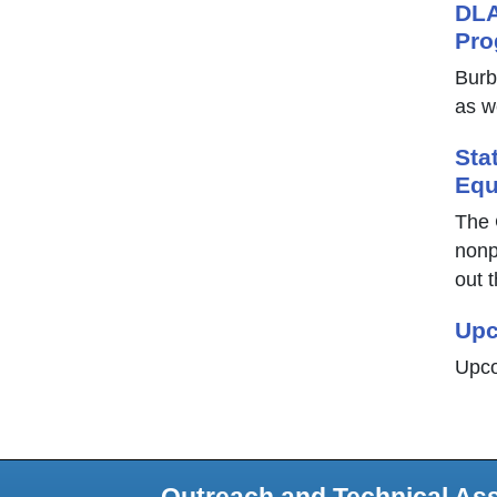
DLA
Pro
Burb
as w
Sta
Equ
The 
nonp
out t
Upc
Upco
Outreach and Technical As