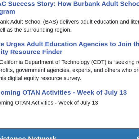
C Success Story: How Burbank Adult Schoo
gram
ank Adult School (BAS) delivers adult education and lit
ell as the surrounding region.
te Urges Adult Education Agencies to Join th
ity Resource Finder
California Department of Technology (CDT) is “seeking 
rofits, government agencies, experts, and others who provi
his digital equity resource survey.
oming OTAN Activities - Week of July 13
ming OTAN Activities - Week of July 13
sistance Network