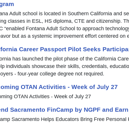
gram
ana Adult school is located in Southern California and s
ring classes in ESL, HS diploma, CTE and citizenship. The
 “enabled Fontana Adult School to approach technology 
avor but as a systemic improvement effort centered on e
ifornia Career Passport Pilot Seeks Participa
fornia has launched the pilot phase of the California Care
lp individuals showcase their skills, credentials, educati
oyers - four-year college degree not required.
oming OTAN Activities - Week of July 27
ming OTAN Activities - Week of July 27
end Sacramento FinCamp by NGPF and Earn
amp Sacramento Helps Educators Bring Free Personal F