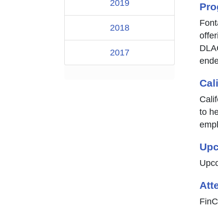
2019
Pro
Font
2018
offe
DLAC
2017
ende
Cal
Cali
to he
empl
Upc
Upco
Att
FinC