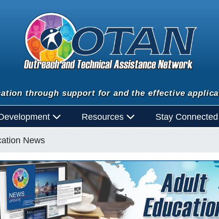
ation through support for and the effective applica
 Development
Resources
Stay Connecte
cation News
n