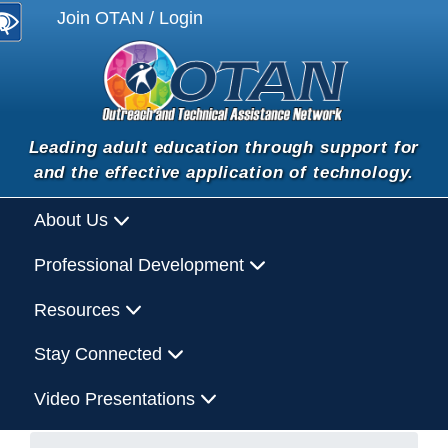
Join OTAN / Login
Leading adult education through support for
and the effective application of technology.
About Us
Professional Development
Resources
Stay Connected
Video Presentations