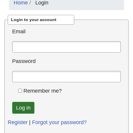
Home
Login
Login to your account
Email
Password
Remember me?
Register
|
Forgot your password?