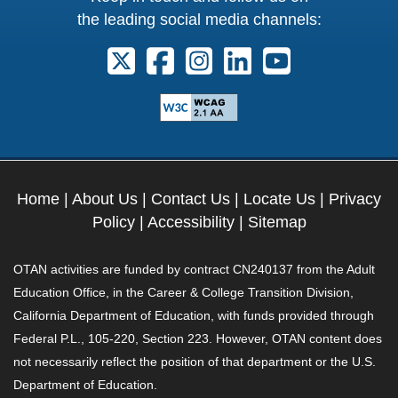
the leading social media channels:
Follow us on X. External Link opens 
Follow us on Facebook. Externa
Follow us on Instagram. E
Follow us on Linkedi
Follow us on Y
Home
|
About Us
|
Contact Us
|
Locate Us
|
Privacy
Policy
|
Accessibility
|
Sitemap
OTAN activities are funded by contract CN240137 from the Adult
Education Office, in the Career & College Transition Division,
California Department of Education, with funds provided through
Federal P.L., 105-220, Section 223. However, OTAN content does
not necessarily reflect the position of that department or the U.S.
Department of Education.