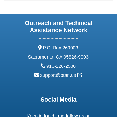
Outreach and Technical
Assistance Network
address:
P.O. Box 269003
Sacramento, CA 95826-9003
phone:
916-228-2580
email:
External Link Ic
support@otan.us
Social Media
Keep in touch and follow us on