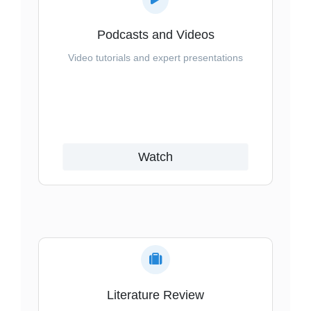
Podcasts and Videos
Video tutorials and expert presentations
Watch
Literature Review