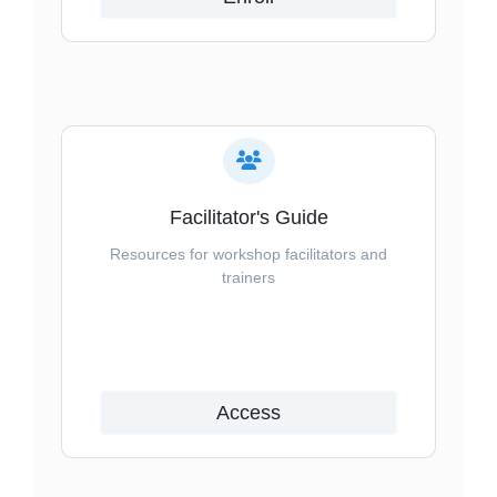
Facilitator's Guide
Resources for workshop facilitators and
trainers
Access