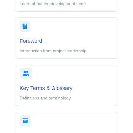
Learn about the development team
Foreword
Introduction from project leadership
Key Terms & Glossary
Definitions and terminology