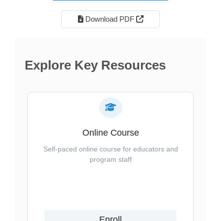
External Link Icon open
Download PDF
Explore Key Resources
Online Course
Self-paced online course for educators and
program staff
Enroll