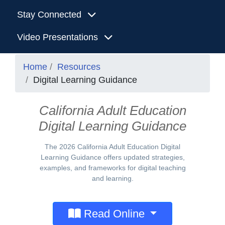
Stay Connected
Video Presentations
Home
Resources
Digital Learning Guidance
California Adult Education
Digital Learning Guidance
The 2026 California Adult Education Digital
Learning Guidance offers updated strategies,
examples, and frameworks for digital teaching
and learning.
Read Online