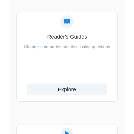
Reader's Guides
Chapter summaries and discussion questions
Explore