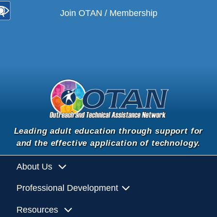
Join OTAN / Membership
Leading adult education through support for
and the effective application of technology.
About Us
Professional Development
Resources