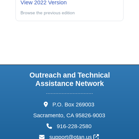
View 2022 Version
Browse the previous edition
Outreach and Technical
Assistance Network
address:
P.O. Box 269003
Sacramento, CA 95826-9003
phone:
916-228-2580
email:
External Link I
support@otan.us