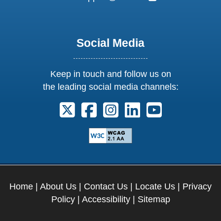
Social Media
Keep in touch and follow us on
the leading social media channels:
Follow us on X. External Link opens 
Follow us on Facebook. Externa
Follow us on Instagram. E
Follow us on Linkedi
Follow us on Y
Home
|
About Us
|
Contact Us
|
Locate Us
|
Privacy
Policy
|
Accessibility
|
Sitemap