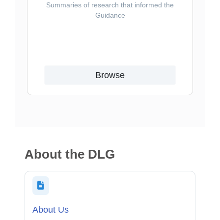
Summaries of research that informed the
Guidance
Browse
About the DLG
About Us