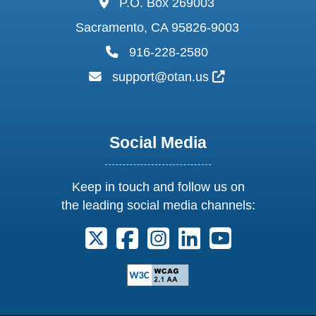
P.O. Box 269003
Sacramento, CA 95826-9003
phone:
916-228-2580
email:
External Link I
support@otan.us
Social Media
Keep in touch and follow us on
the leading social media channels:
Follow us on X. External Link opens 
Follow us on Facebook. Externa
Follow us on Instagram. E
Follow us on Linkedi
Follow us on Y