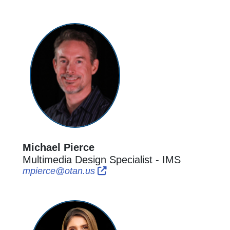
Michael Pierce
Multimedia Design Specialist - IMS
External Link Icon opens in new
External Link Icon opens in n
mpierce@otan.us