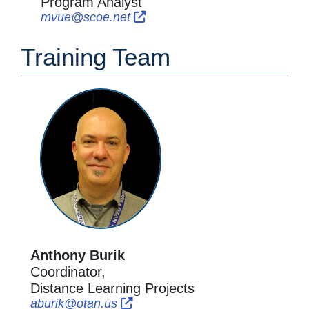
Program Analyst
External Link Icon opens in new
External Link Icon opens in 
mvue@scoe.net
Training Team
Anthony Burik
Coordinator,
Distance Learning Projects
External Link Icon opens in new w
External Link Icon opens in new
aburik@otan.us