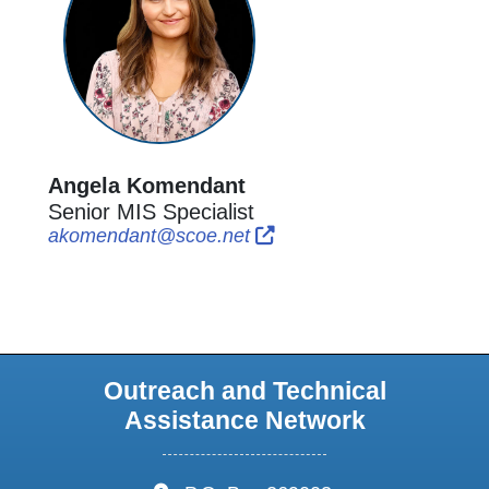
Angela Komendant
Senior MIS Specialist
External Link Icon opens i
External Link Icon open
akomendant@scoe.net
Outreach and Technical
Assistance Network
address: