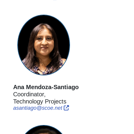
Ana Mendoza-Santiago
Coordinator,
Technology Projects
External Link Icon opens in 
External Link Icon opens i
asantiago@scoe.net