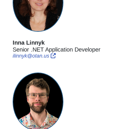
Inna Linnyk
Senior .NET Application Developer
External Link Icon opens in new w
External Link Icon opens in new
ilinnyk@otan.us