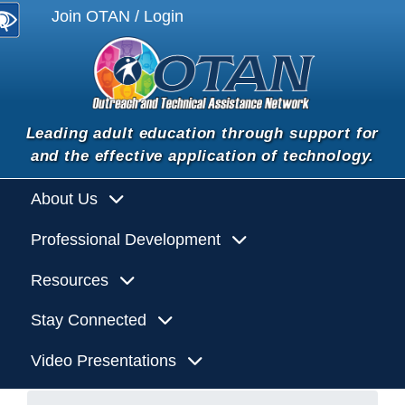
Join OTAN / Login
Leading adult education through support for
and the effective application of technology.
About Us
Professional Development
Resources
Stay Connected
Video Presentations