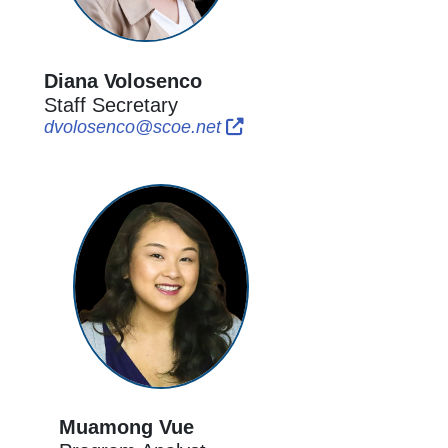
Diana Volosenco
Staff Secretary
External Link Icon opens in
External Link Icon opens
dvolosenco@scoe.net
Muamong Vue