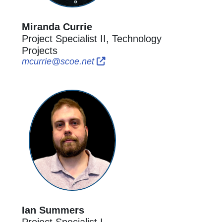
Miranda Currie
Project Specialist II, Technology
Projects
External Link Icon opens in ne
External Link Icon opens in 
mcurrie@scoe.net
Ian Summers
Project Specialist I