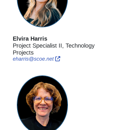
Elvira Harris
Project Specialist II, Technology
Projects
External Link Icon opens in new
External Link Icon opens in n
eharris@scoe.net