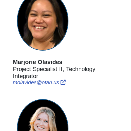
Marjorie Olavides
Project Specialist II, Technology
Integrator
External Link Icon opens in n
External Link Icon opens in
molavides@otan.us