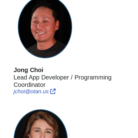
Jong Choi
Lead App Developer / Programming
Coordinator
External Link Icon opens in new wi
External Link Icon opens in new 
jchoi@otan.us