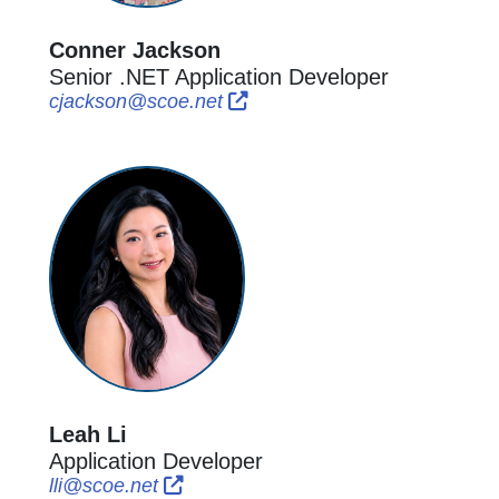
Conner Jackson
Senior .NET Application Developer
External Link Icon opens in ne
External Link Icon opens in
cjackson@scoe.net
Leah Li
Application Developer
External Link Icon opens in new windo
External Link Icon opens in new wi
lli@scoe.net