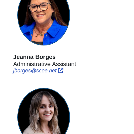
Jeanna Borges
Administrative Assistant
External Link Icon opens in new
External Link Icon opens in 
jborges@scoe.net