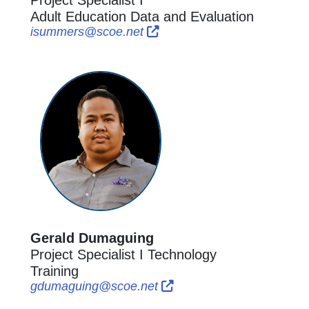
Adult Education Data and Evaluation
External Link Icon opens in n
External Link Icon opens i
isummers@scoe.net
Gerald Dumaguing
Project Specialist I Technology
Training
External Link Icon opens i
External Link Icon open
gdumaguing@scoe.net