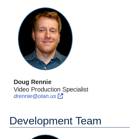
Doug Rennie
Video Production Specialist
External Link Icon opens in new
External Link Icon opens in n
drennie@otan.us
Development Team