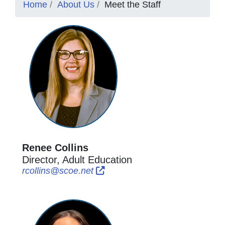
Home
About Us
Meet the Staff
Renee Collins
Director, Adult Education
External Link Icon opens in new
External Link Icon opens in n
rcollins@scoe.net