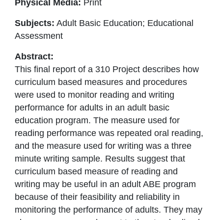
Physical Media:
Print
Subjects:
Adult Basic Education; Educational
Assessment
Abstract:
This final report of a 310 Project describes how
curriculum based measures and procedures
were used to monitor reading and writing
performance for adults in an adult basic
education program. The measure used for
reading performance was repeated oral reading,
and the measure used for writing was a three
minute writing sample. Results suggest that
curriculum based measure of reading and
writing may be useful in an adult ABE program
because of their feasibility and reliability in
monitoring the performance of adults. They may