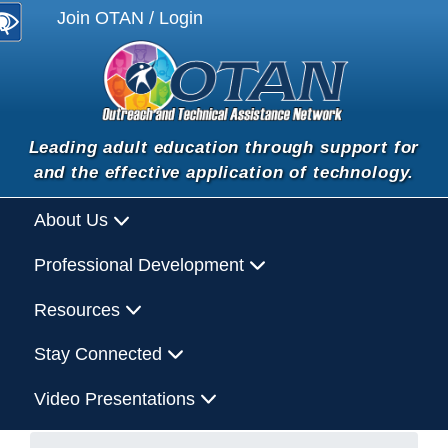
Join OTAN / Login
Leading adult education through support for
and the effective application of technology.
About Us
Professional Development
Resources
Stay Connected
Video Presentations