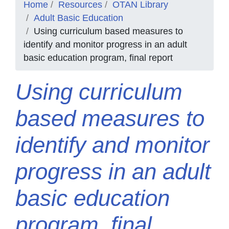
Home
Resources
OTAN Library
Adult Basic Education
Using curriculum based measures to
identify and monitor progress in an adult
basic education program, final report
Using curriculum
based measures to
identify and monitor
progress in an adult
basic education
program, final