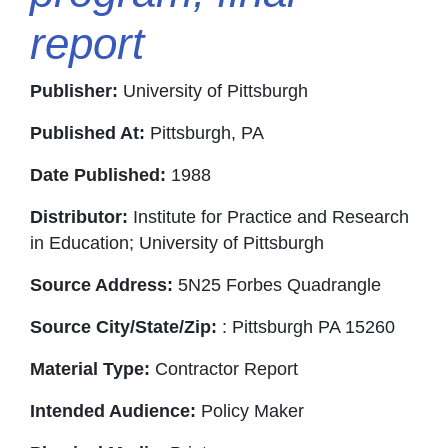
report
Publisher:
University of Pittsburgh
Published At:
Pittsburgh, PA
Date Published:
1988
Distributor:
Institute for Practice and Research
in Education; University of Pittsburgh
Source Address:
5N25 Forbes Quadrangle
Source City/State/Zip:
: Pittsburgh PA 15260
Material Type:
Contractor Report
Intended Audience:
Policy Maker