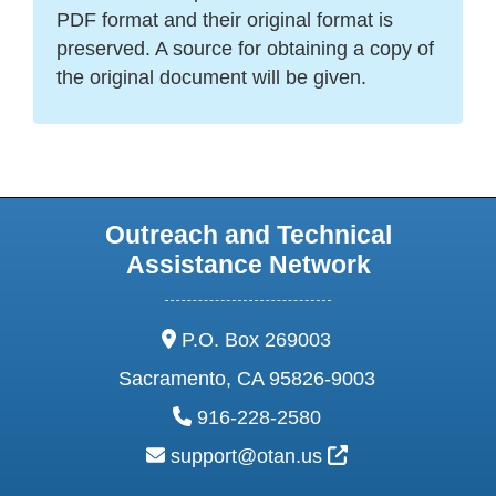
PDF format and their original format is
preserved. A source for obtaining a copy of
the original document will be given.
Outreach and Technical
Assistance Network
address:
P.O. Box 269003
Sacramento, CA 95826-9003
phone:
916-228-2580
email:
External Link Ic
support@otan.us