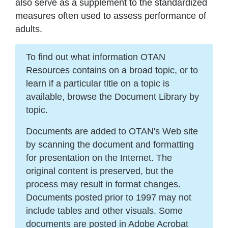
also serve as a supplement to the standardized
measures often used to assess performance of
adults.
To find out what information OTAN
Resources contains on a broad topic, or to
learn if a particular title on a topic is
available, browse the Document Library by
topic.
Documents are added to OTAN's Web site
by scanning the document and formatting
for presentation on the Internet. The
original content is preserved, but the
process may result in format changes.
Documents posted prior to 1997 may not
include tables and other visuals. Some
documents are posted in Adobe Acrobat