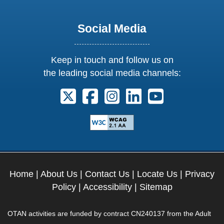
Social Media
Keep in touch and follow us on
the leading social media channels:
Follow us on X. External Link opens 
Follow us on Facebook. Externa
Follow us on Instagram. E
Follow us on Linkedi
Follow us on Y
Home
|
About Us
|
Contact Us
|
Locate Us
|
Privacy
Policy
|
Accessibility
|
Sitemap
OTAN activities are funded by contract CN240137 from the Adult