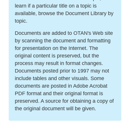
learn if a particular title on a topic is
available, browse the Document Library by
topic.
Documents are added to OTAN's Web site
by scanning the document and formatting
for presentation on the Internet. The
original content is preserved, but the
process may result in format changes.
Documents posted prior to 1997 may not
include tables and other visuals. Some
documents are posted in Adobe Acrobat
PDF format and their original format is
preserved. A source for obtaining a copy of
the original document will be given.