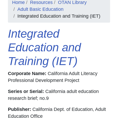
Home
Resources
OTAN Library
Adult Basic Education
Integrated Education and Training (IET)
Integrated
Education and
Training (IET)
Corporate Name:
California Adult Literacy
Professional Development Project
Series or Serial:
California adult education
research brief; no.9
Publisher:
California Dept. of Education, Adult
Education Office