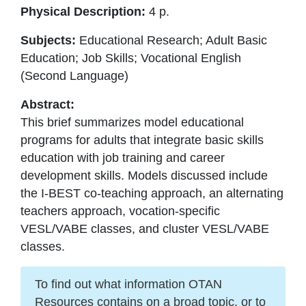
Physical Description:
4 p.
Subjects:
Educational Research; Adult Basic
Education; Job Skills; Vocational English
(Second Language)
Abstract:
This brief summarizes model educational
programs for adults that integrate basic skills
education with job training and career
development skills. Models discussed include
the I-BEST co-teaching approach, an alternating
teachers approach, vocation-specific
VESL/VABE classes, and cluster VESL/VABE
classes.
To find out what information OTAN
Resources contains on a broad topic, or to