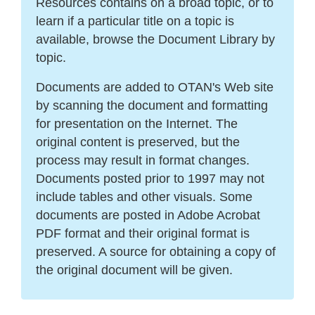
Resources contains on a broad topic, or to
learn if a particular title on a topic is
available, browse the Document Library by
topic.
Documents are added to OTAN's Web site
by scanning the document and formatting
for presentation on the Internet. The
original content is preserved, but the
process may result in format changes.
Documents posted prior to 1997 may not
include tables and other visuals. Some
documents are posted in Adobe Acrobat
PDF format and their original format is
preserved. A source for obtaining a copy of
the original document will be given.