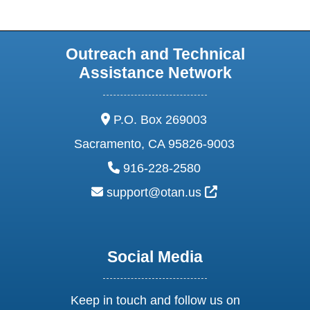
Outreach and Technical
Assistance Network
address:
P.O. Box 269003
Sacramento, CA 95826-9003
phone:
916-228-2580
email:
External Link Ic
support@otan.us
Social Media
Keep in touch and follow us on