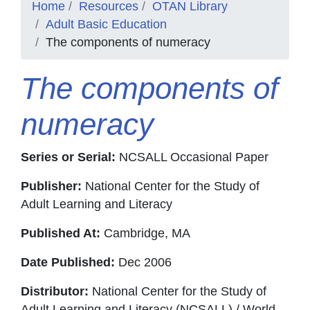
Home
Resources
OTAN Library
Adult Basic Education
The components of numeracy
The components of
numeracy
Series or Serial:
NCSALL Occasional Paper
Publisher:
National Center for the Study of
Adult Learning and Literacy
Published At:
Cambridge, MA
Date Published:
Dec 2006
Distributor:
National Center for the Study of
Adult Learning and Literacy (NCSALL) / World