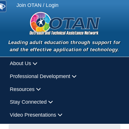
Join OTAN / Login
Leading adult education through support for
and the effective application of technology.
About Us
Professional Development
Resources
Stay Connected
Video Presentations