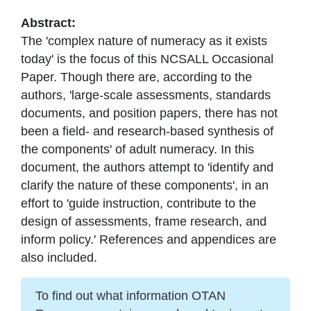
Abstract:
The 'complex nature of numeracy as it exists
today' is the focus of this NCSALL Occasional
Paper. Though there are, according to the
authors, 'large-scale assessments, standards
documents, and position papers, there has not
been a field- and research-based synthesis of
the components' of adult numeracy. In this
document, the authors attempt to 'identify and
clarify the nature of these components', in an
effort to 'guide instruction, contribute to the
design of assessments, frame research, and
inform policy.' References and appendices are
also included.
To find out what information OTAN