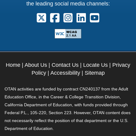
the leading social media channels:
Follow us on X. External Link opens 
Follow us on Facebook. Externa
Follow us on Instagram. E
Follow us on Linkedi
Follow us on Y
Home
|
About Us
|
Contact Us
|
Locate Us
|
Privacy
Policy
|
Accessibility
|
Sitemap
OTAN activities are funded by contract CN240137 from the Adult
Education Office, in the Career & College Transition Division,
California Department of Education, with funds provided through
Federal P.L., 105-220, Section 223. However, OTAN content does
not necessarily reflect the position of that department or the U.S.
Department of Education.