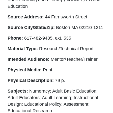
Education
Source Address:
44 Farnsworth Street
Source City/State/Zip:
Boston MA 02210-1211
Phone:
617-482-9485, ext. 535
Material Type:
Research/Technical Report
Intended Audience:
Mentor/Teacher/Trainer
Physical Media:
Print
Physical Description:
79 p.
Subjects:
Numeracy; Adult Basic Education;
Adult Educators; Adult Learning; Instructional
Design; Educational Policy; Assessment;
Educational Research