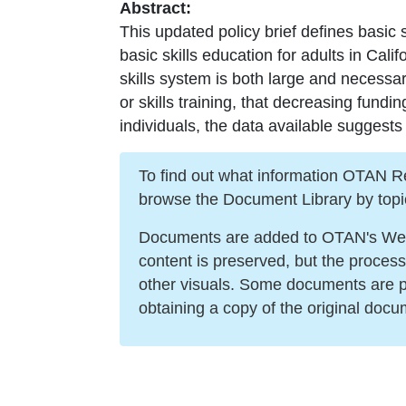
Abstract:
This updated policy brief defines basic s
basic skills education for adults in Cali
skills system is both large and necessar
or skills training, that decreasing fundi
individuals, the data available suggests
To find out what information OTAN Reso
browse the Document Library by topi
Documents are added to OTAN's Web s
content is preserved, but the proces
other visuals. Some documents are po
obtaining a copy of the original docu