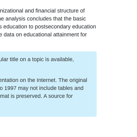
nizational and financial structure of
The analysis concludes that the basic
ills education to postsecondary education
te data on educational attainment for
r title on a topic is available,
ation on the Internet. The original
to 1997 may not include tables and
mat is preserved. A source for