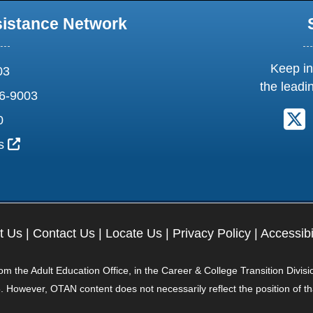
sistance Network
Keep in
03
the leadi
6-9003
F
0
External Link Icon opens in new window or tab
us
t Us
|
Contact Us
|
Locate Us
|
Privacy Policy
|
Accessibi
 the Adult Education Office, in the Career & College Transition Divisi
. However, OTAN content does not necessarily reflect the position of t