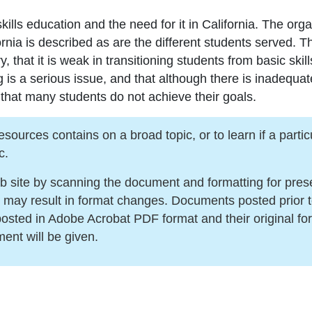
kills education and the need for it in California. The orga
fornia is described as are the different students served. 
y, that it is weak in transitioning students from basic sk
ng is a serious issue, and that although there is inadequa
 that many students do not achieve their goals.
urces contains on a broad topic, or to learn if a particula
c.
ite by scanning the document and formatting for present
s may result in format changes. Documents posted prior 
sted in Adobe Acrobat PDF format and their original for
ment will be given.