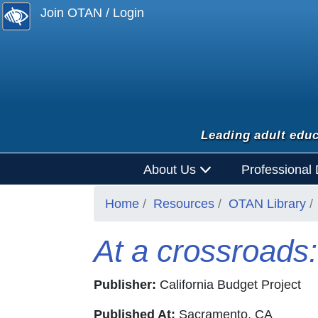
Join OTAN / Login
Leading adult educ
About Us
Professional
Home
Resources
OTAN Library
At a crossroads: 
Publisher:
California Budget Project
Published At:
Sacramento, CA