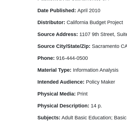
Date Published:
April 2010
Distributor:
California Budget Project
Source Address:
1107 9th Street, Suit
Source City/State/Zip:
Sacramento CA
Phone:
916-444-0500
Material Type:
Information Analysis
Intended Audience:
Policy Maker
Physical Media:
Print
Physical Description:
14 p.
Subjects:
Adult Basic Education; Basic 