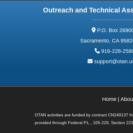
Outreach and Technical As
address:
P.O. Box 2690
Sacramento, CA 9582
phone:
916-228-258
email:
support@otan.
Home
|
Abou
OTAN activities are funded by contract CN240137 from
provided through Federal P.L., 105-220, Section 223