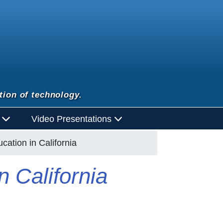
tion of technology.
d
Video Presentations
ucation in California
n California