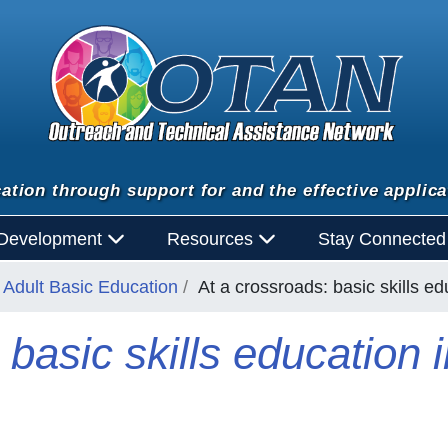
ation through support for and the effective applica
 Development
Resources
Stay Connecte
Adult Basic Education
At a crossroads: basic skills ed
basic skills education i