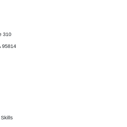
e 310
 95814
Skills