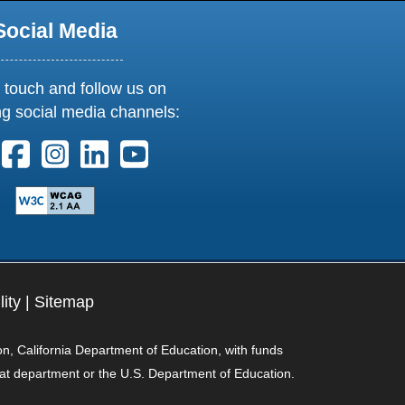
Social Media
 touch and follow us on
ng social media channels:
ollow us on X. External Link opens in new window or tab
Follow us on Facebook. External Link opens in new 
Follow us on Instagram. External Link opens i
Follow us on Linkedin. External Link ope
Follow us on Youtube. External Lin
lity
|
Sitemap
on, California Department of Education, with funds
hat department or the U.S. Department of Education.