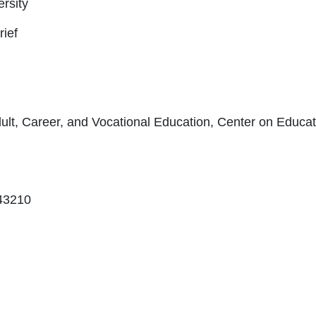
rsity
rief
lt, Career, and Vocational Education, Center on Educat
43210