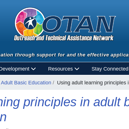
ation through support for and the effective applica
 Development
Resources
Stay Connecte
Adult Basic Education
Using adult learning principles 
ning principles in adult
on