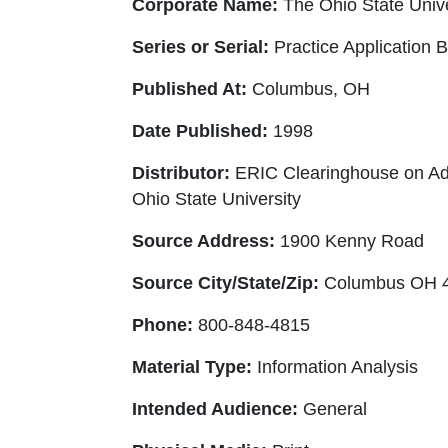
Corporate Name:
The Ohio State Unive
Series or Serial:
Practice Application B
Published At:
Columbus, OH
Date Published:
1998
Distributor:
ERIC Clearinghouse on Adu
Ohio State University
Source Address:
1900 Kenny Road
Source City/State/Zip:
Columbus OH 
Phone:
800-848-4815
Material Type:
Information Analysis
Intended Audience:
General