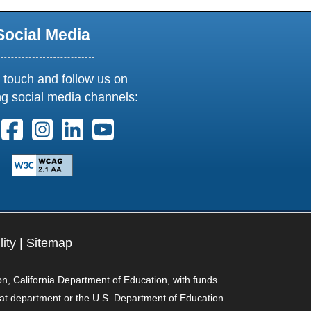
Social Media
 touch and follow us on
ng social media channels:
ollow us on X. External Link opens in new window or tab
Follow us on Facebook. External Link opens in new 
Follow us on Instagram. External Link opens i
Follow us on Linkedin. External Link ope
Follow us on Youtube. External Lin
lity
|
Sitemap
on, California Department of Education, with funds
hat department or the U.S. Department of Education.