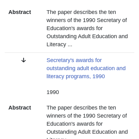
Abstract
The paper describes the ten
winners of the 1990 Secretary of
Education's awards for
Outstanding Adult Education and
Literacy
...
Title
Secretary's awards for
outstanding adult education and
literacy programs, 1990
Date
1990
Abstract
The paper describes the ten
winners of the 1990 Secretary of
Education's awards for
Outstanding Adult Education and