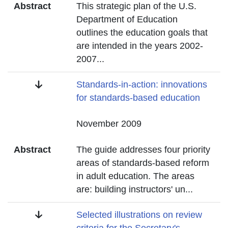
Abstract
This strategic plan of the U.S.
Department of Education
outlines the education goals that
are intended in the years 2002-
2007
...
Title
Standards-in-action: innovations
for standards-based education
Date
November 2009
Abstract
The guide addresses four priority
areas of standards-based reform
in adult education. The areas
are: building instructors' un
...
Title
Selected illustrations on review