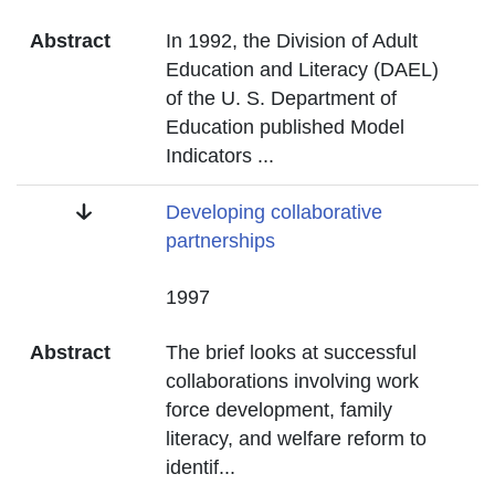
Abstract
In 1992, the Division of Adult
Education and Literacy (DAEL)
of the U. S. Department of
Education published Model
Indicators
...
Title
Developing collaborative
partnerships
Date
1997
Abstract
The brief looks at successful
collaborations involving work
force development, family
literacy, and welfare reform to
identif
...