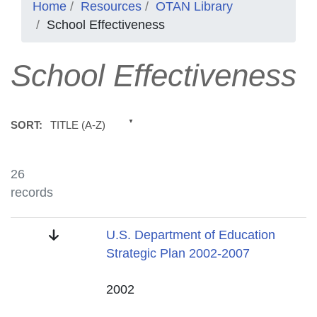
Home
Resources
OTAN Library
School Effectiveness
School Effectiveness
TITLE (A-Z)
SORT:
26
records
Title
U.S. Department of Education
Strategic Plan 2002-2007
Date
2002