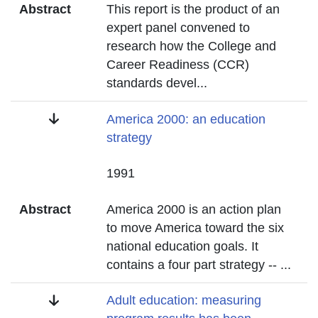
Abstract
This report is the product of an
expert panel convened to
research how the College and
Career Readiness (CCR)
standards devel
...
Title
America 2000: an education
strategy
Date
1991
Abstract
America 2000 is an action plan
to move America toward the six
national education goals. It
contains a four part strategy --
...
Title
Adult education: measuring