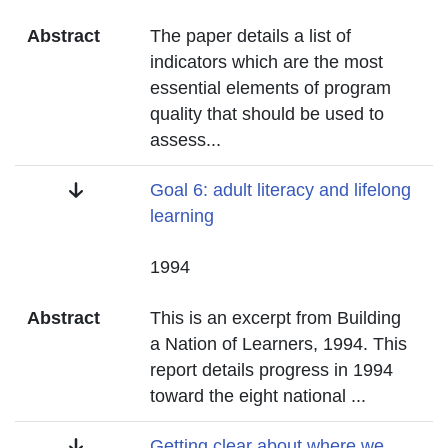
Abstract
The paper details a list of
indicators which are the most
essential elements of program
quality that should be used to
assess
...
Title
Goal 6: adult literacy and lifelong
learning
Date
1994
Abstract
This is an excerpt from Building
a Nation of Learners, 1994. This
report details progress in 1994
toward the eight national
...
Title
Getting clear about where we