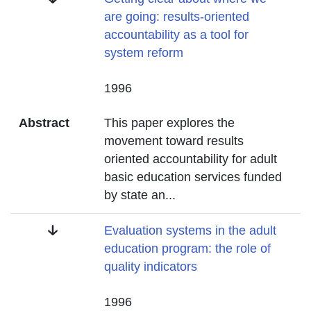
are going: results-oriented
accountability as a tool for
system reform
Date
1996
Abstract
This paper explores the
movement toward results
oriented accountability for adult
basic education services funded
by state an
...
Title
Evaluation systems in the adult
education program: the role of
quality indicators
Date
1996