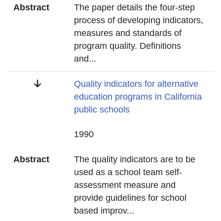
Abstract
The paper details the four-step
process of developing indicators,
measures and standards of
program quality. Definitions
and
...
Title
Quality indicators for alternative
education programs in California
public schools
Date
1990
Abstract
The quality indicators are to be
used as a school team self-
assessment measure and
provide guidelines for school
based improv
...