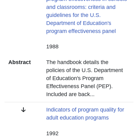
and classrooms: criteria and
guidelines for the U.S.
Department of Education's
program effectiveness panel
Date
1988
Abstract
The handbook details the
policies of the U.S. Department
of Education's Program
Effectiveness Panel (PEP).
Included are back
...
Title
Indicators of program quality for
adult education programs
Date
1992