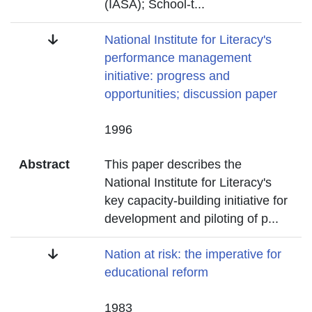
(IASA); School-t
...
Title
National Institute for Literacy's
performance management
initiative: progress and
opportunities; discussion paper
Date
1996
Abstract
This paper describes the
National Institute for Literacy's
key capacity-building initiative for
development and piloting of p
...
Title
Nation at risk: the imperative for
educational reform
Date
1983