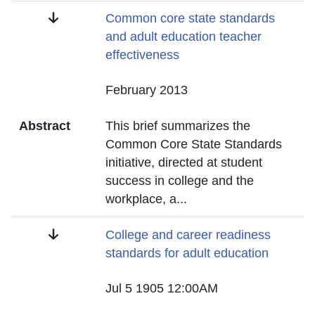
Title
Common core state standards
and adult education teacher
effectiveness
Date
February 2013
Abstract
This brief summarizes the
Common Core State Standards
initiative, directed at student
success in college and the
workplace, a
...
Title
College and career readiness
standards for adult education
Date
Jul 5 1905 12:00AM