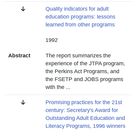
Title
Quality indicators for adult
education programs: lessons
learned from other programs
Date
1992
Abstract
The report summarizes the
experience of the JTPA program,
the Perkins Act Programs, and
the FSETP and JOBS programs
with the
...
Title
Promising practices for the 21st
century: Secretary's Award for
Outstanding Adult Education and
Literacy Programs, 1996 winners