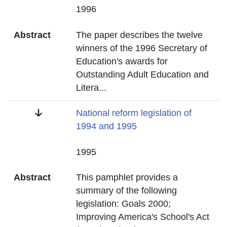
Date
1996
Abstract
The paper describes the twelve
winners of the 1996 Secretary of
Education's awards for
Outstanding Adult Education and
Litera
...
Title
National reform legislation of
1994 and 1995
Date
1995
Abstract
This pamphlet provides a
summary of the following
legislation: Goals 2000;
Improving America's School's Act