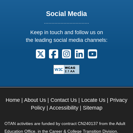
Social Media
Keep in touch and follow us on
the leading social media channels:
Follow us on X. External Link opens 
Follow us on Facebook. Externa
Follow us on Instagram. E
Follow us on Linkedi
Follow us on Y
Home
|
About Us
|
Contact Us
|
Locate Us
|
Privacy
Policy
|
Accessibility
|
Sitemap
OTAN activities are funded by contract CN240137 from the Adult
Education Office, in the Career & College Transition Division,