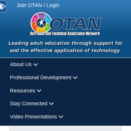
Join OTAN / Login
Leading adult education through support for
and the effective application of technology.
About Us
Professional Development
Resources
Stay Connected
Video Presentations