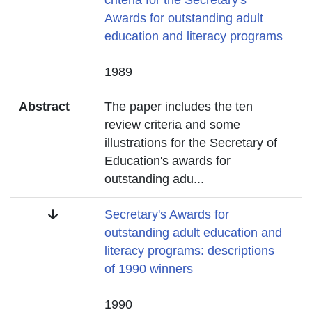
criteria for the Secretary's
Awards for outstanding adult
education and literacy programs
Date
1989
Abstract
The paper includes the ten
review criteria and some
illustrations for the Secretary of
Education's awards for
outstanding adu
...
Title
Secretary's Awards for
outstanding adult education and
literacy programs: descriptions
of 1990 winners
Date
1990