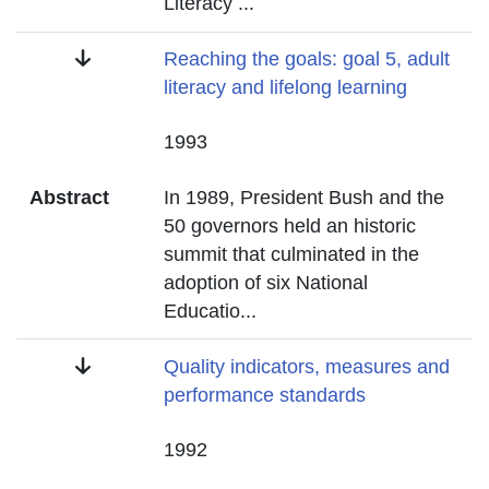
Literacy
...
Title
Reaching the goals: goal 5, adult
literacy and lifelong learning
Date
1993
Abstract
In 1989, President Bush and the
50 governors held an historic
summit that culminated in the
adoption of six National
Educatio
...
Title
Quality indicators, measures and
performance standards
Date
1992