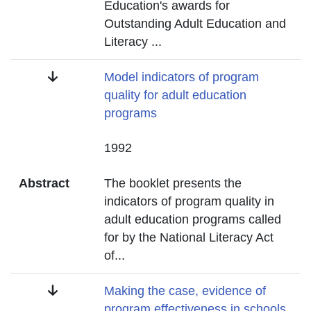
Education's awards for
Outstanding Adult Education and
Literacy
...
Title
Model indicators of program
quality for adult education
programs
Date
1992
Abstract
The booklet presents the
indicators of program quality in
adult education programs called
for by the National Literacy Act
of
...
Title
Making the case, evidence of
program effectiveness in schools