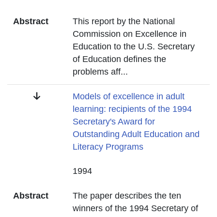
Abstract
This report by the National
Commission on Excellence in
Education to the U.S. Secretary
of Education defines the
problems aff
...
Title
Models of excellence in adult
learning: recipients of the 1994
Secretary's Award for
Outstanding Adult Education and
Literacy Programs
Date
1994
Abstract
The paper describes the ten
winners of the 1994 Secretary of