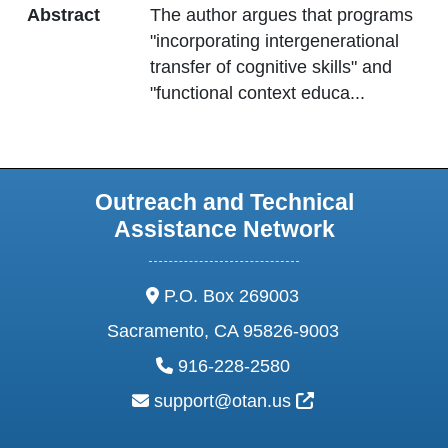
Abstract
The author argues that programs
"incorporating intergenerational
transfer of cognitive skills" and
"functional context educa
...
Outreach and Technical
Assistance Network
address:
P.O. Box 269003
Sacramento, CA 95826-9003
phone:
916-228-2580
email:
External Link Ic
support@otan.us