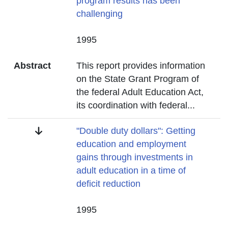
program results has been
challenging
Date
1995
Abstract
This report provides information
on the State Grant Program of
the federal Adult Education Act,
its coordination with federal
...
Title
"Double duty dollars": Getting
education and employment
gains through investments in
adult education in a time of
deficit reduction
Date
1995