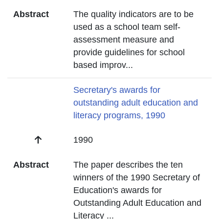
Abstract
The quality indicators are to be
used as a school team self-
assessment measure and
provide guidelines for school
based improv
...
Title
Secretary's awards for
outstanding adult education and
literacy programs, 1990
Date
1990
Abstract
The paper describes the ten
winners of the 1990 Secretary of
Education's awards for
Outstanding Adult Education and
Literacy
...