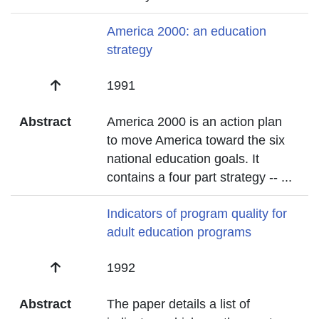
Title
America 2000: an education
strategy
Date
1991
Abstract
America 2000 is an action plan
to move America toward the six
national education goals. It
contains a four part strategy --
...
Title
Indicators of program quality for
adult education programs
Date
1992
Abstract
The paper details a list of