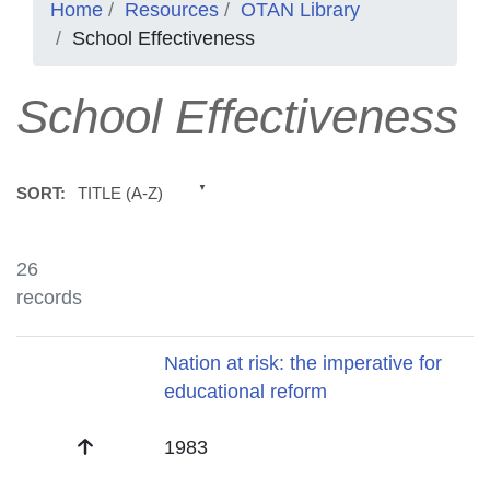
Home
Resources
OTAN Library
School Effectiveness
School Effectiveness
TITLE (A-Z)
SORT:
26
records
Title
Nation at risk: the imperative for
educational reform
Date
1983