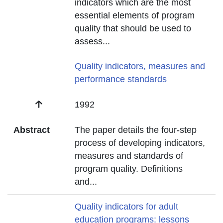
indicators which are the most
essential elements of program
quality that should be used to
assess
...
Title
Quality indicators, measures and
performance standards
Date
1992
Abstract
The paper details the four-step
process of developing indicators,
measures and standards of
program quality. Definitions
and
...
Title
Quality indicators for adult
education programs: lessons