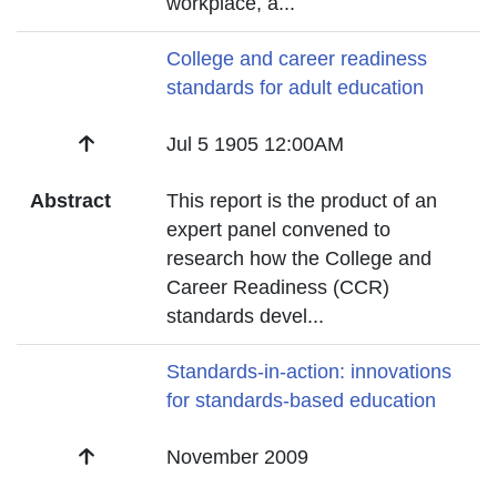
workplace, a
...
Title
College and career readiness
standards for adult education
Date
Jul 5 1905 12:00AM
Abstract
This report is the product of an
expert panel convened to
research how the College and
Career Readiness (CCR)
standards devel
...
Title
Standards-in-action: innovations
for standards-based education
Date
November 2009