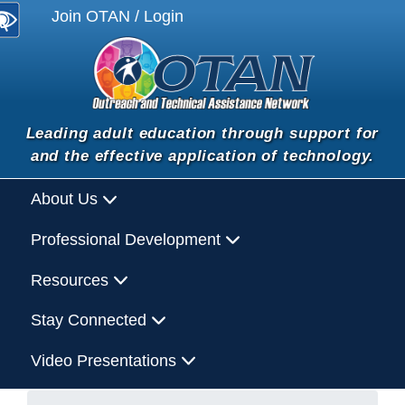
Join OTAN / Login
Leading adult education through support for
and the effective application of technology.
About Us
Professional Development
Resources
Stay Connected
Video Presentations