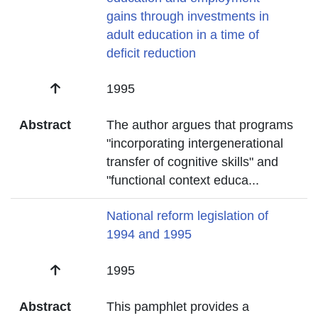
gains through investments in
adult education in a time of
deficit reduction
Date
1995
Abstract
The author argues that programs
"incorporating intergenerational
transfer of cognitive skills" and
"functional context educa
...
Title
National reform legislation of
1994 and 1995
Date
1995
Abstract
This pamphlet provides a