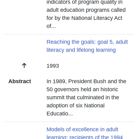
indicators of program quality in
adult education programs called
for by the National Literacy Act
of
...
Title
Reaching the goals: goal 5, adult
literacy and lifelong learning
Date
1993
Abstract
In 1989, President Bush and the
50 governors held an historic
summit that culminated in the
adoption of six National
Educatio
...
Title
Models of excellence in adult
learning: recipients of the 1994