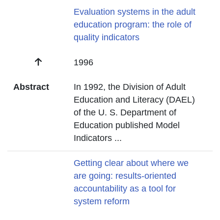
Title
Evaluation systems in the adult
education program: the role of
quality indicators
Date
1996
Abstract
In 1992, the Division of Adult
Education and Literacy (DAEL)
of the U. S. Department of
Education published Model
Indicators
...
Title
Getting clear about where we
are going: results-oriented
accountability as a tool for
system reform