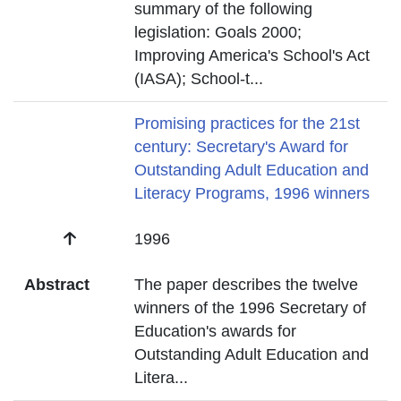
summary of the following
legislation: Goals 2000;
Improving America's School's Act
(IASA); School-t
...
Title
Promising practices for the 21st
century: Secretary's Award for
Outstanding Adult Education and
Literacy Programs, 1996 winners
Date
1996
Abstract
The paper describes the twelve
winners of the 1996 Secretary of
Education's awards for
Outstanding Adult Education and
Litera
...