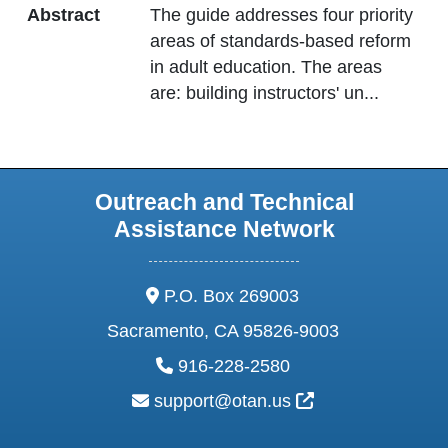
Abstract
The guide addresses four priority
areas of standards-based reform
in adult education. The areas
are: building instructors' un
...
Outreach and Technical
Assistance Network
address:
P.O. Box 269003
Sacramento, CA 95826-9003
phone:
916-228-2580
email:
External Link Ic
support@otan.us