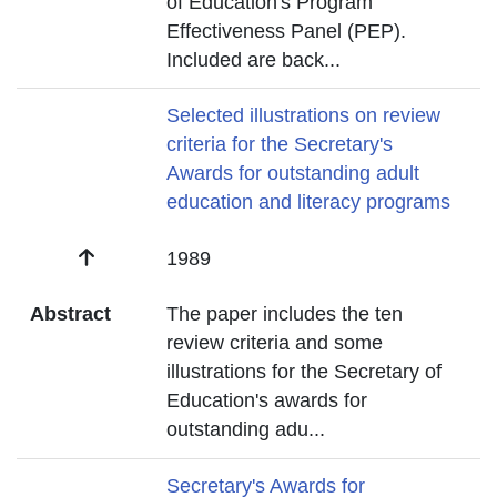
of Education's Program
Effectiveness Panel (PEP).
Included are back
...
Title
Selected illustrations on review
criteria for the Secretary's
Awards for outstanding adult
education and literacy programs
Date
1989
Abstract
The paper includes the ten
review criteria and some
illustrations for the Secretary of
Education's awards for
outstanding adu
...
Title
Secretary's Awards for