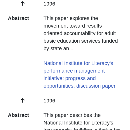
Date
1996
Abstract
This paper explores the
movement toward results
oriented accountability for adult
basic education services funded
by state an
...
Title
National Institute for Literacy's
performance management
initiative: progress and
opportunities; discussion paper
Date
1996
Abstract
This paper describes the
National Institute for Literacy's