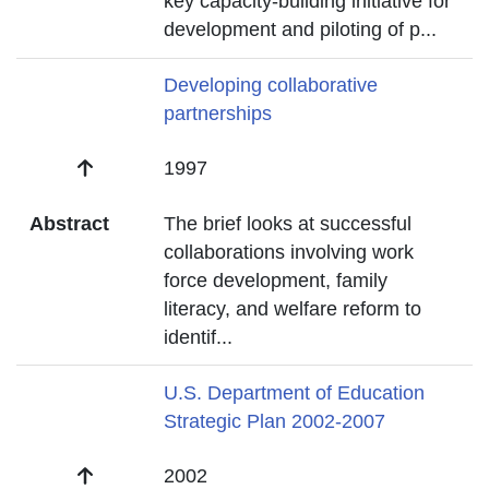
key capacity-building initiative for
development and piloting of p
...
Title
Developing collaborative
partnerships
Date
1997
Abstract
The brief looks at successful
collaborations involving work
force development, family
literacy, and welfare reform to
identif
...
Title
U.S. Department of Education
Strategic Plan 2002-2007
Date
2002