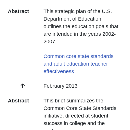
Abstract
This strategic plan of the U.S.
Department of Education
outlines the education goals that
are intended in the years 2002-
2007
...
Title
Common core state standards
and adult education teacher
effectiveness
Date
February 2013
Abstract
This brief summarizes the
Common Core State Standards
initiative, directed at student
success in college and the