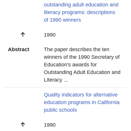
outstanding adult education and
literacy programs: descriptions
of 1990 winners
Date
1990
Abstract
The paper describes the ten
winners of the 1990 Secretary of
Education's awards for
Outstanding Adult Education and
Literacy
...
Title
Quality indicators for alternative
education programs in California
public schools
Date
1990