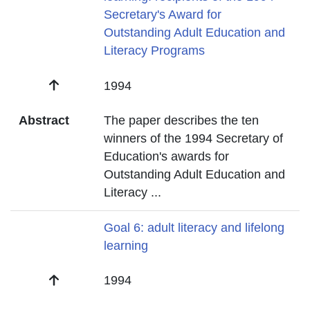
Secretary's Award for
Outstanding Adult Education and
Literacy Programs
Date
1994
Abstract
The paper describes the ten
winners of the 1994 Secretary of
Education's awards for
Outstanding Adult Education and
Literacy
...
Title
Goal 6: adult literacy and lifelong
learning
Date
1994