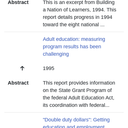
Abstract
This is an excerpt from Building
a Nation of Learners, 1994. This
report details progress in 1994
toward the eight national
...
Title
Adult education: measuring
program results has been
challenging
Date
1995
Abstract
This report provides information
on the State Grant Program of
the federal Adult Education Act,
its coordination with federal
...
Title
"Double duty dollars": Getting
education and employment