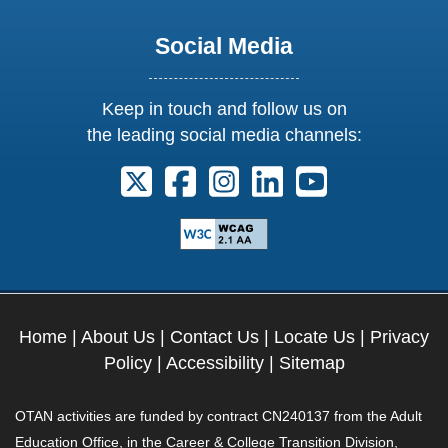
Social Media
Keep in touch and follow us on
the leading social media channels:
Follow us on X. External Link opens 
Follow us on Facebook. Externa
Follow us on Instagram. E
Follow us on Linkedi
Follow us on Y
Home
|
About Us
|
Contact Us
|
Locate Us
|
Privacy
Policy
|
Accessibility
|
Sitemap
OTAN activities are funded by contract CN240137 from the Adult
Education Office, in the Career & College Transition Division,