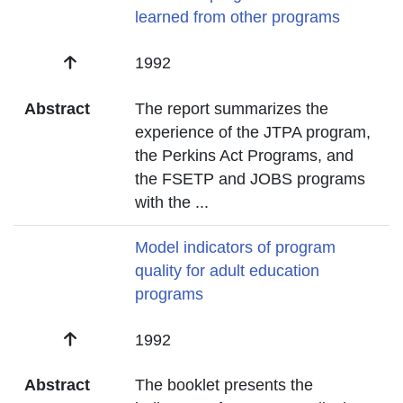
learned from other programs
Date
1992
Abstract
The report summarizes the
experience of the JTPA program,
the Perkins Act Programs, and
the FSETP and JOBS programs
with the
...
Title
Model indicators of program
quality for adult education
programs
Date
1992
Abstract
The booklet presents the