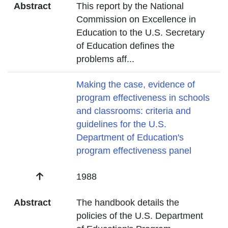
Abstract
This report by the National
Commission on Excellence in
Education to the U.S. Secretary
of Education defines the
problems aff
...
Title
Making the case, evidence of
program effectiveness in schools
and classrooms: criteria and
guidelines for the U.S.
Department of Education's
program effectiveness panel
Date
1988
Abstract
The handbook details the
policies of the U.S. Department