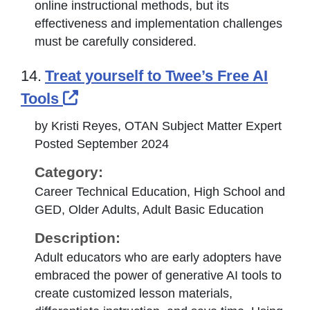
online instructional methods, but its
effectiveness and implementation challenges
must be carefully considered.
14.
Treat yourself to Twee’s Free AI
External Link Icon opens in new
Tools
by Kristi Reyes, OTAN Subject Matter Expert
Posted September 2024
Category:
Career Technical Education, High School and
GED, Older Adults, Adult Basic Education
Description:
Adult educators who are early adopters have
embraced the power of generative AI tools to
create customized lesson materials,