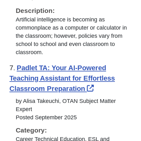
Description:
Artificial intelligence is becoming as
commonplace as a computer or calculator in
the classroom; however, policies vary from
school to school and even classroom to
classroom.
7.
Padlet TA: Your AI-Powered
Teaching Assistant for Effortless
External Link 
Classroom Preparation
by Alisa Takeuchi, OTAN Subject Matter
Expert
Posted September 2025
Category:
Career Technical Education, ESL and