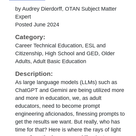
by Audrey Dierdorff, OTAN Subject Matter
Expert
Posted June 2024
Category:
Career Technical Education, ESL and
Citizenship, High School and GED, Older
Adults, Adult Basic Education
Description:
As large language models (LLMs) such as
ChatGPT and Gemini are being utilized more
and more in education, we, as adult
educators, need to become prompt
engineering aficionados, finessing prompts to
get the results we want. But really, who has
time for that? Here is where the rays of light