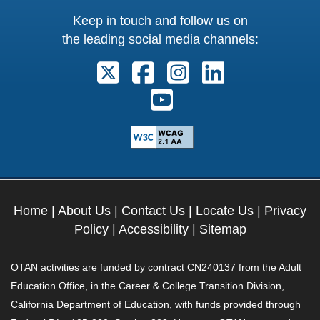
Keep in touch and follow us on
the leading social media channels:
Follow us on X. External Link open
Follow us on Facebook. Exter
Follow us on Instagram
Follow us on Lin
Follow us on Youtube. Ext
Home
|
About Us
|
Contact Us
|
Locate Us
|
Privacy
Policy
|
Accessibility
|
Sitemap
OTAN activities are funded by contract CN240137 from the Adult
Education Office, in the Career & College Transition Division,
California Department of Education, with funds provided through