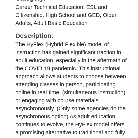
Career Technical Education, ESL and
Citizenship, High School and GED, Older
Adults, Adult Basic Education
Description:
The HyFlex (Hybrid-Flexible) model of
instruction has gained significant traction in
adult education, especially in the aftermath of
the COVID-19 pandemic. This instructional
approach allows students to choose between
attending classes in person, participating
online in real-time, (simultaneous instruction)
or engaging with course materials
asynchronously. (Only some agencies do the
asynchronous option) As adult education
continues to evolve, the HyFlex model offers
a promising alternative to traditional and fully