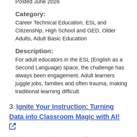
Posted June 2026
Category:
Career Technical Education, ESL and
Citizenship, High School and GED, Older
Adults, Adult Basic Education
Description:
For adult educators in the ESL (English as a
Second Language) space, the challenge has
always been engagement. Adult learners
juggle jobs, families and often trauma, making
traditional learning difficult.
3.
Ignite Your Instruction: Turning
Data into Classroom Magic with AI!
External Link Icon opens in new windo