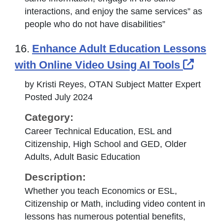
interactions, and enjoy the same services” as
people who do not have disabilities”
16.
Enhance Adult Education Lessons
Exter
with Online Video Using AI Tools
by Kristi Reyes, OTAN Subject Matter Expert
Posted July 2024
Category:
Career Technical Education, ESL and
Citizenship, High School and GED, Older
Adults, Adult Basic Education
Description:
Whether you teach Economics or ESL,
Citizenship or Math, including video content in
lessons has numerous potential benefits,