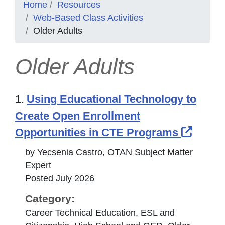
Home
Resources
Web-Based Class Activities
Older Adults
Older Adults
1.
Using Educational Technology to
Create Open Enrollment
Extern
Opportunities in CTE Programs
by Yecsenia Castro, OTAN Subject Matter
Expert
Posted July 2026
Category:
Career Technical Education, ESL and