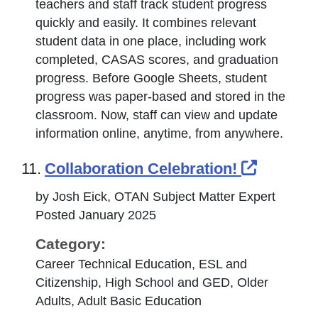
teachers and staff track student progress
quickly and easily. It combines relevant
student data in one place, including work
completed, CASAS scores, and graduation
progress. Before Google Sheets, student
progress was paper-based and stored in the
classroom. Now, staff can view and update
information online, anytime, from anywhere.
External
11.
Collaboration Celebration!
by Josh Eick, OTAN Subject Matter Expert
Posted January 2025
Category:
Career Technical Education, ESL and
Citizenship, High School and GED, Older
Adults, Adult Basic Education