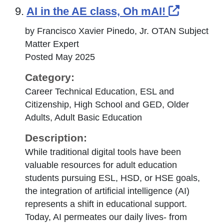
External
9.
AI in the AE class, Oh mAI!
by Francisco Xavier Pinedo, Jr. OTAN Subject
Matter Expert
Posted May 2025
Category:
Career Technical Education, ESL and
Citizenship, High School and GED, Older
Adults, Adult Basic Education
Description:
While traditional digital tools have been
valuable resources for adult education
students pursuing ESL, HSD, or HSE goals,
the integration of artificial intelligence (AI)
represents a shift in educational support.
Today, AI permeates our daily lives- from