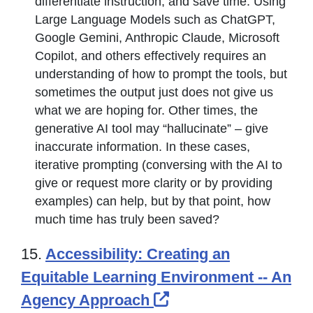
differentiate instruction, and save time. Using
Large Language Models such as ChatGPT,
Google Gemini, Anthropic Claude, Microsoft
Copilot, and others effectively requires an
understanding of how to prompt the tools, but
sometimes the output just does not give us
what we are hoping for. Other times, the
generative AI tool may “hallucinate” – give
inaccurate information. In these cases,
iterative prompting (conversing with the AI to
give or request more clarity or by providing
examples) can help, but by that point, how
much time has truly been saved?
15.
Accessibility: Creating an
Equitable Learning Environment -- An
External Link Icon 
Agency Approach