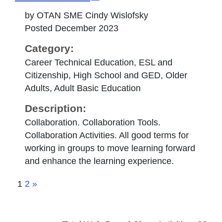
by OTAN SME Cindy Wislofsky
Posted December 2023
Category:
Career Technical Education, ESL and
Citizenship, High School and GED, Older
Adults, Adult Basic Education
Description:
Collaboration. Collaboration Tools.
Collaboration Activities. All good terms for
working in groups to move learning forward
and enhance the learning experience.
1
2
»