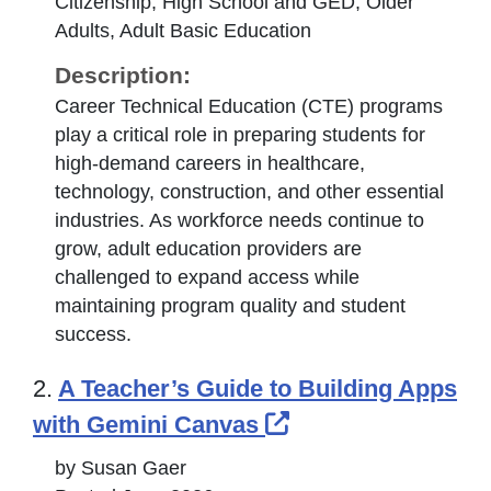
Citizenship, High School and GED, Older
Adults, Adult Basic Education
Description:
Career Technical Education (CTE) programs
play a critical role in preparing students for
high-demand careers in healthcare,
technology, construction, and other essential
industries. As workforce needs continue to
grow, adult education providers are
challenged to expand access while
maintaining program quality and student
success.
2.
A Teacher’s Guide to Building Apps
External Link Ico
with Gemini Canvas
by Susan Gaer