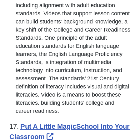
including alignment with adult education
standards. Videos that support lesson content
can build students’ background knowledge, a
key shift of the College and Career Readiness
Standards. One principle of the adult
education standards for English language
learners, the English Language Proficiency
Standards, is integration of multimedia
technology into curriculum, instruction, and
assessment. The standards’ 21st Century
definition of literacy includes visual and digital
literacies. Video is a means to boost these
literacies, building students’ college and
career readiness.
17.
Put A Little MagicSchool Into Your
External Link Icon opens i
Classroom