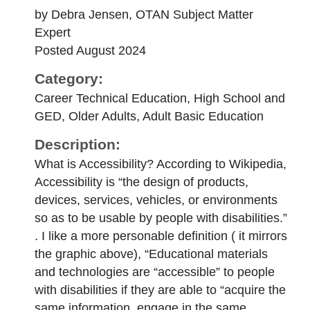
by Debra Jensen, OTAN Subject Matter
Expert
Posted August 2024
Category:
Career Technical Education, High School and
GED, Older Adults, Adult Basic Education
Description:
What is Accessibility? According to Wikipedia,
Accessibility is “the design of products,
devices, services, vehicles, or environments
so as to be usable by people with disabilities.”
. I like a more personable definition ( it mirrors
the graphic above), “Educational materials
and technologies are “accessible” to people
with disabilities if they are able to “acquire the
same information, engage in the same