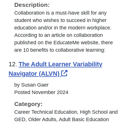
Description:
Collaboration is a must-have skill for any
student who wishes to succeed in higher
education and/or in the modern workplace.
According to an article on collaboration
published on the EducateMe website, there
are 10 benefits to collaborative learning:
12.
The Adult Learner Variability
External Link Icon o
Navigator (ALVN)
by Susan Gaer
Posted November 2024
Category:
Career Technical Education, High School and
GED, Older Adults, Adult Basic Education