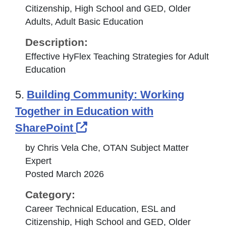
Citizenship, High School and GED, Older
Adults, Adult Basic Education
Description:
Effective HyFlex Teaching Strategies for Adult
Education
5.
Building Community: Working
Together in Education with
External Link Icon opens 
SharePoint
by Chris Vela Che, OTAN Subject Matter
Expert
Posted March 2026
Category:
Career Technical Education, ESL and
Citizenship, High School and GED, Older