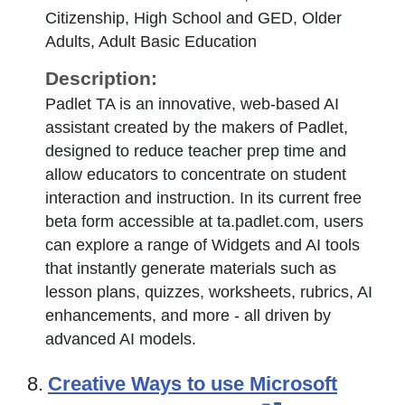
Citizenship, High School and GED, Older
Adults, Adult Basic Education
Description:
Padlet TA is an innovative, web-based AI
assistant created by the makers of Padlet,
designed to reduce teacher prep time and
allow educators to concentrate on student
interaction and instruction. In its current free
beta form accessible at ta.padlet.com, users
can explore a range of Widgets and AI tools
that instantly generate materials such as
lesson plans, quizzes, worksheets, rubrics, AI
enhancements, and more - all driven by
advanced AI models.
8.
Creative Ways to use Microsoft