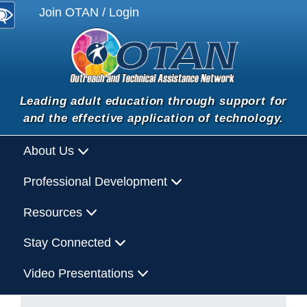
Join OTAN / Login
Leading adult education through support for
and the effective application of technology.
About Us
Professional Development
Resources
Stay Connected
Video Presentations