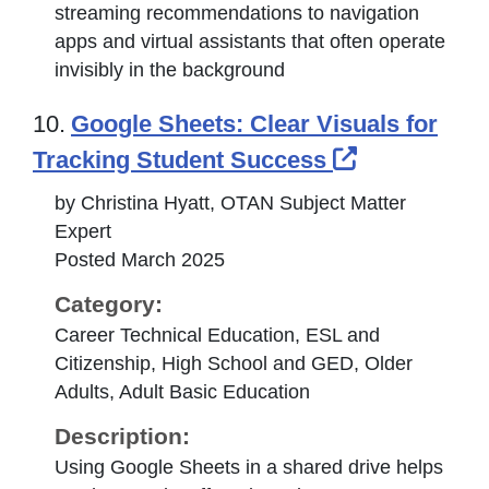
streaming recommendations to navigation
apps and virtual assistants that often operate
invisibly in the background
10.
Google Sheets: Clear Visuals for
External Li
Tracking Student Success
by Christina Hyatt, OTAN Subject Matter
Expert
Posted March 2025
Category:
Career Technical Education, ESL and
Citizenship, High School and GED, Older
Adults, Adult Basic Education
Description:
Using Google Sheets in a shared drive helps