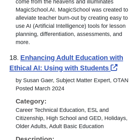
come from the heavens and illuminates
MagicSchool.AI. MagicSchool was created to
alleviate teacher burn-out by creating easy to
use AI (Artificial Intelligence) tools for lesson
planning, differentiation, assessments, and
more.
18.
Enhancing Adult Education with
Extern
Ethical AI: Using with Students
by Susan Gaer, Subject Matter Expert, OTAN
Posted March 2024
Category:
Career Technical Education, ESL and
Citizenship, High School and GED, Holidays,
Older Adults, Adult Basic Education
Description: