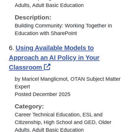
Adults, Adult Basic Education
Description:
Building Community: Working Together in
Education with SharePoint
6.
Using Available Models to
Approach an AI Policy in Your
External Link Icon opens i
Classroom
by Maricel Manglicmot, OTAN Subject Matter
Expert
Posted December 2025
Category:
Career Technical Education, ESL and
Citizenship, High School and GED, Older
Adults, Adult Basic Education