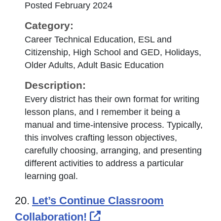
Posted February 2024
Category:
Career Technical Education, ESL and
Citizenship, High School and GED, Holidays,
Older Adults, Adult Basic Education
Description:
Every district has their own format for writing
lesson plans, and I remember it being a
manual and time-intensive process. Typically,
this involves crafting lesson objectives,
carefully choosing, arranging, and presenting
different activities to address a particular
learning goal.
20.
Let’s Continue Classroom
External Link Icon open
Collaboration!