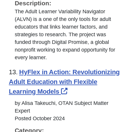
Description:
The Adult Learner Variability Navigator
(ALVN) is a one of the only tools for adult
educators that links learner factors, and
strategies to research. The project was
funded through Digital Promise, a global
nonprofit working to expand opportunity for
every learner.
13.
HyFlex in Action: Revolutionizing
Adult Education with Flexible
External Link Icon o
Learning Models
by Alisa Takeuchi, OTAN Subject Matter
Expert
Posted October 2024
Category: