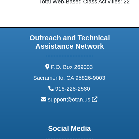
Total Web-Based Class Activities: 22
Outreach and Technical
Assistance Network
address:
P.O. Box 269003
Sacramento, CA 95826-9003
phone:
916-228-2580
email:
External Link Ic
support@otan.us
Social Media