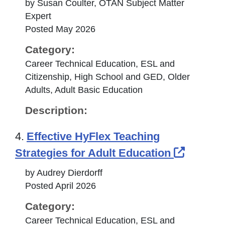
by Susan Coulter, OTAN Subject Matter
Expert
Posted May 2026
Category:
Career Technical Education, ESL and
Citizenship, High School and GED, Older
Adults, Adult Basic Education
Description:
4.
Effective HyFlex Teaching
Externa
Strategies for Adult Education
by Audrey Dierdorff
Posted April 2026
Category:
Career Technical Education, ESL and