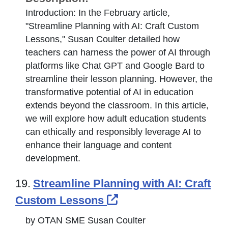
Introduction: In the February article,
"Streamline Planning with AI: Craft Custom
Lessons," Susan Coulter detailed how
teachers can harness the power of AI through
platforms like Chat GPT and Google Bard to
streamline their lesson planning. However, the
transformative potential of AI in education
extends beyond the classroom. In this article,
we will explore how adult education students
can ethically and responsibly leverage AI to
enhance their language and content
development.
19.
Streamline Planning with AI: Craft
External Link Icon o
Custom Lessons
by OTAN SME Susan Coulter