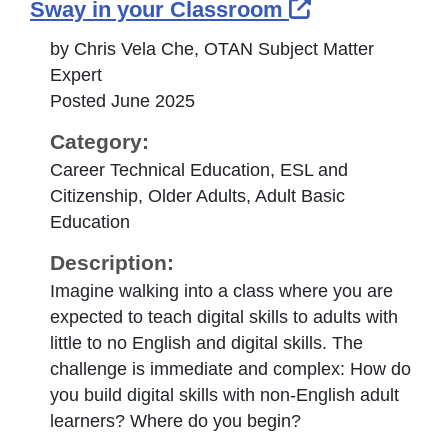
External Lin
Sway in your Classroom
by Chris Vela Che, OTAN Subject Matter
Expert
Posted June 2025
Category:
Career Technical Education, ESL and
Citizenship, Older Adults, Adult Basic
Education
Description:
Imagine walking into a class where you are
expected to teach digital skills to adults with
little to no English and digital skills. The
challenge is immediate and complex: How do
you build digital skills with non-English adult
learners? Where do you begin?