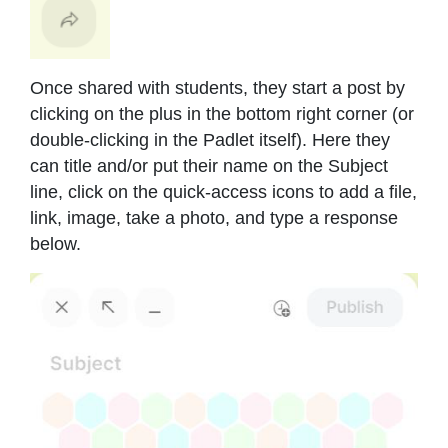
Once shared with students, they start a post by
clicking on the plus in the bottom right corner (or
double-clicking in the Padlet itself). Here they
can title and/or put their name on the Subject
line, click on the quick-access icons to add a file,
link, image, take a photo, and type a response
below.