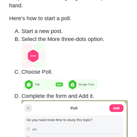
hand.
Here’s how to start a poll.
Start a new post.
Select the More three-dots option.
Choose Poll.
Complete the form and Add it.