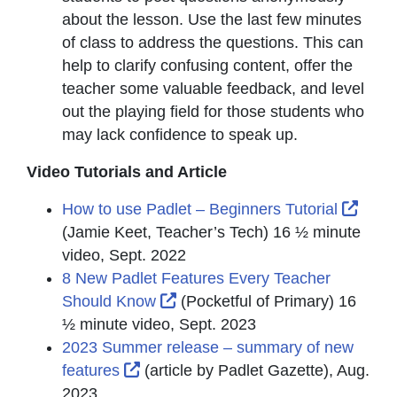
about the lesson. Use the last few minutes
of class to address the questions. This can
help to clarify confusing content, offer the
teacher some valuable feedback, and level
out the playing field for those students who
may lack confidence to speak up.
Video Tutorials and Article
Exter
How to use Padlet – Beginners Tutorial
(Jamie Keet, Teacher’s Tech) 16 ½ minute
video, Sept. 2022
8 New Padlet Features Every Teacher
External Link Icon opens in ne
Should Know
(Pocketful of Primary) 16
½ minute video, Sept. 2023
2023 Summer release – summary of new
External Link Icon opens in new win
features
(article by Padlet Gazette), Aug.
2023