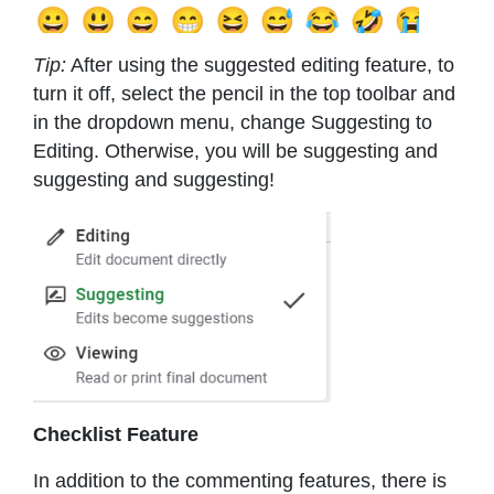
Tip:
After using the suggested editing feature, to
turn it off, select the pencil in the top toolbar and
in the dropdown menu, change Suggesting to
Editing. Otherwise, you will be suggesting and
suggesting and suggesting!
Checklist Feature
In addition to the commenting features, there is