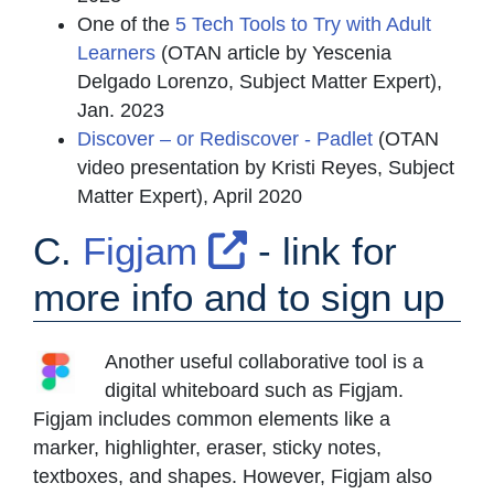
One of the
5 Tech Tools to Try with Adult
Learners
(OTAN article by Yescenia
Delgado Lorenzo, Subject Matter Expert),
Jan. 2023
Discover – or Rediscover - Padlet
(OTAN
video presentation by Kristi Reyes, Subject
Matter Expert), April 2020
External Link 
C.
Figjam
- link for
more info and to sign up
Another useful collaborative tool is a
digital whiteboard such as Figjam.
Figjam includes common elements like a
marker, highlighter, eraser, sticky notes,
textboxes, and shapes. However, Figjam also