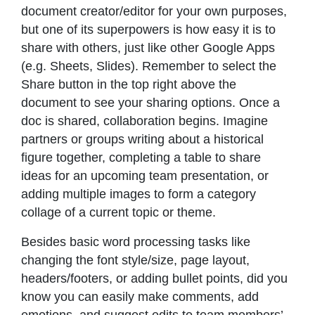
document creator/editor for your own purposes,
but one of its superpowers is how easy it is to
share with others, just like other Google Apps
(e.g. Sheets, Slides). Remember to select the
Share button in the top right above the
document to see your sharing options. Once a
doc is shared, collaboration begins. Imagine
partners or groups writing about a historical
figure together, completing a table to share
ideas for an upcoming team presentation, or
adding multiple images to form a category
collage of a current topic or theme.
Besides basic word processing tasks like
changing the font style/size, page layout,
headers/footers, or adding bullet points, did you
know you can easily make comments, add
emotions, and suggest edits to team members’