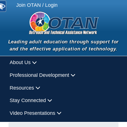
Join OTAN / Login
Leading adult education through support for
and the effective application of technology.
About Us
Professional Development
Resources
Stay Connected
Video Presentations