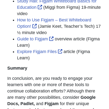
Study Hall: Figjam Whiteboard Basics for
External Link Icon opens in new w
Education
(Miggi from Figma) 19-minute
video
How to Use Figjam – Best Whiteboard
External Link Icon opens in new wind
Option!
(Jamie Keet, Teacher’s Tech) 17
½ minute video
External Link Icon opens in
Guide to Figjam
overview article (Figma
Learn)
External Link Icon open
Explore Figjam Files
article (Figma
Learn)
Summary
In conclusion, are you ready to engage your
learners with one or more of these tools to
continue collaboration efforts? Although there
are many other possibilities, consider
Google
Docs, Padlet,
and
Figjam
for their unique