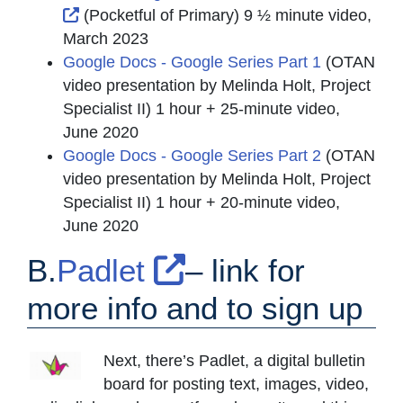
External Link Icon opens in new window or t
(Pocketful of Primary) 9 ½ minute video,
March 2023
Google Docs - Google Series Part 1
(OTAN
video presentation by Melinda Holt, Project
Specialist II) 1 hour + 25-minute video,
June 2020
Google Docs - Google Series Part 2
(OTAN
video presentation by Melinda Holt, Project
Specialist II) 1 hour + 20-minute video,
June 2020
External Link I
B.
Padlet
– link for
more info and to sign up
Next, there’s Padlet, a digital bulletin
board for posting text, images, video,