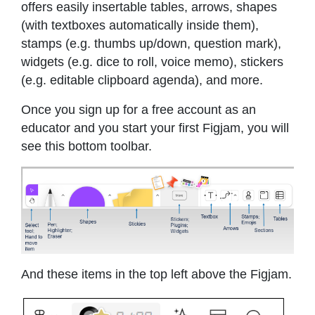
offers easily insertable tables, arrows, shapes
(with textboxes automatically inside them),
stamps (e.g. thumbs up/down, question mark),
widgets (e.g. dice to roll, voice memo), stickers
(e.g. editable clipboard agenda), and more.
Once you sign up for a free account as an
educator and you start your first Figjam, you will
see this bottom toolbar.
And these items in the top left above the Figjam.