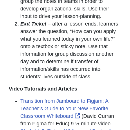
group the notes in teams in order to
develop organizational skills. Use their
input to drive your lesson-planning.
Exit Ticket –
after a lesson ends, learners
answer the question, “How can you apply
what you learned today in your own life?”
onto a textbox or sticky note. Use that
information for group discussion another
day and to determine if transfer of
information/skills has occurred into
students’ lives outside of class.
Video Tutorials and Articles
Transition from Jamboard to Figjam: A
Teacher’s Guide to Your New Favorite
External Link Icon op
Classroom Whiteboard
(David Curran
from Figma for Educ) 9 ½ minute video