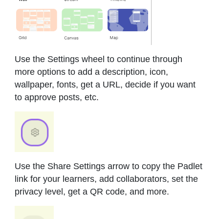
Use the Settings wheel to continue through
more options to add a description, icon,
wallpaper, fonts, get a URL, decide if you want
to approve posts, etc.
Use the Share Settings arrow to copy the Padlet
link for your learners, add collaborators, set the
privacy level, get a QR code, and more.