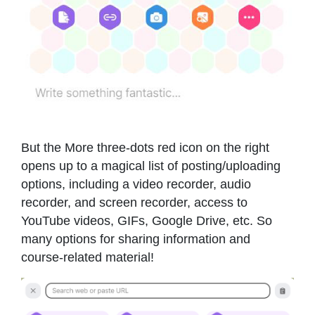
But the More three-dots red icon on the right
opens up to a magical list of posting/uploading
options, including a video recorder, audio
recorder, and screen recorder, access to
YouTube videos, GIFs, Google Drive, etc. So
many options for sharing information and
course-related material!