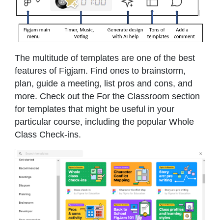
The multitude of templates are one of the best
features of Figjam. Find ones to brainstorm,
plan, guide a meeting, list pros and cons, and
more. Check out the For the Classroom section
for templates that might be useful in your
particular course, including the popular Whole
Class Check-ins.