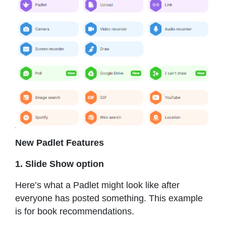
New Padlet Features
1. Slide Show option
Here’s what a Padlet might look like after
everyone has posted something. This example
is for book recommendations.