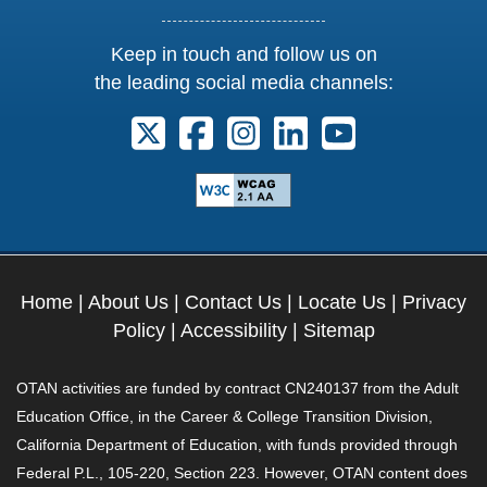
Keep in touch and follow us on
the leading social media channels:
Follow us on X. External Link opens 
Follow us on Facebook. Externa
Follow us on Instagram. E
Follow us on Linkedi
Follow us on Y
Home
|
About Us
|
Contact Us
|
Locate Us
|
Privacy
Policy
|
Accessibility
|
Sitemap
OTAN activities are funded by contract CN240137 from the Adult
Education Office, in the Career & College Transition Division,
California Department of Education, with funds provided through
Federal P.L., 105-220, Section 223. However, OTAN content does