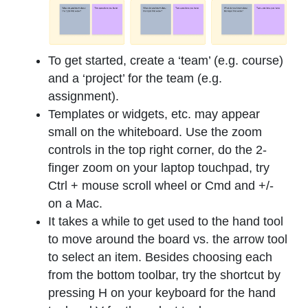
To get started, create a ‘team’ (e.g. course)
and a ‘project’ for the team (e.g.
assignment).
Templates or widgets, etc. may appear
small on the whiteboard. Use the zoom
controls in the top right corner, do the 2-
finger zoom on your laptop touchpad, try
Ctrl + mouse scroll wheel or Cmd and +/-
on a Mac.
It takes a while to get used to the hand tool
to move around the board vs. the arrow tool
to select an item. Besides choosing each
from the bottom toolbar, try the shortcut by
pressing H on your keyboard for the hand