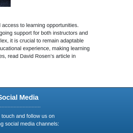
d access to learning opportunities.
oing support for both instructors and
ex, it is crucial to remain adaptable
ducational experience, making learning
es, read David Rosen’s article in
opens in new window or tab
Social Media
 touch and follow us on
ng social media channels: