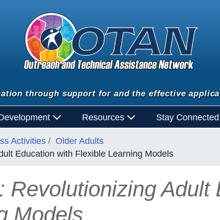
ation through support for and the effective applica
 Development
Resources
Stay Connecte
s Activities
Older Adults
Adult Education with Flexible Learning Models
: Revolutionizing Adult
ng Models