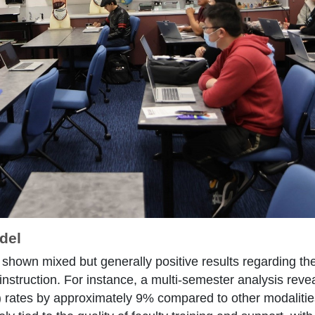
del
shown mixed but generally positive results regarding th
instruction. For instance, a multi-semester analysis rev
 rates by approximately 9% compared to other modalities,