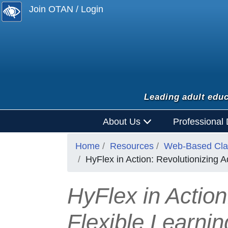
Join OTAN / Login
Leading adult educ
About Us
Professional
Home
Resources
Web-Based Clas
HyFlex in Action: Revolutionizing 
HyFlex in Action
Flexible Learni