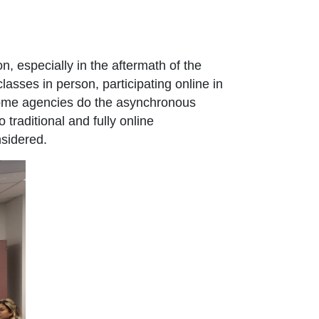
n, especially in the aftermath of the
sses in person, participating online in
 some agencies do the asynchronous
traditional and fully online
nsidered.