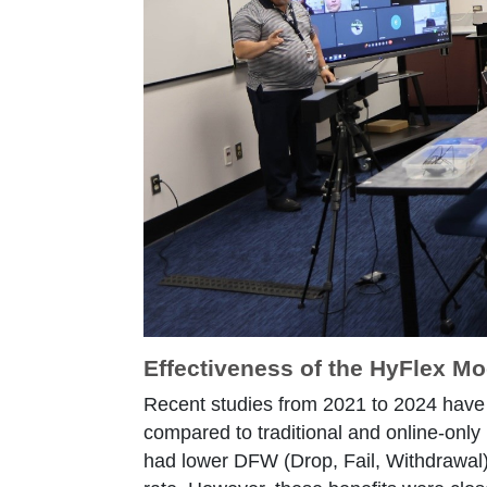
Effectiveness of the HyFlex Mo
Recent studies from 2021 to 2024 have 
compared to traditional and online-only 
had lower DFW (Drop, Fail, Withdrawal)