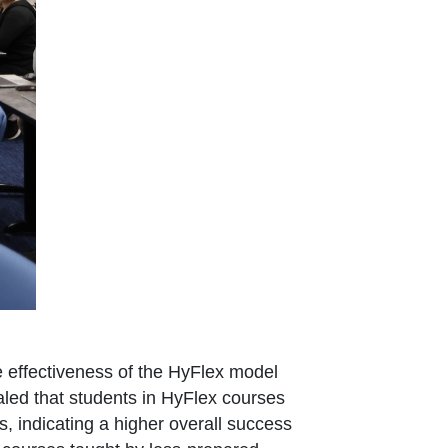
e effectiveness of the HyFlex model
ealed that students in HyFlex courses
 indicating a higher overall success