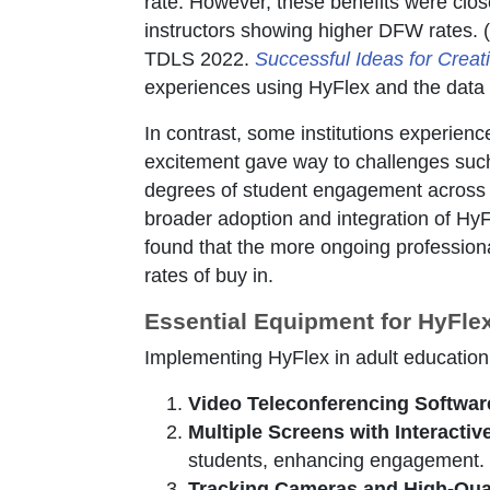
rate. However, these benefits were close
instructors showing higher DFW rates. (
TDLS 2022.
Successful Ideas for Creati
experiences using HyFlex and the data 
In contrast, some institutions experience
excitement gave way to challenges such
degrees of student engagement across f
broader adoption and integration of HyF
found that the more ongoing profession
rates of buy in.
Essential Equipment for HyFl
Implementing HyFlex in adult education 
Video Teleconferencing Softwar
Multiple Screens with Interactive
students, enhancing engagement.
Tracking Cameras and High-Qua