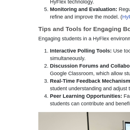
HyFlex technology.
Monitoring and Evaluation:
Regul
refine and improve the model. (
HyF
Tips and Tools for Engaging B
Engaging students in a HyFlex environme
Interactive Polling Tools:
Use too
simultaneously.
Discussion Forums and Collabor
Google Classroom, which allow stu
Real-Time Feedback Mechanism
student understanding and adjust t
Peer Learning Opportunities:
Fac
students can contribute and benefi