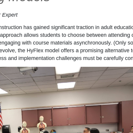
r Expert
truction has gained significant traction in adult educatio
pproach allows students to choose between attending cla
or engaging with course materials asynchronously. (Only
evolve, the HyFlex model offers a promising alternative to 
eness and implementation challenges must be carefully co