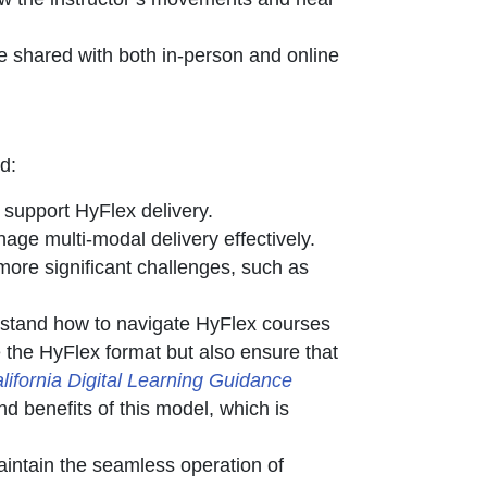
e shared with both in-person and online
d:
support HyFlex delivery.
age multi-modal delivery effectively.
more significant challenges, such as
rstand how to navigate HyFlex courses
e the HyFlex format but also ensure that
lifornia Digital Learning Guidance
nd benefits of this model, which is
intain the seamless operation of