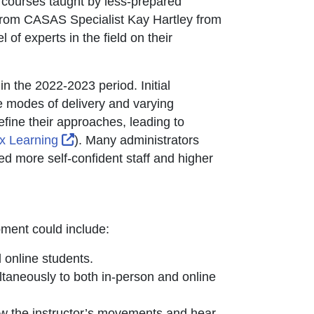
th courses taught by less-prepared
opens in new window or tab
 from CASAS Specialist Kay Hartley from
 of experts in the field on their
in the 2022-2023 period. Initial
 modes of delivery and varying
fine their approaches, leading to
External Link Icon opens in new window or
x Learning
). Many administrators
d more self-confident staff and higher
pment could include:
 online students.
ltaneously to both in-person and online
ow the instructor’s movements and hear