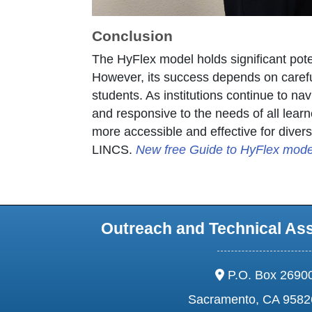
Conclusion
The HyFlex model holds significant potent
However, its success depends on careful
students. As institutions continue to na
and responsive to the needs of all lear
more accessible and effective for diver
LINCS.
New free Guide to HyFlex model
Outreach and Technical As
address:
P.O. Box 2690
Sacramento, CA 9582