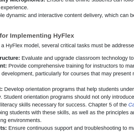
 experience.
e dynamic and interactive content delivery, which can b
 for Implementing HyFlex
 a HyFlex model, several critical tasks must be addresse
ructure:
Evaluate and upgrade classroom technology to 
nt:
Provide comprehensive training for instructors to man
 development, particularly for courses that may present 
t:
Develop orientation programs that help students unde
gy. Student orientation programs should not only introduc
 literacy skills necessary for success. Chapter 5 of the
Ca
ing students with these skills, as well as the principles a
rning environments.
ts:
Ensure continuous support and troubleshooting to ma