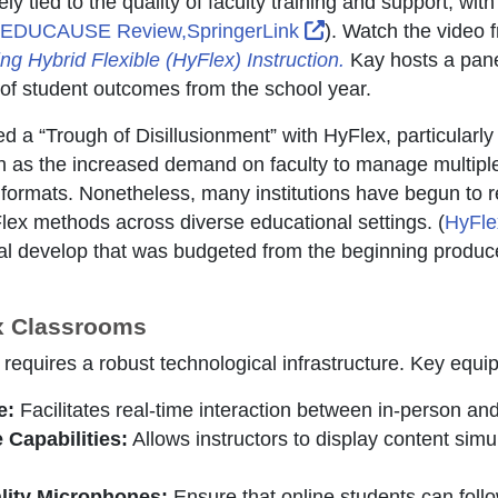
ly tied to the quality of faculty training and support, wi
External Link Icon 
EDUCAUSE Review,SpringerLink
). Watch the video
ng Hybrid Flexible (HyFlex) Instruction.
Kay hosts a panel
of student outcomes from the school year.
d a “Trough of Disillusionment” with HyFlex, particularly 
 as the increased demand on faculty to manage multiple
ormats. Nonetheless, many institutions have begun to re
lex methods across diverse educational settings. (
HyFle
al develop that was budgeted from the beginning produce
ex Classrooms
requires a robust technological infrastructure. Key equi
e:
Facilitates real-time interaction between in-person and
 Capabilities:
Allows instructors to display content simu
lity Microphones:
Ensure that online students can foll