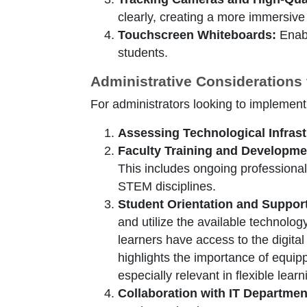
clearly, creating a more immersive
Touchscreen Whiteboards:
Enabl
students.
Administrative Considerations
For administrators looking to implement
Assessing Technological Infrast
Faculty Training and Developme
This includes ongoing professional
STEM disciplines.
Student Orientation and Suppor
and utilize the available technolo
learners have access to the digital
highlights the importance of equipp
especially relevant in flexible lea
Collaboration with IT Departmen