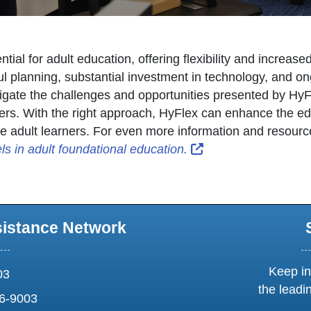
ial for adult education, offering flexibility and increase
 planning, substantial investment in technology, and ong
vigate the challenges and opportunities presented by HyFl
ners. With the right approach, HyFlex can enhance the e
se adult learners. For even more information and resourc
External Link Icon 
s in adult foundational education.
sistance Network
Keep in
03
the leadi
6-9003