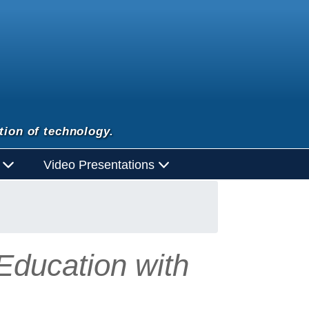
tion of technology.
d
Video Presentations
 Education with