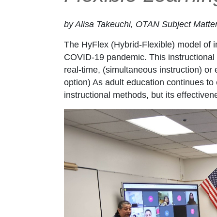
by Alisa Takeuchi, OTAN Subject Matte
The HyFlex (Hybrid-Flexible) model of ins
COVID-19 pandemic. This instructional a
real-time, (simultaneous instruction) 
option) As adult education continues to 
instructional methods, but its effectiv