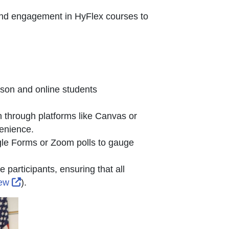
and engagement in HyFlex courses to
n new window or tab
rson and online students
 through platforms like Canvas or
venience.
gle Forms or Zoom polls to gauge
 participants, ensuring that all
External Link Icon opens in new window or tab
iew
).