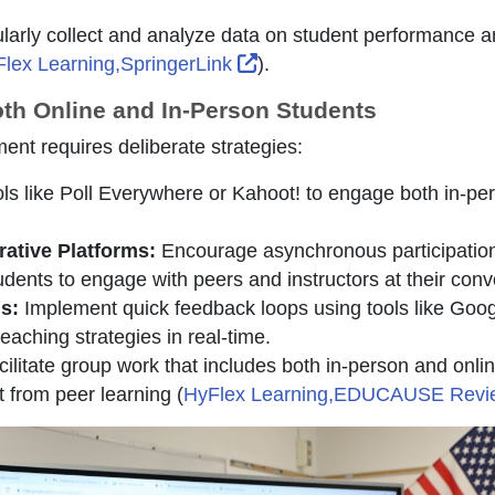
arly collect and analyze data on student performance 
External Link Icon opens i
lex Learning,SpringerLink
).
oth Online and In-Person Students
nt requires deliberate strategies:
ls like Poll Everywhere or Kahoot! to engage both in-pe
ative Platforms:
Encourage asynchronous participation
dents to engage with peers and instructors at their con
s:
Implement quick feedback loops using tools like Goo
eaching strategies in real-time.
ilitate group work that includes both in-person and online
t from peer learning (
HyFlex Learning,EDUCAUSE Rev