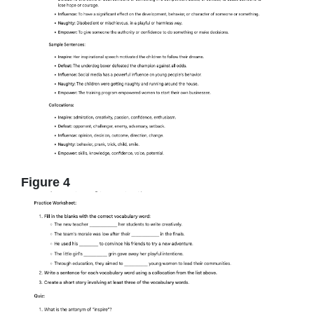
Figure 4