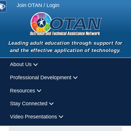
Join OTAN / Login
Leading adult education through support for
and the effective application of technology.
About Us
Professional Development
Resources
Stay Connected
Video Presentations