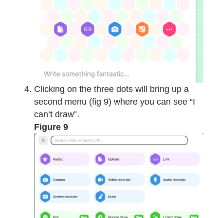
Clicking on the three dots will bring up a
second menu (fig 9) where you can see “I
can’t draw”.
Figure 9