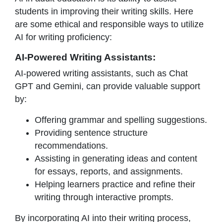
students in improving their writing skills. Here
are some ethical and responsible ways to utilize
AI for writing proficiency:
AI-Powered Writing Assistants:
AI-powered writing assistants, such as Chat
GPT and Gemini, can provide valuable support
by:
Offering grammar and spelling suggestions.
Providing sentence structure
recommendations.
Assisting in generating ideas and content
for essays, reports, and assignments.
Helping learners practice and refine their
writing through interactive prompts.
By incorporating AI into their writing process,