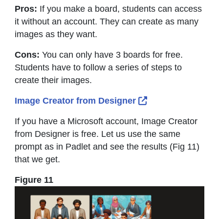
Pros:
If you make a board, students can access
it without an account. They can create as many
images as they want.
Cons:
You can only have 3 boards for free.
Students have to follow a series of steps to
create their images.
External Link Icon
Image Creator from Designer
If you have a Microsoft account, Image Creator
from Designer is free. Let us use the same
prompt as in Padlet and see the results (Fig 11)
that we get.
Figure 11