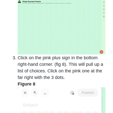
Click on the pink plus sign in the bottom
right-hand corner. (fig 8). This will pull up a
list of choices. Click on the pink one at the
far right with the 3 dots.
Figure 8