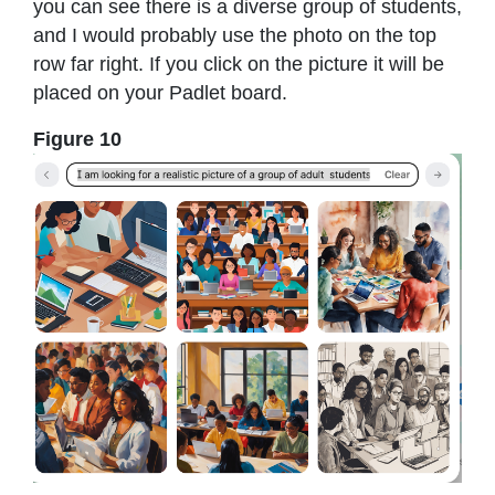
you can see there is a diverse group of students,
and I would probably use the photo on the top
row far right. If you click on the picture it will be
placed on your Padlet board.
Figure 10