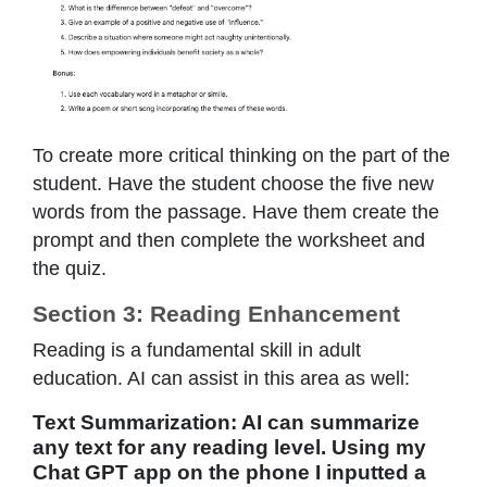
To create more critical thinking on the part of the
student. Have the student choose the five new
words from the passage. Have them create the
prompt and then complete the worksheet and
the quiz.
Section 3: Reading Enhancement
Reading is a fundamental skill in adult
education. AI can assist in this area as well:
Text Summarization: AI can summarize
any text for any reading level. Using my
Chat GPT app on the phone I inputted a