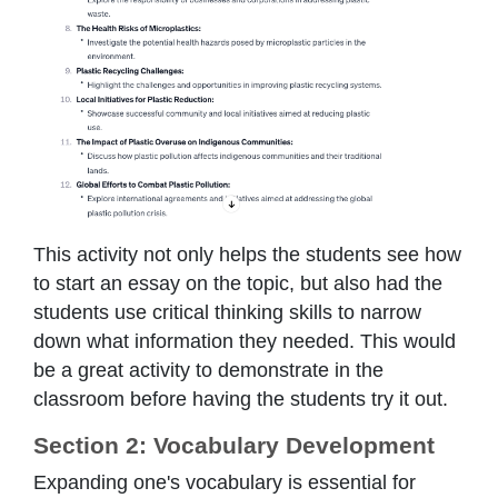
This activity not only helps the students see how
to start an essay on the topic, but also had the
students use critical thinking skills to narrow
down what information they needed. This would
be a great activity to demonstrate in the
classroom before having the students try it out.
Section 2: Vocabulary Development
Expanding one's vocabulary is essential for