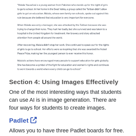
Section 4: Using Images Effectively
One of the most interesting ways that students
can use AI is in image generation. There are
four ways for students to create images.
External Link Icon opens in new
Padlet
Allows you to have three Padlet boards for free.