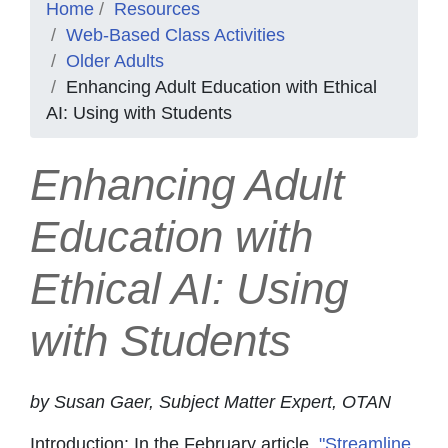
Home
Resources
Web-Based Class Activities
Older Adults
Enhancing Adult Education with Ethical
AI: Using with Students
Enhancing Adult
Education with
Ethical AI: Using
with Students
by Susan Gaer, Subject Matter Expert, OTAN
Introduction: In the February article,
"Streamline