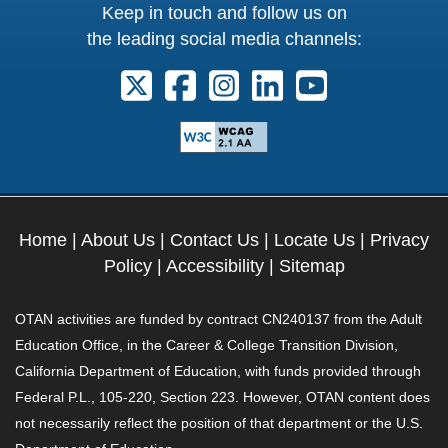
Keep in touch and follow us on
the leading social media channels:
Follow us on X. External Link opens 
Follow us on Facebook. Externa
Follow us on Instagram. E
Follow us on Linkedi
Follow us on Y
Home
|
About Us
|
Contact Us
|
Locate Us
|
Privacy
Policy
|
Accessibility
|
Sitemap
OTAN activities are funded by contract CN240137 from the Adult
Education Office, in the Career & College Transition Division,
California Department of Education, with funds provided through
Federal P.L., 105-220, Section 223. However, OTAN content does
not necessarily reflect the position of that department or the U.S.