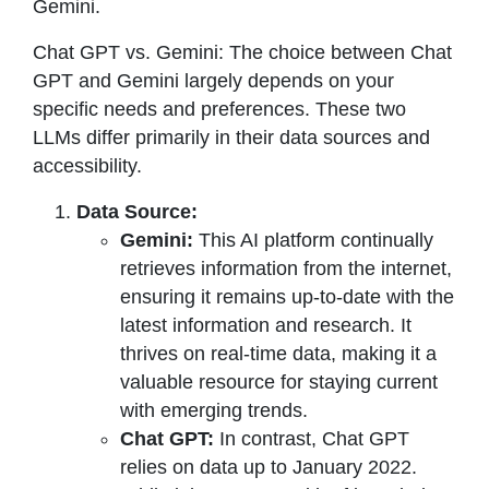
Gemini.
Chat GPT vs. Gemini: The choice between Chat
GPT and Gemini largely depends on your
specific needs and preferences. These two
LLMs differ primarily in their data sources and
accessibility.
Data Source:
Gemini:
This AI platform continually
retrieves information from the internet,
ensuring it remains up-to-date with the
latest information and research. It
thrives on real-time data, making it a
valuable resource for staying current
with emerging trends.
Chat GPT:
In contrast, Chat GPT
relies on data up to January 2022.