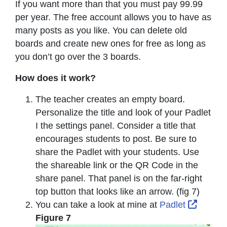
If you want more than that you must pay 99.99
per year. The free account allows you to have as
many posts as you like. You can delete old
boards and create new ones for free as long as
you don’t go over the 3 boards.
How does it work?
The teacher creates an empty board.
Personalize the title and look of your Padlet
I the settings panel. Consider a title that
encourages students to post. Be sure to
share the Padlet with your students. Use
the shareable link or the QR Code in the
share panel. That panel is on the far-right
top button that looks like an arrow. (fig 7)
Externa
You can take a look at mine at
Padlet
Figure 7