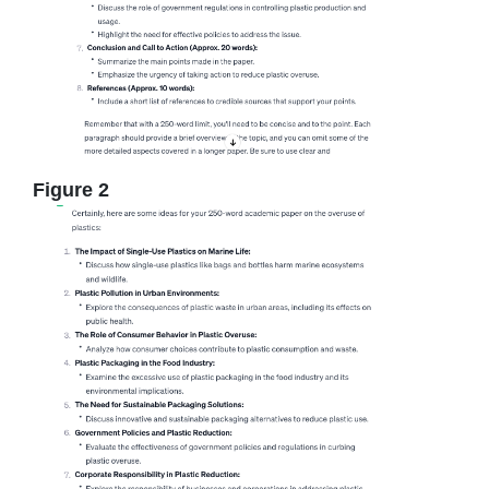
Figure 2