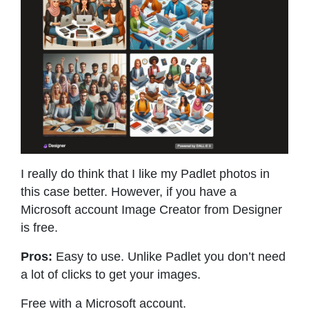
I really do think that I like my Padlet photos in
this case better. However, if you have a
Microsoft account Image Creator from Designer
is free.
Pros:
Easy to use. Unlike Padlet you don’t need
a lot of clicks to get your images.
Free with a Microsoft account.