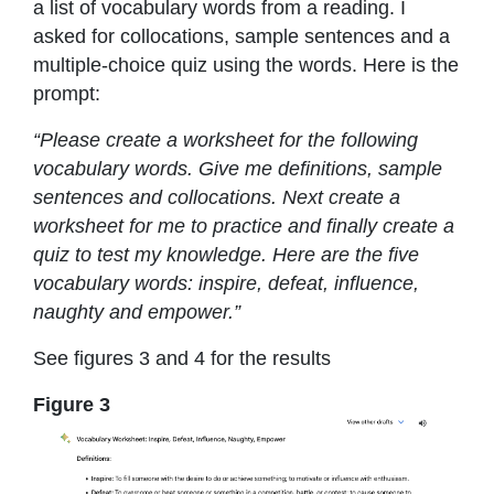
a list of vocabulary words from a reading. I
asked for collocations, sample sentences and a
multiple-choice quiz using the words. Here is the
prompt:
“Please create a worksheet for the following
vocabulary words. Give me definitions, sample
sentences and collocations. Next create a
worksheet for me to practice and finally create a
quiz to test my knowledge. Here are the five
vocabulary words: inspire, defeat, influence,
naughty and empower.”
See figures 3 and 4 for the results
Figure 3