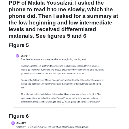
PDF of Malala Yousafzai. I asked the
phone to read it to me slowly, which the
phone did. Then I asked for a summary at
the low beginning and low intermediate
levels and received differentiated
materials. See figures 5 and 6
Figure 5
Figure 6