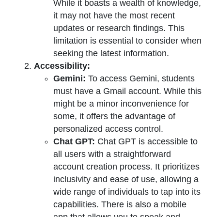
While it boasts a wealth of knowledge,
it may not have the most recent
updates or research findings. This
limitation is essential to consider when
seeking the latest information.
Accessibility:
Gemini:
To access Gemini, students
must have a Gmail account. While this
might be a minor inconvenience for
some, it offers the advantage of
personalized access control.
Chat GPT:
Chat GPT is accessible to
all users with a straightforward
account creation process. It prioritizes
inclusivity and ease of use, allowing a
wide range of individuals to tap into its
capabilities. There is also a mobile
app that allows you to speak and