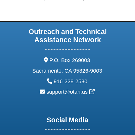
Outreach and Technical
Assistance Network
address:
P.O. Box 269003
Sacramento, CA 95826-9003
phone:
916-228-2580
email:
External Link Ic
support@otan.us
Social Media