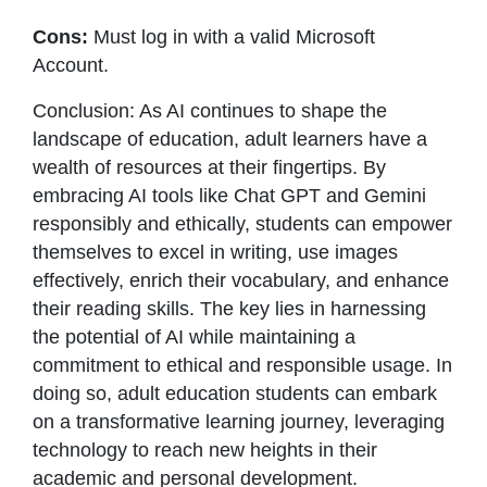
Cons:
Must log in with a valid Microsoft
Account.
Conclusion: As AI continues to shape the
landscape of education, adult learners have a
wealth of resources at their fingertips. By
embracing AI tools like Chat GPT and Gemini
responsibly and ethically, students can empower
themselves to excel in writing, use images
effectively, enrich their vocabulary, and enhance
their reading skills. The key lies in harnessing
the potential of AI while maintaining a
commitment to ethical and responsible usage. In
doing so, adult education students can embark
on a transformative learning journey, leveraging
technology to reach new heights in their
academic and personal development.