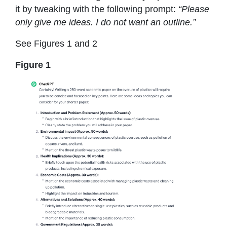
it by tweaking with the following prompt:
“Please
only give me ideas. I do not want an outline.”
See Figures 1 and 2
Figure 1