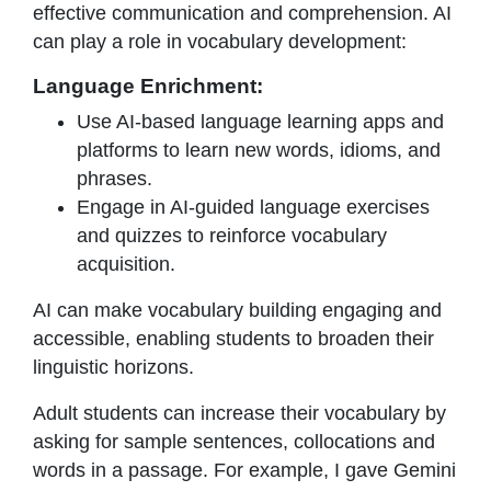
effective communication and comprehension. AI
can play a role in vocabulary development:
Language Enrichment:
Use AI-based language learning apps and
platforms to learn new words, idioms, and
phrases.
Engage in AI-guided language exercises
and quizzes to reinforce vocabulary
acquisition.
AI can make vocabulary building engaging and
accessible, enabling students to broaden their
linguistic horizons.
Adult students can increase their vocabulary by
asking for sample sentences, collocations and
words in a passage. For example, I gave Gemini