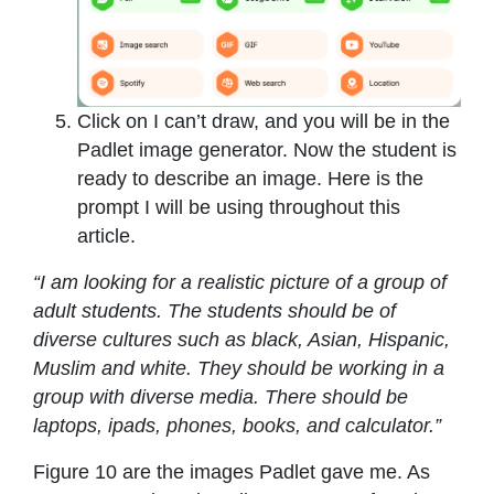
Click on I can’t draw, and you will be in the
Padlet image generator. Now the student is
ready to describe an image. Here is the
prompt I will be using throughout this
article.
“I am looking for a realistic picture of a group of
adult students. The students should be of
diverse cultures such as black, Asian, Hispanic,
Muslim and white. They should be working in a
group with diverse media. There should be
laptops, ipads, phones, books, and calculator.”
Figure 10 are the images Padlet gave me. As