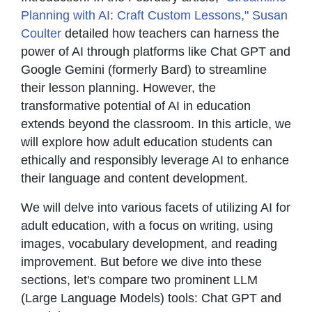
Planning with AI: Craft Custom Lessons," Susan
Coulter
detailed how teachers can harness the
power of AI through platforms like Chat GPT and
Google Gemini (formerly Bard) to streamline
their lesson planning. However, the
transformative potential of AI in education
extends beyond the classroom. In this article, we
will explore how adult education students can
ethically and responsibly leverage AI to enhance
their language and content development.
We will delve into various facets of utilizing AI for
adult education, with a focus on writing, using
images, vocabulary development, and reading
improvement. But before we dive into these
sections, let's compare two prominent LLM
(Large Language Models) tools: Chat GPT and