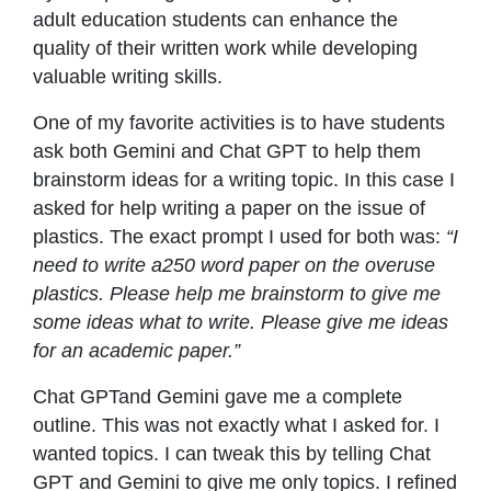
adult education students can enhance the
quality of their written work while developing
valuable writing skills.
One of my favorite activities is to have students
ask both Gemini and Chat GPT to help them
brainstorm ideas for a writing topic. In this case I
asked for help writing a paper on the issue of
plastics. The exact prompt I used for both was:
“I
need to write a250 word paper on the overuse
plastics. Please help me brainstorm to give me
some ideas what to write. Please give me ideas
for an academic paper.”
Chat GPTand Gemini gave me a complete
outline. This was not exactly what I asked for. I
wanted topics. I can tweak this by telling Chat
GPT and Gemini to give me only topics. I refined