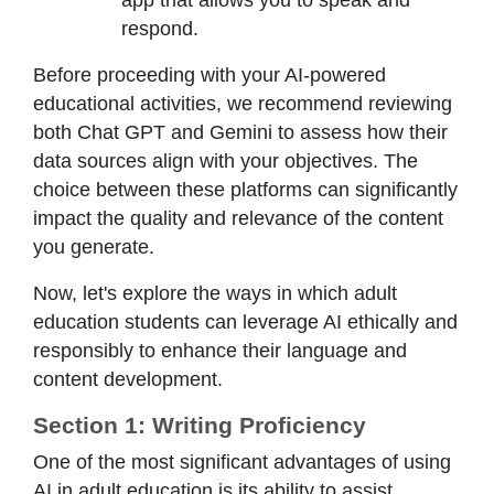
respond.
Before proceeding with your AI-powered
educational activities, we recommend reviewing
both Chat GPT and Gemini to assess how their
data sources align with your objectives. The
choice between these platforms can significantly
impact the quality and relevance of the content
you generate.
Now, let's explore the ways in which adult
education students can leverage AI ethically and
responsibly to enhance their language and
content development.
Section 1: Writing Proficiency
One of the most significant advantages of using
AI in adult education is its ability to assist