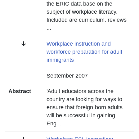
the ERIC data base on the
subject of workplace literacy.
Included are curriculum, reviews
...
Title
Workplace instruction and
workforce preparation for adult
immigrants
Date
September 2007
Abstract
'Adult educators across the
country are looking for ways to
ensure that foreign-born adults
will be successful in gaining
Eng
...