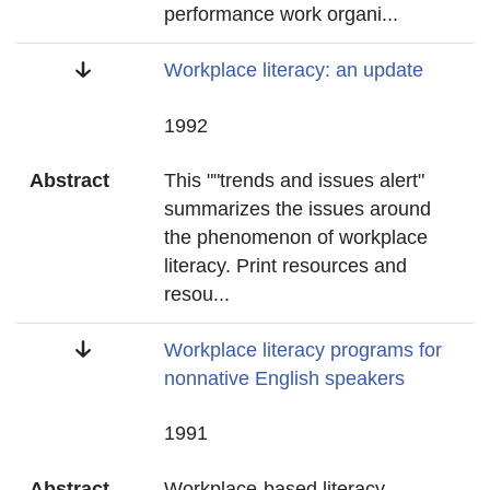
performance work organi
...
Title
Workplace literacy: an update
Date
1992
Abstract
This ""trends and issues alert"
summarizes the issues around
the phenomenon of workplace
literacy. Print resources and
resou
...
Title
Workplace literacy programs for
nonnative English speakers
Date
1991
Abstract
Workplace-based literacy