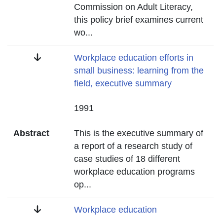
Commission on Adult Literacy,
this policy brief examines current
wo
...
Title
Workplace education efforts in
small business: learning from the
field, executive summary
Date
1991
Abstract
This is the executive summary of
a report of a research study of
case studies of 18 different
workplace education programs
op
...
Title
Workplace education