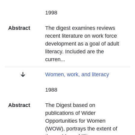
Date
1998
Abstract
The digest examines reviews
recent literature on work force
development as a goal of adult
literacy. Included are the
curren
...
Title
Women, work, and literacy
Date
1988
Abstract
The Digest based on
publications of Wider
Opportunities for Women
(WOW), portrays the extent of