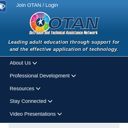
Join OTAN / Login
Leading adult education through support for
and the effective application of technology.
About Us
Professional Development
Resources
Stay Connected
Video Presentations