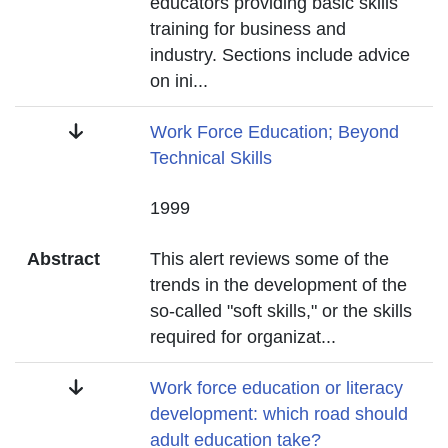
educators providing basic skills
training for business and
industry. Sections include advice
on ini
...
Title
Work Force Education; Beyond
Technical Skills
Date
1999
Abstract
This alert reviews some of the
trends in the development of the
so-called "soft skills," or the skills
required for organizat
...
Title
Work force education or literacy
development: which road should
adult education take?