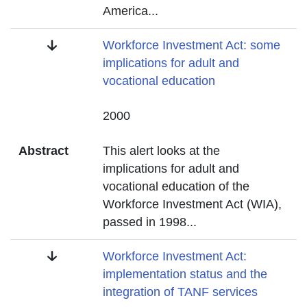
America
...
Title
Workforce Investment Act: some
implications for adult and
vocational education
Date
2000
Abstract
This alert looks at the
implications for adult and
vocational education of the
Workforce Investment Act (WIA),
passed in 1998
...
Title
Workforce Investment Act:
implementation status and the
integration of TANF services