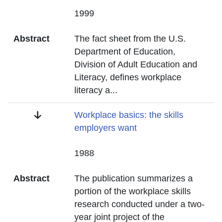
Date
1999
Abstract
The fact sheet from the U.S.
Department of Education,
Division of Adult Education and
Literacy, defines workplace
literacy a
...
Title
Workplace basics: the skills
employers want
Date
1988
Abstract
The publication summarizes a
portion of the workplace skills
research conducted under a two-
year joint project of the