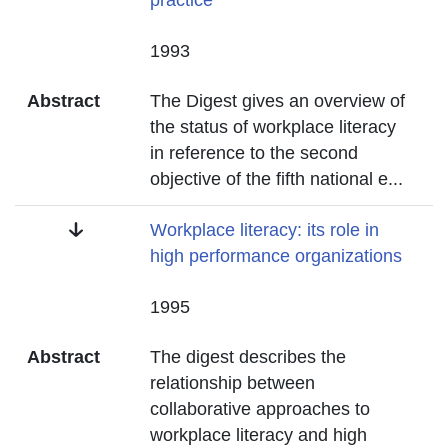
practice
Date
1993
Abstract
The Digest gives an overview of
the status of workplace literacy
in reference to the second
objective of the fifth national e
...
Title
Workplace literacy: its role in
high performance organizations
Date
1995
Abstract
The digest describes the
relationship between
collaborative approaches to
workplace literacy and high