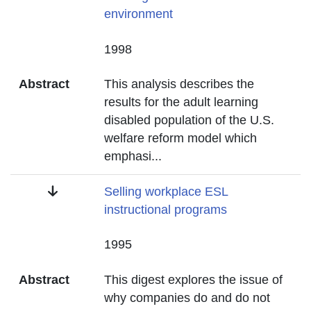
environment
Date
1998
Abstract
This analysis describes the
results for the adult learning
disabled population of the U.S.
welfare reform model which
emphasi
...
Title
Selling workplace ESL
instructional programs
Date
1995
Abstract
This digest explores the issue of
why companies do and do not