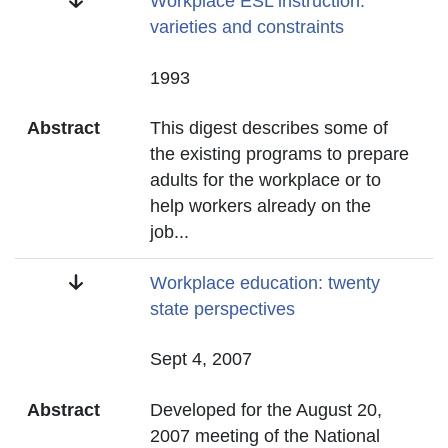
Title
Workplace ESL instruction:
varieties and constraints
Date
1993
Abstract
This digest describes some of
the existing programs to prepare
adults for the workplace or to
help workers already on the
job
...
Title
Workplace education: twenty
state perspectives
Date
Sept 4, 2007
Abstract
Developed for the August 20,
2007 meeting of the National