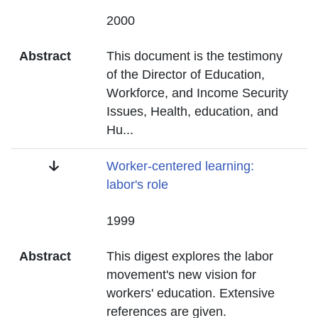
Date
2000
Abstract
This document is the testimony
of the Director of Education,
Workforce, and Income Security
Issues, Health, education, and
Hu
...
Title
Worker-centered learning:
labor's role
Date
1999
Abstract
This digest explores the labor
movement's new vision for
workers' education. Extensive
references are given.