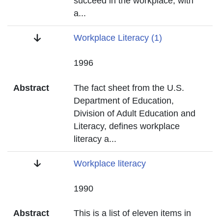
succeed in the workplace, with
a
...
Title
Workplace Literacy (1)
Date
1996
Abstract
The fact sheet from the U.S.
Department of Education,
Division of Adult Education and
Literacy, defines workplace
literacy a
...
Title
Workplace literacy
Date
1990
Abstract
This is a list of eleven items in