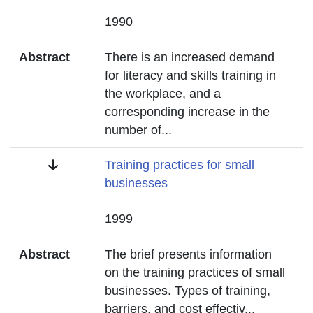
Date
1990
Abstract
There is an increased demand
for literacy and skills training in
the workplace, and a
corresponding increase in the
number of
...
Title
Training practices for small
businesses
Date
1999
Abstract
The brief presents information
on the training practices of small
businesses. Types of training,
barriers, and cost effectiv
...