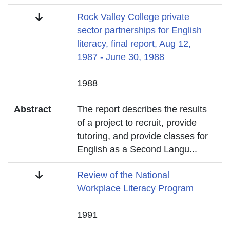
Title
Rock Valley College private
sector partnerships for English
literacy, final report, Aug 12,
1987 - June 30, 1988
Date
1988
Abstract
The report describes the results
of a project to recruit, provide
tutoring, and provide classes for
English as a Second Langu
...
Title
Review of the National
Workplace Literacy Program
Date
1991