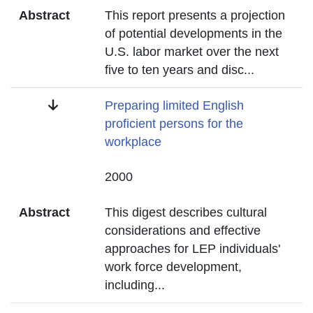
Abstract
This report presents a projection
of potential developments in the
U.S. labor market over the next
five to ten years and disc
...
Title
Preparing limited English
proficient persons for the
workplace
Date
2000
Abstract
This digest describes cultural
considerations and effective
approaches for LEP individuals'
work force development,
including
...