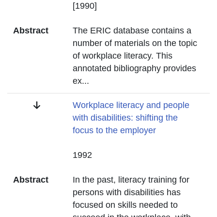
Date
[1990]
Abstract
The ERIC database contains a
number of materials on the topic
of workplace literacy. This
annotated bibliography provides
ex
...
Title
Workplace literacy and people
with disabilities: shifting the
focus to the employer
Date
1992
Abstract
In the past, literacy training for
persons with disabilities has
focused on skills needed to