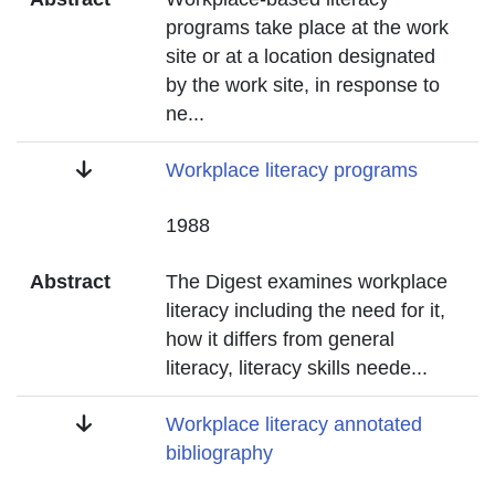
programs take place at the work
site or at a location designated
by the work site, in response to
ne
...
Title
Workplace literacy programs
Date
1988
Abstract
The Digest examines workplace
literacy including the need for it,
how it differs from general
literacy, literacy skills neede
...
Title
Workplace literacy annotated
bibliography