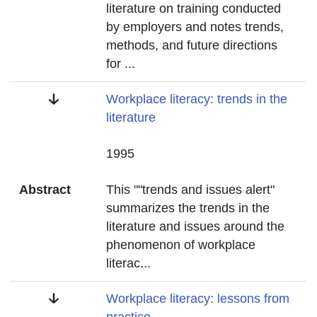
literature on training conducted
by employers and notes trends,
methods, and future directions
for
...
Title
Workplace literacy: trends in the
literature
Date
1995
Abstract
This ""trends and issues alert"
summarizes the trends in the
literature and issues around the
phenomenon of workplace
literac
...
Title
Workplace literacy: lessons from