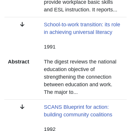
provide workplace basic skills
and ESL instruction. It reports
...
Title
School-to-work transition: its role
in achieving universal literacy
Date
1991
Abstract
The digest reviews the national
education objective of
strengthening the connection
between education and work.
The major to
...
Title
SCANS Blueprint for action:
building community coalitions
Date
1992