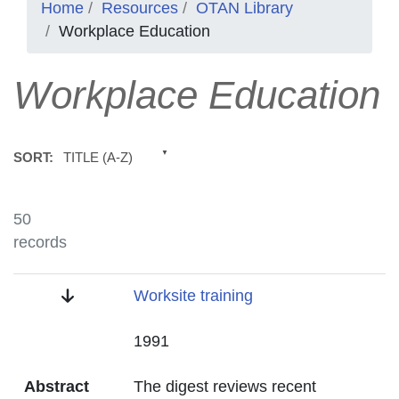
Home
Resources
OTAN Library
Workplace Education
Workplace Education
TITLE (A-Z)
SORT:
50
records
Title
Worksite training
Date
1991
Abstract
The digest reviews recent