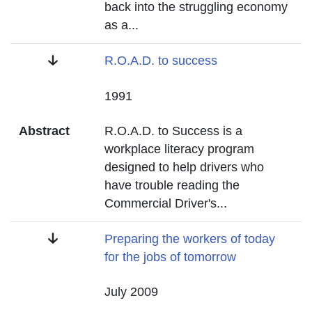
back into the struggling economy
as a
...
Title
R.O.A.D. to success
Date
1991
Abstract
R.O.A.D. to Success is a
workplace literacy program
designed to help drivers who
have trouble reading the
Commercial Driver's
...
Title
Preparing the workers of today
for the jobs of tomorrow
Date
July 2009