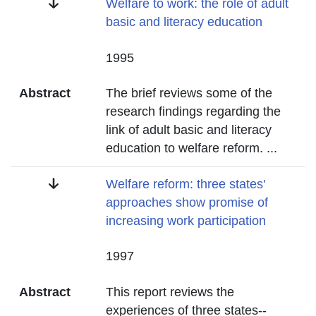
Title
Welfare to work: the role of adult
basic and literacy education
Date
1995
Abstract
The brief reviews some of the
research findings regarding the
link of adult basic and literacy
education to welfare reform.
...
Title
Welfare reform: three states'
approaches show promise of
increasing work participation
Date
1997
Abstract
This report reviews the
experiences of three states--