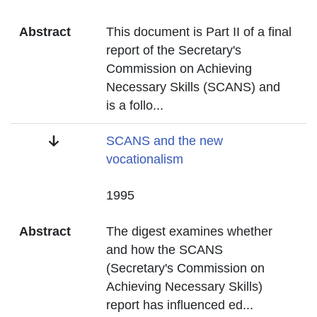
Abstract
This document is Part II of a final
report of the Secretary's
Commission on Achieving
Necessary Skills (SCANS) and
is a follo
...
Title
SCANS and the new
vocationalism
Date
1995
Abstract
The digest examines whether
and how the SCANS
(Secretary's Commission on
Achieving Necessary Skills)
report has influenced ed
...