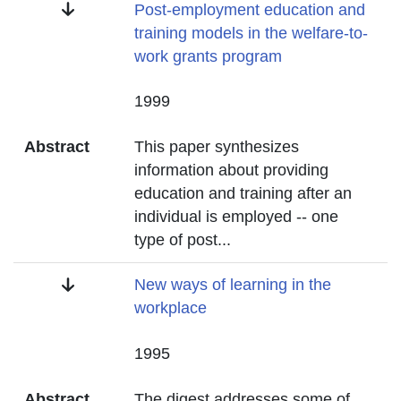
Title
Post-employment education and
training models in the welfare-to-
work grants program
Date
1999
Abstract
This paper synthesizes
information about providing
education and training after an
individual is employed -- one
type of post
...
Title
New ways of learning in the
workplace
Date
1995
Abstract
The digest addresses some of