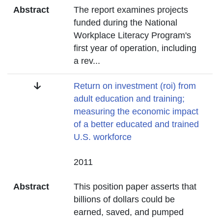
Abstract
The report examines projects
funded during the National
Workplace Literacy Program's
first year of operation, including
a rev
...
Title
Return on investment (roi) from
adult education and training;
measuring the economic impact
of a better educated and trained
U.S. workforce
Date
2011
Abstract
This position paper asserts that
billions of dollars could be
earned, saved, and pumped