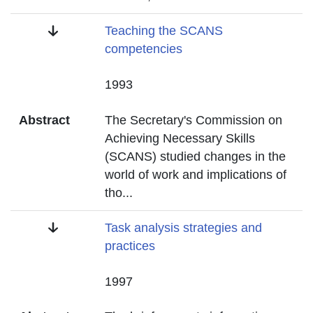
Title
Teaching the SCANS
competencies
Date
1993
Abstract
The Secretary's Commission on
Achieving Necessary Skills
(SCANS) studied changes in the
world of work and implications of
tho
...
Title
Task analysis strategies and
practices
Date
1997