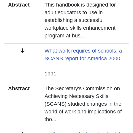
Abstract
This handbook is designed for
adult educators to use in
establishing a successful
workplace skills enhancement
program at bus
...
Title
What work requires of schools: a
SCANS report for America 2000
Date
1991
Abstract
The Secretary's Commission on
Achieving Necessary Skills
(SCANS) studied changes in the
world of work and implications of
tho
...