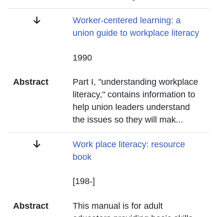
Title
Worker-centered learning: a
union guide to workplace literacy
Date
1990
Abstract
Part I, "understanding workplace
literacy," contains information to
help union leaders understand
the issues so they will mak
...
Title
Work place literacy: resource
book
Date
[198-]
Abstract
This manual is for adult