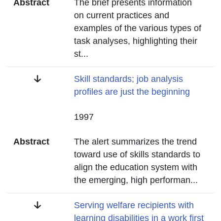
Abstract
The brief presents information
on current practices and
examples of the various types of
task analyses, highlighting their
st
...
Title
Skill standards; job analysis
profiles are just the beginning
Date
1997
Abstract
The alert summarizes the trend
toward use of skills standards to
align the education system with
the emerging, high performan
...
Title
Serving welfare recipients with
learning disabilities in a work first