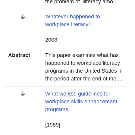
the problem of illiteracy amo
...
Title
Whatever happened to
workplace literacy?
Date
2003
Abstract
This paper examines what has
happened to workplace literacy
programs in the United States in
the period after the end of the
...
Title
What works!: guidelines for
workplace skills enhancement
programs
Date
[1989]