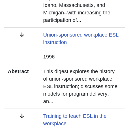
Idaho, Massachusetts, and
Michigan--with increasing the
participation of
...
Title
Union-sponsored workplace ESL
instruction
Date
1996
Abstract
This digest explores the history
of union-sponsored workplace
ESL instruction; discusses some
models for program delivery;
an
...
Title
Training to teach ESL in the
workplace