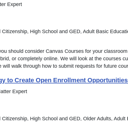
er Expert
 Citizenship, High School and GED, Adult Basic Educat
hy you should consider Canvas Courses for your classro
rid, or completely online. We will look at the courses cu
e will walk through how to submit requests for future co
gy to Create Open Enrollment Opportuniti
atter Expert
 Citizenship, High School and GED, Older Adults, Adult