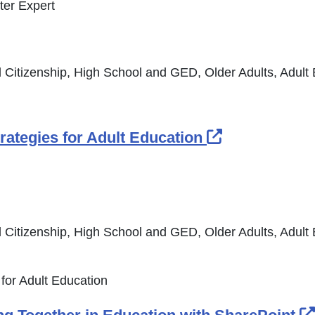
ter Expert
 Citizenship, High School and GED, Older Adults, Adult
External Lin
rategies for Adult Education
 Citizenship, High School and GED, Older Adults, Adult
 for Adult Education