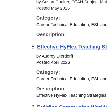
by Susan Coulter, OTAN Subject Mat
Posted May 2026
Category:
Career Technical Education, ESL and
Description:
5.
Effective HyFlex Teaching St
by Audrey Dierdorff
Posted April 2026
Category:
Career Technical Education, ESL and
Description:
Effective HyFlex Teaching Strategies