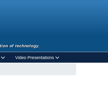
tion of technology.
d
Video Presentations
con opens in new window or tab