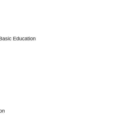
 Basic Education
xternal Link Icon opens in new window or t
ion