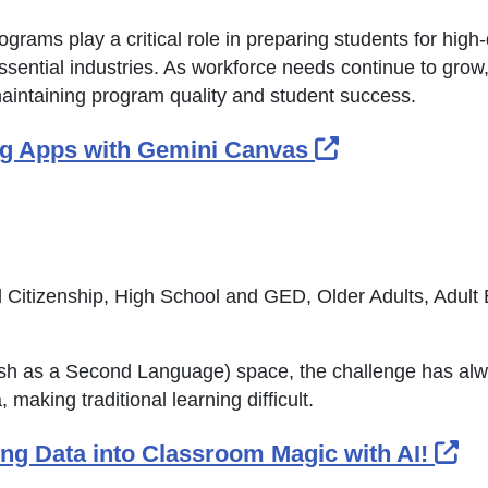
grams play a critical role in preparing students for hig
ssential industries. As workforce needs continue to grow
aintaining program quality and student success.
External Lin
ing Apps with Gemini Canvas
 Citizenship, High School and GED, Older Adults, Adult
lish as a Second Language) space, the challenge has al
 making traditional learning difficult.
Ex
ning Data into Classroom Magic with AI!