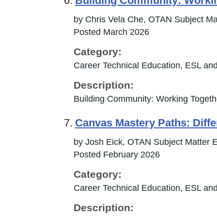
6.
Building Community: Workin
by Chris Vela Che, OTAN Subject Ma
Posted March 2026
Category:
Career Technical Education, ESL and
Description:
Building Community: Working Togethe
7.
Canvas Mastery Paths: Differ
by Josh Eick, OTAN Subject Matter E
Posted February 2026
Category:
Career Technical Education, ESL and
Description: