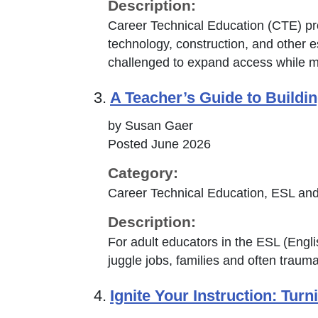
Description:
Career Technical Education (CTE) pro
technology, construction, and other e
challenged to expand access while m
3.
A Teacher’s Guide to Build
by Susan Gaer
Posted June 2026
Category:
Career Technical Education, ESL and
Description:
For adult educators in the ESL (Eng
juggle jobs, families and often trauma,
4.
Ignite Your Instruction: Tur