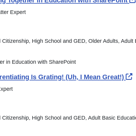
g Together in Education with SharePoint
tter Expert
 Citizenship, High School and GED, Older Adults, Adult
r in Education with SharePoint
E
entiating Is Grating! (Uh, I Mean Great!)
xpert
 Citizenship, High School and GED, Adult Basic Educat