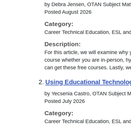
by Debra Jensen, OTAN Subject Matt
Posted August 2026
Category:
Career Technical Education, ESL and
Description:
For this article, we will examine w
course whether you are in-person, hyb
can get these free courses. Lastly, w
2.
Using Educational Technolo
by Yecsenia Castro, OTAN Subject M
Posted July 2026
Category:
Career Technical Education, ESL and