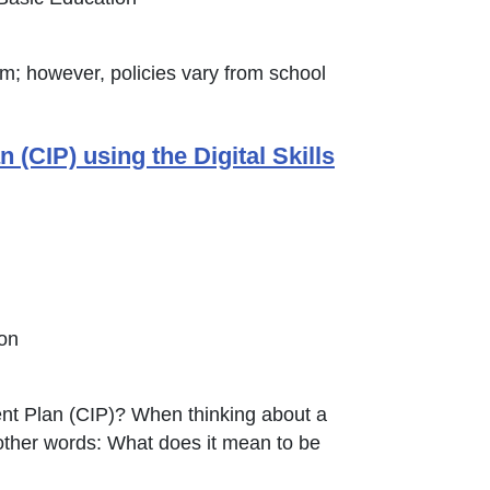
om; however, policies vary from school
CIP) using the Digital Skills
ion
ent Plan (CIP)? When thinking about a
n other words: What does it mean to be