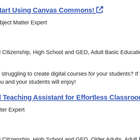
External Li
tart Using Canvas Commons!
bject Matter Expert
 Citizenship, High School and GED, Adult Basic Educat
struggling to create digital courses for your students? If 
ou and your students will enjoy!
 Teaching Assistant for Effortless Classro
ter Expert
 Citizenship, High School and GED, Older Adults, Adult