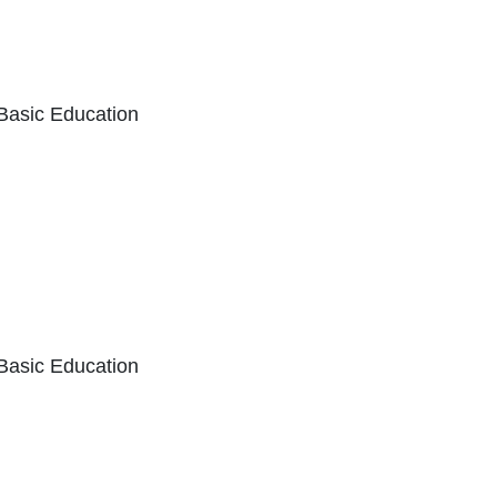
 Basic Education
k Icon opens in new window or tab
 Basic Education
External Link Icon opens in new window or 