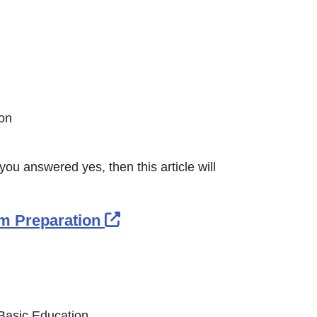
nk Icon opens in new window or tab
ion
you answered yes, then this article will
External Link Icon opens i
om Preparation
 Basic Education