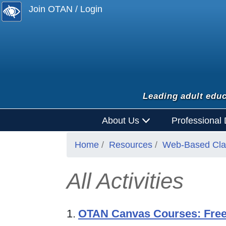
Join OTAN / Login
Leading adult educ
About Us
Professional
Home
Resources
Web-Based Clas
All Activities
1.
OTAN Canvas Courses: Free