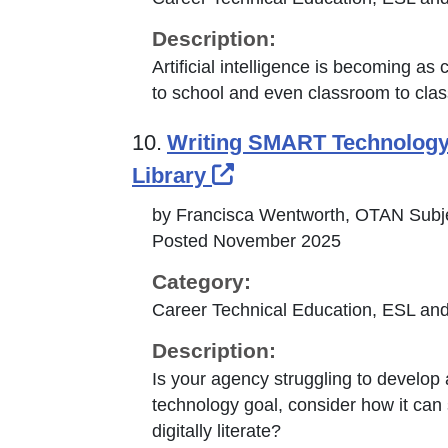
Description:
Artificial intelligence is becoming a
to school and even classroom to cla
10.
Writing SMART Technology G
External Link Icon o
Library
by Francisca Wentworth, OTAN Subje
Posted November 2025
Category:
Career Technical Education, ESL and
Description:
Is your agency struggling to develop
technology goal, consider how it can s
digitally literate?