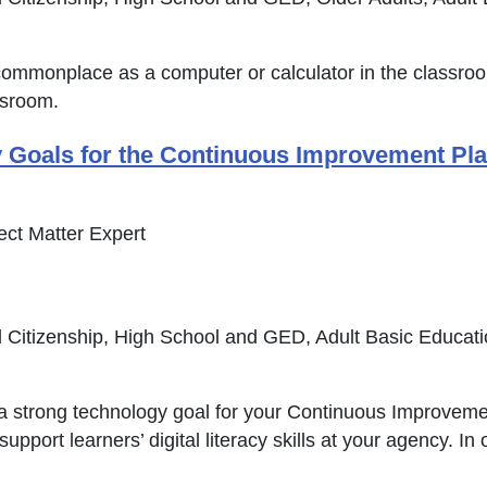
s commonplace as a computer or calculator in the classro
ssroom.
oals for the Continuous Improvement Plan (
pens in new window or tab
ct Matter Expert
 Citizenship, High School and GED, Adult Basic Educat
 a strong technology goal for your Continuous Improvem
upport learners’ digital literacy skills at your agency. I