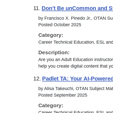
11.
Don’t Be unCommon and S
by Francisco X. Pinedo Jr., OTAN Su
Posted October 2025
Category:
Career Technical Education, ESL and
Description:
Are you an Adult Education instructor 
help you create digital content that y
12.
Padlet TA: Your AI-Powered
by Alisa Takeuchi, OTAN Subject Mat
Posted September 2025
Category:
Career Technical Education, ESL and