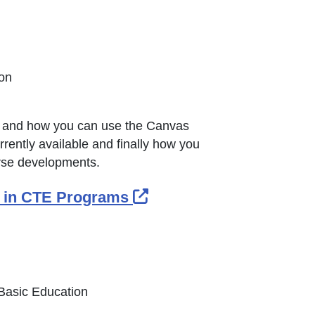
ion
om and how you can use the Canvas
rrently available and finally how you
urse developments.
External Link Icon ope
es in CTE Programs
 Basic Education