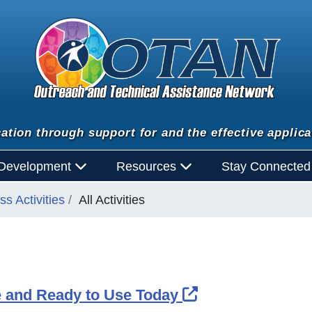
ation through support for and the effective applica
 Development
Resources
Stay Connecte
s Activities
All Activities
External Link I
 and Ready to Use Today