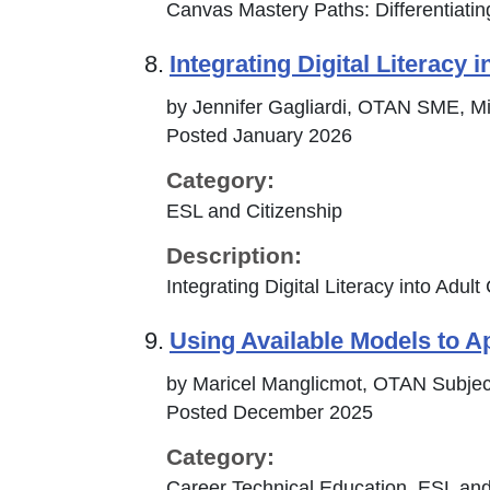
Canvas Mastery Paths: Differentiating
8.
Integrating Digital Literacy 
by Jennifer Gagliardi, OTAN SME, Mil
Posted January 2026
Category:
ESL and Citizenship
Description:
Integrating Digital Literacy into Adul
9.
Using Available Models to A
by Maricel Manglicmot, OTAN Subjec
Posted December 2025
Category:
Career Technical Education, ESL and