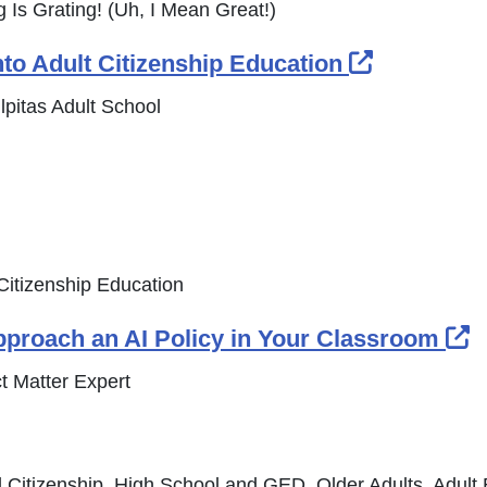
 Is Grating! (Uh, I Mean Great!)
External 
into Adult Citizenship Education
pitas Adult School
t Citizenship Education
E
pproach an AI Policy in Your Classroom
t Matter Expert
 Citizenship, High School and GED, Older Adults, Adult