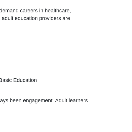
h-demand careers in healthcare,
, adult education providers are
k Icon opens in new window or tab
 Basic Education
ways been engagement. Adult learners
ternal Link Icon opens in new window or ta