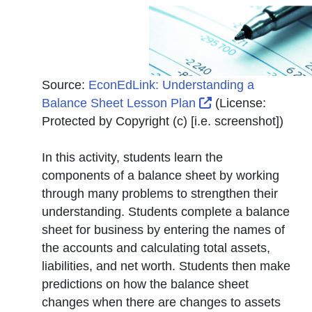
Source:
EconEdLink: Understanding a
External Link Ico
Balance Sheet Lesson Plan
(License:
Protected by Copyright (c) [i.e. screenshot]
)
In this activity, students learn the
components of a balance sheet by working
through many problems to strengthen their
understanding. Students complete a balance
sheet for business by entering the names of
the accounts and calculating total assets,
liabilities, and net worth. Students then make
predictions on how the balance sheet
changes when there are changes to assets