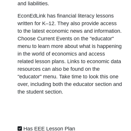
and liabilities.
EconEdLink has financial literacy lessons
written for K–12. They also provide access
to the latest economic news and information.
Choose
Current Events
on the "
educator
"
menu to learn more about what is happening
in the world of economics and access
related lesson plans. Links to economic data
resources can also be found on the
"
educator
" menu. Take time to look this one
over, including both the educator section and
the student section.
Has EEE Lesson Plan