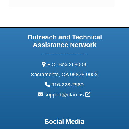
Outreach and Technical
Assistance Network
address:
P.O. Box 269003
Sacramento, CA 95826-9003
phone:
916-228-2580
email:
External Link Ic
support@otan.us
Social Media