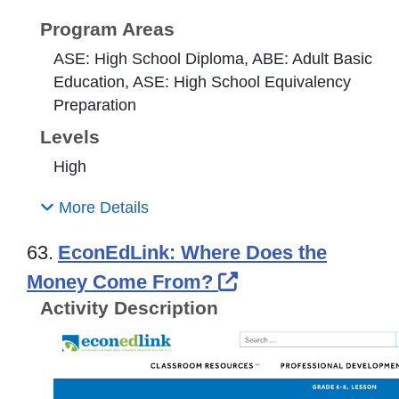
Program Areas
ASE: High School Diploma, ABE: Adult Basic
Education, ASE: High School Equivalency
Preparation
Levels
High
More Details
63.
EconEdLink: Where Does the
External Link Ico
Money Come From?
Activity Description