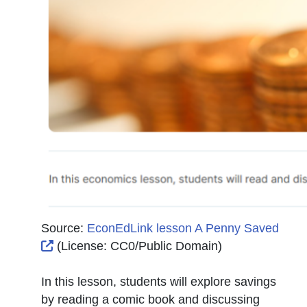
Source:
EconEdLink lesson A Penny Saved
External Link Icon opens in new window or tab
(License:
CC0/Public Domain
)
In this lesson, students will explore savings
by reading a comic book and discussing