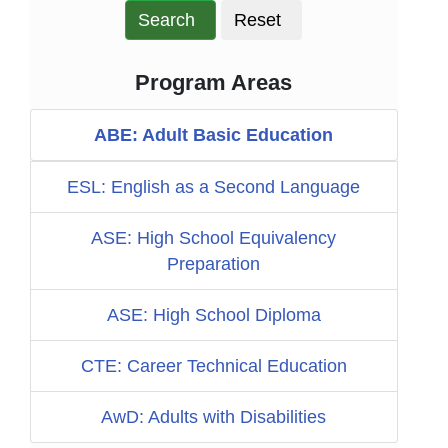
Search
Reset
Program Areas
ABE: Adult Basic Education
ESL: English as a Second Language
ASE: High School Equivalency
Preparation
ASE: High School Diploma
CTE: Career Technical Education
AwD: Adults with Disabilities