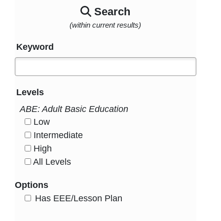
Search
(within current results)
Keyword
Levels
ABE: Adult Basic Education
Low
HasLevel
Intermediate
HasLevel
High
HasLevel
All Levels
HasLevel
Options
HasEee
Has EEE/Lesson Plan