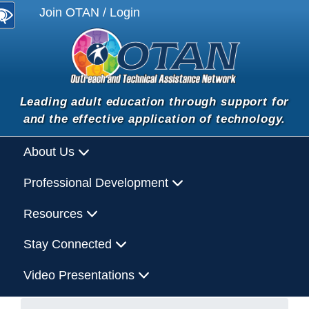
Join OTAN / Login
Leading adult education through support for
and the effective application of technology.
About Us
Professional Development
Resources
Stay Connected
Video Presentations