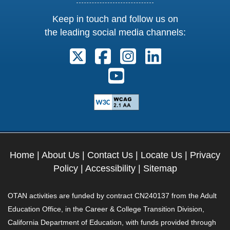
Keep in touch and follow us on
the leading social media channels:
Follow us on X. External Link open
Follow us on Facebook. Exter
Follow us on Instagram
Follow us on Lin
Follow us on Youtube. Ext
Home
|
About Us
|
Contact Us
|
Locate Us
|
Privacy
Policy
|
Accessibility
|
Sitemap
OTAN activities are funded by contract CN240137 from the Adult
Education Office, in the Career & College Transition Division,
California Department of Education, with funds provided through