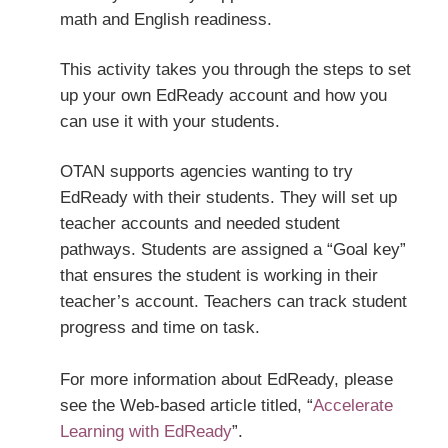
math and English readiness.
This activity takes you through the steps to set
up your own EdReady account and how you
can use it with your students.
OTAN supports agencies wanting to try
EdReady with their students. They will set up
teacher accounts and needed student
pathways. Students are assigned a “Goal key”
that ensures the student is working in their
teacher’s account. Teachers can track student
progress and time on task.
For more information about EdReady, please
see the Web-based article titled, “
Accelerate
Learning with EdReady
”.