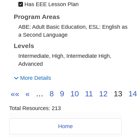
Has EEE Lesson Plan
Program Areas
ABE: Adult Basic Education, ESL: English as
a Second Language
Levels
Intermediate, High, Intermediate High,
Advanced
More Details
««
«
…
8
9
10
11
12
13
14
Total Resources: 213
Home