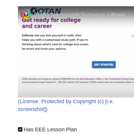
(License:
Protected by Copyright (c) [i.e.
screenshot]
)
Has EEE Lesson Plan