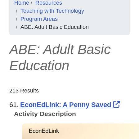
Home
Resources
Teaching with Technology
Program Areas
ABE: Adult Basic Education
ABE: Adult Basic
Education
213 Results
Exter
61.
EconEdLink: A Penny Saved
Activity Description