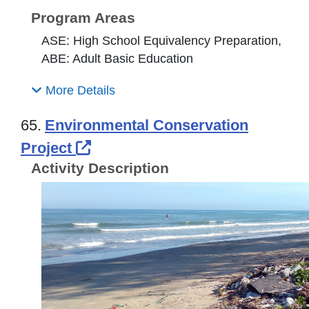
Program Areas
ASE: High School Equivalency Preparation,
ABE: Adult Basic Education
More Details
65.
Environmental Conservation
External Link Icon opens in n
Project
Activity Description