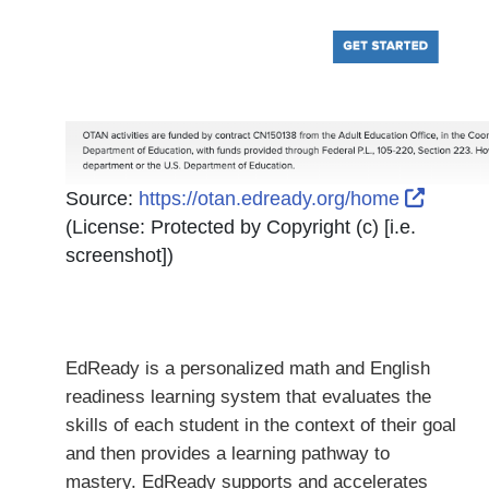
Externa
Source:
https://otan.edready.org/home
(License:
Protected by Copyright (c) [i.e.
screenshot]
)
EdReady is a personalized math and English
readiness learning system that evaluates the
skills of each student in the context of their goal
and then provides a learning pathway to
mastery. EdReady supports and accelerates