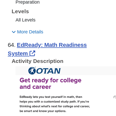
Preparation
Levels
All Levels
More Details
64.
EdReady: Math Readiness
External Link Icon opens in n
System
Activity Description