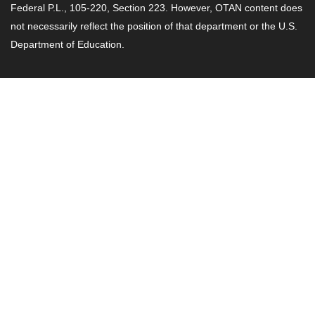
Federal P.L., 105-220, Section 223. However, OTAN content does
not necessarily reflect the position of that department or the U.S.
Department of Education.