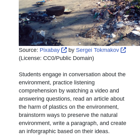
External Link Icon opens in 
Exter
Source:
Pixabay
by
Sergei Tokmakov
(License:
CC0/Public Domain
)
Students engage in conversation about the
environment, practice listening
comprehension by watching a video and
answering questions, read an article about
the harm of plastics on the environment,
brainstorm ways to preserve the natural
environment, write a paragraph, and create
an inforgraphic based on their ideas.