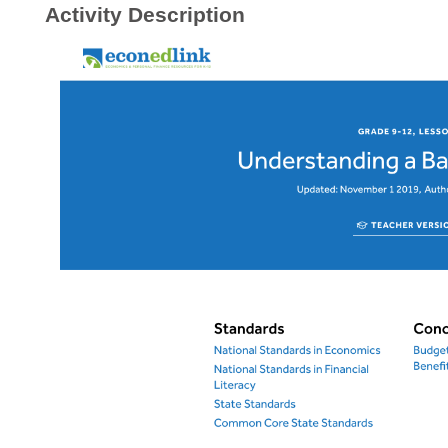
Activity Description