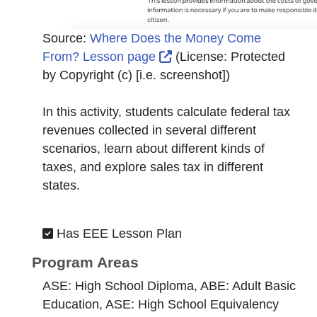
Source:
Where Does the Money Come
External Link Icon opens 
From? Lesson page
(License:
Protected
by Copyright (c) [i.e. screenshot]
)
In this activity, students calculate federal tax
revenues collected in several different
scenarios, learn about different kinds of
taxes, and explore sales tax in different
states.
Has EEE Lesson Plan
Program Areas
ASE: High School Diploma, ABE: Adult Basic
Education, ASE: High School Equivalency