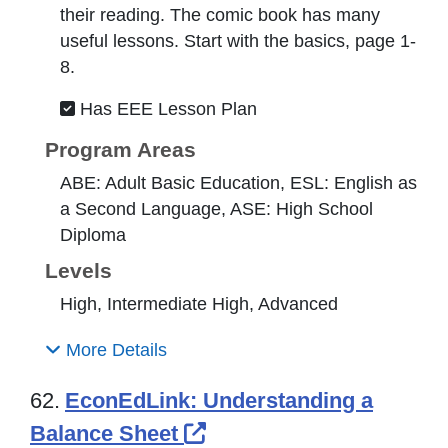
their reading. The comic book has many
useful lessons. Start with the basics, page 1-
8.
Has EEE Lesson Plan
Program Areas
ABE: Adult Basic Education, ESL: English as
a Second Language, ASE: High School
Diploma
Levels
High, Intermediate High, Advanced
More Details
62.
EconEdLink: Understanding a
External Link Icon ope
Balance Sheet