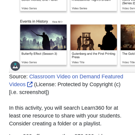
Source:
Classroom Video on Demand Featured
External Link Icon opens in new window or
Videos
(License:
Protected by Copyright (c)
[i.e. screenshot]
)
In this activity, you will search Learn360 for at
least one resource to share with your students.
Consider creating a folder or a playlist.