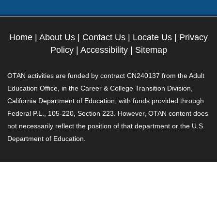
Home
|
About Us
|
Contact Us
|
Locate Us
|
Privacy
Policy
|
Accessibility
|
Sitemap
OTAN activities are funded by contract CN240137 from the Adult
Education Office, in the Career & College Transition Division,
California Department of Education, with funds provided through
Federal P.L., 105-220, Section 223. However, OTAN content does
not necessarily reflect the position of that department or the U.S.
Department of Education.