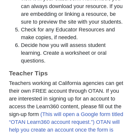
can always download your resource. If you
are embedding or linking a resource, be
sure to preview the site with your students.
Check for any Educator Resources and
make copies, if needed.
Decide how you will assess student
learning. Create a worksheet or oral
questions.
Teacher Tips
Teachers working at California agencies can get
their own FREE account through OTAN. If you
are interested in signing up for an account to
access the Learn360 content, please fill out the
sign-up form
(This will open a Google form titled
“OTAN Learn360 account request.”) OTAN will
help you create an account once the form is