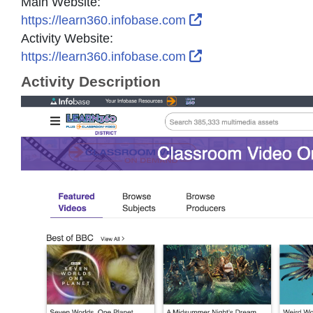
Main Website:
External Link Icon 
https://learn360.infobase.com
Activity Website:
External Link Icon 
https://learn360.infobase.com
Activity Description