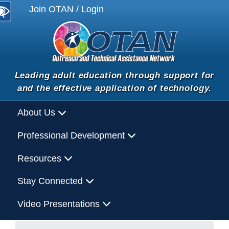
Join OTAN / Login
Leading adult education through support for
and the effective application of technology.
About Us
Professional Development
Resources
Stay Connected
Video Presentations