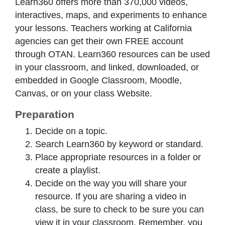
Learn360 offers more than 370,000 videos,
interactives, maps, and experiments to enhance
your lessons. Teachers working at California
agencies can get their own FREE account
through OTAN. Learn360 resources can be used
in your classroom, and linked, downloaded, or
embedded in Google Classroom, Moodle,
Canvas, or on your class Website.
Preparation
Decide on a topic.
Search Learn360 by keyword or standard.
Place appropriate resources in a folder or
create a playlist.
Decide on the way you will share your
resource. If you are sharing a video in
class, be sure to check to be sure you can
view it in your classroom. Remember, you