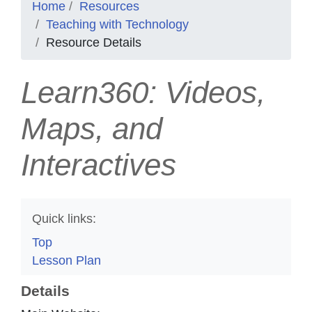
Home
Resources
Teaching with Technology
Resource Details
Learn360: Videos,
Maps, and
Interactives
Quick links:
Top
Lesson Plan
Details