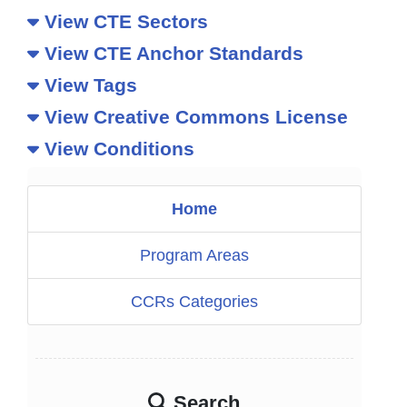
View CTE Sectors
View CTE Anchor Standards
View Tags
View Creative Commons License
View Conditions
Home
Program Areas
CCRs Categories
Search