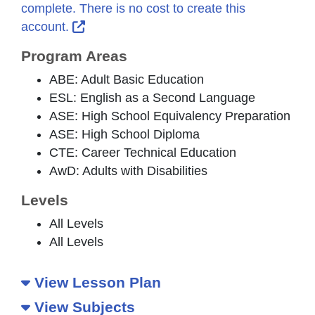
complete. There is no cost to create this
External Link Icon opens in new window 
account.
Program Areas
ABE: Adult Basic Education
ESL: English as a Second Language
ASE: High School Equivalency Preparation
ASE: High School Diploma
CTE: Career Technical Education
AwD: Adults with Disabilities
Levels
All Levels
All Levels
View Lesson Plan
View Subjects