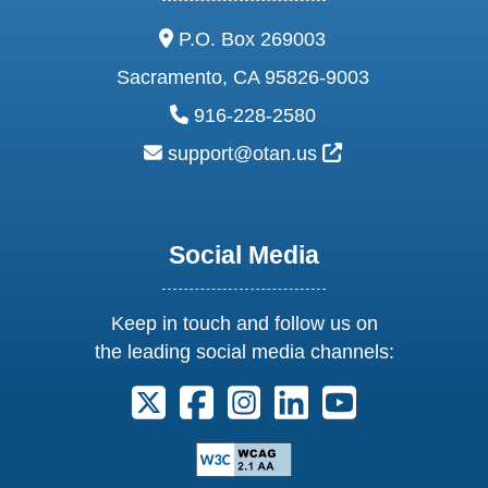
address:
P.O. Box 269003
Sacramento, CA 95826-9003
phone:
916-228-2580
email:
External Link Ic
support@otan.us
Social Media
Keep in touch and follow us on
the leading social media channels:
Follow us on X. External Link opens 
Follow us on Facebook. Externa
Follow us on Instagram. E
Follow us on Linkedi
Follow us on Y