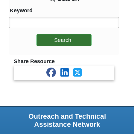
Keyword
Search
Share Resource
Outreach and Technical
Assistance Network