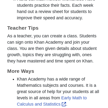
students practice their facts. Each week
hand out a review sheet for students to
improve their speed and accuracy.
Teacher Tips
As a teacher, you can create a class. Students
can sign onto Khan Academy and join your
class. You are then given details about student
growth, topics they are struggling with, ones
they have mastered and time spent on Khan.
More Ways
Khan Academy has a wide range of
Mathematics subjects and courses. It is a
great source of help for your students at all
levels in all areas from
Early Math to
External Link Icon op
Calculus and Statistics
.