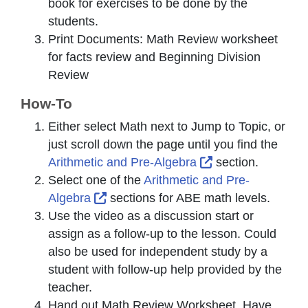
book for exercises to be done by the
students.
Print Documents: Math Review worksheet
for facts review and Beginning Division
Review
How-To
Either select
Math
next to
Jump to Topic
, or
just scroll down the page until you find the
External Link Ico
Arithmetic and Pre-Algebra
section.
Select one of the
Arithmetic and Pre-
External Link Icon opens in new win
Algebra
sections for ABE math levels.
Use the video as a discussion start or
assign as a follow-up to the lesson. Could
also be used for independent study by a
student with follow-up help provided by the
teacher.
Hand out Math Review Worksheet. Have