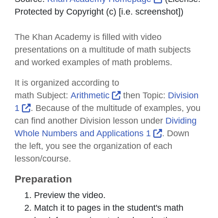
Protected by Copyright (c) [i.e. screenshot]
)
The Khan Academy is filled with video
presentations on a multitude of math subjects
and worked examples of math problems.
It is organized according to
External Link Icon opens
math
Subject
:
Arithmetic
then
Topic
:
Division
External Link Icon opens in new window or tab
1
. Because of the multitude of examples, you
can find another Division lesson under
Dividing
External Link 
Whole Numbers and Applications 1
. Down
the left, you see the organization of each
lesson/course.
Preparation
Preview the video.
Match it to pages in the student's math