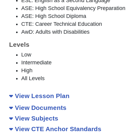
ESL: English as a Second Language
ASE: High School Equivalency Preparation
ASE: High School Diploma
CTE: Career Technical Education
AwD: Adults with Disabilities
Levels
Low
Intermediate
High
All Levels
View Lesson Plan
View Documents
View Subjects
View CTE Anchor Standards