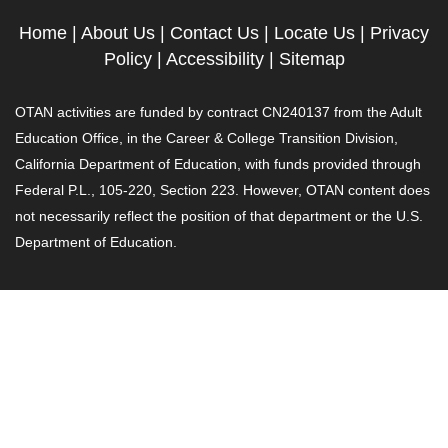
Home
|
About Us
|
Contact Us
|
Locate Us
|
Privacy
Policy
|
Accessibility
|
Sitemap
OTAN activities are funded by contract CN240137 from the Adult
Education Office, in the Career & College Transition Division,
California Department of Education, with funds provided through
Federal P.L., 105-220, Section 223. However, OTAN content does
not necessarily reflect the position of that department or the U.S.
Department of Education.