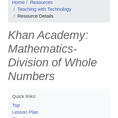
Home
Resources
Teaching with Technology
Resource Details
Khan Academy:
Mathematics-
Division of Whole
Numbers
Quick links:
Top
Lesson Plan