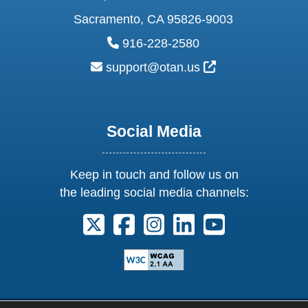
Sacramento, CA 95826-9003
phone:
916-228-2580
email:
External Link Ic
support@otan.us
Social Media
Keep in touch and follow us on
the leading social media channels:
Follow us on X. External Link opens 
Follow us on Facebook. Externa
Follow us on Instagram. E
Follow us on Linkedi
Follow us on Y