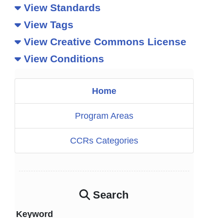
View Standards
View Tags
View Creative Commons License
View Conditions
Home
Program Areas
CCRs Categories
Search
Keyword