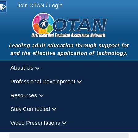
Join OTAN / Login
Leading adult education through support for
and the effective application of technology.
About Us
Professional Development
Resources
Stay Connected
Video Presentations