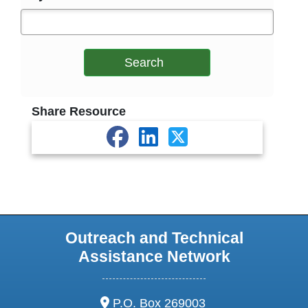
Search
Share Resource
Outreach and Technical
Assistance Network
address:
P.O. Box 269003