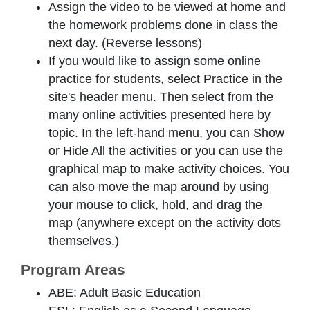
Assign the video to be viewed at home and
the homework problems done in class the
next day. (Reverse lessons)
If you would like to assign some online
practice for students, select
Practice
in the
site's header menu. Then select from the
many online activities presented here by
topic. In the left-hand menu, you can
Show
or
Hide All
the activities or you can use the
graphical map to make activity choices. You
can also move the map around by using
your mouse to click, hold, and drag the
map (anywhere except on the activity dots
themselves.)
Program Areas
ABE: Adult Basic Education