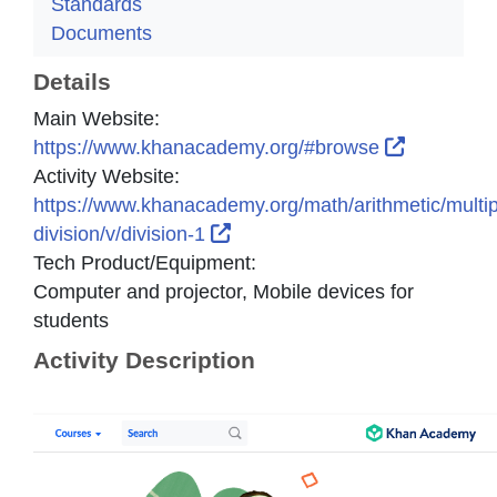
Standards
Documents
Details
Main Website:
External L
https://www.khanacademy.org/#browse
Activity Website:
https://www.khanacademy.org/math/arithmetic/multipl
External Link Icon opens in n
division/v/division-1
Tech Product/Equipment:
Computer and projector, Mobile devices for
students
Activity Description