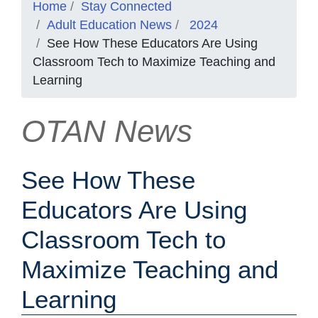
Home
Stay Connected
Adult Education News
2024
See How These Educators Are Using
Classroom Tech to Maximize Teaching and
Learning
OTAN News
See How These
Educators Are Using
Classroom Tech to
Maximize Teaching and
Learning