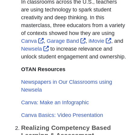
In classrooms across the U.S., teachers
are using technology to spark student
creativity and deep thinking. In this
masterclass, three educators from a variety
of contexts showed how they are using
External Link Icon opens in new windo
External Link Icon o
External 
Canva
,
Garage Band
,
iMovie
, and
External Link Icon opens in new wi
Newsela
to increase relevance and
unlock student engagement and ownership.
OTAN Resources
Newspapers in Our Classrooms using
Newsela
Canva: Make an Infographic
Canva Basics: Video Presentation
Realizing Competency Based