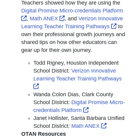
Teachers showed how they are using the
Digital Promise Micro-credentials Platform
External Link Icon opens in new window or t
External Link Icon opens in 
,
Math ANEX
, and
Verizon Innovative
Externa
Learning Teacher Training Pathways
to
own their professional growth journeys and
shared tips on how other educators can
gear up for their own journey.
Todd Rigney, Houston Independent
School District:
Verizon Innovative
Learning Teacher Training Pathways
External Link Icon opens in new window 
Wanda Colon Dias, Clark County
School District:
Digital Promise Micro-
External Link Icon 
credentials Platform
Janet Hollister, Santa Barbara Unified
External Li
School District:
Math ANEX
OTAN Resources