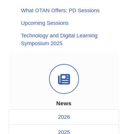
What OTAN Offers: PD Sessions
Upcoming Sessions
Technology and Digital Learning
Symposium 2025
News Icon
News
2026
2025