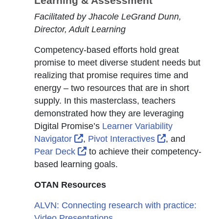
Learning & Assessment
Facilitated by Jhacole LeGrand Dunn,
Director, Adult Learning
Competency-based efforts hold great
promise to meet diverse student needs but
realizing that promise requires time and
energy – two resources that are in short
supply. In this masterclass, teachers
demonstrated how they are leveraging
Digital Promise’s
Learner Variability
External Link Icon opens in new w
External Link
Navigator
,
Pivot Interactives
, and
External Link Icon opens in new w
Pear Deck
to achieve their competency-
based learning goals.
OTAN Resources
ALVN: Connecting research with practice:
Video Presentations