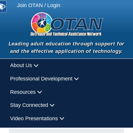
Join OTAN / Login
Leading adult education through support for
and the effective application of technology.
About Us
Professional Development
Resources
Stay Connected
Video Presentations