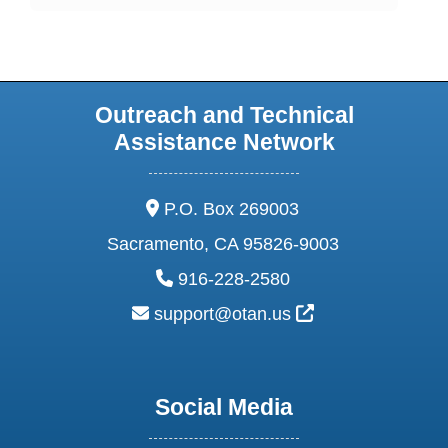
Outreach and Technical
Assistance Network
address:
P.O. Box 269003
Sacramento, CA 95826-9003
phone:
916-228-2580
email:
External Link Ic
support@otan.us
Social Media