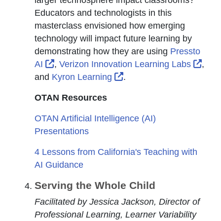
Educators and technologists in this
masterclass envisioned how emerging
technology will impact future learning by
demonstrating how they are using
Pressto
External Link Icon opens in new window or
Exte
AI
,
Verizon Innovation Learning Labs
,
External Link Icon opens
and
Kyron Learning
.
OTAN Resources
OTAN Artificial Intelligence (AI)
Presentations
4 Lessons from California's Teaching with
AI Guidance
Serving the Whole Child
Facilitated by Jessica Jackson, Director of
Professional Learning, Learner Variability