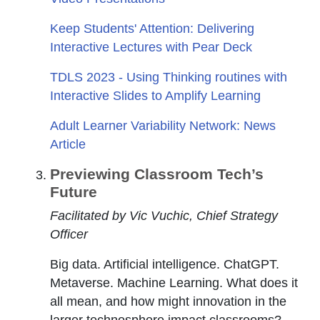
Keep Students' Attention: Delivering
Interactive Lectures with Pear Deck
TDLS 2023 - Using Thinking routines with
Interactive Slides to Amplify Learning
Adult Learner Variability Network: News
Article
Previewing Classroom Tech’s
Future
Facilitated by Vic Vuchic, Chief Strategy
Officer
Big data. Artificial intelligence. ChatGPT.
Metaverse. Machine Learning. What does it
all mean, and how might innovation in the
larger technosphere impact classrooms?