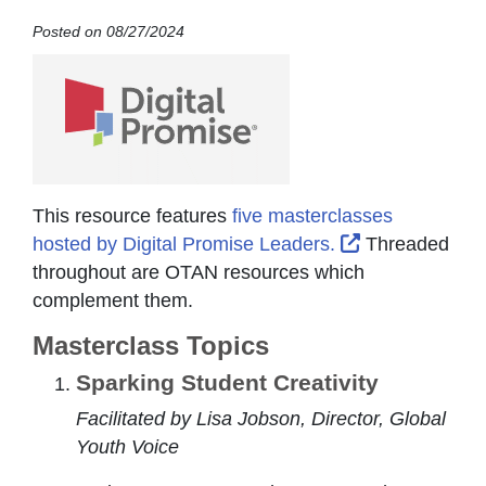
Posted on 08/27/2024
This resource features
five masterclasses
External Link 
hosted by Digital Promise Leaders.
Threaded
throughout are OTAN resources which
complement them.
Masterclass Topics
Sparking Student Creativity
Facilitated by Lisa Jobson, Director, Global
Youth Voice