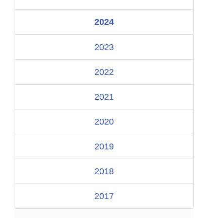
2024
2023
2022
2021
2020
2019
2018
2017