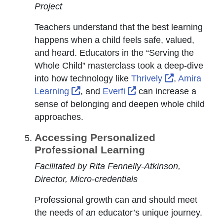
Project
Teachers understand that the best learning
happens when a child feels safe, valued,
and heard. Educators in the “Serving the
Whole Child” masterclass took a deep-dive
External Li
into how technology like
Thrively
,
Amira
External Link Icon opens in new wi
External Link Icon op
Learning
, and
Everfi
can increase a
sense of belonging and deepen whole child
approaches.
Accessing Personalized
Professional Learning
Facilitated by Rita Fennelly-Atkinson,
Director, Micro-credentials
Professional growth can and should meet
the needs of an educator’s unique journey.