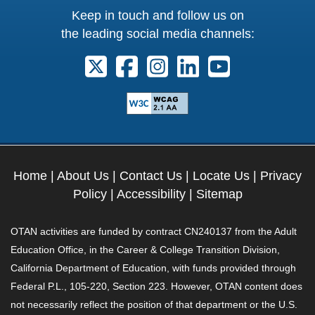
Keep in touch and follow us on
the leading social media channels:
Follow us on X. External Link opens 
Follow us on Facebook. Externa
Follow us on Instagram. E
Follow us on Linkedi
Follow us on Y
Home
|
About Us
|
Contact Us
|
Locate Us
|
Privacy
Policy
|
Accessibility
|
Sitemap
OTAN activities are funded by contract CN240137 from the Adult
Education Office, in the Career & College Transition Division,
California Department of Education, with funds provided through
Federal P.L., 105-220, Section 223. However, OTAN content does
not necessarily reflect the position of that department or the U.S.