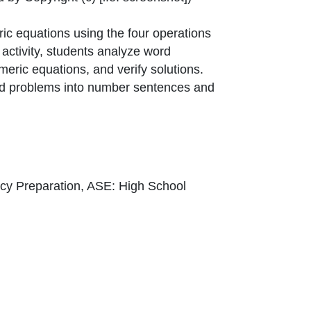
ic equations using the four operations
activity, students analyze word
meric equations, and verify solutions.
ord problems into number sentences and
cy Preparation, ASE: High School