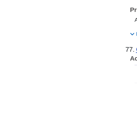
Pr
77.
Ac