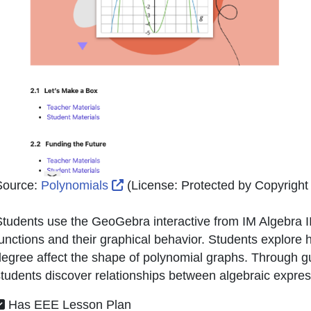
External Link Icon opens in new 
Source:
Polynomials
(License:
Protected by Copyright (
tudents use the GeoGebra interactive from IM Algebra II 
unctions and their graphical behavior. Students explore ho
egree affect the shape of polynomial graphs. Through gu
tudents discover relationships between algebraic expres
Has EEE Lesson Plan