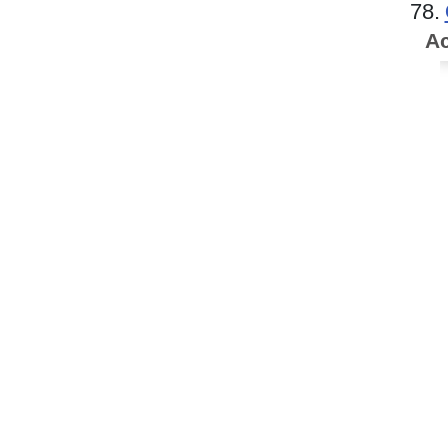
78.
Ac