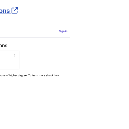
External Link Icon opens in new wind
ions