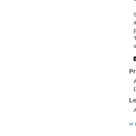
S
a
p
T
s
Pr
A
Le
A