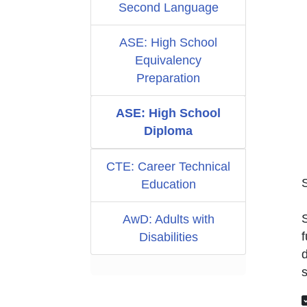
Second Language
ASE: High School
Equivalency
Preparation
ASE: High School
Diploma
CTE: Career Technical
Education
S
AwD: Adults with
f
Disabilities
d
s