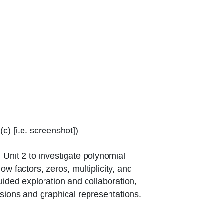
window or tab
c) [i.e. screenshot]
)
Unit 2 to investigate polynomial
w factors, zeros, multiplicity, and
ided exploration and collaboration,
sions and graphical representations.