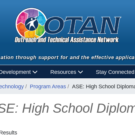
ation through support for and the effective applica
 Development
Resources
Stay Connecte
Technology
Program Areas
ASE: High School Diplom
SE: High School Diplo
Results