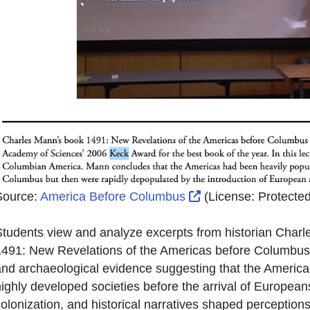
External Link Icon 
Source:
America Before Columbus
(License:
Protected
tudents view and analyze excerpts from historian Charl
491: New Revelations of the Americas before Columbus. 
nd archaeological evidence suggesting that the Americ
ighly developed societies before the arrival of Europe
olonization, and historical narratives shaped perceptio