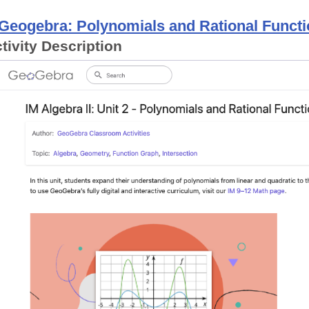
Geogebra: Polynomials and Rational Funct
tivity Description