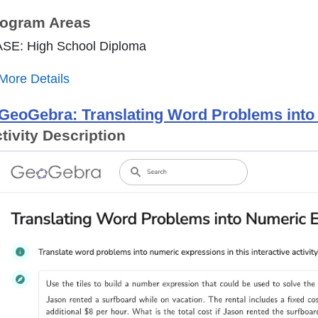
ogram Areas
ASE: High School Diploma
More Details
GeoGebra: Translating Word Problems int
tivity Description