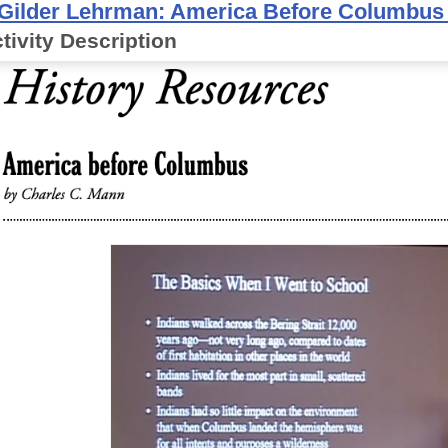
Gilder Lehrman: America Before Columbu
tivity Description