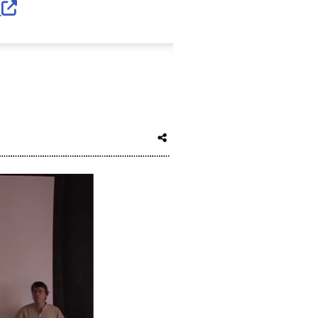
External Link Icon opens in new window 
s