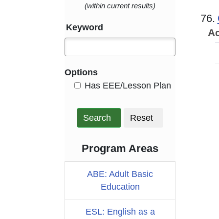
(within current results)
76.
Keyword
Ac
Options
HasEee
Has EEE/Lesson Plan
Search
Reset
Program Areas
ABE: Adult Basic
Education
ESL: English as a