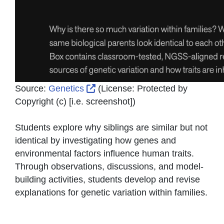
External Link Icon opens in new
Source:
Genetics
(License:
Protected by
Copyright (c) [i.e. screenshot]
)
Students explore why siblings are similar but not
identical by investigating how genes and
environmental factors influence human traits.
Through observations, discussions, and model-
building activities, students develop and revise
explanations for genetic variation within families.