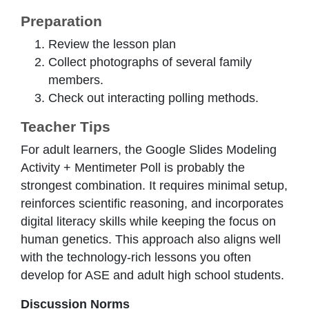
Preparation
Review the lesson plan
Collect photographs of several family
members.
Check out interacting polling methods.
Teacher Tips
For adult learners, the Google Slides Modeling
Activity + Mentimeter Poll is probably the
strongest combination. It requires minimal setup,
reinforces scientific reasoning, and incorporates
digital literacy skills while keeping the focus on
human genetics. This approach also aligns well
with the technology-rich lessons you often
develop for ASE and adult high school students.
Discussion Norms