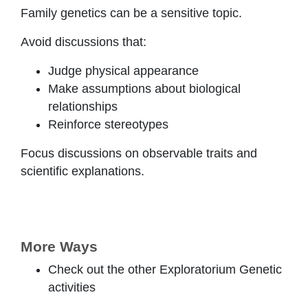
Family genetics can be a sensitive topic.
Avoid discussions that:
Judge physical appearance
Make assumptions about biological
relationships
Reinforce stereotypes
Focus discussions on observable traits and
scientific explanations.
More Ways
Check out the other Exploratorium Genetic
activities