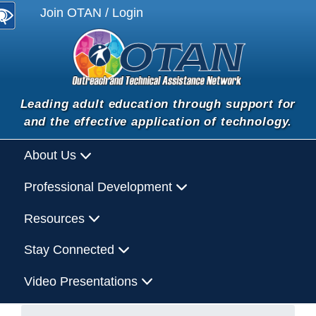
Join OTAN / Login
Leading adult education through support for
and the effective application of technology.
About Us
Professional Development
Resources
Stay Connected
Video Presentations