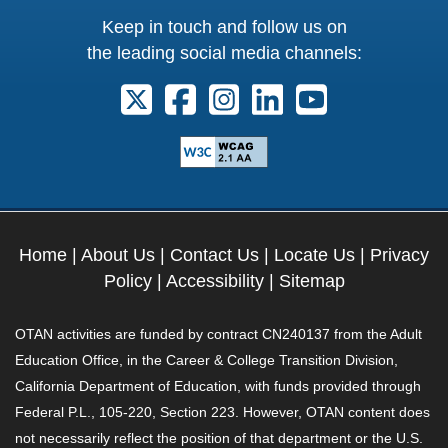
Keep in touch and follow us on
the leading social media channels:
Follow us on X. External Link opens 
Follow us on Facebook. Externa
Follow us on Instagram. E
Follow us on Linkedi
Follow us on Y
Home
|
About Us
|
Contact Us
|
Locate Us
|
Privacy
Policy
|
Accessibility
|
Sitemap
OTAN activities are funded by contract CN240137 from the Adult
Education Office, in the Career & College Transition Division,
California Department of Education, with funds provided through
Federal P.L., 105-220, Section 223. However, OTAN content does
not necessarily reflect the position of that department or the U.S.