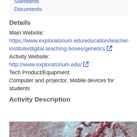
Standards
Documents
Details
Main Website:
https://www.exploratorium.edu/education/teacher-
External L
institute/digital-teaching-boxes/genetics
Activity Website:
External Link Icon 
http://www.exploratorium.edu/
Tech Product/Equipment:
Computer and projector, Mobile devices for
students
Activity Description