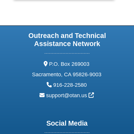
Outreach and Technical
Assistance Network
address:
P.O. Box 269003
Sacramento, CA 95826-9003
phone:
916-228-2580
email:
External Link Ic
support@otan.us
Social Media