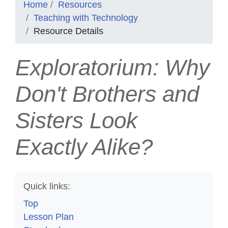
Home
Resources
Teaching with Technology
Resource Details
Exploratorium: Why
Don't Brothers and
Sisters Look
Exactly Alike?
Quick links:
Top
Lesson Plan