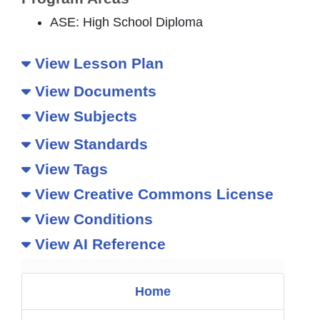
ASE: High School Diploma
View Lesson Plan
View Documents
View Subjects
View Standards
View Tags
View Creative Commons License
View Conditions
View AI Reference
Home