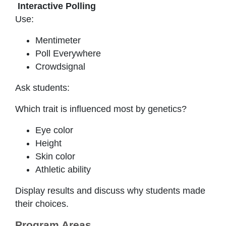
Interactive Polling
Use:
Mentimeter
Poll Everywhere
Crowdsignal
Ask students:
Which trait is influenced most by genetics?
Eye color
Height
Skin color
Athletic ability
Display results and discuss why students made
their choices.
Program Areas