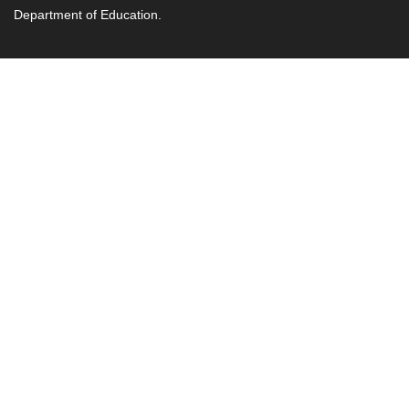
Department of Education.