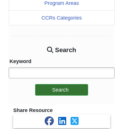
Program Areas
CCRs Categories
Search
Keyword
Search
Share Resource