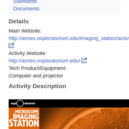
Standards
Documents
Details
Main Website:
http://annex.exploratorium.edu/imaging_station/activ
External Link Icon opens in new window or tab
Activity Website:
External Link Icon
http://annex.exploratorium.edu/
Tech Product/Equipment:
Computer and projector
Activity Description