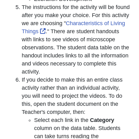
The instructions for the activity will be found
after you make your choice. For this activity
we are choosing "
Characteristics of Living
External Link Icon opens in new wind
Things
." There are student handouts
with links to see videos of microscope
observations. The student data table on the
handout includes links to all the information
and videos necessary to complete this
activity.
If you decide to make this an entire class
activity rather than an individual activity,
you will need to project the videos. To do
this, open the student document on the
Teacher's computer, then:
Select each link in the
Category
column on the data table. Students
can take turns reading the