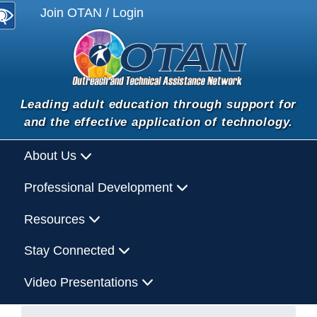
Join OTAN / Login
Leading adult education through support for
and the effective application of technology.
About Us
Professional Development
Resources
Stay Connected
Video Presentations