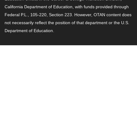
California Department of Education, with funds provided through
Federal P.L., 105-220, Section 223. However, OTAN content does
not necessarily reflect the position of that department or the U.S.
Department of Education.