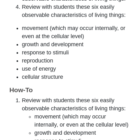
Review with students these six easily
observable characteristics of living things:
movement (which may occur internally, or
even at the cellular level)
growth and development
response to stimuli
reproduction
use of energy
cellular structure
How-To
Review with students these six easily
observable characteristics of living things:
movement (which may occur
internally, or even at the cellular level)
growth and development