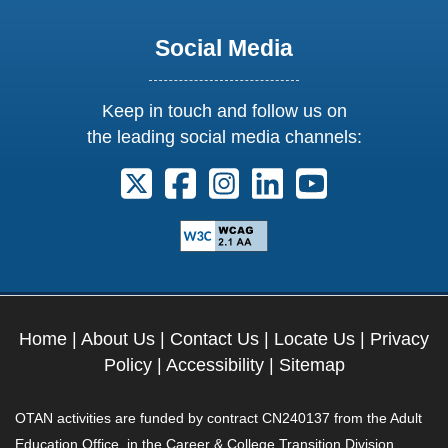
Social Media
Keep in touch and follow us on
the leading social media channels:
Follow us on X. External Link opens 
Follow us on Facebook. Externa
Follow us on Instagram. E
Follow us on Linkedi
Follow us on Y
Home
|
About Us
|
Contact Us
|
Locate Us
|
Privacy
Policy
|
Accessibility
|
Sitemap
OTAN activities are funded by contract CN240137 from the Adult
Education Office, in the Career & College Transition Division,