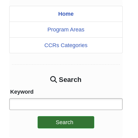
Home
Program Areas
CCRs Categories
Search
Keyword
Search