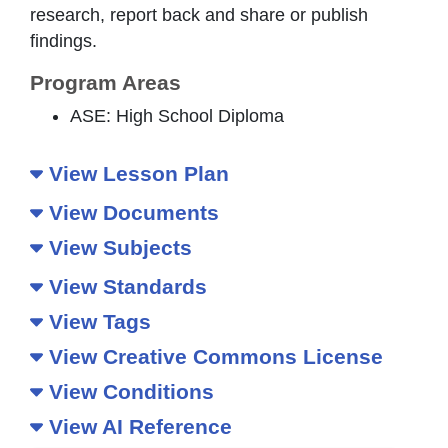
research, report back and share or publish
findings.
Program Areas
ASE: High School Diploma
View Lesson Plan
View Documents
View Subjects
View Standards
View Tags
View Creative Commons License
View Conditions
View AI Reference