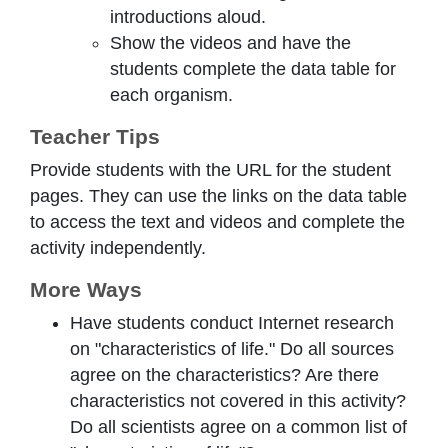
introductions aloud.
Show the videos and have the
students complete the data table for
each organism.
Teacher Tips
Provide students with the URL for the student
pages. They can use the links on the data table
to access the text and videos and complete the
activity independently.
More Ways
Have students conduct Internet research
on "characteristics of life." Do all sources
agree on the characteristics? Are there
characteristics not covered in this activity?
Do all scientists agree on a common list of