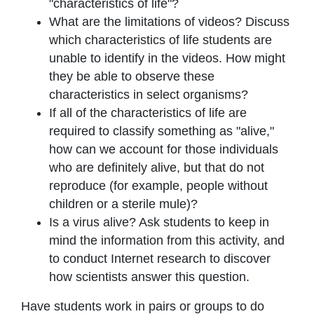
"characteristics of life"?
What are the limitations of videos? Discuss
which characteristics of life students are
unable to identify in the videos. How might
they be able to observe these
characteristics in select organisms?
If all of the characteristics of life are
required to classify something as "alive,"
how can we account for those individuals
who are definitely alive, but that do not
reproduce (for example, people without
children or a sterile mule)?
Is a virus alive? Ask students to keep in
mind the information from this activity, and
to conduct Internet research to discover
how scientists answer this question.
Have students work in pairs or groups to do