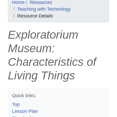
Home
Resources
Teaching with Technology
Resource Details
Exploratorium
Museum:
Characteristics of
Living Things
Quick links:
Top
Lesson Plan