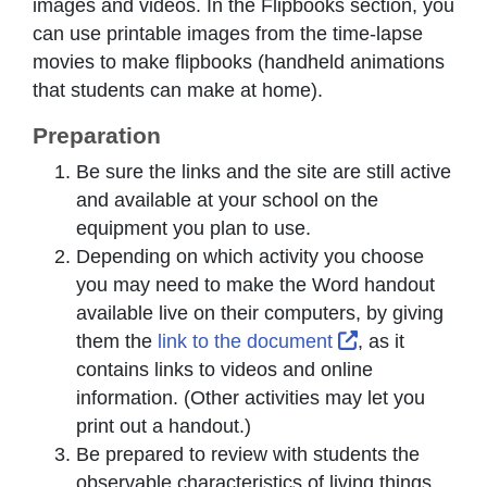
images and videos. In the Flipbooks section, you
can use printable images from the time-lapse
movies to make flipbooks (handheld animations
that students can make at home).
Preparation
Be sure the links and the site are still active
and available at your school on the
equipment you plan to use.
Depending on which activity you choose
you may need to make the Word handout
available live on their computers, by giving
External Link 
them the
link to the document
, as it
contains links to videos and online
information. (Other activities may let you
print out a handout.)
Be prepared to review with students the
observable characteristics of living things.