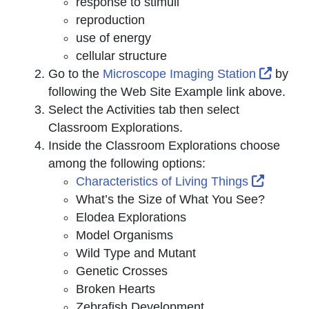
response to stimuli
reproduction
use of energy
cellular structure
Extern
Go to the
Microscope Imaging Station
by
following the Web Site Example link above.
Select the
Activities
tab then select
Classroom Explorations
.
Inside the
Classroom Explorations
choose
among the following options:
External
Characteristics of Living Things
What’s the Size of What You See?
Elodea Explorations
Model Organisms
Wild Type and Mutant
Genetic Crosses
Broken Hearts
Zebrafish Development