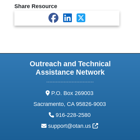
Share Resource
Outreach and Technical
Assistance Network
address:
P.O. Box 269003
Sacramento, CA 95826-9003
phone:
916-228-2580
email:
External Link Ic
support@otan.us