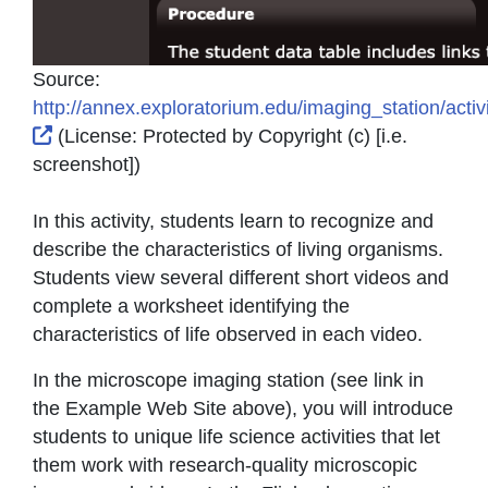
Source:
http://annex.exploratorium.edu/imaging_station/activ
External Link Icon opens in new window or tab
(License:
Protected by Copyright (c) [i.e.
screenshot]
)
In this activity, students learn to recognize and
describe the characteristics of living organisms.
Students view several different short videos and
complete a worksheet identifying the
characteristics of life observed in each video.
In the microscope imaging station (see link in
the Example Web Site above), you will introduce
students to unique life science activities that let
them work with research-quality microscopic