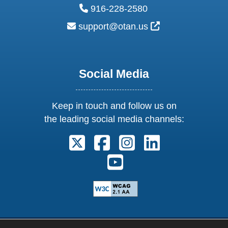
phone:
916-228-2580
email:
External Link Ic
support@otan.us
Social Media
Keep in touch and follow us on
the leading social media channels:
Follow us on X. External Link open
Follow us on Facebook. Exter
Follow us on Instagram
Follow us on Lin
Follow us on Youtube. Ext