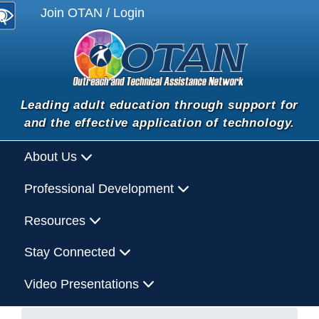
Join OTAN / Login
Leading adult education through support for
and the effective application of technology.
About Us
Professional Development
Resources
Stay Connected
Video Presentations