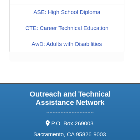
ASE: High School Diploma
CTE: Career Technical Education
AwD: Adults with Disabilities
Outreach and Technical
Assistance Network
address:
P.O. Box 269003
Sacramento, CA 95826-9003