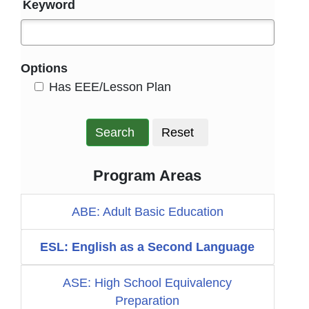
Keyword
Options
HasEee
Has EEE/Lesson Plan
Search
Reset
Program Areas
ABE: Adult Basic Education
ESL: English as a Second Language
ASE: High School Equivalency
Preparation