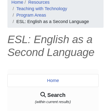
Home
Resources
Teaching with Technology
Program Areas
ESL: English as a Second Language
ESL: English as a
Second Language
Home
Search
(within current results)