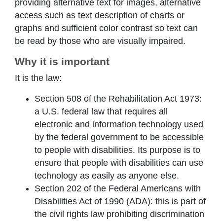
providing alternative text for images, alternative
access such as text description of charts or
graphs and sufficient color contrast so text can
be read by those who are visually impaired.
Why it is important
It is the law:
Section 508 of the Rehabilitation Act 1973:
a U.S. federal law that requires all
electronic and information technology used
by the federal government to be accessible
to people with disabilities. Its purpose is to
ensure that people with disabilities can use
technology as easily as anyone else.
Section 202 of the Federal Americans with
Disabilities Act of 1990 (ADA): this is part of
the civil rights law prohibiting discrimination