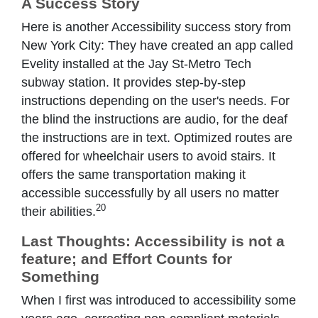
A Success Story
Here is another Accessibility success story from
New York City: They have created an app called
Evelity installed at the Jay St-Metro Tech
subway station. It provides step-by-step
instructions depending on the user's needs. For
the blind the instructions are audio, for the deaf
the instructions are in text. Optimized routes are
offered for wheelchair users to avoid stairs. It
offers the same transportation making it
accessible successfully by all users no matter
20
their abilities.
Last Thoughts: Accessibility is not a
feature; and Effort Counts for
Something
When I first was introduced to accessibility some