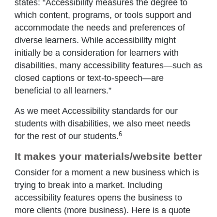
states: “Accessibility measures the degree to
which content, programs, or tools support and
accommodate the needs and preferences of
diverse learners. While accessibility might
initially be a consideration for learners with
disabilities, many accessibility features—such as
closed captions or text-to-speech—are
beneficial to all learners.”
As we meet Accessibility standards for our
students with disabilities, we also meet needs
6
for the rest of our students.
It makes your materials/website better
Consider for a moment a new business which is
trying to break into a market. Including
accessibility features opens the business to
more clients (more business). Here is a quote