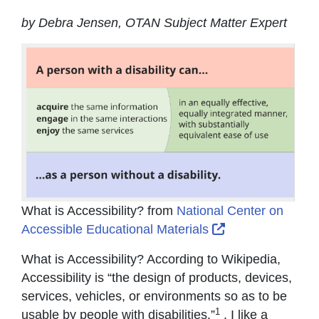
by Debra Jensen, OTAN Subject Matter Expert
What is Accessibility? from
National Center on
External Link Ic
Accessible Educational Materials
What is Accessibility? According to Wikipedia,
Accessibility is “the design of products, devices,
services, vehicles, or environments so as to be
1
usable by people with disabilities.”
. I like a