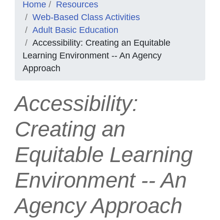
Home
Resources
Web-Based Class Activities
Adult Basic Education
Accessibility: Creating an Equitable
Learning Environment -- An Agency
Approach
Accessibility:
Creating an
Equitable Learning
Environment -- An
Agency Approach