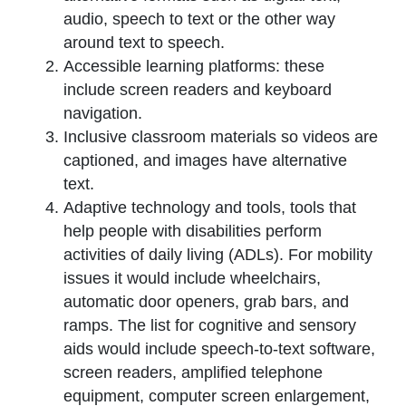
audio, speech to text or the other way
around text to speech.
Accessible learning platforms: these
include screen readers and keyboard
navigation.
Inclusive classroom materials so videos are
captioned, and images have alternative
text.
Adaptive technology and tools, tools that
help people with disabilities perform
activities of daily living (ADLs). For mobility
issues it would include wheelchairs,
automatic door openers, grab bars, and
ramps. The list for cognitive and sensory
aids would include speech-to-text software,
screen readers, amplified telephone
equipment, computer screen enlargement,