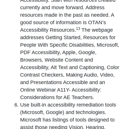
Accessibility. Start with resources created
currently and move forward. Address
resources made in the past as needed. A
good source of information is OTAN’s
13
Accessibility Resources.
The webpage
addresses Getting Started, Resources for
People With Specific Disabilities, Microsoft,
PDF Accessibility, Apple, Google,
Browsers, Website Content and
Accessibility, Alt Text and Captioning, Color
Contrast Checkers, Making Audio, Video,
and Presentations Accessible and an
Online Webinar A11Y- Accessibility:
Considerations for AE Teachers.
Use built-in accessibility remediation tools
(Microsoft, Google) and technologies.
Microsoft has listings of tools designed to
assist those needing Vision, Hearing,