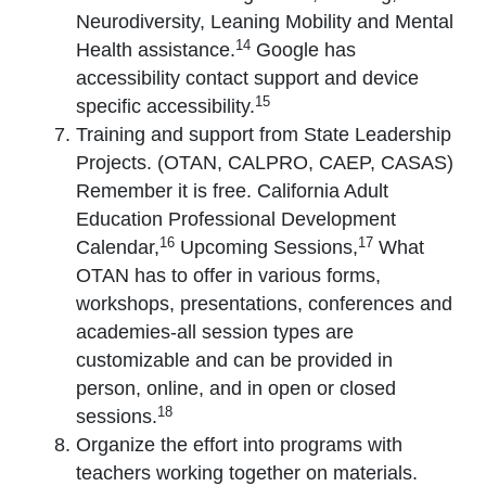
Neurodiversity, Leaning Mobility and Mental
14
Health assistance.
Google has
accessibility contact support and device
15
specific accessibility.
Training and support from State Leadership
Projects. (OTAN, CALPRO, CAEP, CASAS)
Remember it is free. California Adult
Education Professional Development
16
17
Calendar,
Upcoming Sessions,
What
OTAN has to offer in various forms,
workshops, presentations, conferences and
academies-all session types are
customizable and can be provided in
person, online, and in open or closed
18
sessions.
Organize the effort into programs with
teachers working together on materials.