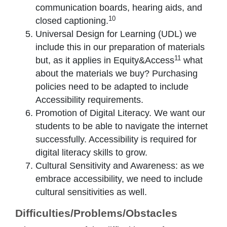
communication boards, hearing aids, and
10
closed captioning.
Universal Design for Learning (UDL) we
include this in our preparation of materials
11
but, as it applies in Equity&Access
what
about the materials we buy? Purchasing
policies need to be adapted to include
Accessibility requirements.
Promotion of Digital Literacy. We want our
students to be able to navigate the internet
successfully. Accessibility is required for
digital literacy skills to grow.
Cultural Sensitivity and Awareness: as we
embrace accessibility, we need to include
cultural sensitivities as well.
Difficulties/Problems/Obstacles