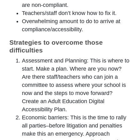
are non-compliant.
Teachers/staff don’t know how to fix it.
Overwhelming amount to do to arrive at
compliance/accessibility.
Strategies to overcome those
difficulties
Assessment and Planning: This is where to
start. Make a plan. Where are you now?
Are there staff/teachers who can join a
committee to assess where your school is
now and the steps to move forward?
Create an Adult Education Digital
Accessibility Plan.
Economic barriers: This is the time to rally
all parties–before litigation and penalties
make this an emergency. Approach