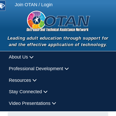
Join OTAN / Login
Leading adult education through support for
and the effective application of technology.
About Us
Professional Development
Resources
Stay Connected
Video Presentations