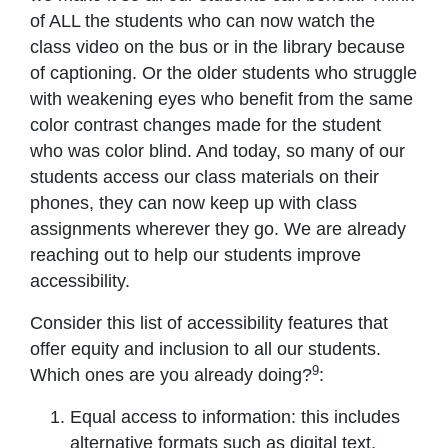
of ALL the students who can now watch the
class video on the bus or in the library because
of captioning. Or the older students who struggle
with weakening eyes who benefit from the same
color contrast changes made for the student
who was color blind. And today, so many of our
students access our class materials on their
phones, they can now keep up with class
assignments wherever they go. We are already
reaching out to help our students improve
accessibility.
Consider this list of accessibility features that
offer equity and inclusion to all our students.
9
Which ones are you already doing?
:
Equal access to information: this includes
alternative formats such as digital text,