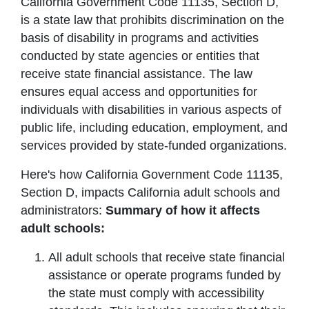
California Government Code 11135, Section D,
is a state law that prohibits discrimination on the
basis of disability in programs and activities
conducted by state agencies or entities that
receive state financial assistance. The law
ensures equal access and opportunities for
individuals with disabilities in various aspects of
public life, including education, employment, and
services provided by state-funded organizations.
Here's how California Government Code 11135,
Section D, impacts California adult schools and
administrators:
Summary of how it affects
adult schools:
All adult schools that receive state financial
assistance or operate programs funded by
the state must comply with accessibility