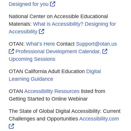
External Link Icon opens in new
Designed for you
National Center on Accessible Educational
Materials:
What is Accessibility? Designing for
External Link Icon opens in new wind
Accessibility
OTAN:
What’s Here
Contact
Support@otan.us
External Link Icon opens in new window or tab
External 
Professional Development Calendar,
Upcoming Sessions
OTAN California Adult Education
Digital
Learning Guidance
OTAN
Accessibility Resources
listed from
Getting Started to Online Webinar
The State of Global Digital Accessibility: Current
Challenges and Opportunities
Accessibility.com
External Link Icon opens in new window or tab