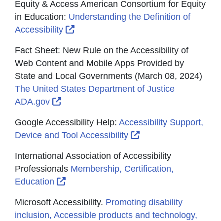
Equity & Access American Consortium for Equity
in Education:
Understanding the Definition of
External Link Icon opens in new wind
Accessibility
Fact Sheet: New Rule on the Accessibility of
Web Content and Mobile Apps Provided by
State and Local Governments (March 08, 2024)
The United States Department of Justice
External Link Icon opens in new window 
ADA.gov
Google Accessibility Help:
Accessibility Support,
External Link Icon o
Device and Tool Accessibility
International Association of Accessibility
Professionals
Membership, Certification,
External Link Icon opens in new window
Education
Microsoft Accessibility.
Promoting disability
inclusion, Accessible products and technology,