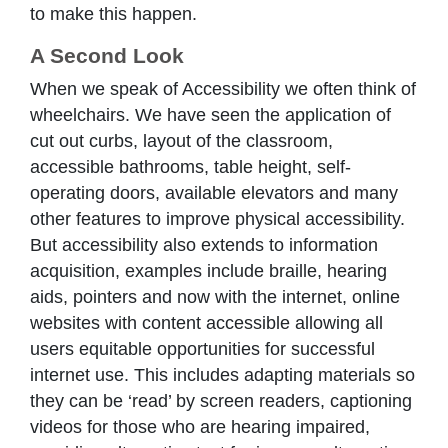
to make this happen.
A Second Look
When we speak of Accessibility we often think of
wheelchairs. We have seen the application of
cut out curbs, layout of the classroom,
accessible bathrooms, table height, self-
operating doors, available elevators and many
other features to improve physical accessibility.
But accessibility also extends to information
acquisition, examples include braille, hearing
aids, pointers and now with the internet, online
websites with content accessible allowing all
users equitable opportunities for successful
internet use. This includes adapting materials so
they can be ‘read’ by screen readers, captioning
videos for those who are hearing impaired,