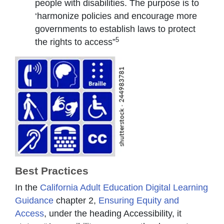
people with disabilities. The purpose is to
‘harmonize policies and encourage more
governments to establish laws to protect
5
the rights to access”
Best Practices
In the
California Adult Education Digital Learning
Guidance
chapter 2,
Ensuring Equity and
Access
, under the heading Accessibility, it