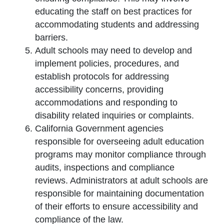
educating the staff on best practices for
accommodating students and addressing
barriers.
Adult schools may need to develop and
implement policies, procedures, and
establish protocols for addressing
accessibility concerns, providing
accommodations and responding to
disability related inquiries or complaints.
California Government agencies
responsible for overseeing adult education
programs may monitor compliance through
audits, inspections and compliance
reviews. Administrators at adult schools are
responsible for maintaining documentation
of their efforts to ensure accessibility and
compliance of the law.