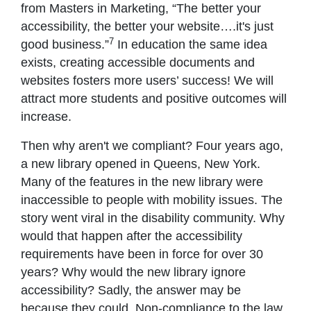
from Masters in Marketing, “The better your
accessibility, the better your website….it's just
7
good business.”
In education the same idea
exists, creating accessible documents and
websites fosters more users’ success! We will
attract more students and positive outcomes will
increase.
Then why aren't we compliant? Four years ago,
a new library opened in Queens, New York.
Many of the features in the new library were
inaccessible to people with mobility issues. The
story went viral in the disability community. Why
would that happen after the accessibility
requirements have been in force for over 30
years? Why would the new library ignore
accessibility? Sadly, the answer may be
because they could. Non-compliance to the law