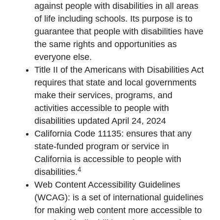
against people with disabilities in all areas
of life including schools. Its purpose is to
guarantee that people with disabilities have
the same rights and opportunities as
everyone else.
Title II of the Americans with Disabilities Act
requires that state and local governments
make their services, programs, and
activities accessible to people with
disabilities updated April 24, 2024
California Code 11135: ensures that any
state-funded program or service in
California is accessible to people with
4
disabilities.
Web Content Accessibility Guidelines
(WCAG): is a set of international guidelines
for making web content more accessible to