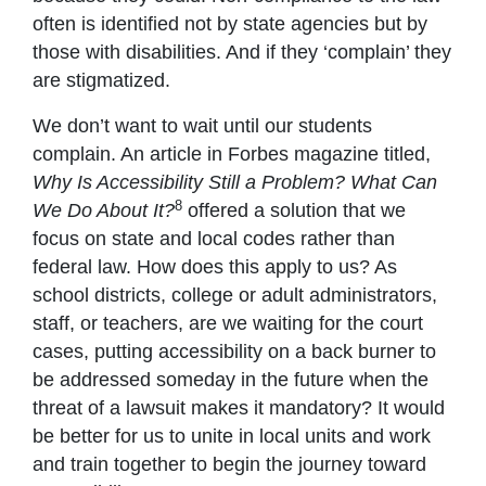
often is identified not by state agencies but by
those with disabilities. And if they ‘complain’ they
are stigmatized.
We don’t want to wait until our students
complain. An article in Forbes magazine titled,
Why Is Accessibility Still a Problem? What Can
8
We Do About It?
offered a solution that we
focus on state and local codes rather than
federal law. How does this apply to us? As
school districts, college or adult administrators,
staff, or teachers, are we waiting for the court
cases, putting accessibility on a back burner to
be addressed someday in the future when the
threat of a lawsuit makes it mandatory? It would
be better for us to unite in local units and work
and train together to begin the journey toward