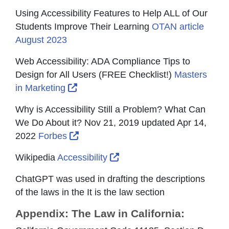
Using Accessibility Features to Help ALL of Our
Students Improve Their Learning
OTAN article
August 2023
Web Accessibility: ADA Compliance Tips to
Design for All Users (FREE Checklist!)
Masters
External Link Icon opens in new wind
in Marketing
Why is Accessibility Still a Problem? What Can
We Do About it? Nov 21, 2019 updated Apr 14,
External Link Icon opens in new win
2022
Forbes
External Link Icon opens i
Wikipedia
Accessibility
ChatGPT was used in drafting the descriptions
of the laws in the It is the law section
Appendix: The Law in California: