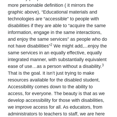
more personable definition ( it mirrors the
graphic above), “Educational materials and
technologies are “accessible” to people with
disabilities if they are able to “acquire the same
information, engage in the same interactions,
and enjoy the same services” as people who do
2
not have disabilities”
We might add,...enjoy the
same services in an equally effective, equally
integrated manner, with substantially equivalent
3
ease of use…as a person without a disability.
That is the goal. It isn’t just trying to make
resources available for the disabled student,
Accessibility comes down to the ability to
access, for everyone. The beauty is that as we
develop accessibility for those with disabilities,
we improve access for all. As educators, from
administrators to teachers to staff, we are here