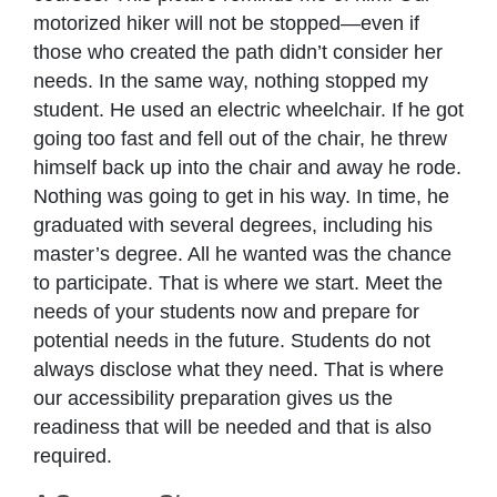
motorized hiker will not be stopped—even if
those who created the path didn’t consider her
needs. In the same way, nothing stopped my
student. He used an electric wheelchair. If he got
going too fast and fell out of the chair, he threw
himself back up into the chair and away he rode.
Nothing was going to get in his way. In time, he
graduated with several degrees, including his
master’s degree. All he wanted was the chance
to participate. That is where we start. Meet the
needs of your students now and prepare for
potential needs in the future. Students do not
always disclose what they need. That is where
our accessibility preparation gives us the
readiness that will be needed and that is also
required.