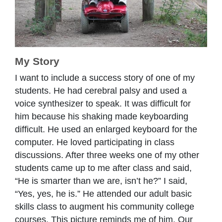
My Story
I want to include a success story of one of my
students. He had cerebral palsy and used a
voice synthesizer to speak. It was difficult for
him because his shaking made keyboarding
difficult. He used an enlarged keyboard for the
computer. He loved participating in class
discussions. After three weeks one of my other
students came up to me after class and said,
“He is smarter than we are, isn’t he?” I said,
“Yes, yes, he is.” He attended our adult basic
skills class to augment his community college
courses. This picture reminds me of him. Our