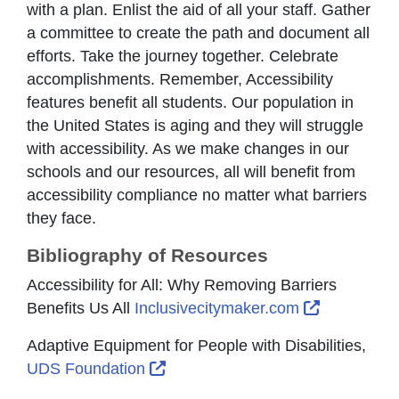
with a plan. Enlist the aid of all your staff. Gather
a committee to create the path and document all
efforts. Take the journey together. Celebrate
accomplishments. Remember, Accessibility
features benefit all students. Our population in
the United States is aging and they will struggle
with accessibility. As we make changes in our
schools and our resources, all will benefit from
accessibility compliance no matter what barriers
they face.
Bibliography of Resources
Accessibility for All: Why Removing Barriers
External L
Benefits Us All
Inclusivecitymaker.com
Adaptive Equipment for People with Disabilities,
External Link Icon opens in new 
UDS Foundation