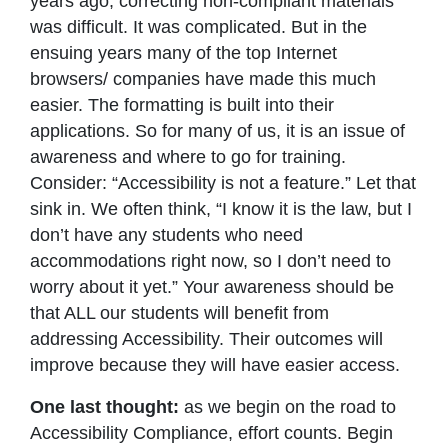
years ago, correcting non-compliant materials
was difficult. It was complicated. But in the
ensuing years many of the top Internet
browsers/ companies have made this much
easier. The formatting is built into their
applications. So for many of us, it is an issue of
awareness and where to go for training.
Consider: “Accessibility is not a feature.” Let that
sink in. We often think, “I know it is the law, but I
don’t have any students who need
accommodations right now, so I don’t need to
worry about it yet.” Your awareness should be
that ALL our students will benefit from
addressing Accessibility. Their outcomes will
improve because they will have easier access.
One last thought:
as we begin on the road to
Accessibility Compliance, effort counts. Begin