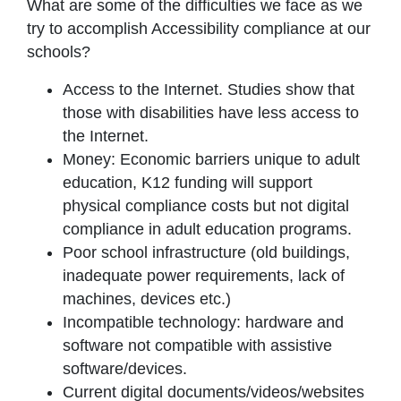
What are some of the difficulties we face as we
try to accomplish Accessibility compliance at our
schools?
Access to the Internet. Studies show that
those with disabilities have less access to
the Internet.
Money: Economic barriers unique to adult
education, K12 funding will support
physical compliance costs but not digital
compliance in adult education programs.
Poor school infrastructure (old buildings,
inadequate power requirements, lack of
machines, devices etc.)
Incompatible technology: hardware and
software not compatible with assistive
software/devices.
Current digital documents/videos/websites