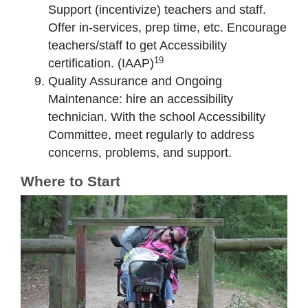
Support (incentivize) teachers and staff.
Offer in-services, prep time, etc. Encourage
teachers/staff to get Accessibility
19
certification. (IAAP)
Quality Assurance and Ongoing
Maintenance: hire an accessibility
technician. With the school Accessibility
Committee, meet regularly to address
concerns, problems, and support.
Where to Start