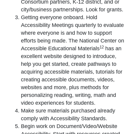
Consortium partners, K-12 district, and or
city/business partnerships. Look for grants.
Getting everyone onboard. Hold
Accessibility Meetings quarterly to evaluate
where everyone is and how to support
efforts being made. The National Center on
12
Accessible Educational Materials
has an
excellent website designed to introduce,
help you get started, create pathways to
acquiring accessible materials, tutorials for
creating accessible documents, videos,
websites and more, plus methods for
personalizing reading, writing, math and
video experiences for students.
Make sure materials purchased already
comply with Accessibility Standards.
Begin work on Document/Video/Website