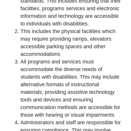
standards. This includes ensuring that their
facilities, programs services and electronic
information and technology are accessible
to individuals with disabilities.
This includes the physical facilities which
may require providing ramps, elevators
accessible parking spaces and other
accommodations
All programs and services must
accommodate the diverse needs of
students with disabilities. This may include
alternative formats of instructional
materials, providing assistive technology
tools and devices and ensuring
communication methods are accessible for
those with hearing or visual impairments
Administrators and staff are responsible for
ensuring compliance. This may involve