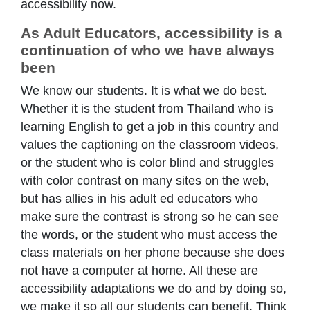
accessibility now.
As Adult Educators, accessibility is a
continuation of who we have always
been
We know our students. It is what we do best.
Whether it is the student from Thailand who is
learning English to get a job in this country and
values the captioning on the classroom videos,
or the student who is color blind and struggles
with color contrast on many sites on the web,
but has allies in his adult ed educators who
make sure the contrast is strong so he can see
the words, or the student who must access the
class materials on her phone because she does
not have a computer at home. All these are
accessibility adaptations we do and by doing so,
we make it so all our students can benefit. Think