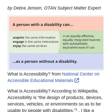
by Debra Jensen, OTAN Subject Matter Expert
What is Accessibility? from
National Center on
External Link Ic
Accessible Educational Materials
What is Accessibility? According to Wikipedia,
Accessibility is “the design of products, devices,
services, vehicles, or environments so as to be
1
usable by people with disabilities.”
. I like a