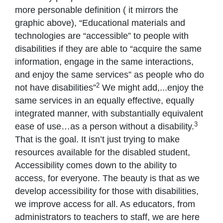
more personable definition ( it mirrors the
graphic above), “Educational materials and
technologies are “accessible” to people with
disabilities if they are able to “acquire the same
information, engage in the same interactions,
and enjoy the same services” as people who do
2
not have disabilities”
We might add,...enjoy the
same services in an equally effective, equally
integrated manner, with substantially equivalent
3
ease of use…as a person without a disability.
That is the goal. It isn’t just trying to make
resources available for the disabled student,
Accessibility comes down to the ability to
access, for everyone. The beauty is that as we
develop accessibility for those with disabilities,
we improve access for all. As educators, from
administrators to teachers to staff, we are here