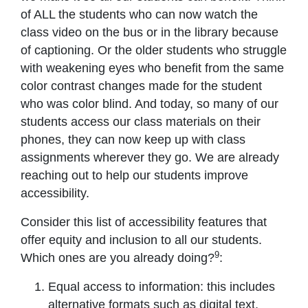
of ALL the students who can now watch the
class video on the bus or in the library because
of captioning. Or the older students who struggle
with weakening eyes who benefit from the same
color contrast changes made for the student
who was color blind. And today, so many of our
students access our class materials on their
phones, they can now keep up with class
assignments wherever they go. We are already
reaching out to help our students improve
accessibility.
Consider this list of accessibility features that
offer equity and inclusion to all our students.
9
Which ones are you already doing?
:
Equal access to information: this includes
alternative formats such as digital text,