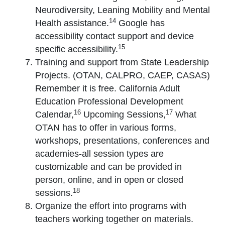
Neurodiversity, Leaning Mobility and Mental
14
Health assistance.
Google has
accessibility contact support and device
15
specific accessibility.
Training and support from State Leadership
Projects. (OTAN, CALPRO, CAEP, CASAS)
Remember it is free. California Adult
Education Professional Development
16
17
Calendar,
Upcoming Sessions,
What
OTAN has to offer in various forms,
workshops, presentations, conferences and
academies-all session types are
customizable and can be provided in
person, online, and in open or closed
18
sessions.
Organize the effort into programs with
teachers working together on materials.