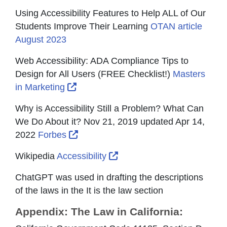
Using Accessibility Features to Help ALL of Our
Students Improve Their Learning
OTAN article
August 2023
Web Accessibility: ADA Compliance Tips to
Design for All Users (FREE Checklist!)
Masters
External Link Icon opens in new wind
in Marketing
Why is Accessibility Still a Problem? What Can
We Do About it? Nov 21, 2019 updated Apr 14,
External Link Icon opens in new win
2022
Forbes
External Link Icon opens i
Wikipedia
Accessibility
ChatGPT was used in drafting the descriptions
of the laws in the It is the law section
Appendix: The Law in California: