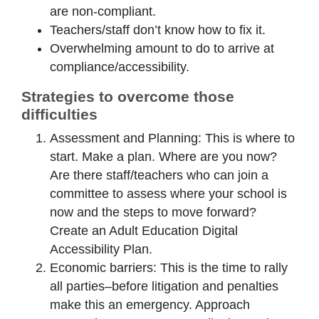
are non-compliant.
Teachers/staff don’t know how to fix it.
Overwhelming amount to do to arrive at
compliance/accessibility.
Strategies to overcome those
difficulties
Assessment and Planning: This is where to
start. Make a plan. Where are you now?
Are there staff/teachers who can join a
committee to assess where your school is
now and the steps to move forward?
Create an Adult Education Digital
Accessibility Plan.
Economic barriers: This is the time to rally
all parties–before litigation and penalties
make this an emergency. Approach