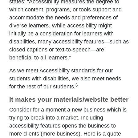
states: “Accessibility measures the degree to
which content, programs, or tools support and
accommodate the needs and preferences of
diverse learners. While accessibility might
initially be a consideration for learners with
disabilities, many accessibility features—such as
closed captions or text-to-speech—are
beneficial to all learners.”
As we meet Accessibility standards for our
students with disabilities, we also meet needs
6
for the rest of our students.
It makes your materials/website better
Consider for a moment a new business which is
trying to break into a market. Including
accessibility features opens the business to
more clients (more business). Here is a quote