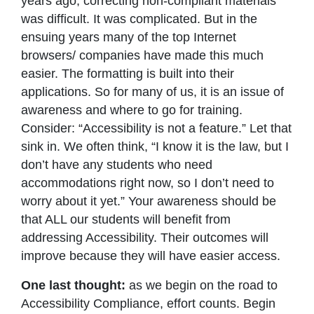
years ago, correcting non-compliant materials
was difficult. It was complicated. But in the
ensuing years many of the top Internet
browsers/ companies have made this much
easier. The formatting is built into their
applications. So for many of us, it is an issue of
awareness and where to go for training.
Consider: “Accessibility is not a feature.” Let that
sink in. We often think, “I know it is the law, but I
don’t have any students who need
accommodations right now, so I don’t need to
worry about it yet.” Your awareness should be
that ALL our students will benefit from
addressing Accessibility. Their outcomes will
improve because they will have easier access.
One last thought:
as we begin on the road to
Accessibility Compliance, effort counts. Begin