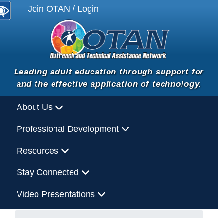
Join OTAN / Login
Leading adult education through support for
and the effective application of technology.
About Us
Professional Development
Resources
Stay Connected
Video Presentations