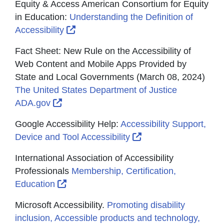
Equity & Access American Consortium for Equity
in Education:
Understanding the Definition of
External Link Icon opens in new wind
Accessibility
Fact Sheet: New Rule on the Accessibility of
Web Content and Mobile Apps Provided by
State and Local Governments (March 08, 2024)
The United States Department of Justice
External Link Icon opens in new window 
ADA.gov
Google Accessibility Help:
Accessibility Support,
External Link Icon o
Device and Tool Accessibility
International Association of Accessibility
Professionals
Membership, Certification,
External Link Icon opens in new window
Education
Microsoft Accessibility.
Promoting disability
inclusion, Accessible products and technology,