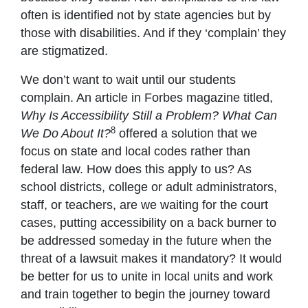
often is identified not by state agencies but by
those with disabilities. And if they ‘complain’ they
are stigmatized.
We don’t want to wait until our students
complain. An article in Forbes magazine titled,
Why Is Accessibility Still a Problem? What Can
8
We Do About It?
offered a solution that we
focus on state and local codes rather than
federal law. How does this apply to us? As
school districts, college or adult administrators,
staff, or teachers, are we waiting for the court
cases, putting accessibility on a back burner to
be addressed someday in the future when the
threat of a lawsuit makes it mandatory? It would
be better for us to unite in local units and work
and train together to begin the journey toward