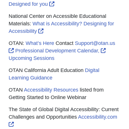
External Link Icon opens in new
Designed for you
National Center on Accessible Educational
Materials:
What is Accessibility? Designing for
External Link Icon opens in new wind
Accessibility
OTAN:
What’s Here
Contact
Support@otan.us
External Link Icon opens in new window or tab
External 
Professional Development Calendar,
Upcoming Sessions
OTAN California Adult Education
Digital
Learning Guidance
OTAN
Accessibility Resources
listed from
Getting Started to Online Webinar
The State of Global Digital Accessibility: Current
Challenges and Opportunities
Accessibility.com
External Link Icon opens in new window or tab