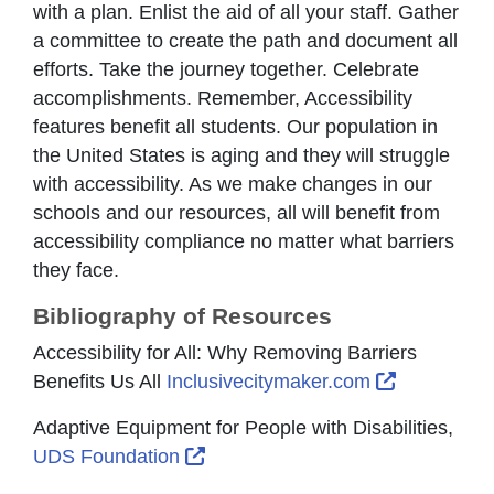
with a plan. Enlist the aid of all your staff. Gather
a committee to create the path and document all
efforts. Take the journey together. Celebrate
accomplishments. Remember, Accessibility
features benefit all students. Our population in
the United States is aging and they will struggle
with accessibility. As we make changes in our
schools and our resources, all will benefit from
accessibility compliance no matter what barriers
they face.
Bibliography of Resources
Accessibility for All: Why Removing Barriers
External L
Benefits Us All
Inclusivecitymaker.com
Adaptive Equipment for People with Disabilities,
External Link Icon opens in new 
UDS Foundation