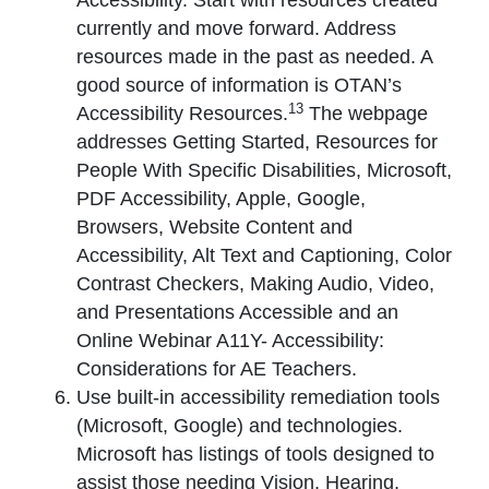
Accessibility. Start with resources created
currently and move forward. Address
resources made in the past as needed. A
good source of information is OTAN’s
13
Accessibility Resources.
The webpage
addresses Getting Started, Resources for
People With Specific Disabilities, Microsoft,
PDF Accessibility, Apple, Google,
Browsers, Website Content and
Accessibility, Alt Text and Captioning, Color
Contrast Checkers, Making Audio, Video,
and Presentations Accessible and an
Online Webinar A11Y- Accessibility:
Considerations for AE Teachers.
Use built-in accessibility remediation tools
(Microsoft, Google) and technologies.
Microsoft has listings of tools designed to
assist those needing Vision, Hearing,