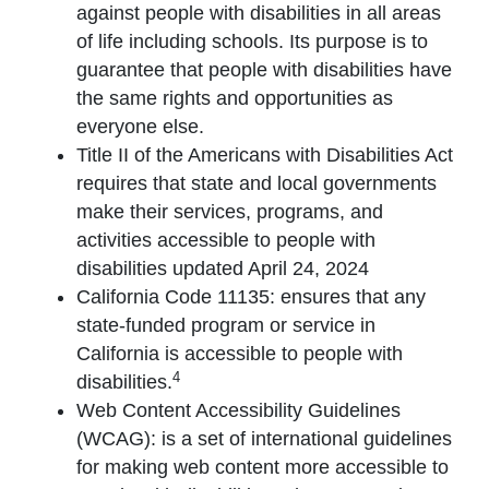
against people with disabilities in all areas
of life including schools. Its purpose is to
guarantee that people with disabilities have
the same rights and opportunities as
everyone else.
Title II of the Americans with Disabilities Act
requires that state and local governments
make their services, programs, and
activities accessible to people with
disabilities updated April 24, 2024
California Code 11135: ensures that any
state-funded program or service in
California is accessible to people with
4
disabilities.
Web Content Accessibility Guidelines
(WCAG): is a set of international guidelines
for making web content more accessible to