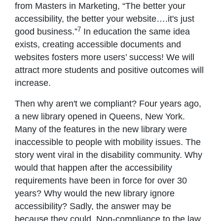
from Masters in Marketing, “The better your
accessibility, the better your website….it's just
7
good business.”
In education the same idea
exists, creating accessible documents and
websites fosters more users’ success! We will
attract more students and positive outcomes will
increase.
Then why aren't we compliant? Four years ago,
a new library opened in Queens, New York.
Many of the features in the new library were
inaccessible to people with mobility issues. The
story went viral in the disability community. Why
would that happen after the accessibility
requirements have been in force for over 30
years? Why would the new library ignore
accessibility? Sadly, the answer may be
because they could. Non-compliance to the law