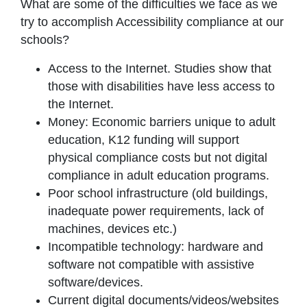
What are some of the difficulties we face as we
try to accomplish Accessibility compliance at our
schools?
Access to the Internet. Studies show that
those with disabilities have less access to
the Internet.
Money: Economic barriers unique to adult
education, K12 funding will support
physical compliance costs but not digital
compliance in adult education programs.
Poor school infrastructure (old buildings,
inadequate power requirements, lack of
machines, devices etc.)
Incompatible technology: hardware and
software not compatible with assistive
software/devices.
Current digital documents/videos/websites