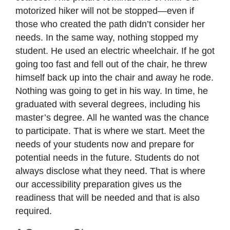
motorized hiker will not be stopped—even if
those who created the path didn’t consider her
needs. In the same way, nothing stopped my
student. He used an electric wheelchair. If he got
going too fast and fell out of the chair, he threw
himself back up into the chair and away he rode.
Nothing was going to get in his way. In time, he
graduated with several degrees, including his
master’s degree. All he wanted was the chance
to participate. That is where we start. Meet the
needs of your students now and prepare for
potential needs in the future. Students do not
always disclose what they need. That is where
our accessibility preparation gives us the
readiness that will be needed and that is also
required.