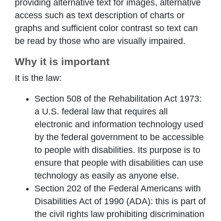
providing alternative text for images, alternative
access such as text description of charts or
graphs and sufficient color contrast so text can
be read by those who are visually impaired.
Why it is important
It is the law:
Section 508 of the Rehabilitation Act 1973:
a U.S. federal law that requires all
electronic and information technology used
by the federal government to be accessible
to people with disabilities. Its purpose is to
ensure that people with disabilities can use
technology as easily as anyone else.
Section 202 of the Federal Americans with
Disabilities Act of 1990 (ADA): this is part of
the civil rights law prohibiting discrimination