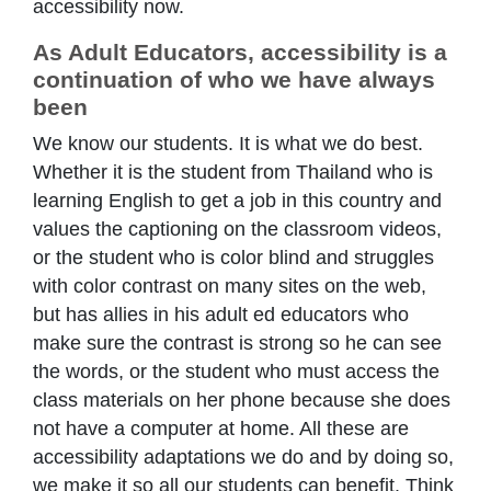
accessibility now.
As Adult Educators, accessibility is a
continuation of who we have always
been
We know our students. It is what we do best.
Whether it is the student from Thailand who is
learning English to get a job in this country and
values the captioning on the classroom videos,
or the student who is color blind and struggles
with color contrast on many sites on the web,
but has allies in his adult ed educators who
make sure the contrast is strong so he can see
the words, or the student who must access the
class materials on her phone because she does
not have a computer at home. All these are
accessibility adaptations we do and by doing so,
we make it so all our students can benefit. Think