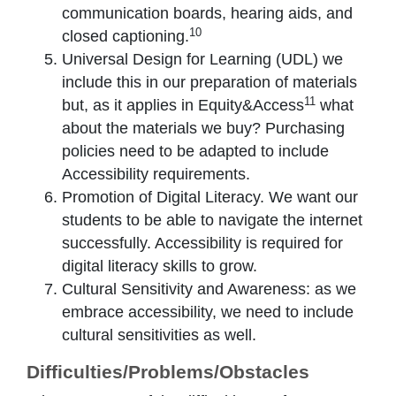
communication boards, hearing aids, and
10
closed captioning.
Universal Design for Learning (UDL) we
include this in our preparation of materials
11
but, as it applies in Equity&Access
what
about the materials we buy? Purchasing
policies need to be adapted to include
Accessibility requirements.
Promotion of Digital Literacy. We want our
students to be able to navigate the internet
successfully. Accessibility is required for
digital literacy skills to grow.
Cultural Sensitivity and Awareness: as we
embrace accessibility, we need to include
cultural sensitivities as well.
Difficulties/Problems/Obstacles