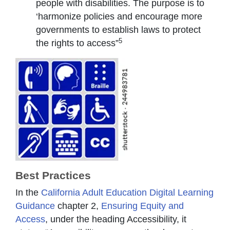
people with disabilities. The purpose is to
‘harmonize policies and encourage more
governments to establish laws to protect
5
the rights to access”
Best Practices
In the
California Adult Education Digital Learning
Guidance
chapter 2,
Ensuring Equity and
Access
, under the heading Accessibility, it