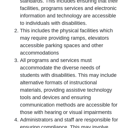
standards. This includes ensuring that their
facilities, programs services and electronic
information and technology are accessible
to individuals with disabilities.
This includes the physical facilities which
may require providing ramps, elevators
accessible parking spaces and other
accommodations
All programs and services must
accommodate the diverse needs of
students with disabilities. This may include
alternative formats of instructional
materials, providing assistive technology
tools and devices and ensuring
communication methods are accessible for
those with hearing or visual impairments
Administrators and staff are responsible for
ensuring compliance. This may involve