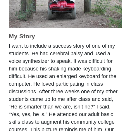
My Story
I want to include a success story of one of my
students. He had cerebral palsy and used a
voice synthesizer to speak. It was difficult for
him because his shaking made keyboarding
difficult. He used an enlarged keyboard for the
computer. He loved participating in class
discussions. After three weeks one of my other
students came up to me after class and said,
“He is smarter than we are, isn’t he?” I said,
“Yes, yes, he is.” He attended our adult basic
skills class to augment his community college
courses. This picture reminds me of him. Our