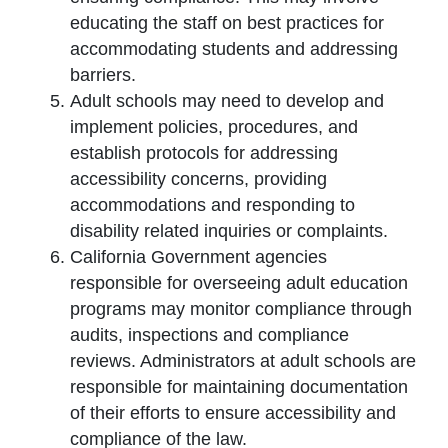
educating the staff on best practices for
accommodating students and addressing
barriers.
Adult schools may need to develop and
implement policies, procedures, and
establish protocols for addressing
accessibility concerns, providing
accommodations and responding to
disability related inquiries or complaints.
California Government agencies
responsible for overseeing adult education
programs may monitor compliance through
audits, inspections and compliance
reviews. Administrators at adult schools are
responsible for maintaining documentation
of their efforts to ensure accessibility and
compliance of the law.