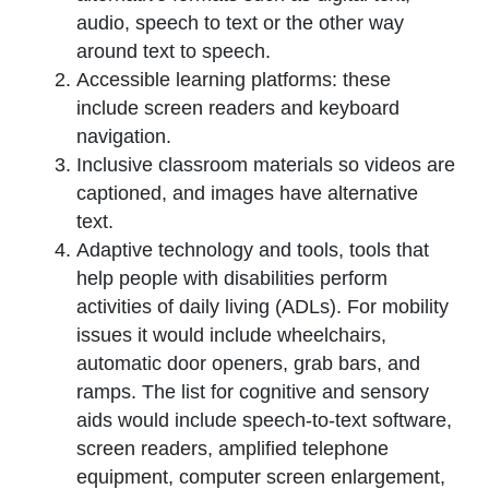
audio, speech to text or the other way
around text to speech.
Accessible learning platforms: these
include screen readers and keyboard
navigation.
Inclusive classroom materials so videos are
captioned, and images have alternative
text.
Adaptive technology and tools, tools that
help people with disabilities perform
activities of daily living (ADLs). For mobility
issues it would include wheelchairs,
automatic door openers, grab bars, and
ramps. The list for cognitive and sensory
aids would include speech-to-text software,
screen readers, amplified telephone
equipment, computer screen enlargement,