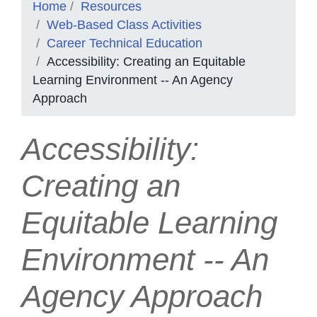
Home
Resources
Web-Based Class Activities
Career Technical Education
Accessibility: Creating an Equitable
Learning Environment -- An Agency
Approach
Accessibility:
Creating an
Equitable Learning
Environment -- An
Agency Approach