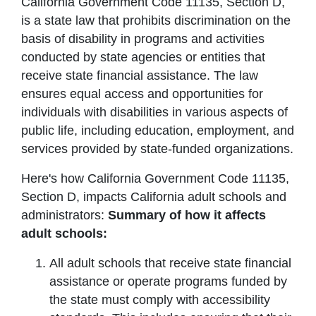
California Government Code 11135, Section D,
is a state law that prohibits discrimination on the
basis of disability in programs and activities
conducted by state agencies or entities that
receive state financial assistance. The law
ensures equal access and opportunities for
individuals with disabilities in various aspects of
public life, including education, employment, and
services provided by state-funded organizations.
Here's how California Government Code 11135,
Section D, impacts California adult schools and
administrators:
Summary of how it affects
adult schools:
All adult schools that receive state financial
assistance or operate programs funded by
the state must comply with accessibility