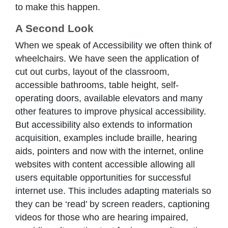
to make this happen.
A Second Look
When we speak of Accessibility we often think of
wheelchairs. We have seen the application of
cut out curbs, layout of the classroom,
accessible bathrooms, table height, self-
operating doors, available elevators and many
other features to improve physical accessibility.
But accessibility also extends to information
acquisition, examples include braille, hearing
aids, pointers and now with the internet, online
websites with content accessible allowing all
users equitable opportunities for successful
internet use. This includes adapting materials so
they can be ‘read’ by screen readers, captioning
videos for those who are hearing impaired,