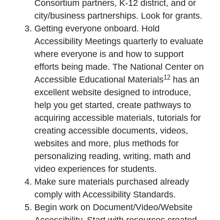
Consortium partners, K-12 district, and or
city/business partnerships. Look for grants.
Getting everyone onboard. Hold
Accessibility Meetings quarterly to evaluate
where everyone is and how to support
efforts being made. The National Center on
12
Accessible Educational Materials
has an
excellent website designed to introduce,
help you get started, create pathways to
acquiring accessible materials, tutorials for
creating accessible documents, videos,
websites and more, plus methods for
personalizing reading, writing, math and
video experiences for students.
Make sure materials purchased already
comply with Accessibility Standards.
Begin work on Document/Video/Website