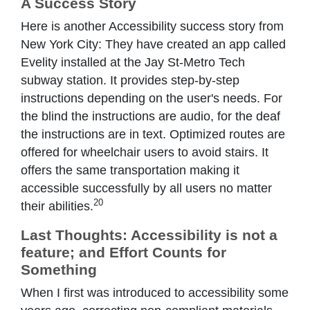
A Success Story
Here is another Accessibility success story from
New York City: They have created an app called
Evelity installed at the Jay St-Metro Tech
subway station. It provides step-by-step
instructions depending on the user's needs. For
the blind the instructions are audio, for the deaf
the instructions are in text. Optimized routes are
offered for wheelchair users to avoid stairs. It
offers the same transportation making it
accessible successfully by all users no matter
20
their abilities.
Last Thoughts: Accessibility is not a
feature; and Effort Counts for
Something
When I first was introduced to accessibility some