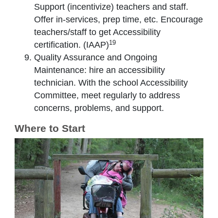
Support (incentivize) teachers and staff.
Offer in-services, prep time, etc. Encourage
teachers/staff to get Accessibility
19
certification. (IAAP)
Quality Assurance and Ongoing
Maintenance: hire an accessibility
technician. With the school Accessibility
Committee, meet regularly to address
concerns, problems, and support.
Where to Start