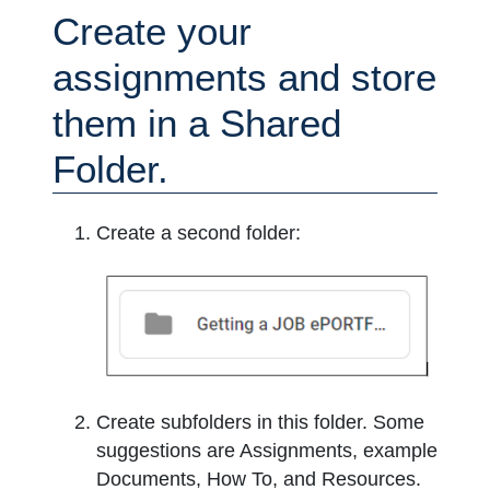
Create your
assignments and store
them in a Shared
Folder.
Create a second folder:
Create subfolders in this folder. Some
suggestions are Assignments, example
Documents, How To, and Resources.