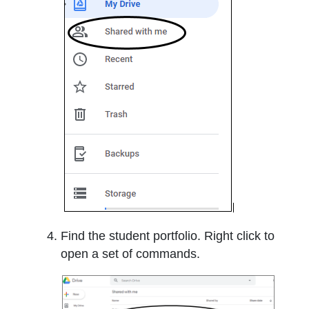
Find the student portfolio. Right click to
open a set of commands.