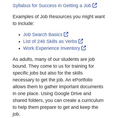
External 
Syllabus for Success in Getting a Job
Examples of Job Resources you might want
to include:
External Link Icon open
Job Search Basics
External Link Ic
List of 246 Skills as Verbs
External Link 
Work Experience Inventory
As adults, many of our students are job
bound. They come to us for training for
specific jobs but also for the skills
necessary to get the job. An ePortfolio
allows them to gather important documents
in one place. Using Google Drive and
shared folders, you can create a curriculum
to help them prepare to get and keep the
job.