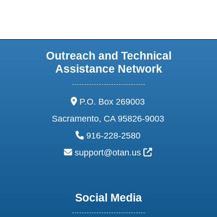
Outreach and Technical
Assistance Network
address:
P.O. Box 269003
Sacramento, CA 95826-9003
phone:
916-228-2580
email:
External Link Ic
support@otan.us
Social Media