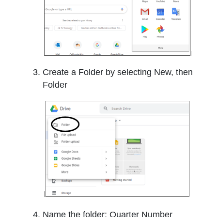
Create a Folder by selecting New, then
Folder
Name the folder: Quarter Number