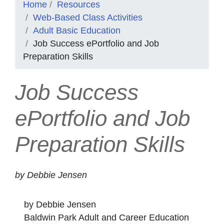
Home
Resources
Web-Based Class Activities
Adult Basic Education
Job Success ePortfolio and Job
Preparation Skills
Job Success
ePortfolio and Job
Preparation Skills
by Debbie Jensen
by Debbie Jensen
Baldwin Park Adult and Career Education