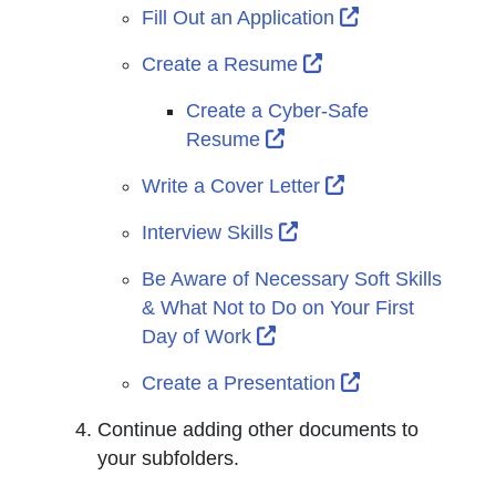
External Link I
Fill Out an Application
External Link Icon 
Create a Resume
Create a Cyber-Safe
External Link Icon open
Resume
External Link Ic
Write a Cover Letter
External Link Icon op
Interview Skills
Be Aware of Necessary Soft Skills
& What Not to Do on Your First
External Link Icon opens
Day of Work
External Link I
Create a Presentation
Continue adding other documents to
your subfolders.