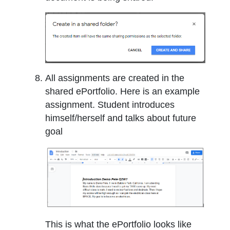
All assignments are created in the
shared ePortfolio. Here is an example
assignment. Student introduces
himself/herself and talks about future
goal
This is what the ePortfolio looks like