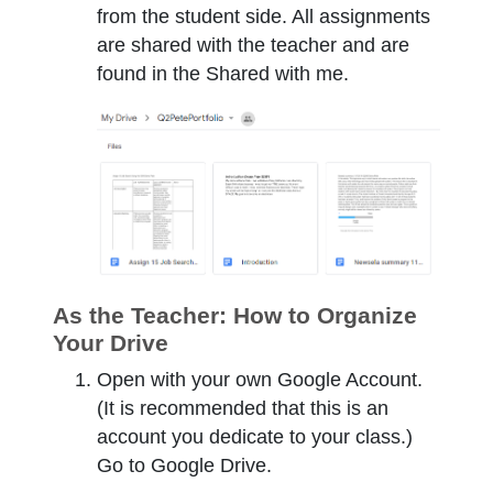
from the student side. All assignments
are shared with the teacher and are
found in the Shared with me.
As the Teacher: How to Organize
Your Drive
Open with your own Google Account.
(It is recommended that this is an
account you dedicate to your class.)
Go to Google Drive.