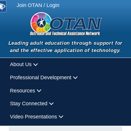
Join OTAN / Login
Leading adult education through support for
and the effective application of technology.
About Us
Professional Development
Resources
Stay Connected
Video Presentations