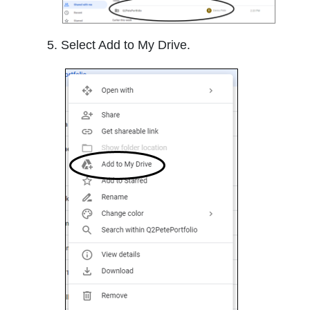
Select Add to My Drive.