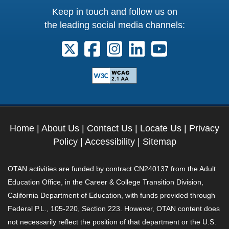
Keep in touch and follow us on
the leading social media channels:
Follow us on X. External Link opens 
Follow us on Facebook. Externa
Follow us on Instagram. E
Follow us on Linkedi
Follow us on Y
Home
|
About Us
|
Contact Us
|
Locate Us
|
Privacy
Policy
|
Accessibility
|
Sitemap
OTAN activities are funded by contract CN240137 from the Adult
Education Office, in the Career & College Transition Division,
California Department of Education, with funds provided through
Federal P.L., 105-220, Section 223. However, OTAN content does
not necessarily reflect the position of that department or the U.S.