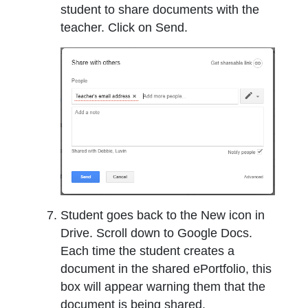
student to share documents with the
teacher. Click on Send.
Student goes back to the New icon in
Drive. Scroll down to Google Docs.
Each time the student creates a
document in the shared ePortfolio, this
box will appear warning them that the
document is being shared.