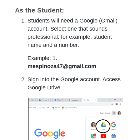
As the Student:
Students will need a Google (Gmail)
account. Select one that sounds
professional; for example, student
name and a number.
Example: 1.
mespinoza47@gmail.com
Sign into the Google account. Access
Google Drive.