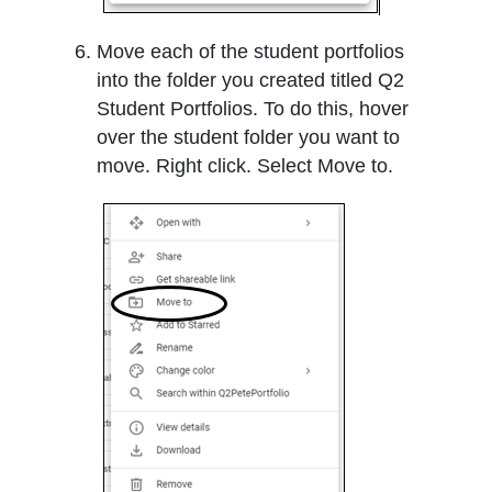
Move each of the student portfolios
into the folder you created titled Q2
Student Portfolios. To do this, hover
over the student folder you want to
move. Right click. Select Move to.