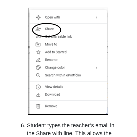
Student types the teacher’s email in
the Share with line. This allows the