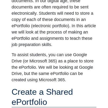
documents. In our digital age, these
documents are often required to be sent
electronically. Students will need to store a
copy of each of these documents in an
ePortfolio (electronic portfolio). In this article
we will look at the process of making an
ePortfolio and assignments to teach these
job preparation skills.
To assist students, you can use Google
Drive (or Microsoft 365) as a place to store
the ePorfolio. We will be looking at Google
Drive, but the same ePortfolio can be
created using Microsoft 365.
Create a Shared
ePortfolio