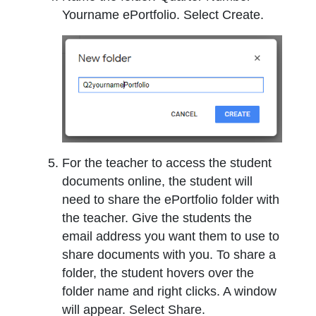
Yourname ePortfolio. Select Create.
For the teacher to access the student
documents online, the student will
need to share the ePortfolio folder with
the teacher. Give the students the
email address you want them to use to
share documents with you. To share a
folder, the student hovers over the
folder name and right clicks. A window
will appear. Select Share.