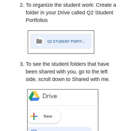
To organize the student work: Create a
folder in your Drive called Q2 Student
Portfolios
To see the student folders that have
been shared with you, go to the left
side, scroll down to Shared with me.