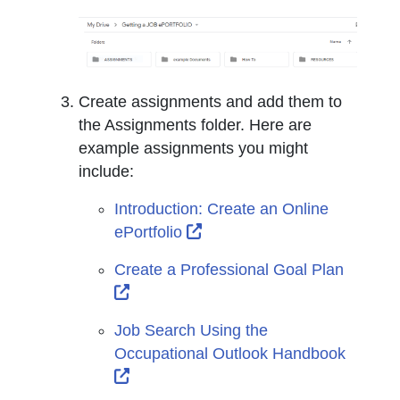
Create assignments and add them to
the Assignments folder. Here are
example assignments you might
include:
Introduction: Create an Online
External Link Icon opens in
ePortfolio
Create a Professional Goal Plan
External Link Icon opens in new wind
Job Search Using the
Occupational Outlook Handbook
External Link Icon opens in new wind