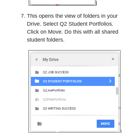
This opens the view of folders in your
Drive. Select Q2 Student Portfolios.
Click on Move. Do this with all shared
student folders.