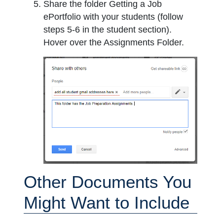
Share the folder Getting a Job
ePortfolio with your students (follow
steps 5-6 in the student section).
Hover over the Assignments Folder.
Other Documents You
Might Want to Include