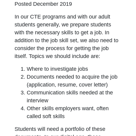
Posted December 2019
In our CTE programs and with our adult
students generally, we prepare students
with the necessary skills to get a job. In
addition to the job skill set, we also need to
consider the process for getting the job
itself. Topics we should include are:
Where to investigate jobs
Documents needed to acquire the job
(application, resume, cover letter)
Communication skills needed at the
interview
Other skills employers want, often
called soft skills
Students will need a portfolio of these