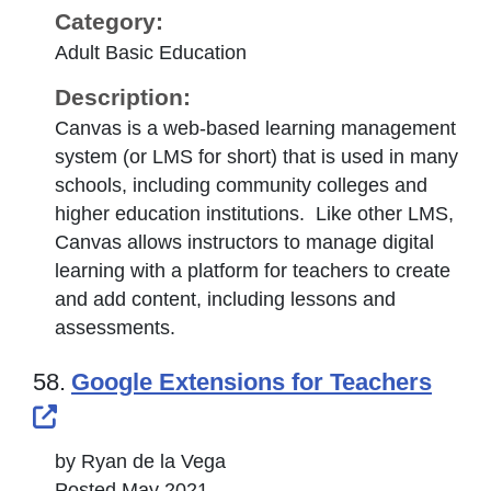
Category:
Adult Basic Education
Description:
Canvas is a web-based learning management
system (or LMS for short) that is used in many
schools, including community colleges and
higher education institutions. Like other LMS,
Canvas allows instructors to manage digital
learning with a platform for teachers to create
and add content, including lessons and
assessments.
58.
Google Extensions for Teachers
External Link Icon opens in new windo
by Ryan de la Vega
Posted May 2021