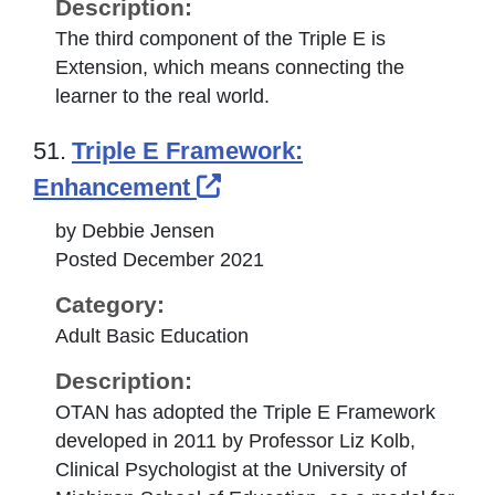
Description:
The third component of the Triple E is
Extension, which means connecting the
learner to the real world.
51.
Triple E Framework:
External Link Icon open
Enhancement
by Debbie Jensen
Posted December 2021
Category:
Adult Basic Education
Description:
OTAN has adopted the Triple E Framework
developed in 2011 by Professor Liz Kolb,
Clinical Psychologist at the University of