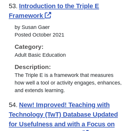
53.
Introduction to the Triple E
External Link Icon opens 
Framework
by Susan Gaer
Posted October 2021
Category:
Adult Basic Education
Description:
The Triple E is a framework that measures
how well a tool or activity engages, enhances,
and extends learning.
54.
New! Improved! Teaching with
Technology (TwT) Database Updated
for Usefulness and with a Focus on