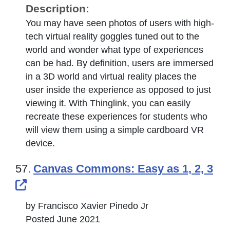
Description:
You may have seen photos of users with high-
tech virtual reality goggles tuned out to the
world and wonder what type of experiences
can be had. By definition, users are immersed
in a 3D world and virtual reality places the
user inside the experience as opposed to just
viewing it. With Thinglink, you can easily
recreate these experiences for students who
will view them using a simple cardboard VR
device.
57.
Canvas Commons: Easy as 1, 2, 3
External Link Icon opens in new windo
by Francisco Xavier Pinedo Jr
Posted June 2021