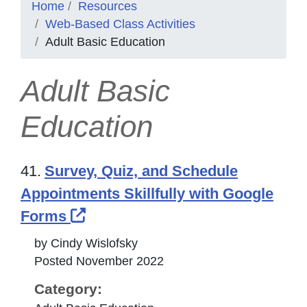
Home
Resources
Web-Based Class Activities
Adult Basic Education
Adult Basic
Education
41.
Survey, Quiz, and Schedule
Appointments Skillfully with Google
External Link Icon opens in ne
Forms
by Cindy Wislofsky
Posted November 2022
Category: