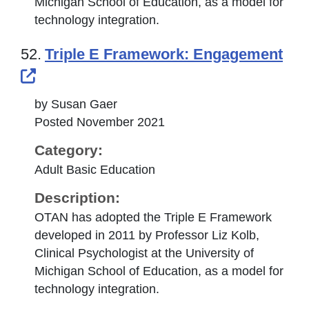
Michigan School of Education, as a model for
technology integration.
52.
Triple E Framework: Engagement
External Link Icon opens in new windo
by Susan Gaer
Posted November 2021
Category:
Adult Basic Education
Description:
OTAN has adopted the Triple E Framework
developed in 2011 by Professor Liz Kolb,
Clinical Psychologist at the University of
Michigan School of Education, as a model for
technology integration.