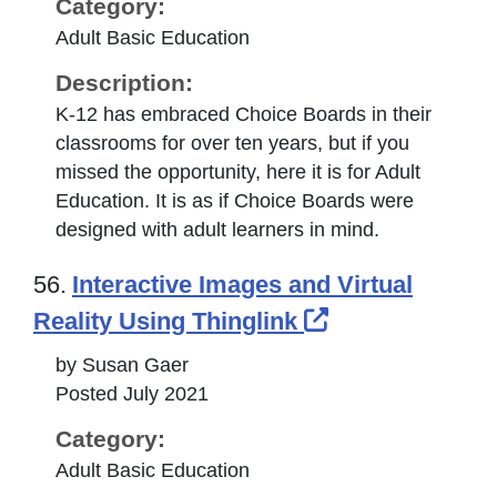
Category:
Adult Basic Education
Description:
K-12 has embraced Choice Boards in their
classrooms for over ten years, but if you
missed the opportunity, here it is for Adult
Education. It is as if Choice Boards were
designed with adult learners in mind.
56.
Interactive Images and Virtual
External Link 
Reality Using Thinglink
by Susan Gaer
Posted July 2021
Category:
Adult Basic Education