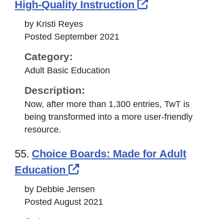
External Link
High-Quality Instruction
by Kristi Reyes
Posted September 2021
Category:
Adult Basic Education
Description:
Now, after more than 1,300 entries, TwT is
being transformed into a more user-friendly
resource.
55.
Choice Boards: Made for Adult
External Link Icon opens i
Education
by Debbie Jensen
Posted August 2021