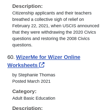
Description:
Citizenship applicants and their teachers
breathed a collective sigh of relief on
February 22, 2021, when USCIS announced
that they were withdrawing the 2020 Civics
questions and restoring the 2008 Civics
questions.
60.
WizerMe for Wizer Online
External Link Icon opens 
Worksheets
by Stephanie Thomas
Posted March 2021
Category:
Adult Basic Education
Description: