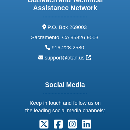
Assistance Network
address:
P.O. Box 269003
Sacramento, CA 95826-9003
phone:
916-228-2580
email:
External Link Ic
support@otan.us
Social Media
Keep in touch and follow us on
the leading social media channels:
Follow us on X. External Link open
Follow us on Facebook. Exter
Follow us on Instagram
Follow us on Lin