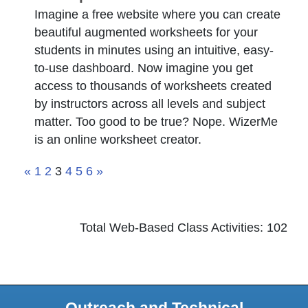
Imagine a free website where you can create
beautiful augmented worksheets for your
students in minutes using an intuitive, easy-
to-use dashboard. Now imagine you get
access to thousands of worksheets created
by instructors across all levels and subject
matter. Too good to be true? Nope. WizerMe
is an online worksheet creator.
«
1
2
3
4
5
6
»
Total Web-Based Class Activities: 102
Outreach and Technical