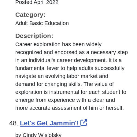
Posted April 2022
Category:
Adult Basic Education
Description:
Career exploration has been widely
recognized and endorsed as a necessary step
in an individual's career development. It is a
fundamental lever to help adults successfully
navigate an evolving labor market and
demand for changing skills. The value of
exploration is instrumental for each student to
emerge from experience with a clear and
more accurate assessment of him or herself.
External Link I
48.
Let's Get Jammin'!
by Cindy Wislofsky