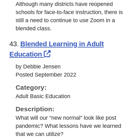
Although many districts have reopened
schools for face-to-face instruction, there is
still a need to continue to use Zoom in a
blended class.
43.
Blended Learning in Adult
External Link Icon opens i
Education
by Debbie Jensen
Posted September 2022
Category:
Adult Basic Education
Description:
What will our "new normal" look like post
pandemic? What lessons have we learned
that we can utilize?