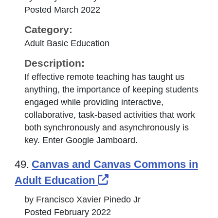
Posted March 2022
Category:
Adult Basic Education
Description:
If effective remote teaching has taught us
anything, the importance of keeping students
engaged while providing interactive,
collaborative, task-based activities that work
both synchronously and asynchronously is
key. Enter Google Jamboard.
49.
Canvas and Canvas Commons in
External Link Icon op
Adult Education
by Francisco Xavier Pinedo Jr
Posted February 2022