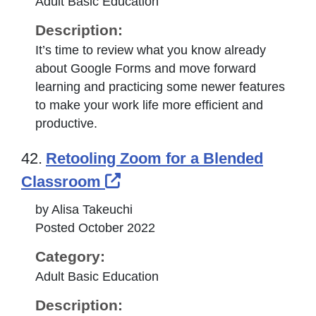
Adult Basic Education
Description:
It’s time to review what you know already
about Google Forms and move forward
learning and practicing some newer features
to make your work life more efficient and
productive.
42.
Retooling Zoom for a Blended
External Link Icon opens i
Classroom
by Alisa Takeuchi
Posted October 2022
Category:
Adult Basic Education
Description: