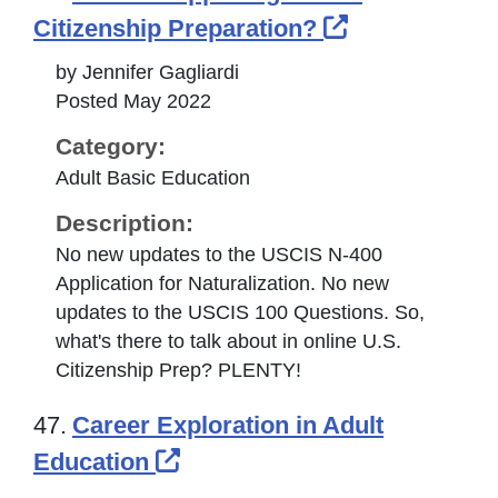
External Lin
Citizenship Preparation?
by Jennifer Gagliardi
Posted May 2022
Category:
Adult Basic Education
Description:
No new updates to the USCIS N-400
Application for Naturalization. No new
updates to the USCIS 100 Questions. So,
what's there to talk about in online U.S.
Citizenship Prep? PLENTY!
47.
Career Exploration in Adult
External Link Icon opens i
Education