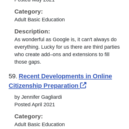
Category:
Adult Basic Education
Description:
As wonderful as Google is, it can't always do
everything. Lucky for us there are third parties
who create add–ons and extensions to fill
those gaps.
59.
Recent Developments in Online
External Link
Citizenship Preparation
by Jennifer Gagliardi
Posted April 2021
Category:
Adult Basic Education