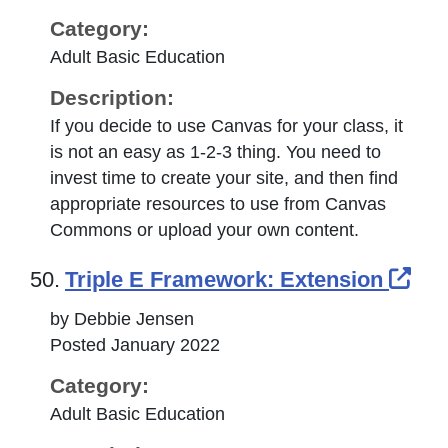
Category:
Adult Basic Education
Description:
If you decide to use Canvas for your class, it
is not an easy as 1-2-3 thing. You need to
invest time to create your site, and then find
appropriate resources to use from Canvas
Commons or upload your own content.
Ext
50.
Triple E Framework: Extension
by Debbie Jensen
Posted January 2022
Category:
Adult Basic Education