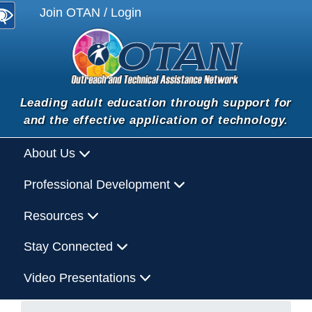
Join OTAN / Login
Leading adult education through support for
and the effective application of technology.
About Us
Professional Development
Resources
Stay Connected
Video Presentations