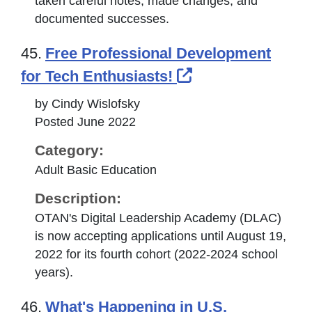
taken careful notes, made changes, and
documented successes.
45.
Free Professional Development
External Link Ic
for Tech Enthusiasts!
by Cindy Wislofsky
Posted June 2022
Category:
Adult Basic Education
Description:
OTAN's Digital Leadership Academy (DLAC)
is now accepting applications until August 19,
2022 for its fourth cohort (2022-2024 school
years).
46.
What's Happening in U.S.