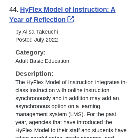
44.
HyFlex Model of Instruction: A
External Link Icon 
Year of Reflection
by Alisa Takeuchi
Posted July 2022
Category:
Adult Basic Education
Description:
The HyFlex Model of Instruction integrates in-
class instruction with online instruction
synchronously and in addition may add an
asynchronous option on a learning
management system (LMS). For the past
year, agencies that have introduced the
HyFlex Model to their staff and students have