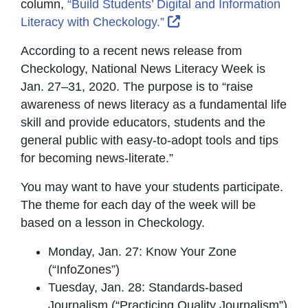
column,
“Build Students’ Digital and Information
External Link Icon ope
Literacy with Checkology.”
According to a recent news release from
Checkology, National News Literacy Week is
Jan. 27–31, 2020. The purpose is to “raise
awareness of news literacy as a fundamental life
skill and provide educators, students and the
general public with easy-to-adopt tools and tips
for becoming news-literate.”
You may want to have your students participate.
The theme for each day of the week will be
based on a lesson in Checkology.
Monday, Jan. 27: Know Your Zone
(“InfoZones”)
Tuesday, Jan. 28: Standards-based
Journalism (“Practicing Quality Journalism”)