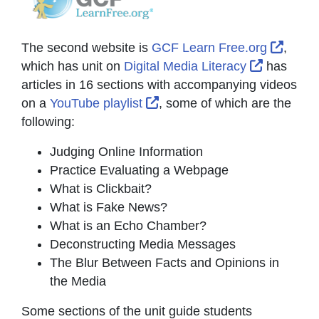
Extern
The second website is
GCF Learn Free.org
,
External 
which has unit on
Digital Media Literacy
has
articles in 16 sections with accompanying videos
External Link Icon opens in
on a
YouTube playlist
, some of which are the
following:
Judging Online Information
Practice Evaluating a Webpage
What is Clickbait?
What is Fake News?
What is an Echo Chamber?
Deconstructing Media Messages
The Blur Between Facts and Opinions in
the Media
Some sections of the unit guide students