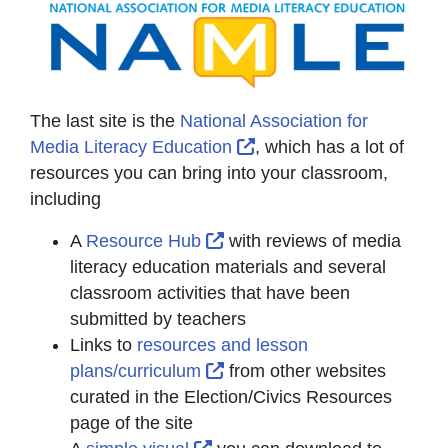
The last site is the
National Association for
External Link Icon open
Media Literacy Education
, which has a lot of
resources you can bring into your classroom,
including
External Link Icon opens in
A
Resource Hub
with reviews of media
literacy education materials and several
classroom activities that have been
submitted by teachers
Links to
resources and lesson
External Link Icon opens in
plans/curriculum
from other websites
curated in the Election/Civics Resources
page of the site