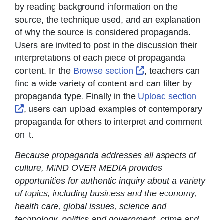
by reading background information on the
source, the technique used, and an explanation
of why the source is considered propaganda.
Users are invited to post in the discussion their
interpretations of each piece of propaganda
External Link Icon
content. In the
Browse section
, teachers can
find a wide variety of content and can filter by
propaganda type. Finally in the
Upload section
External Link Icon opens in new window or tab
, users can upload examples of contemporary
propaganda for others to interpret and comment
on it.
Because propaganda addresses all aspects of
culture, MIND OVER MEDIA provides
opportunities for authentic inquiry about a variety
of topics, including business and the economy,
health care, global issues, science and
technology, politics and government, crime and