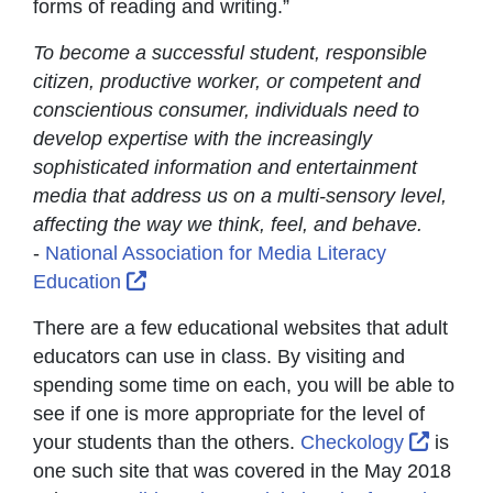
forms of reading and writing.”
To become a successful student, responsible
citizen, productive worker, or competent and
conscientious consumer, individuals need to
develop expertise with the increasingly
sophisticated information and entertainment
media that address us on a multi-sensory level,
affecting the way we think, feel, and behave.
-
National Association for Media Literacy
External Link Icon opens in new window
Education
There are a few educational websites that adult
educators can use in class. By visiting and
spending some time on each, you will be able to
see if one is more appropriate for the level of
Externa
your students than the others.
Checkology
is
one such site that was covered in the May 2018