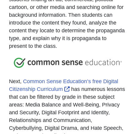
cartoon, or other media and searching online for
background information. Then students can
introduce the content they found, analyze the
content they locate to determine the propaganda
type, and explain why it is propaganda to
present to the class.
Next,
Common Sense Education’s free Digital
External Link Icon opens i
Citizenship Curriculum
has numerous lessons
that can be filtered by grade in these subject
areas: Media Balance and Well-Being, Privacy
and Security, Digital Footprint and Identity,
Relationships and Communication,
Cyberbullying, Digital Drama, and Hate Speech,