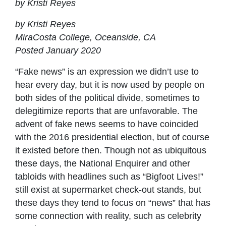
by Kristi Reyes
by Kristi Reyes
MiraCosta College, Oceanside, CA
Posted January 2020
“Fake news” is an expression we didn’t use to
hear every day, but it is now used by people on
both sides of the political divide, sometimes to
delegitimize reports that are unfavorable. The
advent of fake news seems to have coincided
with the 2016 presidential election, but of course
it existed before then. Though not as ubiquitous
these days, the National Enquirer and other
tabloids with headlines such as “Bigfoot Lives!”
still exist at supermarket check-out stands, but
these days they tend to focus on “news” that has
some connection with reality, such as celebrity