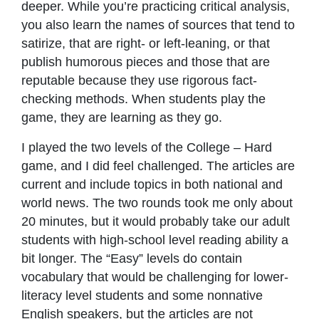
deeper. While you’re practicing critical analysis,
you also learn the names of sources that tend to
satirize, that are right- or left-leaning, or that
publish humorous pieces and those that are
reputable because they use rigorous fact-
checking methods. When students play the
game, they are learning as they go.
I played the two levels of the College – Hard
game, and I did feel challenged. The articles are
current and include topics in both national and
world news. The two rounds took me only about
20 minutes, but it would probably take our adult
students with high-school level reading ability a
bit longer. The “Easy” levels do contain
vocabulary that would be challenging for lower-
literacy level students and some nonnative
English speakers, but the articles are not