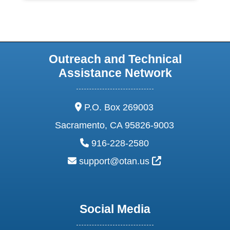
Outreach and Technical
Assistance Network
address:
P.O. Box 269003
Sacramento, CA 95826-9003
phone:
916-228-2580
email:
External Link Ic
support@otan.us
Social Media