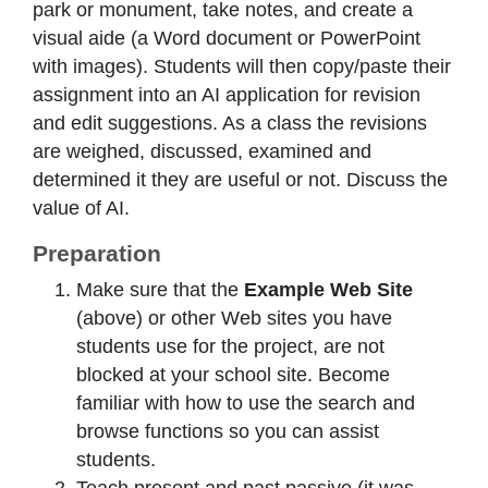
park or monument, take notes, and create a
visual aide (a Word document or PowerPoint
with images). Students will then copy/paste their
assignment into an AI application for revision
and edit suggestions. As a class the revisions
are weighed, discussed, examined and
determined it they are useful or not. Discuss the
value of AI.
Preparation
Make sure that the
Example Web Site
(above) or other Web sites you have
students use for the project, are not
blocked at your school site. Become
familiar with how to use the search and
browse functions so you can assist
students.
Teach present and past passive (it was