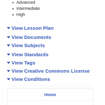
Advanced
Intermediate
High
View Lesson Plan
View Documents
View Subjects
View Standards
View Tags
View Creative Commons License
View Conditions
Home