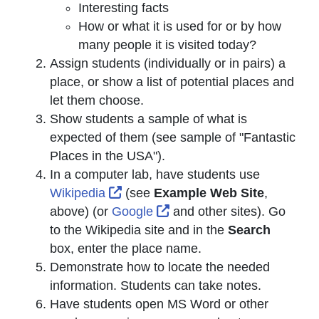
Interesting facts
How or what it is used for or by how
many people it is visited today?
Assign students (individually or in pairs) a
place, or show a list of potential places and
let them choose.
Show students a sample of what is
expected of them (see sample of "Fantastic
Places in the USA").
In a computer lab, have students use
External Link Icon opens in new w
Wikipedia
(see
Example Web Site
,
External Link Icon opens 
above) (or
Google
and other sites). Go
to the Wikipedia site and in the
Search
box, enter the place name.
Demonstrate how to locate the needed
information. Students can take notes.
Have students open MS Word or other