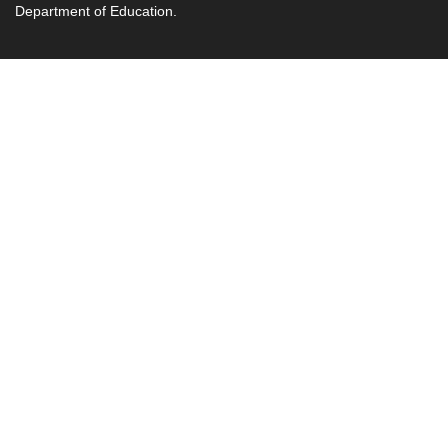
Department of Education.