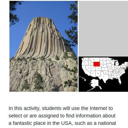
In this activity, students will use the Internet to
select or are assigned to find information about
a fantastic place in the USA, such as a national