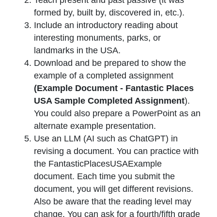
formed by, built by, discovered in, etc.).
Include an introductory reading about
interesting monuments, parks, or
landmarks in the USA.
Download and be prepared to show the
example of a completed assignment
(Example Document - Fantastic Places
USA Sample Completed Assignment
).
You could also prepare a PowerPoint as an
alternate example presentation.
Use an LLM (AI such as ChatGPT) in
revising a document. You can practice with
the FantasticPlacesUSAExample
document. Each time you submit the
document, you will get different revisions.
Also be aware that the reading level may
change. You can ask for a fourth/fifth grade