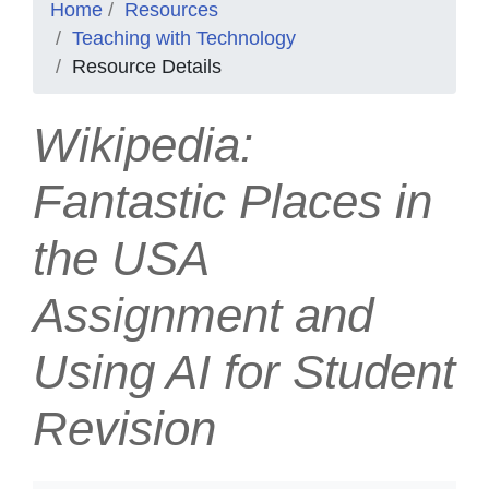
Home
Resources
Teaching with Technology
Resource Details
Wikipedia:
Fantastic Places in
the USA
Assignment and
Using AI for Student
Revision