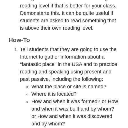
reading level if that is better for your class.
Demonstarte this. It can be quite useful if
students are asked to read something that
is above their own reading level.
How-To
Tell students that they are going to use the
Internet to gather information about a
"fantastic place" in the USA and to practice
reading and speaking using present and
past passive, including the following:
What the place or site is named?
Where it is located?
How and when it was formed? or How
and when it was built and by whom?
or How and when it was discovered
and by whom?