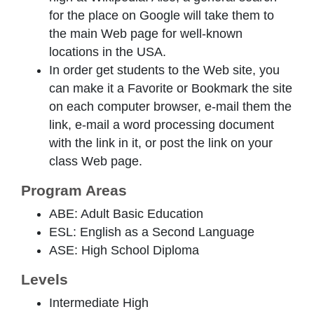
for the place on Google will take them to
the main Web page for well-known
locations in the USA.
In order get students to the Web site, you
can make it a Favorite or Bookmark the site
on each computer browser, e-mail them the
link, e-mail a word processing document
with the link in it, or post the link on your
class Web page.
Program Areas
ABE: Adult Basic Education
ESL: English as a Second Language
ASE: High School Diploma
Levels
Intermediate High