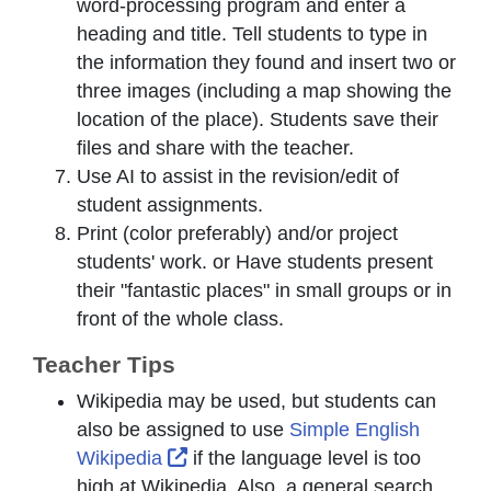
word-processing program and enter a
heading and title. Tell students to type in
the information they found and insert two or
three images (including a map showing the
location of the place). Students save their
files and share with the teacher.
Use AI to assist in the revision/edit of
student assignments.
Print (color preferably) and/or project
students' work. or Have students present
their "fantastic places" in small groups or in
front of the whole class.
Teacher Tips
Wikipedia may be used, but students can
also be assigned to use
Simple English
External Link Icon opens in new w
Wikipedia
if the language level is too
high at Wikipedia. Also, a general search