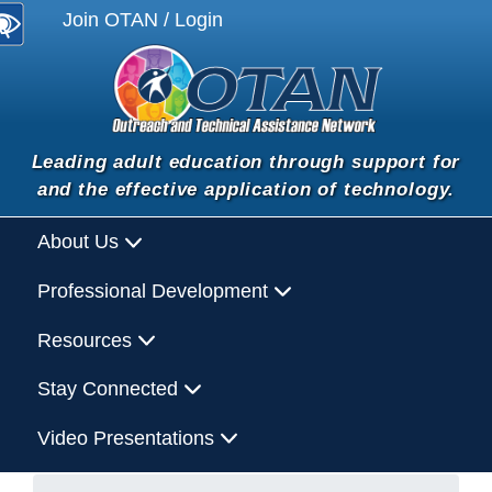
Join OTAN / Login
Leading adult education through support for
and the effective application of technology.
About Us
Professional Development
Resources
Stay Connected
Video Presentations