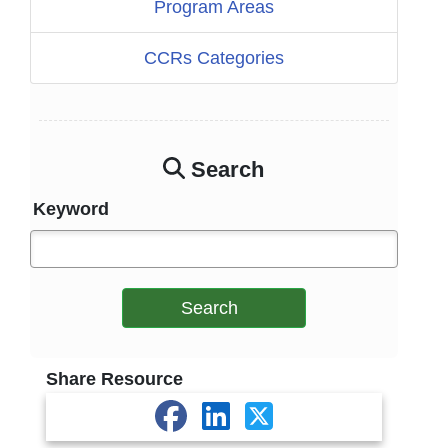
Program Areas
CCRs Categories
Search
Keyword
Search
Share Resource