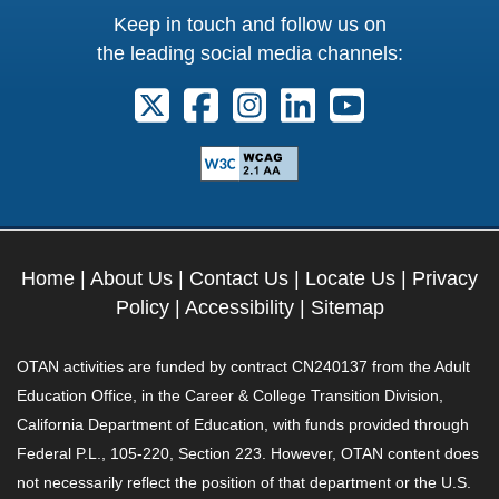
Keep in touch and follow us on
the leading social media channels:
Follow us on X. External Link opens 
Follow us on Facebook. Externa
Follow us on Instagram. E
Follow us on Linkedi
Follow us on Y
Home
|
About Us
|
Contact Us
|
Locate Us
|
Privacy
Policy
|
Accessibility
|
Sitemap
OTAN activities are funded by contract CN240137 from the Adult
Education Office, in the Career & College Transition Division,
California Department of Education, with funds provided through
Federal P.L., 105-220, Section 223. However, OTAN content does
not necessarily reflect the position of that department or the U.S.