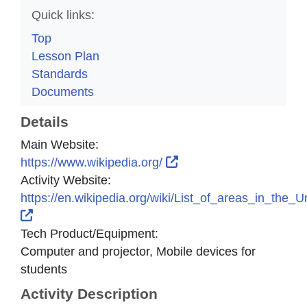
Quick links:
Top
Lesson Plan
Standards
Documents
Details
Main Website:
External Link Icon open
https://www.wikipedia.org/
Activity Website:
https://en.wikipedia.org/wiki/List_of_areas_in_the
External Link Icon opens in new window or tab
Tech Product/Equipment:
Computer and projector, Mobile devices for
students
Activity Description