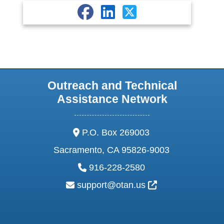
Outreach and Technical
Assistance Network
address:
P.O. Box 269003
Sacramento, CA 95826-9003
phone:
916-228-2580
email:
External Link Ic
support@otan.us