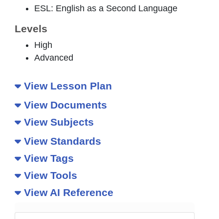
ESL: English as a Second Language
Levels
High
Advanced
View Lesson Plan
View Documents
View Subjects
View Standards
View Tags
View Tools
View AI Reference