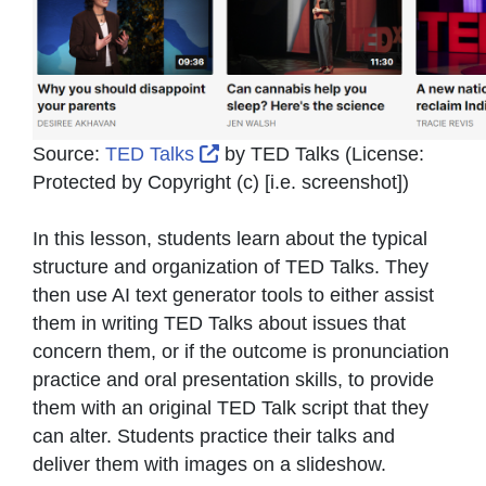
External Link Icon opens in ne
Source:
TED Talks
by
TED Talks
(License:
Protected by Copyright (c) [i.e. screenshot]
)
In this lesson, students learn about the typical
structure and organization of TED Talks. They
then use AI text generator tools to either assist
them in writing TED Talks about issues that
concern them, or if the outcome is pronunciation
practice and oral presentation skills, to provide
them with an original TED Talk script that they
can alter. Students practice their talks and
deliver them with images on a slideshow.