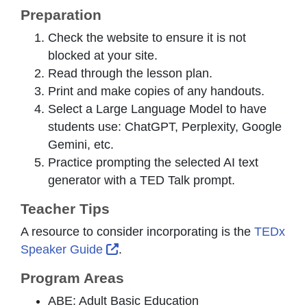
Preparation
Check the website to ensure it is not
blocked at your site.
Read through the lesson plan.
Print and make copies of any handouts.
Select a Large Language Model to have
students use: ChatGPT, Perplexity, Google
Gemini, etc.
Practice prompting the selected AI text
generator with a TED Talk prompt.
Teacher Tips
A resource to consider incorporating is the
TEDx
External Link Icon opens in new w
Speaker Guide
.
Program Areas
ABE: Adult Basic Education