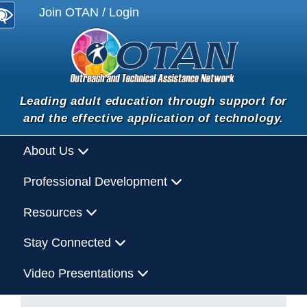
Join OTAN / Login
Leading adult education through support for
and the effective application of technology.
About Us
Professional Development
Resources
Stay Connected
Video Presentations