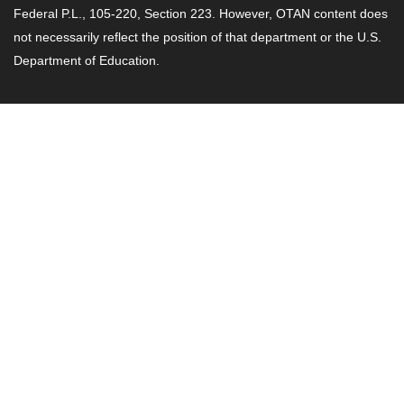
Federal P.L., 105-220, Section 223. However, OTAN content does
not necessarily reflect the position of that department or the U.S.
Department of Education.