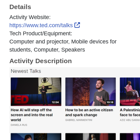
Details
Activity Website:
External Link Icon open
https://www.ted.com/talks
Tech Product/Equipment:
Computer and projector, Mobile devices for
students, Computer, Speakers
Activity Description