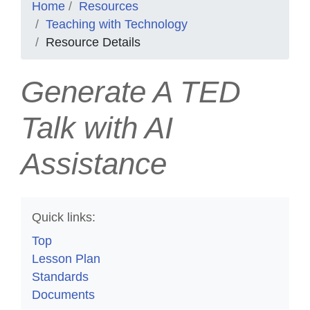
Home
Resources
Teaching with Technology
Resource Details
Generate A TED
Talk with AI
Assistance
Quick links:
Top
Lesson Plan
Standards
Documents