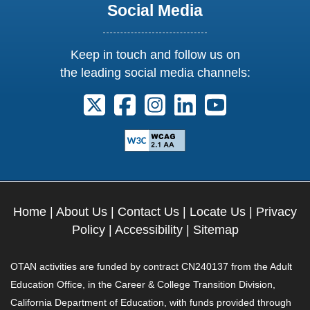
Social Media
Keep in touch and follow us on
the leading social media channels:
Follow us on X. External Link opens 
Follow us on Facebook. Externa
Follow us on Instagram. E
Follow us on Linkedi
Follow us on Y
Home
|
About Us
|
Contact Us
|
Locate Us
|
Privacy
Policy
|
Accessibility
|
Sitemap
OTAN activities are funded by contract CN240137 from the Adult
Education Office, in the Career & College Transition Division,
California Department of Education, with funds provided through