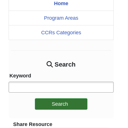
Home
Program Areas
CCRs Categories
Search
Keyword
Search
Share Resource