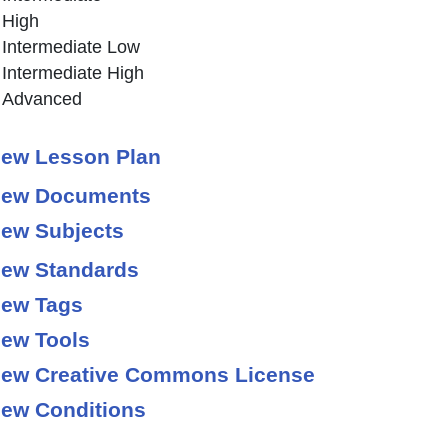
High
Intermediate Low
Intermediate High
Advanced
ew Lesson Plan
ew Documents
ew Subjects
ew Standards
ew Tags
ew Tools
ew Creative Commons License
ew Conditions