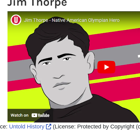
External Link Icon opens in new wi
ce:
Untold History
(License:
Protected by Copyright (c