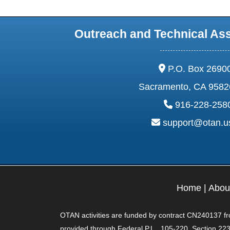
Outreach and Technical As
address:
P.O. Box 2690
Sacramento, CA 9582
phone:
916-228-258
email:
support@otan.
Home
|
Abou
OTAN activities are funded by contract CN240137 from
provided through Federal P.L., 105-220, Section 223