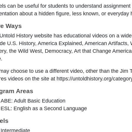
ls can be useful for students to understand assignment
entation about a hidden figure, less known, or everyday 
e Ways
Untold History website has educational videos on a wide 
ude U.S. History, America Explained, American Artifacts
ery, the Wild West, Democracy, Art that Change Americ
.
may choose to use a different video, other than the Jim
es videos on the site at https://untoldhistory.org/categor
gram Areas
ABE: Adult Basic Education
ESL: English as a Second Language
els
Intermediate