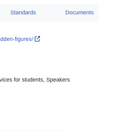
Standards
Documents
External Link Icon opens in new window 
hidden-figures/
 Link Icon opens in new window or tab
 opens in new window or tab
ns in new window or tab
ens in new window or tab
vices for students, Speakers