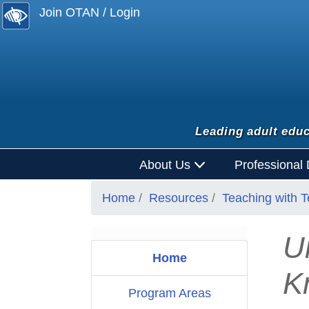
Join OTAN / Login
Leading adult educ
About Us
Professional
Home
Resources
Teaching with 
U
Home
K
Program Areas