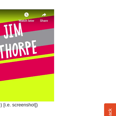
ndow or tab
) [i.e. screenshot]
)