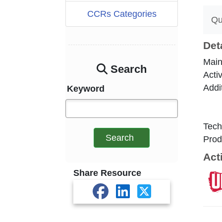
CCRs Categories
Qu
Det
Main
Search
Acti
Addi
Keyword
Tech
Search
Prod
Act
Share Resource