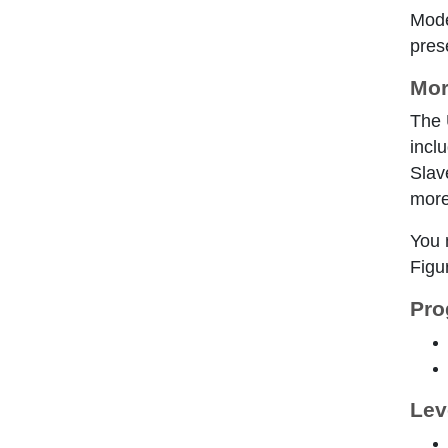
Mode
pres
Mor
The 
incl
Slav
more
You 
Figur
Pro
Lev