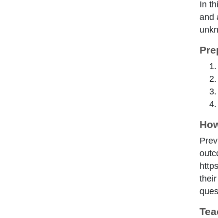
In th
and 
unkn
Pre
How
Prev
outc
http
thei
ques
Tea