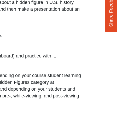
Share Feedback
 about a hidden figure in U.S. history
and then make a presentation about an
.
oard) and practice with it.
pending on your course student learning
Hidden Figures category at
ed and depending on your students and
wn pre-, while-viewing, and post-viewing