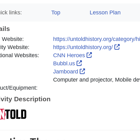
ick links:
Top
Lesson Plan
ails
 Website:
https://untoldhistory.org/category/
External
vity Website:
https://untoldhistory.org/
External Link Icon
tional Websites:
CNN Heroes
External Link Icon ope
Bubbl.us
External Link Icon op
Jamboard
Computer and projector, Mobile de
uct/Equipment:
ivity Description