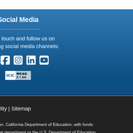
Social Media
 touch and follow us on
ng social media channels:
ollow us on X. External Link opens in new window or tab
Follow us on Facebook. External Link opens in new 
Follow us on Instagram. External Link opens i
Follow us on Linkedin. External Link ope
Follow us on Youtube. External Lin
lity
|
Sitemap
on, California Department of Education, with funds
hat department or the U.S. Department of Education.