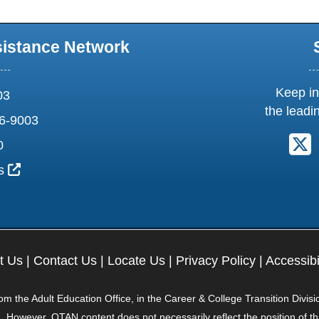
sistance Network
Keep in
03
the leadi
6-9003
F
0
External Link Icon opens in new window or tab
us
t Us
|
Contact Us
|
Locate Us
|
Privacy Policy
|
Accessibi
 the Adult Education Office, in the Career & College Transition Divisi
. However, OTAN content does not necessarily reflect the position of t