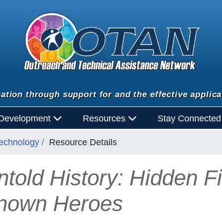
ation through support for and the effective applica
 Development
Resources
Stay Connecte
Technology
Resource Details
ntold History: Hidden F
nown Heroes