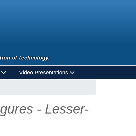
tion of technology.
d
Video Presentations
igures - Lesser-