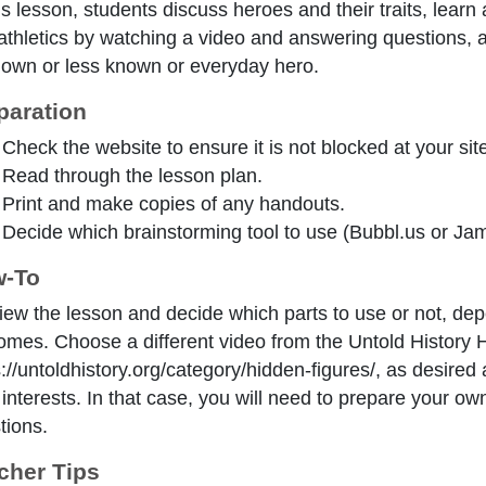
is lesson, students discuss heroes and their traits, learn
athletics by watching a video and answering questions, 
own or less known or everyday hero.
paration
Check the website to ensure it is not blocked at your site
Read through the lesson plan.
Print and make copies of any handouts.
Decide which brainstorming tool to use (Bubbl.us or Jamb
-To
iew the lesson and decide which parts to use or not, de
omes. Choose a different video from the Untold History 
s://untoldhistory.org/category/hidden-figures/, as desir
r interests. In that case, you will need to prepare your o
tions.
cher Tips