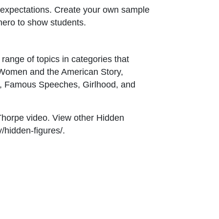
 expectations. Create your own sample
hero to show students.
range of topics in categories that
, Women and the American Story,
a, Famous Speeches, Girlhood, and
 Thorpe video. View other Hidden
y/hidden-figures/.