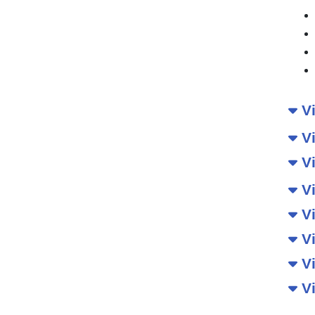
Vi
Vi
Vi
Vi
Vi
Vi
Vi
Vi