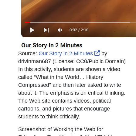
External Link 
Source:
Our Story in 2 Minutes
by
drivinman687
(License:
CC0/Public Domain
)
In this activity, students are shown a video
called “What in the World… History
Compressed” and then later asked to write
about it. The emphasis is on critical thinking.
The Web site contains videos, political
cartoons, and pictures that encourage
students to think critically.
Screenshot of Working the Web for