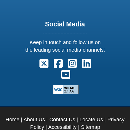
Social Media
Keep in touch and follow us on
the leading social media channels:
Follow us on X. External Link open
Follow us on Facebook. Exter
Follow us on Instagram
Follow us on Lin
Follow us on Youtube. Ext
Home
|
About Us
|
Contact Us
|
Locate Us
|
Privacy
Policy
|
Accessibility
|
Sitemap