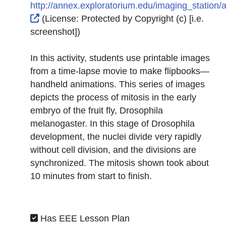
http://annex.exploratorium.edu/imaging_station/ac
External Link Icon opens in new window or tab
(License:
Protected by Copyright (c) [i.e.
screenshot]
)
In this activity, students use printable images
from a time-lapse movie to make flipbooks—
handheld animations. This series of images
depicts the process of mitosis in the early
embryo of the fruit fly, Drosophila
melanogaster. In this stage of Drosophila
development, the nuclei divide very rapidly
without cell division, and the divisions are
synchronized. The mitosis shown took about
10 minutes from start to finish.
Has EEE Lesson Plan