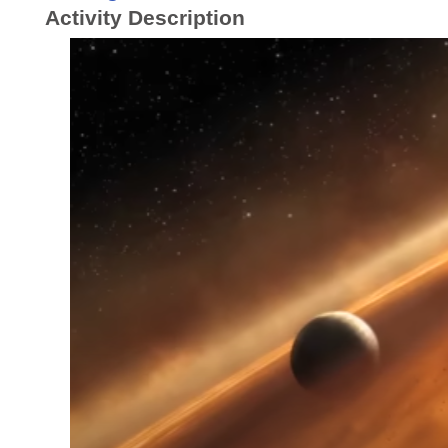
Activity Description