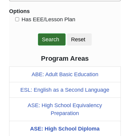
Options
HasEee
Has EEE/Lesson Plan
Search
Reset
Program Areas
ABE: Adult Basic Education
ESL: English as a Second Language
ASE: High School Equivalency
Preparation
ASE: High School Diploma