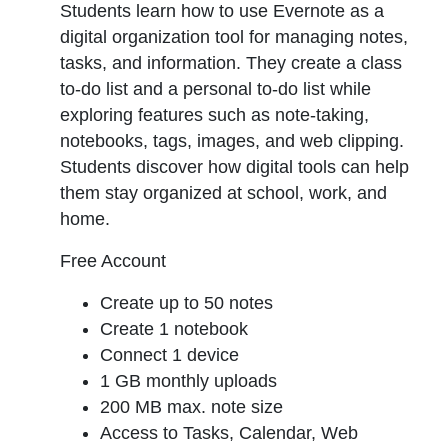
Students learn how to use Evernote as a
digital organization tool for managing notes,
tasks, and information. They create a class
to-do list and a personal to-do list while
exploring features such as note-taking,
notebooks, tags, images, and web clipping.
Students discover how digital tools can help
them stay organized at school, work, and
home.
Free Account
Create up to 50 notes
Create 1 notebook
Connect 1 device
1 GB monthly uploads
200 MB max. note size
Access to Tasks, Calendar, Web