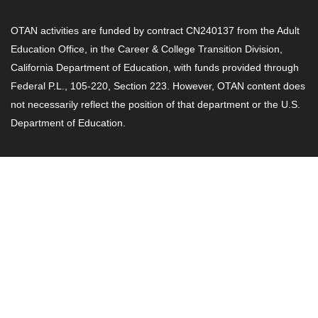
OTAN activities are funded by contract CN240137 from the Adult
Education Office, in the Career & College Transition Division,
California Department of Education, with funds provided through
Federal P.L., 105-220, Section 223. However, OTAN content does
not necessarily reflect the position of that department or the U.S.
Department of Education.