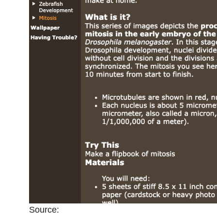
Source: