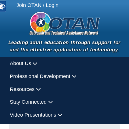
Join OTAN / Login
Leading adult education through support for
and the effective application of technology.
About Us
Professional Development
Resources
Stay Connected
Video Presentations