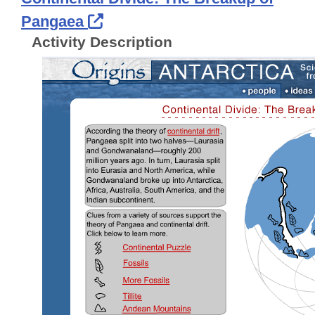
External Link Icon opens in 
Pangaea
Activity Description