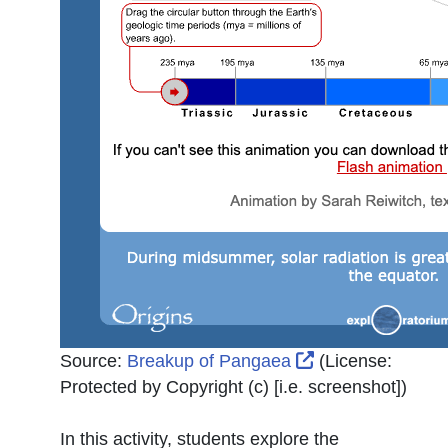
External Link Ic
Source:
Breakup of Pangaea
(License:
Protected by Copyright (c) [i.e. screenshot]
)
In this activity, students explore the