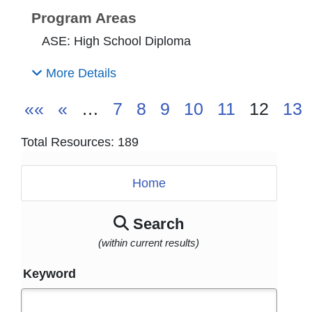
Program Areas
ASE: High School Diploma
More Details
««
«
…
7
8
9
10
11
12
13
Total Resources: 189
Home
Search
(within current results)
Keyword