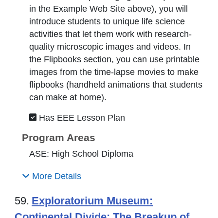
in the Example Web Site above), you will
introduce students to unique life science
activities that let them work with research-
quality microscopic images and videos. In
the Flipbooks section, you can use printable
images from the time-lapse movies to make
flipbooks (handheld animations that students
can make at home).
Has EEE Lesson Plan
Program Areas
ASE: High School Diploma
More Details
59.
Exploratorium Museum:
Continental Divide: The Breakup of