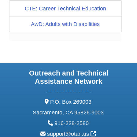
CTE: Career Technical Education
AwD: Adults with Disabilities
Outreach and Technical
Assistance Network
address:
P.O. Box 269003
Sacramento, CA 95826-9003
phone:
916-228-2580
email:
External Link Ic
support@otan.us