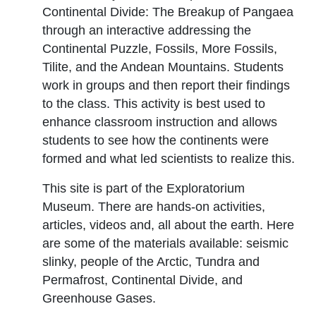
Continental Divide: The Breakup of Pangaea
through an interactive addressing the
Continental Puzzle, Fossils, More Fossils,
Tilite, and the Andean Mountains. Students
work in groups and then report their findings
to the class. This activity is best used to
enhance classroom instruction and allows
students to see how the continents were
formed and what led scientists to realize this.
This site is part of the Exploratorium
Museum. There are hands-on activities,
articles, videos and, all about the earth. Here
are some of the materials available: seismic
slinky, people of the Arctic, Tundra and
Permafrost, Continental Divide, and
Greenhouse Gases.