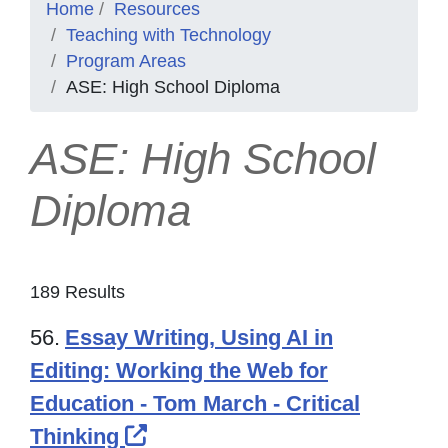
Home
Resources
Teaching with Technology
Program Areas
ASE: High School Diploma
ASE: High School
Diploma
189 Results
56.
Essay Writing, Using AI in
Editing: Working the Web for
Education - Tom March - Critical
External Link Icon opens in 
Thinking