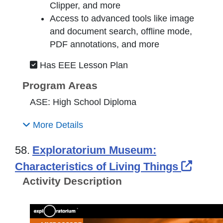
Clipper, and more
Access to advanced tools like image
and document search, offline mode,
PDF annotations, and more
Has EEE Lesson Plan
Program Areas
ASE: High School Diploma
More Details
58.
Exploratorium Museum:
Exter
Characteristics of Living Things
Activity Description