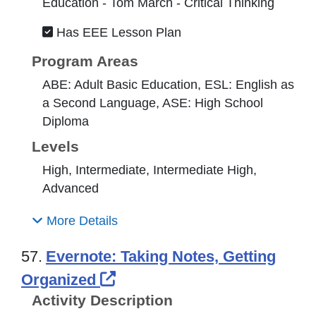
Education - Tom March - Critical Thinking
Has EEE Lesson Plan
Program Areas
ABE: Adult Basic Education, ESL: English as
a Second Language, ASE: High School
Diploma
Levels
High, Intermediate, Intermediate High,
Advanced
More Details
57.
Evernote: Taking Notes, Getting
External Link Icon opens i
Organized
Activity Description