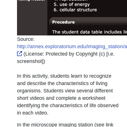
Source:
http://annex.exploratorium.edu/imaging_station/ac
External Link Icon opens in new window or tab
(License:
Protected by Copyright (c) [i.e.
screenshot]
)
In this activity, students learn to recognize
and describe the characteristics of living
organisms. Students view several different
short videos and complete a worksheet
identifying the characteristics of life observed
in each video.
In the microscope imaging station (see link