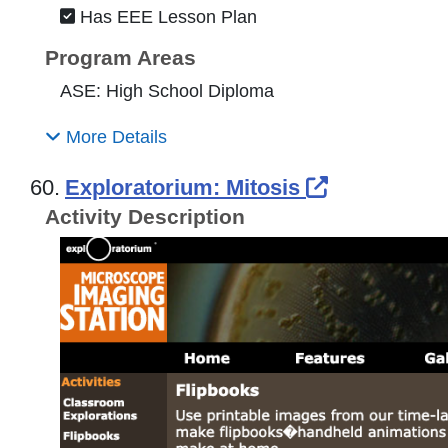
Has EEE Lesson Plan
Program Areas
ASE: High School Diploma
More Details
External Li
60.
Exploratorium: Mitosis
Activity Description