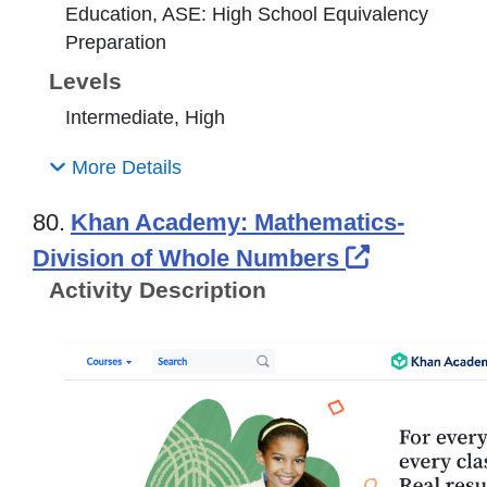
Education, ASE: High School Equivalency
Preparation
Levels
Intermediate, High
More Details
80.
Khan Academy: Mathematics-
External L
Division of Whole Numbers
Activity Description