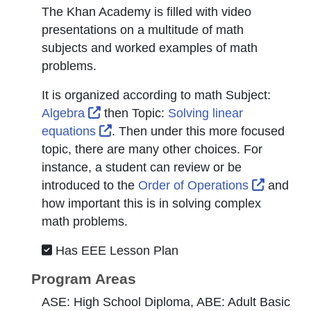
The Khan Academy is filled with video
presentations on a multitude of math
subjects and worked examples of math
problems.
It is organized according to math
Subject
:
External Link Icon opens in new windo
Algebra
then
Topic
:
Solving linear
External Link Icon opens in new win
equations
. Then under this more focused
topic, there are many other choices. For
instance, a student can review or be
External
introduced to the
Order of Operations
and
how important this is in solving complex
math problems.
Has EEE Lesson Plan
Program Areas
ASE: High School Diploma, ABE: Adult Basic