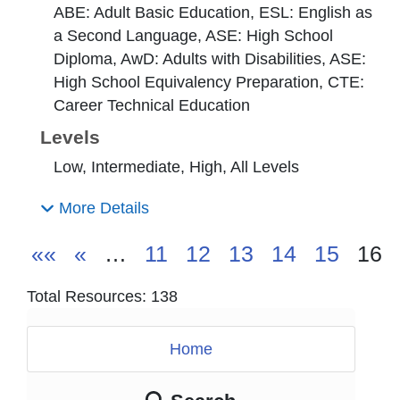
ABE: Adult Basic Education, ESL: English as
a Second Language, ASE: High School
Diploma, AwD: Adults with Disabilities, ASE:
High School Equivalency Preparation, CTE:
Career Technical Education
Levels
Low, Intermediate, High, All Levels
More Details
««
«
…
11
12
13
14
15
16
Total Resources: 138
Home