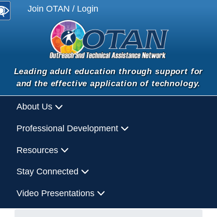
Join OTAN / Login
Leading adult education through support for
and the effective application of technology.
About Us
Professional Development
Resources
Stay Connected
Video Presentations