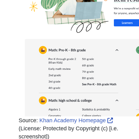
External L
Source:
Khan Academy Homepage
(License:
Protected by Copyright (c) [i.e.
screenshot]
)