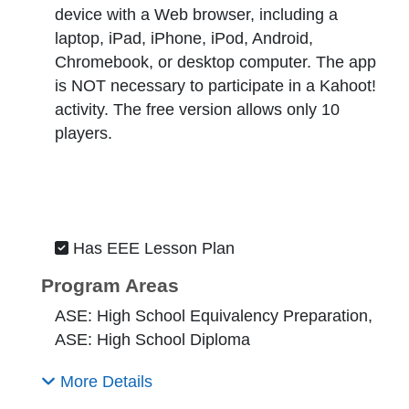
device with a Web browser, including a
laptop, iPad, iPhone, iPod, Android,
Chromebook, or desktop computer. The app
is NOT necessary to participate in a Kahoot!
activity. The free version allows only 10
players.
Has EEE Lesson Plan
Program Areas
ASE: High School Equivalency Preparation,
ASE: High School Diploma
More Details