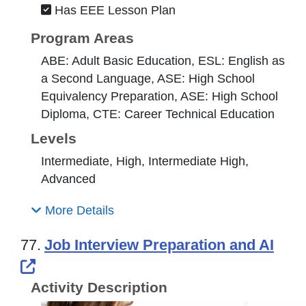
Has EEE Lesson Plan
Program Areas
ABE: Adult Basic Education, ESL: English as
a Second Language, ASE: High School
Equivalency Preparation, ASE: High School
Diploma, CTE: Career Technical Education
Levels
Intermediate, High, Intermediate High,
Advanced
More Details
77.
Job Interview Preparation and AI
External Link Icon opens in new windo
Activity Description