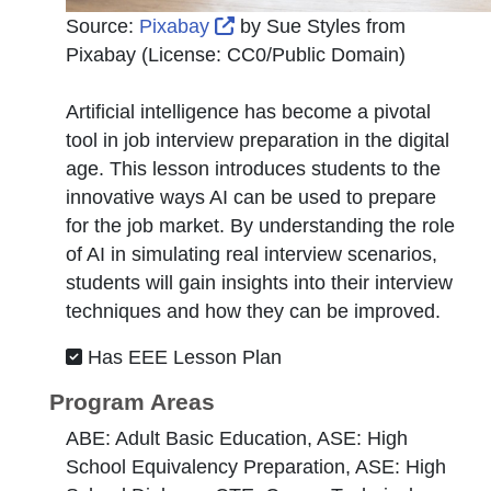
External Link Icon opens in 
Source:
Pixabay
by
Sue Styles from
Pixabay
(License:
CC0/Public Domain
)
Artificial intelligence has become a pivotal
tool in job interview preparation in the digital
age. This lesson introduces students to the
innovative ways AI can be used to prepare
for the job market. By understanding the role
of AI in simulating real interview scenarios,
students will gain insights into their interview
techniques and how they can be improved.
Has EEE Lesson Plan
Program Areas
ABE: Adult Basic Education, ASE: High
School Equivalency Preparation, ASE: High