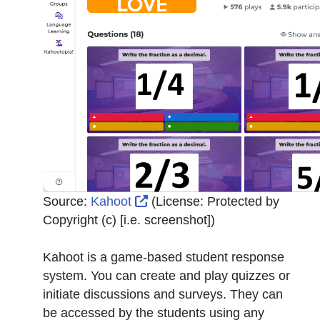
External Link Icon opens in n
Source:
Kahoot
(License:
Protected by
Copyright (c) [i.e. screenshot]
)
Kahoot is a game-based student response
system. You can create and play quizzes or
initiate discussions and surveys. They can
be accessed by the students using any