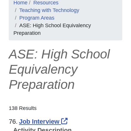
Home
Resources
Teaching with Technology
Program Areas
ASE: High School Equivalency
Preparation
ASE: High School
Equivalency
Preparation
138 Results
External Link Icon o
76.
Job Interview
Activity Description