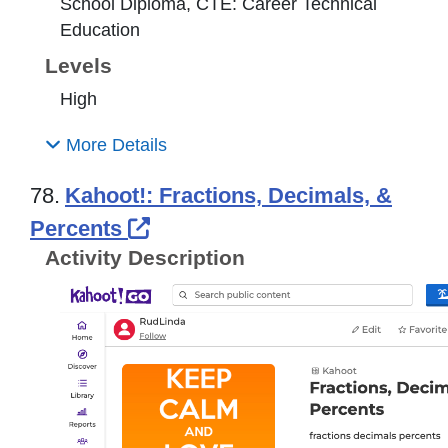
School Diploma, CTE: Career Technical
Education
Levels
High
More Details
78.
Kahoot!: Fractions, Decimals, &
External Link Icon opens in 
Percents
Activity Description