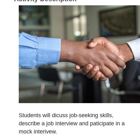
Students will dicuss job-seeking skills,
describe a job interview and paticipate in a
mock interivew.