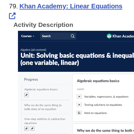
79.
Khan Academy: Linear Equations
External Link Icon opens in new windo
Activity Description