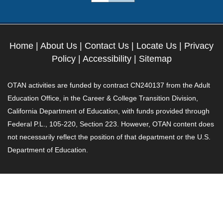
Home
|
About Us
|
Contact Us
|
Locate Us
|
Privacy
Policy
|
Accessibility
|
Sitemap
OTAN activities are funded by contract CN240137 from the Adult
Education Office, in the Career & College Transition Division,
California Department of Education, with funds provided through
Federal P.L., 105-220, Section 223. However, OTAN content does
not necessarily reflect the position of that department or the U.S.
Department of Education.