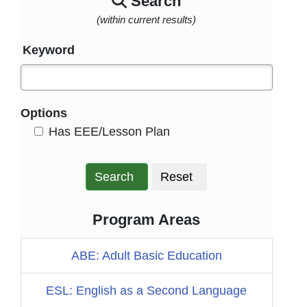
Search
(within current results)
Keyword
Options
HasEee
Has EEE/Lesson Plan
Search
Reset
Program Areas
ABE: Adult Basic Education
ESL: English as a Second Language