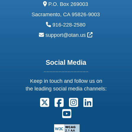
address:
P.O. Box 269003
Sacramento, CA 95826-9003
phone:
916-228-2580
email:
External Link Ic
support@otan.us
Social Media
Keep in touch and follow us on
the leading social media channels:
Follow us on X. External Link open
Follow us on Facebook. Exter
Follow us on Instagram
Follow us on Lin
Follow us on Youtube. Ext