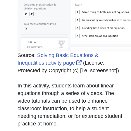
Source:
Solving Basic Equations &
External Link Icon o
Inequalities activity page
(License:
Protected by Copyright (c) [i.e. screenshot]
)
In this activity, students learn about linear
equations through a series of videos. The
video tutorials can be used to enhance
classroom instruction, to help a student
needing remediation, or for extended student
practice at home.