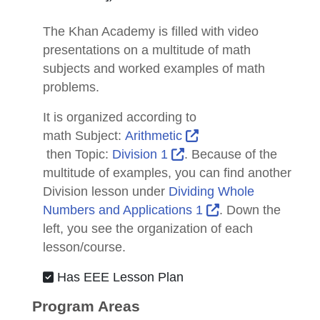
The Khan Academy is filled with video
presentations on a multitude of math
subjects and worked examples of math
problems.
It is organized according to
math
Subject
:
Arithmetic
External Link Icon opens in new window or tab
External Link Icon open
then
Topic
:
Division 1
. Because of the
multitude of examples, you can find another
Division lesson under
Dividing Whole
External Link Ico
Numbers and Applications 1
. Down the
left, you see the organization of each
lesson/course.
Has EEE Lesson Plan
Program Areas