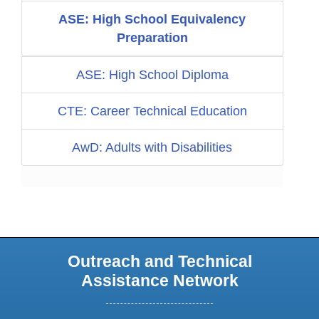
ASE: High School Equivalency
Preparation
ASE: High School Diploma
CTE: Career Technical Education
AwD: Adults with Disabilities
Outreach and Technical
Assistance Network