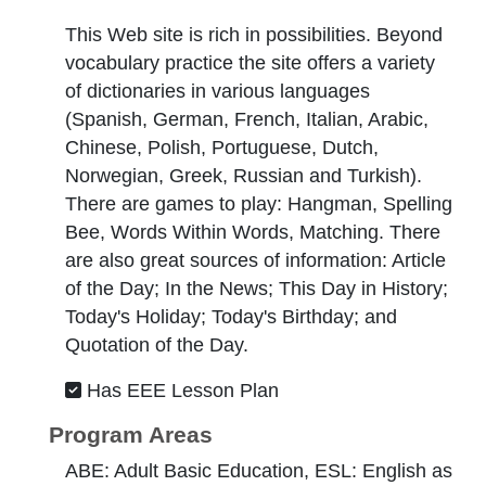
This Web site is rich in possibilities. Beyond
vocabulary practice the site offers a variety
of dictionaries in various languages
(Spanish, German, French, Italian, Arabic,
Chinese, Polish, Portuguese, Dutch,
Norwegian, Greek, Russian and Turkish).
There are games to play: Hangman, Spelling
Bee, Words Within Words, Matching. There
are also great sources of information: Article
of the Day; In the News; This Day in History;
Today's Holiday; Today's Birthday; and
Quotation of the Day.
Has EEE Lesson Plan
Program Areas
ABE: Adult Basic Education, ESL: English as