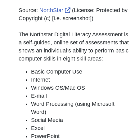
External Link Icon opens in
Source:
NorthStar
(License:
Protected by
Copyright (c) [i.e. screenshot]
)
The Northstar Digital Literacy Assessment is
a self-guided, online set of assessments that
shows an individual’s ability to perform basic
computer skills in eight skill areas:
Basic Computer Use
Internet
Windows OS/Mac OS
E-mail
Word Processing (using Microsoft
Word)
Social Media
Excel
PowerPoint