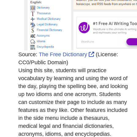
External Link Ico
Source:
The Free Dictionary
(License:
CC0/Public Domain
)
Using this site, students will practice
vocabulary by learning and using the word of
the day, playing the spelling bee, and looking
up two idioms and one acronym. Students
can customize their page to include as many
features as they like. Other features included
in the side menu include a thesaurus,
medical legal and financial dictionaries,
acronyms, idioms, and encyclopedias.