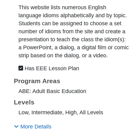
This website lists numerous English
language idioms alphabetically and by topic.
Students can be assigned to choose a set
number of idioms from the site and create a
presentation to teach the class the idiom(s):
a PowerPoint, a dialog, a digital film or comic
strip based on the dialog, or a video.
Has EEE Lesson Plan
Program Areas
ABE: Adult Basic Education
Levels
Low, Intermediate, High, All Levels
More Details