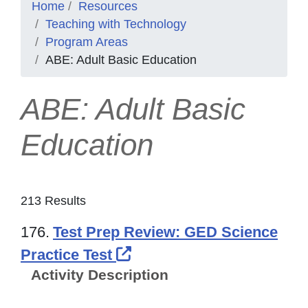
Home
Resources
Teaching with Technology
Program Areas
ABE: Adult Basic Education
ABE: Adult Basic
Education
213 Results
176.
Test Prep Review: GED Science
External Link Icon opens
Practice Test
Activity Description