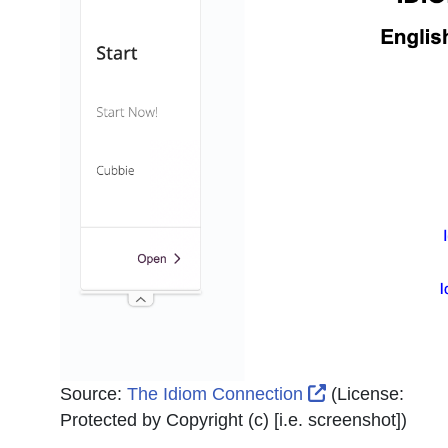
External Link I
Source:
The Idiom Connection
(License:
Protected by Copyright (c) [i.e. screenshot]
)