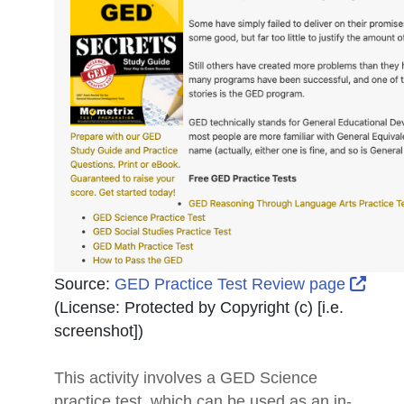
Exter
Source:
GED Practice Test Review page
(License:
Protected by Copyright (c) [i.e.
screenshot]
)
This activity involves a GED Science
practice test, which can be used as an in-