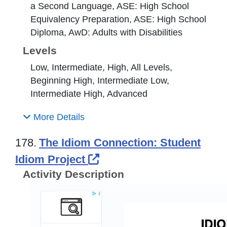
a Second Language, ASE: High School
Equivalency Preparation, ASE: High School
Diploma, AwD: Adults with Disabilities
Levels
Low, Intermediate, High, All Levels,
Beginning High, Intermediate Low,
Intermediate High, Advanced
More Details
178.
The Idiom Connection: Student
External Link Icon open
Idiom Project
Activity Description