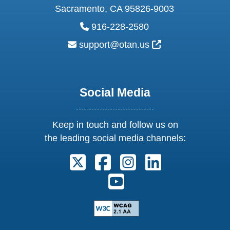
Sacramento, CA 95826-9003
phone:
916-228-2580
email:
External Link Ic
support@otan.us
Social Media
Keep in touch and follow us on
the leading social media channels:
Follow us on X. External Link open
Follow us on Facebook. Exter
Follow us on Instagram
Follow us on Lin
Follow us on Youtube. Ext