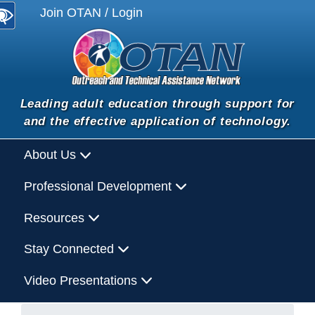
Join OTAN / Login
Leading adult education through support for
and the effective application of technology.
About Us
Professional Development
Resources
Stay Connected
Video Presentations