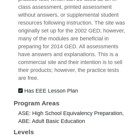
class assessment, printed assessment
without answers, or supplemental student
resources following instruction. The site was
originally set up for the 2002 GED; however,
many of the modules are beneficial in
preparing for 2014 GED. All assessments
have answers and explanations. This is a
commercial site and their intention is to sell
their products; however, the practice tests
are free.
Has EEE Lesson Plan
Program Areas
ASE: High School Equivalency Preparation,
ABE: Adult Basic Education
Levels