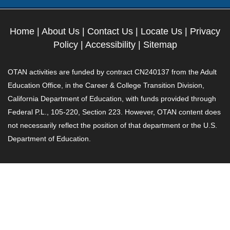
Home
|
About Us
|
Contact Us
|
Locate Us
|
Privacy
Policy
|
Accessibility
|
Sitemap
OTAN activities are funded by contract CN240137 from the Adult
Education Office, in the Career & College Transition Division,
California Department of Education, with funds provided through
Federal P.L., 105-220, Section 223. However, OTAN content does
not necessarily reflect the position of that department or the U.S.
Department of Education.