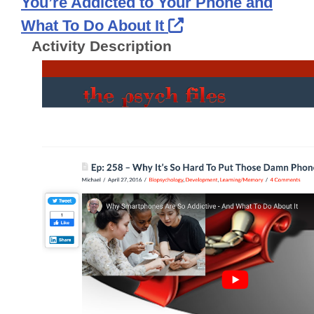
You’re Addicted to Your Phone and
External Link Ico
What To Do About It
Activity Description