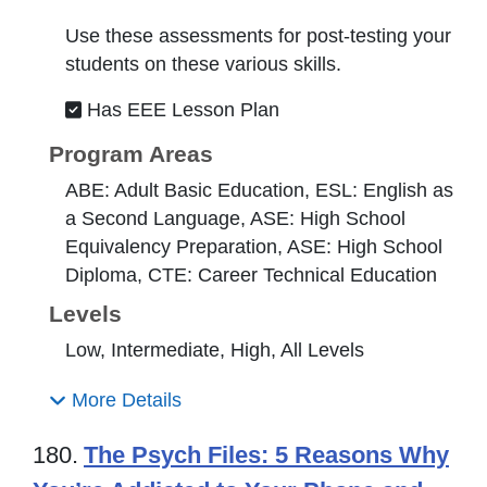
Use these assessments for post-testing your
students on these various skills.
Has EEE Lesson Plan
Program Areas
ABE: Adult Basic Education, ESL: English as
a Second Language, ASE: High School
Equivalency Preparation, ASE: High School
Diploma, CTE: Career Technical Education
Levels
Low, Intermediate, High, All Levels
More Details
180.
The Psych Files: 5 Reasons Why