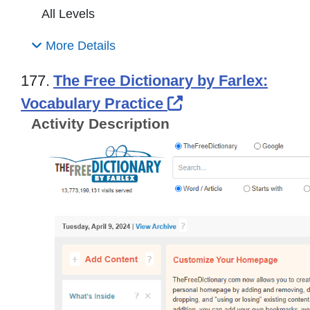
All Levels
More Details
177.
The Free Dictionary by Farlex:
External Link Ico
Vocabulary Practice
Activity Description