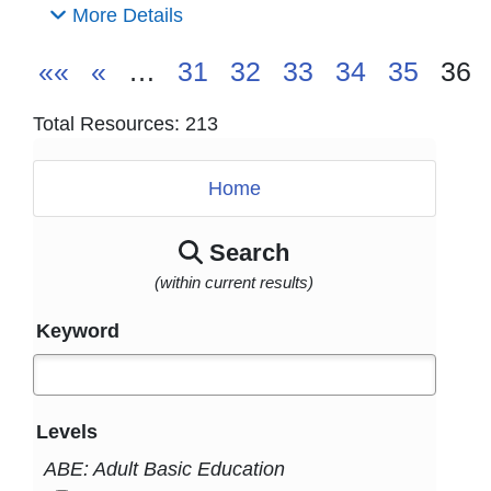
More Details
««
«
…
31
32
33
34
35
36
Total Resources: 213
Home
Search
(within current results)
Keyword
Levels
ABE: Adult Basic Education