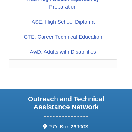
Preparation
ASE: High School Diploma
CTE: Career Technical Education
AwD: Adults with Disabilities
Outreach and Technical
Assistance Network
address:
P.O. Box 269003