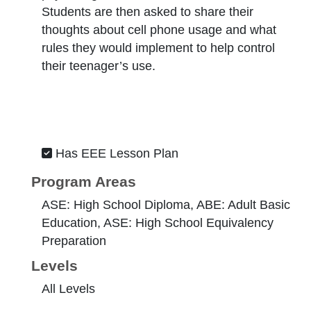
Students are then asked to share their
thoughts about cell phone usage and what
rules they would implement to help control
their teenager’s use.
Has EEE Lesson Plan
Program Areas
ASE: High School Diploma, ABE: Adult Basic
Education, ASE: High School Equivalency
Preparation
Levels
All Levels