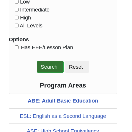
Low
HasLevel
Intermediate
HasLevel
High
HasLevel
All Levels
HasLevel
Options
HasEee
Has EEE/Lesson Plan
Search
Reset
Program Areas
ABE: Adult Basic Education
ESL: English as a Second Language
ASE: High School Equivalency