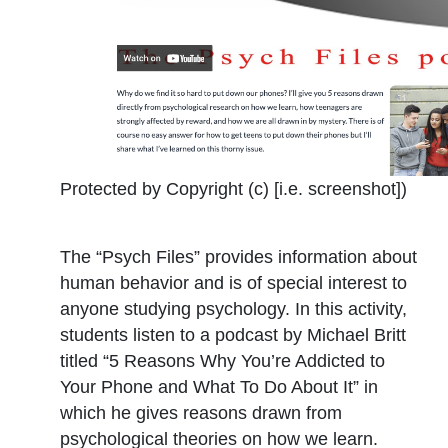
Protected by Copyright (c) [i.e. screenshot])
The “Psych Files” provides information about
human behavior and is of special interest to
anyone studying psychology. In this activity,
students listen to a podcast by Michael Britt
titled “5 Reasons Why You’re Addicted to
Your Phone and What To Do About It” in
which he gives reasons drawn from
psychological theories on how we learn.