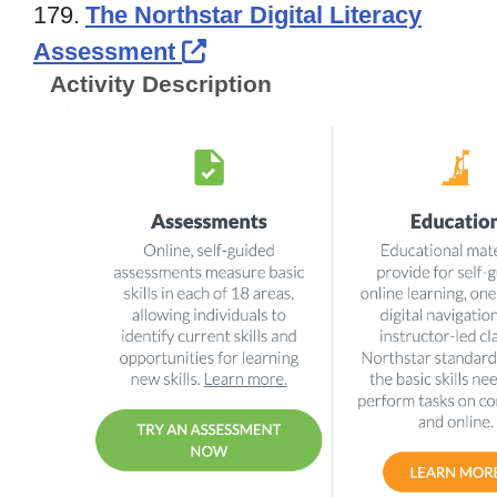
179.
The Northstar Digital Literacy
External Link Icon opens
Assessment
Activity Description