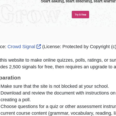
External Link Icon opens in new win
ce:
Crowd Signal
(License:
Protected by Copyright (c)
this website to make online quizzes, polls, ratings, or s
ides 2,500 signals for free, then requires an upgrade to 
paration
Make sure that the site is not blocked at your school.
Download and review the document with instructions on
creating a poll.
Choose questions for a quiz or other assessment instrume
current course content (grammar, vocabulary, reading, lis