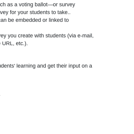
ch as a voting ballot—or survey
vey for your students to take..
can be embedded or linked to
ey you create with students (via e-mail,
 URL, etc.).
ents' learning and get their input on a
.