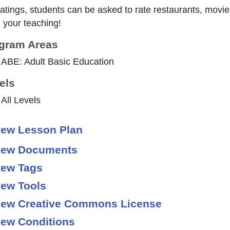
ratings, students can be asked to rate restaurants, movie
 your teaching!
gram Areas
ABE: Adult Basic Education
els
All Levels
ew Lesson Plan
ew Documents
ew Tags
ew Tools
ew Creative Commons License
ew Conditions