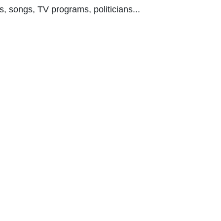
s, songs, TV programs, politicians...