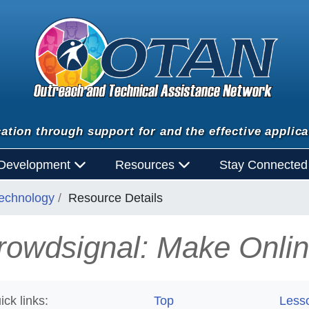
ation through support for and the effective applica
 Development
Resources
Stay Connecte
Technology
Resource Details
rowdsignal: Make Onlin
ick links:
Top
Less