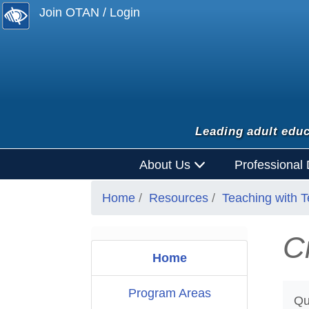
Join OTAN / Login
Leading adult educ
About Us
Professional
Home
Resources
Teaching with 
C
Home
Program Areas
Qu