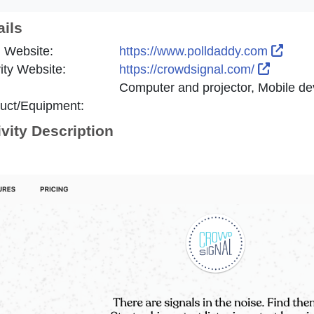
ails
Exter
 Website:
https://www.polldaddy.com
Externa
vity Website:
https://crowdsignal.com/
Computer and projector, Mobile dev
uct/Equipment:
ivity Description