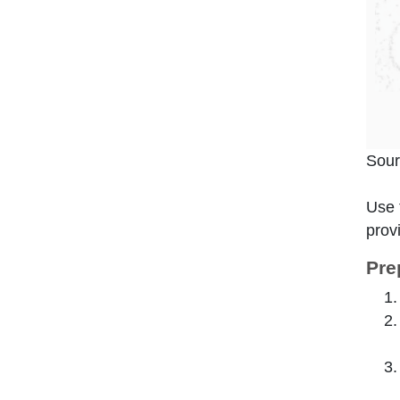
Sour
Use 
prov
Pre