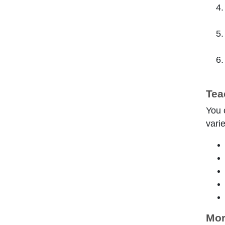
Tea
You 
varie
Mor