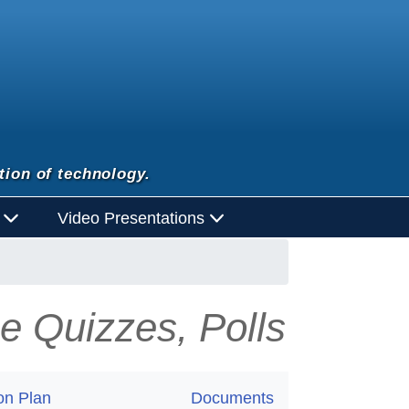
tion of technology.
d
Video Presentations
e Quizzes, Polls
on Plan
Documents