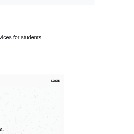
nal Link Icon opens in new window or tab
l Link Icon opens in new window or tab
ices for students