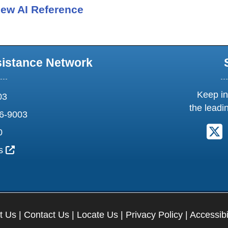
ew AI Reference
sistance Network
Keep in
03
the leadi
6-9003
F
0
External Link Icon opens in new window or tab
us
t Us
|
Contact Us
|
Locate Us
|
Privacy Policy
|
Accessibi