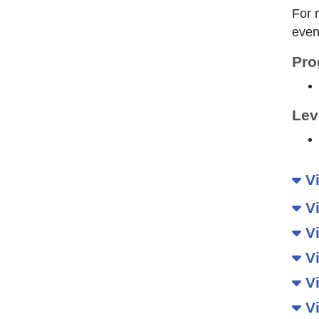
For 
even
Pro
Lev
Vi
Vi
Vi
Vi
Vi
Vi