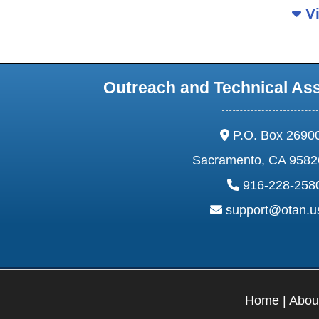
Vi
Outreach and Technical As
address:
P.O. Box 2690
Sacramento, CA 9582
phone:
916-228-258
email:
support@otan.
Home
|
Abou