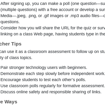
After signing up, you can make a poll (one question—su
(multiple questions) with a free account or develop a sur
Media—.jpeg, .png, or .gif images or .mp3 audio files—
questions.
Consider how you will share the URL for the quiz or surv
linking on a class Web page, having students type in the
cher Tips
can use it as a classroom assessment to follow up on stud
ty of class topics.
Pair stronger technology users with beginners.
Demonstrate each step slowly before independent work
Encourage students to test each other’s polls.
Use classroom polls regularly for formative assessment.
Discuss online safety and responsible sharing of links.
e Ways