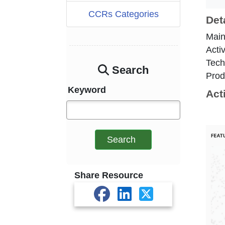
CCRs Categories
Det
Main
Acti
Tech
Search
Prod
Keyword
Act
Search
Share Resource