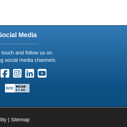
Social Media
 touch and follow us on
ng social media channels:
ollow us on X. External Link opens in new window or tab
Follow us on Facebook. External Link opens in new 
Follow us on Instagram. External Link opens i
Follow us on Linkedin. External Link ope
Follow us on Youtube. External Lin
lity
|
Sitemap