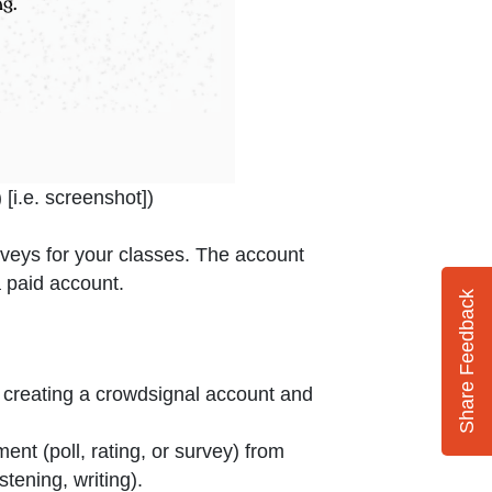
dow or tab
 [i.e. screenshot]
)
urveys for your classes. The account
a paid account.
Share Feedback
 creating a crowdsignal account and
nt (poll, rating, or survey) from
tening, writing).