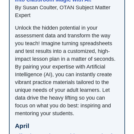
By Susan Coulter, OTAN Subject Matter
Expert
Unlock the hidden potential in your
assessment data and transform the way
you teach! Imagine turning spreadsheets
and test results into a customized, high-
impact lesson plan in a matter of seconds.
By pairing your expertise with Artificial
Intelligence (AI), you can instantly create
vibrant practice materials tailored to the
unique needs of your adult learners. Let
data drive the heavy lifting so you can
focus on what you do best: inspiring and
mentoring your students.
April