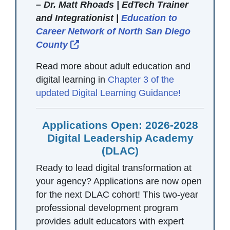
– Dr. Matt Rhoads | EdTech Trainer
and Integrationist |
Education to
Career Network of North San Diego
External Link Icon opens in new w
County
Read more about adult education and
digital learning in
Chapter 3 of the
updated Digital Learning Guidance!
Applications Open: 2026-2028
Digital Leadership Academy
(DLAC)
Ready to lead digital transformation at
your agency? Applications are now open
for the next DLAC cohort! This two-year
professional development program
provides adult educators with expert