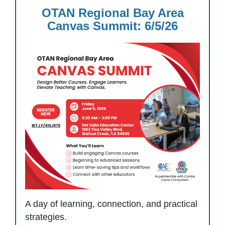
OTAN Regional Bay Area
Canvas Summit: 6/5/26
A day of learning, connection, and practical
strategies.