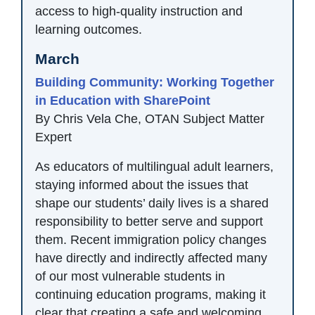
access to high-quality instruction and
learning outcomes.
March
Building Community: Working Together
in Education with SharePoint
By Chris Vela Che, OTAN Subject Matter
Expert
As educators of multilingual adult learners,
staying informed about the issues that
shape our students’ daily lives is a shared
responsibility to better serve and support
them. Recent immigration policy changes
have directly and indirectly affected many
of our most vulnerable students in
continuing education programs, making it
clear that creating a safe and welcoming