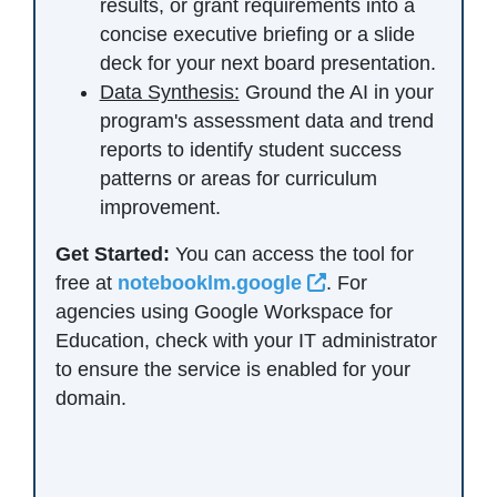
results, or grant requirements into a
concise executive briefing or a slide
deck for your next board presentation.
Data Synthesis:
Ground the AI in your
program's assessment data and trend
reports to identify student success
patterns or areas for curriculum
improvement.
Get Started:
You can access the tool for
External Link Ico
free at
notebooklm.google
. For
agencies using Google Workspace for
Education, check with your IT administrator
to ensure the service is enabled for your
domain.