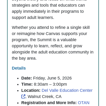
strategies and tools that educators can
apply immediately in their programs to
support adult learners.
Whether you attend to refine a single skill
or reimagine how Canvas supports your
program, the Summit is a valuable
opportunity to learn, reflect, and grow
alongside the adult education community in
the bay area.
Details
Date:
Friday, June 5, 2026
Time:
8:30am – 3:00pm
Location:
Del Valle Education Center
External Link Icon opens in new window or
, Walnut Creek, CA
Registration and More Info:
OTAN