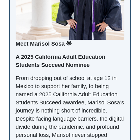
Meet Marisol Sosa 🌟
A 2025 California Adult Education
Students Succeed Nominee
From dropping out of school at age 12 in
Mexico to support her family, to being
named a 2025 California Adult Education
Students Succeed awardee, Marisol Sosa’s
journey is nothing short of incredible.
Despite facing language barriers, the digital
divide during the pandemic, and profound
personal loss, Marisol never stopped