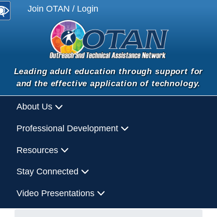
Join OTAN / Login
Leading adult education through support for
and the effective application of technology.
About Us
Professional Development
Resources
Stay Connected
Video Presentations