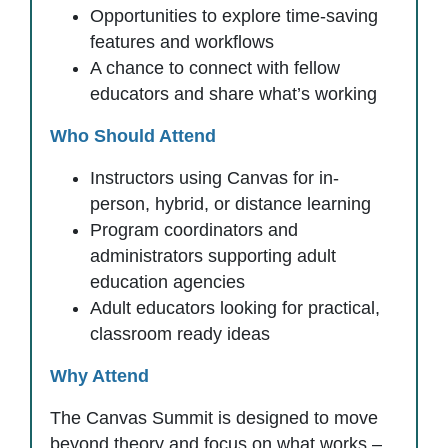
Opportunities to explore time-saving
features and workflows
A chance to connect with fellow
educators and share what’s working
Who Should Attend
Instructors using Canvas for in-
person, hybrid, or distance learning
Program coordinators and
administrators supporting adult
education agencies
Adult educators looking for practical,
classroom ready ideas
Why Attend
The Canvas Summit is designed to move
beyond theory and focus on what works –