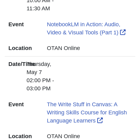
10:00 AM -
11:30 AM
Event
NotebookLM in Action: Audio,
Exter
Video & Visual Tools (Part 1)
Location
OTAN Online
Date/Time
Thursday,
May 7
02:00 PM -
03:00 PM
Event
The Write Stuff in Canvas: A
Writing Skills Course for English
External Link 
Language Learners
Location
OTAN Online