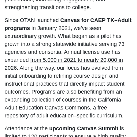
strengthening transitions to college.
Since OTAN launched
Canvas for CAEP TK–Adult
programs
in January 2021, we’ve seen
extraordinary growth. What began as a pilot has
grown into a strong statewide initiative serving 73
agencies and consortia. Annual license use has
expanded
from 5,000 in 2021 to nearly 20,000 in
2026
. Along the way, our focus has evolved from
initial onboarding to refining course design and
instructional practices that directly impact student
outcomes. Programs are also benefiting from an
expanding collection of courses in the California
Adult Education Canvas Commons, a free
repository of adult education–specific curriculum.
Attendance at the
upcoming Canvas Summit
is
limited to 120 participants to ensure a high-quality