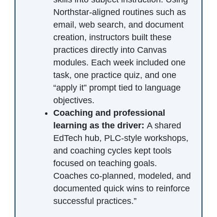
Northstar-aligned routines such as
email, web search, and document
creation, instructors built these
practices directly into Canvas
modules. Each week included one
task, one practice quiz, and one
“apply it” prompt tied to language
objectives.
Coaching and professional
learning as the driver:
A shared
EdTech hub, PLC-style workshops,
and coaching cycles kept tools
focused on teaching goals.
Coaches co-planned, modeled, and
documented quick wins to reinforce
successful practices.”