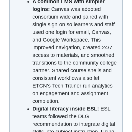
A common LMS with simpler
logins:
Canvas was adopted
consortium wide and paired with
single sign-on so learners and staff
used one login for email, Canvas,
and Google Workspace. This
improved navigation, created 24/7
access to materials, and smoothed
transitions to the community college
partner. Shared course shells and
consistent workflows also let
ETCN’s Tech Trainer run analytics
on engagement and assignment
completion.
Digital literacy inside ESL:
ESL
teams followed the DLG
recommendation to integrate digital
skills into subject instruction. Using