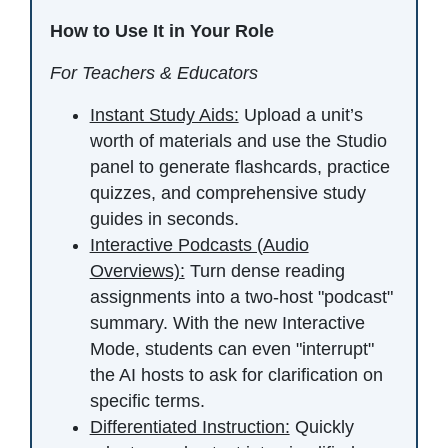
How to Use It in Your Role
For Teachers & Educators
Instant Study Aids:
Upload a unit’s
worth of materials and use the Studio
panel to generate flashcards, practice
quizzes, and comprehensive study
guides in seconds.
Interactive Podcasts (Audio
Overviews):
Turn dense reading
assignments into a two-host "podcast"
summary. With the new Interactive
Mode, students can even "interrupt"
the AI hosts to ask for clarification on
specific terms.
Differentiated Instruction:
Quickly