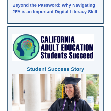
Beyond the Password: Why Navigating
2FA is an Important Digital Literacy Skill
Student Success Story