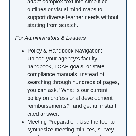
adapt complex text into simplified
outlines or visual mind maps to
support diverse learner needs without
starting from scratch.
For Administrators & Leaders
Policy & Handbook Navigation:
Upload your agency’s faculty
handbook, LCAP goals, or state
compliance manuals. Instead of
searching through hundreds of pages,
you can ask, "What is our current
policy on professional development
reimbursements?" and get an instant,
cited answer.
Meeting Preparation:
Use the tool to
synthesize meeting minutes, survey