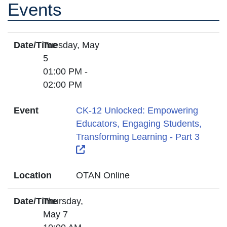
Events
Date/Time
Tuesday, May
5
01:00 PM -
02:00 PM
Event
CK-12 Unlocked: Empowering
Educators, Engaging Students,
Transforming Learning - Part 3
External Link Icon opens in new wi
Location
OTAN Online
Date/Time
Thursday,
May 7