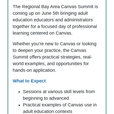
The Regional Bay Area Canvas Summit is
coming up on June 5th bringing adult
education educators and administrators
together for a focused day of professional
learning centered on Canvas.
Whether you’re new to Canvas or looking
to deepen your practice, the Canvas
Summit offers practical strategies, real-
world examples, and opportunities for
hands-on application.
What to Expect
Sessions at various skill levels from
beginning to advanced
Practical examples of Canvas use in
adult education contexts