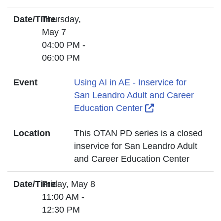
Date/Time
Thursday,
May 7
04:00 PM -
06:00 PM
Event
Using AI in AE - Inservice for
San Leandro Adult and Career
External Link Ic
Education Center
Location
This OTAN PD series is a closed
inservice for San Leandro Adult
and Career Education Center
Date/Time
Friday, May 8
11:00 AM -
12:30 PM