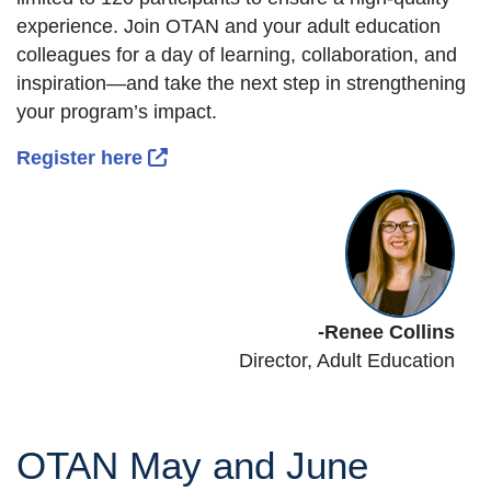
experience. Join OTAN and your adult education
colleagues for a day of learning, collaboration, and
inspiration—and take the next step in strengthening
your program’s impact.
External Link Icon opens in new wind
Register here
-Renee Collins
Director,
Adult Education
OTAN May and June