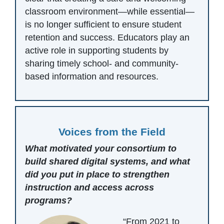
classroom environment—while essential—
is no longer sufficient to ensure student
retention and success. Educators play an
active role in supporting students by
sharing timely school- and community-
based information and resources.
Voices from the Field
What motivated your consortium to
build shared digital systems, and what
did you put in place to strengthen
instruction and access across
programs?
“From 2021 to