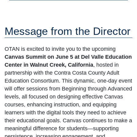
Message from the Director
OTAN is excited to invite you to the upcoming
Canvas Summit on June 5 at Del Valle Education
Center in Walnut Creek, California
, hosted in
partnership with the Contra Costa County Adult
Education Consortium. This dynamic, one-day event
will offer sessions from Beginning through Advanced
levels, all focused on designing effective Canvas
courses, enhancing instruction, and equipping
learners with the digital tools they need to achieve
their educational goals. Canvas continues to make a
meaningful difference for students—supporting
persistence, increasing engagement, and