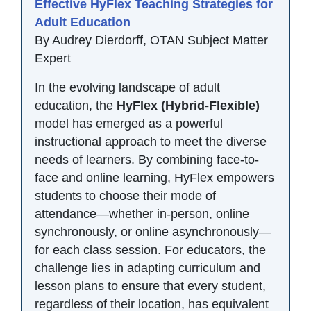
Effective HyFlex Teaching Strategies for
Adult Education
By Audrey Dierdorff, OTAN Subject Matter
Expert
In the evolving landscape of adult
education, the
HyFlex (Hybrid-Flexible)
model has emerged as a powerful
instructional approach to meet the diverse
needs of learners. By combining face-to-
face and online learning, HyFlex empowers
students to choose their mode of
attendance—whether in-person, online
synchronously, or online asynchronously—
for each class session. For educators, the
challenge lies in adapting curriculum and
lesson plans to ensure that every student,
regardless of their location, has equivalent