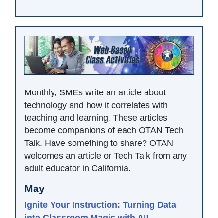
Monthly, SMEs write an article about
technology and how it correlates with
teaching and learning. These articles
become companions of each OTAN Tech
Talk. Have something to share? OTAN
welcomes an article or Tech Talk from any
adult educator in California.
May
Ignite Your Instruction: Turning Data
into Classroom Magic with AI!