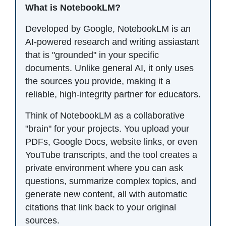
What is NotebookLM?
Developed by Google, NotebookLM is an
AI-powered research and writing assiastant
that is "grounded" in your specific
documents. Unlike general AI, it only uses
the sources you provide, making it a
reliable, high-integrity partner for educators.
Think of NotebookLM as a collaborative
"brain" for your projects. You upload your
PDFs, Google Docs, website links, or even
YouTube transcripts, and the tool creates a
private environment where you can ask
questions, summarize complex topics, and
generate new content, all with automatic
citations that link back to your original
sources.