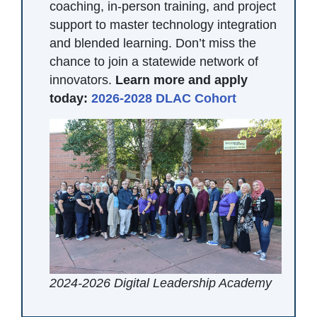
coaching, in-person training, and project
support to master technology integration
and blended learning. Don’t miss the
chance to join a statewide network of
innovators.
Learn more and apply
today:
2026-2028 DLAC Cohort
2024-2026 Digital Leadership Academy