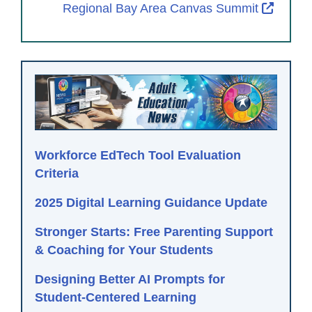
Extern
Regional Bay Area Canvas Summit
Workforce EdTech Tool Evaluation
Criteria
2025 Digital Learning Guidance Update
Stronger Starts: Free Parenting Support
& Coaching for Your Students
Designing Better AI Prompts for
Student-Centered Learning