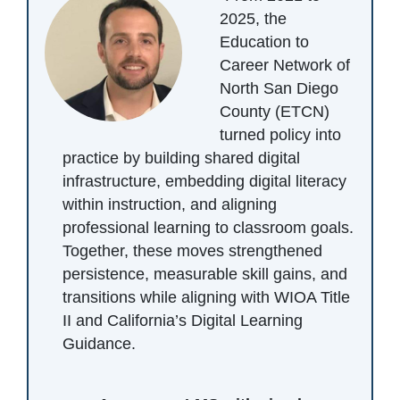
2025, the
Education to
Career Network of
North San Diego
County (ETCN)
turned policy into
practice by building shared digital
infrastructure, embedding digital literacy
within instruction, and aligning
professional learning to classroom goals.
Together, these moves strengthened
persistence, measurable skill gains, and
transitions while aligning with WIOA Title
II and California’s Digital Learning
Guidance.