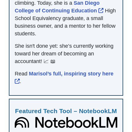
climbing. Today, she is a
San Diego
External Li
College of Continuing Education
High
School Equivalency graduate, a small
business owner, and a mentor to her fellow
students.
She isn't done yet: she’s currently working
toward her dream of becoming an
accountant! 📈 📖
Read
Marisol’s full, inspiring story here
External Link Icon opens in new window or 
.
Featured Tech Tool – NotebookLM