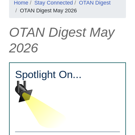
Home
Stay Connected
OTAN Digest
OTAN Digest May 2026
OTAN Digest May
2026
Spotlight On...