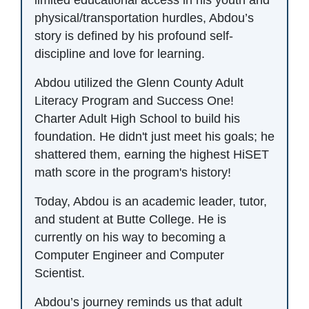
physical/transportation hurdles, Abdou’s
story is defined by his profound self-
discipline and love for learning.
Abdou utilized the Glenn County Adult
Literacy Program and Success One!
Charter Adult High School to build his
foundation. He didn't just meet his goals; he
shattered them, earning the highest HiSET
math score in the program's history!
Today, Abdou is an academic leader, tutor,
and student at Butte College. He is
currently on his way to becoming a
Computer Engineer and Computer
Scientist.
Abdou’s journey reminds us that adult