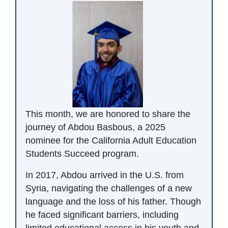
This month, we are honored to share the
journey of Abdou Basbous, a 2025
nominee for the California Adult Education
Students Succeed program.
In 2017, Abdou arrived in the U.S. from
Syria, navigating the challenges of a new
language and the loss of his father. Though
he faced significant barriers, including
limited educational access in his youth and