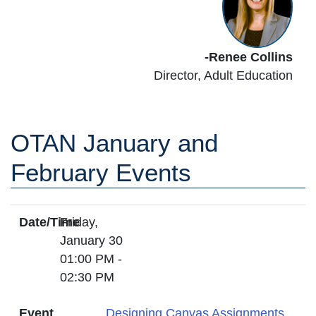
-Renee Collins
Director,
Adult Education
OTAN January and
February Events
Date/Time
Friday,
January 30
01:00 PM -
02:30 PM
Event
Designing Canvas Assignments