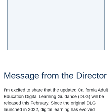
Message from the Director
I’m excited to share that the updated California Adult
Education Digital Learning Guidance (DLG) will be
released this February. Since the original DLG
launched in 2022, digital learning has evolved