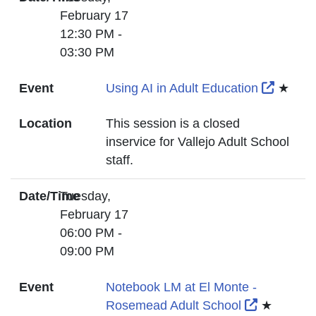
February 17
12:30 PM -
03:30 PM
Externa
Event
Using AI in Adult Education
★
Location
This session is a closed
inservice for Vallejo Adult School
staff.
Date/Time
Tuesday,
February 17
06:00 PM -
09:00 PM
Event
Notebook LM at El Monte -
External L
Rosemead Adult School
★