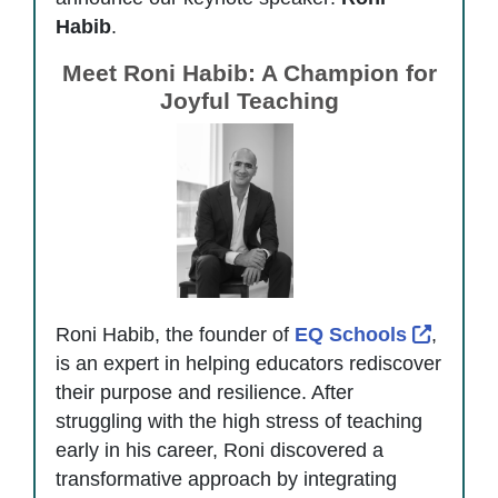
Habib
.
Meet Roni Habib: A Champion for
Joyful Teaching
Externa
Roni Habib, the founder of
EQ Schools
,
is an expert in helping educators rediscover
their purpose and resilience. After
struggling with the high stress of teaching
early in his career, Roni discovered a
transformative approach by integrating