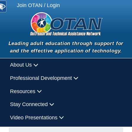
Join OTAN / Login
Leading adult education through support for
and the effective application of technology.
About Us
Professional Development
Resources
Stay Connected
Video Presentations