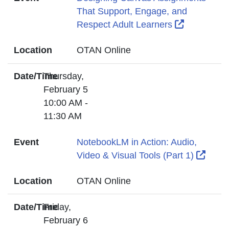
That Support, Engage, and
External L
Respect Adult Learners
Location
OTAN Online
Date/Time
Thursday,
February 5
10:00 AM -
11:30 AM
Event
NotebookLM in Action: Audio,
Exter
Video & Visual Tools (Part 1)
Location
OTAN Online
Date/Time
Friday,
February 6