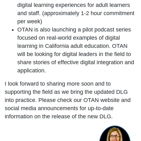
digital learning experiences for adult learners
and staff. (approximately 1-2 hour commitment
per week)
OTAN is also launching a pilot podcast series
focused on real-world examples of digital
learning in California adult education. OTAN
will be looking for digital leaders in the field to
share stories of effective digital integration and
application.
I look forward to sharing more soon and to
supporting the field as we bring the updated DLG
into practice. Please check our OTAN website and
social media announcements for up-to-date
information on the release of the new DLG.