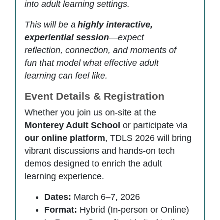
into adult learning settings.
This will be a
highly interactive,
experiential session
—expect
reflection, connection, and moments of
fun that model what effective adult
learning can feel like.
Event Details & Registration
Whether you join us on-site at the
Monterey Adult School
or participate via
our online platform
, TDLS 2026 will bring
vibrant discussions and hands-on tech
demos designed to enrich the adult
learning experience.
Dates:
March 6–7, 2026
Format:
Hybrid (In-person or Online)