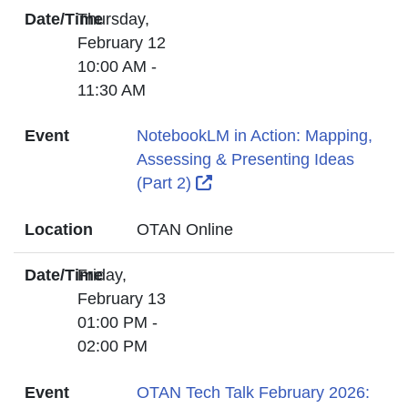
Date/Time
Thursday,
February 12
10:00 AM -
11:30 AM
Event
NotebookLM in Action: Mapping,
Assessing & Presenting Ideas
External Link Icon opens i
(Part 2)
Location
OTAN Online
Date/Time
Friday,
February 13
01:00 PM -
02:00 PM
Event
OTAN Tech Talk February 2026: