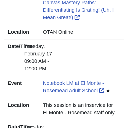
Canvas Mastery Paths:
Differentiating Is Grating! (Uh, I
External Link Icon o
Mean Great!)
Location
OTAN Online
Date/Time
Tuesday,
February 17
09:00 AM -
12:00 PM
Event
Notebook LM at El Monte -
External L
Rosemead Adult School
★
Location
This session is an inservice for
El Monte - Rosemead staff only.
Date/Time
Tuesday,