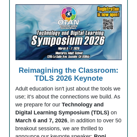
Reimagining the Classroom:
TDLS 2026 Keynote
Adult education isn't just about the tools we
use; it’s about the connections we build. As
we prepare for our
Technology and
Digital Learning Symposium (TDLS)
on
March 6 and 7, 2026
, in addition to over 50
breakout sessions, we are thrilled to
announce our keynote speaker:
Roni