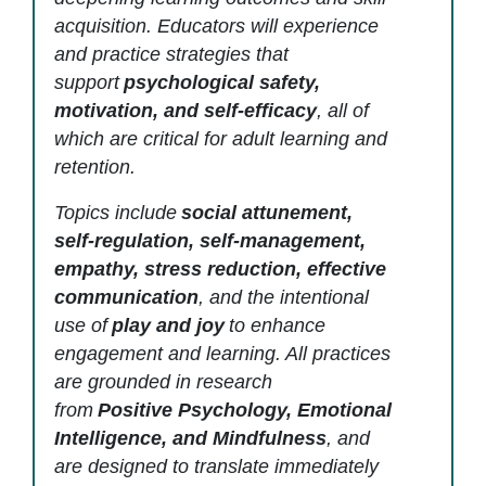
acquisition. Educators will experience
and practice strategies that
support
psychological safety,
motivation, and self-efficacy
, all of
which are critical for adult learning and
retention.
Topics include
social attunement,
self-regulation, self-management,
empathy, stress reduction, effective
communication
, and the intentional
use of
play and joy
to enhance
engagement and learning. All practices
are grounded in research
from
Positive Psychology, Emotional
Intelligence, and Mindfulness
, and
are designed to translate immediately