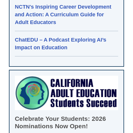
NCTN's Inspiring Career Development
and Action: A Curriculum Guide for
Adult Educators
ChatEDU – A Podcast Exploring AI’s
Impact on Education
Celebrate Your Students: 2026
Nominations Now Open!