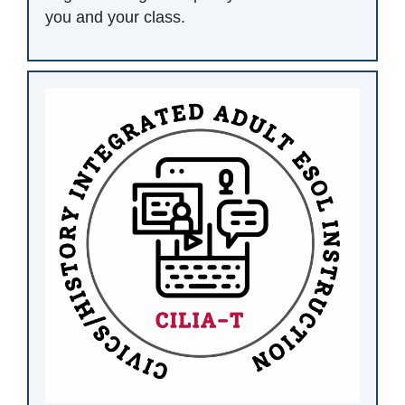
you and your class.