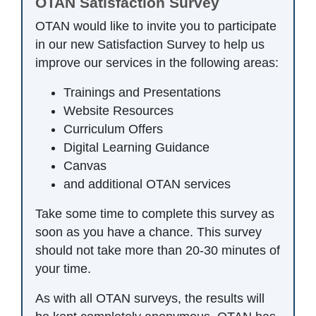
OTAN Satisfaction Survey
OTAN would like to invite you to participate
in our new Satisfaction Survey to help us
improve our services in the following areas:
Trainings and Presentations
Website Resources
Curriculum Offers
Digital Learning Guidance
Canvas
and additional OTAN services
Take some time to complete this survey as
soon as you have a chance. This survey
should not take more than 20-30 minutes of
your time.
As with all OTAN surveys, the results will