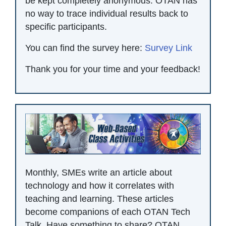
be kept completely anonymous. OTAN has
no way to trace individual results back to
specific participants.
You can find the survey here:
Survey Link
Thank you for your time and your feedback!
Monthly, SMEs write an article about
technology and how it correlates with
teaching and learning. These articles
become companions of each OTAN Tech
Talk. Have something to share? OTAN