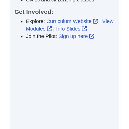
Get Involved:
External Link
Explore:
Curriculum Website
|
View
External Link Icon opens in new 
External Link Ico
Modules
|
Info Slides
External Link 
Join the Pilot:
Sign up here