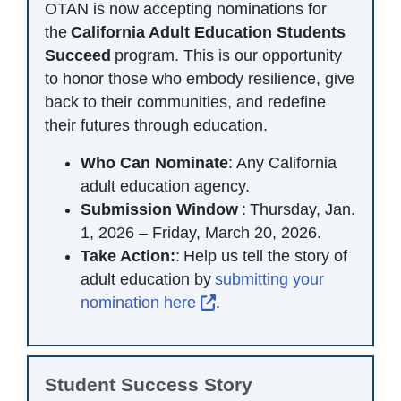
OTAN is now accepting nominations for
the
California Adult Education Students
Succeed
program. This is our opportunity
to honor those who embody resilience, give
back to their communities, and redefine
their futures through education.
Who Can Nominate
: Any California
adult education agency.
Submission Window
: Thursday, Jan.
1, 2026 – Friday, March 20, 2026.
Take Action:
: Help us tell the story of
adult education by
submitting your
External Link Icon opens 
nomination here
.
Student Success Story