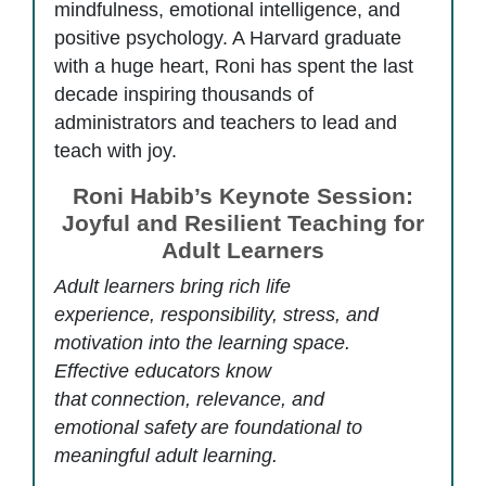
mindfulness, emotional intelligence, and
positive psychology. A Harvard graduate
with a huge heart, Roni has spent the last
decade inspiring thousands of
administrators and teachers to lead and
teach with joy.
Roni Habib’s Keynote Session:
Joyful and Resilient Teaching for
Adult Learners
Adult learners bring rich life
experience, responsibility, stress, and
motivation into the learning space.
Effective educators know
that
connection, relevance, and
emotional safety
are foundational to
meaningful adult learning.