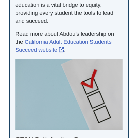
education is a vital bridge to equity,
providing every student the tools to lead
and succeed.
Read more about Abdou's leadership on
the
California Adult Education Students
External Link Icon opens in n
Succeed website
.