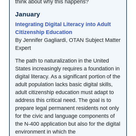
think about why this happens?
January
Integrating Digital Literacy into Adult
Citizenship Education
By Jennifer Gagliardi, OTAN Subject Matter
Expert
The path to naturalization in the United
States increasingly requires a foundation in
digital literacy. As a significant portion of the
adult population lacks basic digital skills,
adult citizenship education must adapt to
address this critical need. The goal is to
prepare legal permanent residents not only
for the civic and language components of
the N-400 application but also for the digital
environment in which the