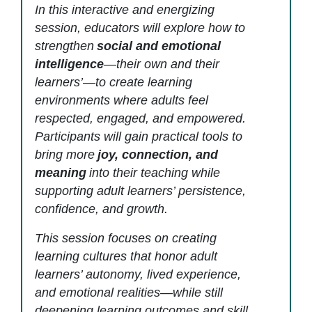
In this interactive and energizing
session, educators will explore how to
strengthen
social and emotional
intelligence
—their own and their
learners’—to create learning
environments where adults feel
respected, engaged, and empowered.
Participants will gain practical tools to
bring more
joy, connection, and
meaning
into their teaching while
supporting adult learners’ persistence,
confidence, and growth.
This session focuses on creating
learning cultures that honor adult
learners’ autonomy, lived experience,
and emotional realities—while still
deepening learning outcomes and skill