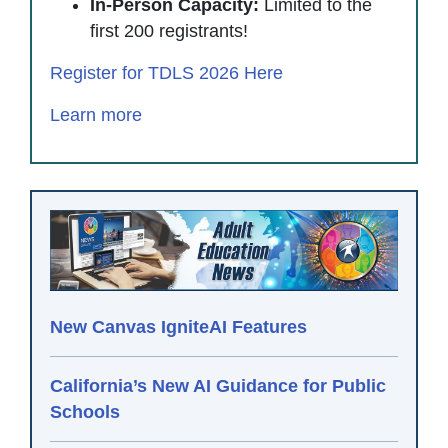
In-Person Capacity:
Limited to the
first 200 registrants!
Register for TDLS 2026 Here
Learn more
New Canvas IgniteAI Features
California’s New AI Guidance for Public
Schools