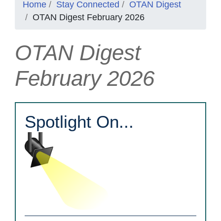
Home
Stay Connected
OTAN Digest
OTAN Digest February 2026
OTAN Digest
February 2026
Spotlight On...