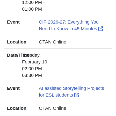
12:00 PM -
01:00 PM
Event
CIP 2026-27: Everything You
Extern
Need to Know in 45 Minutes
Location
OTAN Online
Date/Time
Tuesday,
February 10
02:00 PM -
03:30 PM
Event
AI assisted Storytelling Projects
External Link Ico
for ESL students
Location
OTAN Online