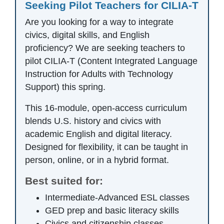
Seeking Pilot Teachers for CILIA-T
Are you looking for a way to integrate
civics, digital skills, and English
proficiency? We are seeking teachers to
pilot CILIA-T (Content Integrated Language
Instruction for Adults with Technology
Support) this spring.
This 16-module, open-access curriculum
blends U.S. history and civics with
academic English and digital literacy.
Designed for flexibility, it can be taught in
person, online, or in a hybrid format.
Best suited for:
Intermediate-Advanced ESL classes
GED prep and basic literacy skills
Civics and citizenship classes