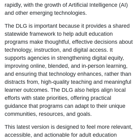
rapidly, with the growth of Artificial Intelligence (AI)
and other emerging technologies.
The DLG is important because it provides a shared
statewide framework to help adult education
programs make thoughtful, effective decisions about
technology, instruction, and digital access. It
supports agencies in strengthening digital equity,
improving online, blended, and in-person learning,
and ensuring that technology enhances, rather than
distracts from, high-quality teaching and meaningful
learner outcomes. The DLG also helps align local
efforts with state priorities, offering practical
guidance that programs can adapt to their unique
communities, resources, and goals.
This latest version is designed to feel more relevant,
accessible, and actionable for adult education