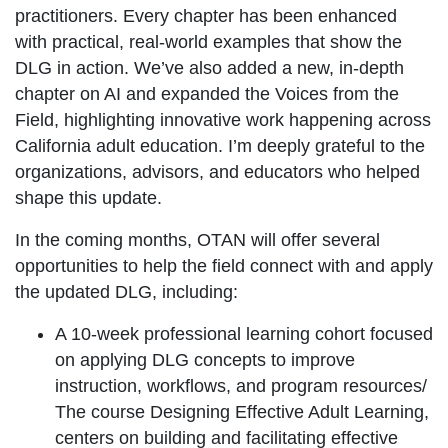
practitioners. Every chapter has been enhanced
with practical, real-world examples that show the
DLG in action. We’ve also added a new, in-depth
chapter on AI and expanded the Voices from the
Field, highlighting innovative work happening across
California adult education. I’m deeply grateful to the
organizations, advisors, and educators who helped
shape this update.
In the coming months, OTAN will offer several
opportunities to help the field connect with and apply
the updated DLG, including:
A 10-week professional learning cohort focused
on applying DLG concepts to improve
instruction, workflows, and program resources/
The course Designing Effective Adult Learning,
centers on building and facilitating effective