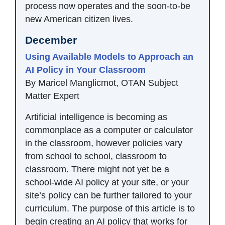
process now operates and the soon-to-be
new American citizen lives.
December
Using Available Models to Approach an
AI Policy in Your Classroom
By Maricel Manglicmot, OTAN Subject
Matter Expert
Artificial intelligence is becoming as
commonplace as a computer or calculator
in the classroom, however policies vary
from school to school, classroom to
classroom. There might not yet be a
school-wide AI policy at your site, or your
site’s policy can be further tailored to your
curriculum. The purpose of this article is to
begin creating an AI policy that works for