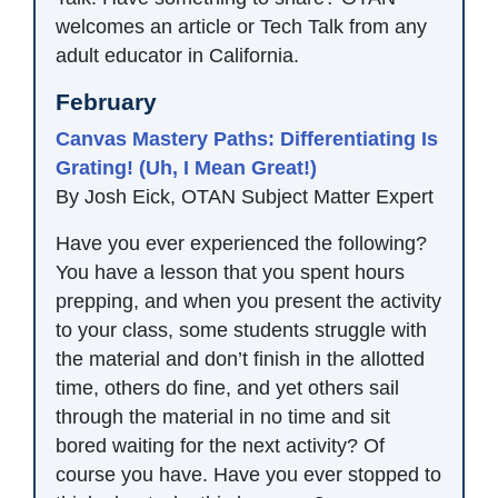
welcomes an article or Tech Talk from any
adult educator in California.
February
Canvas Mastery Paths: Differentiating Is
Grating! (Uh, I Mean Great!)
By Josh Eick, OTAN Subject Matter Expert
Have you ever experienced the following?
You have a lesson that you spent hours
prepping, and when you present the activity
to your class, some students struggle with
the material and don’t finish in the allotted
time, others do fine, and yet others sail
through the material in no time and sit
bored waiting for the next activity? Of
course you have. Have you ever stopped to