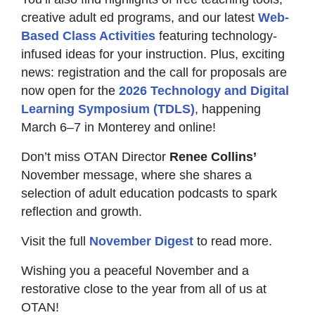
creative adult ed programs, and our latest
Web-
Based Class Activities
featuring technology-
infused ideas for your instruction. Plus, exciting
news: registration and the call for proposals are
now open for the
2026 Technology and Digital
Learning Symposium (TDLS)
, happening
March 6–7 in Monterey and online!
Don’t miss OTAN Director
Renee Collins’
November message, where she shares a
selection of adult education podcasts to spark
reflection and growth.
Visit the full
November Digest
to read more.
Wishing you a peaceful November and a
restorative close to the year from all of us at
OTAN!