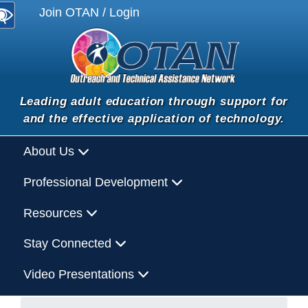
Join OTAN / Login
Leading adult education through support for
and the effective application of technology.
About Us
Professional Development
Resources
Stay Connected
Video Presentations