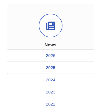
News Icon
News
2026
2025
2024
2023
2022