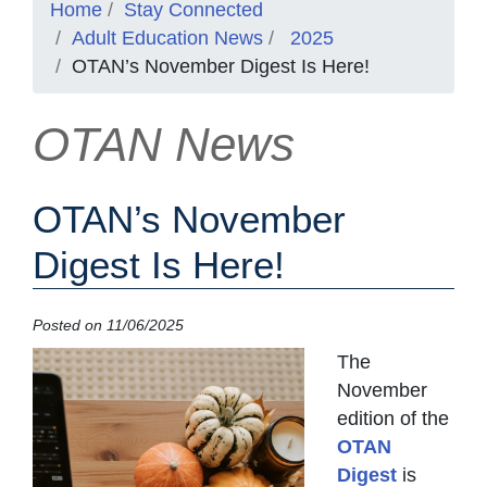
Home
Stay Connected
Adult Education News
2025
OTAN’s November Digest Is Here!
OTAN News
OTAN’s November
Digest Is Here!
Posted on 11/06/2025
The
November
edition of the
OTAN
Digest
is