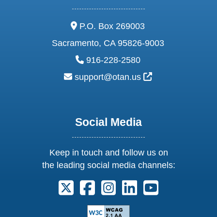
address:
P.O. Box 269003
Sacramento, CA 95826-9003
phone:
916-228-2580
email:
External Link Ic
support@otan.us
Social Media
Keep in touch and follow us on
the leading social media channels:
Follow us on X. External Link opens 
Follow us on Facebook. Externa
Follow us on Instagram. E
Follow us on Linkedi
Follow us on Y