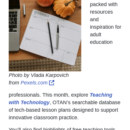
packed with
resources
and
inspiration for
adult
education
Photo by Vlada Karpovich
External Link Icon opens in new
from
Pexels.com
professionals. This month, explore
Teaching
with Technology
, OTAN’s searchable database
of tech-based lesson plans designed to support
innovative classroom practice.
You’ll also find highlights of free teaching tools,