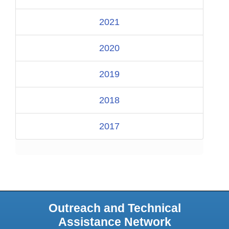
2021
2020
2019
2018
2017
Outreach and Technical
Assistance Network