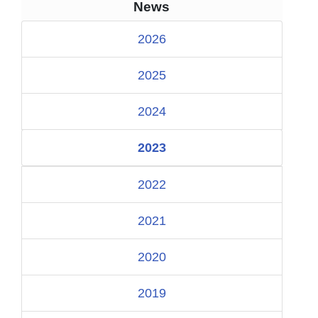
News
2026
2025
2024
2023
2022
2021
2020
2019