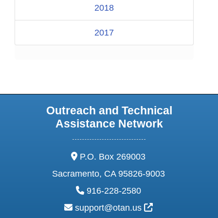
2018
2017
Outreach and Technical
Assistance Network
address:
P.O. Box 269003
Sacramento, CA 95826-9003
phone:
916-228-2580
email:
External Link Ic
support@otan.us