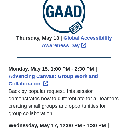
Thursday, May 18 |
Global Accessibility
External Link Ic
Awareness Day
Monday, May 15, 1:00 PM - 2:30 PM |
Advancing Canvas: Group Work and
External Link Icon opens in new
Collaboration
Back by popular request, this session
demonstrates how to differentiate for all learners
creating small groups and opportunities for
group collaboration.
Wednesday, May 17, 12:00 PM - 1:30 PM |