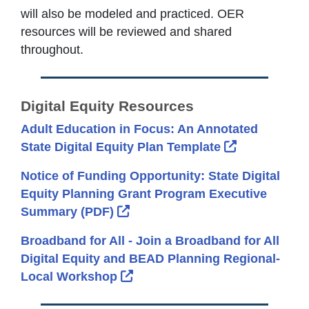
will also be modeled and practiced. OER
resources will be reviewed and shared
throughout.
Digital Equity Resources
Adult Education in Focus: An Annotated
External Lin
State Digital Equity Plan Template
Notice of Funding Opportunity: State Digital
Equity Planning Grant Program Executive
External Link Icon opens in new
Summary (PDF)
Broadband for All - Join a Broadband for All
Digital Equity and BEAD Planning Regional-
External Link Icon opens in new
Local Workshop