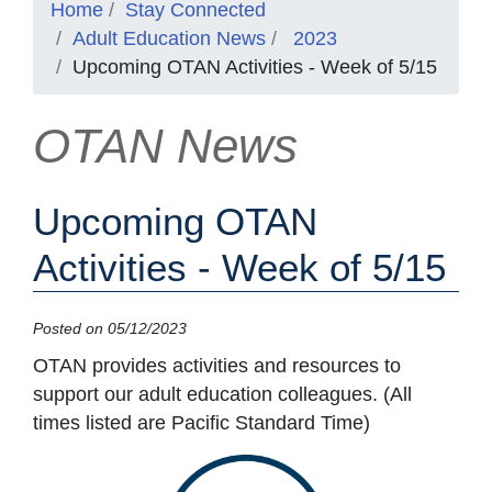
Home
Stay Connected
Adult Education News
2023
Upcoming OTAN Activities - Week of 5/15
OTAN News
Upcoming OTAN
Activities - Week of 5/15
Posted on 05/12/2023
OTAN provides activities and resources to
support our adult education colleagues. (All
times listed are Pacific Standard Time)