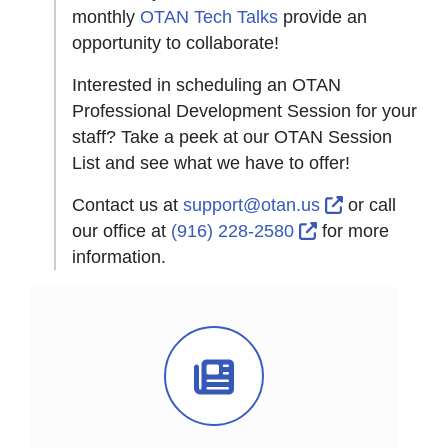
monthly
OTAN Tech Talks
provide an
opportunity to collaborate!
Interested in scheduling an OTAN
Professional Development Session for your
staff? Take a peek at our OTAN Session
List and see what we have to offer!
External Lin
Contact us at
support@otan.us
or call
External Link Ic
our office at
(916) 228-2580
for more
information.
News Icon