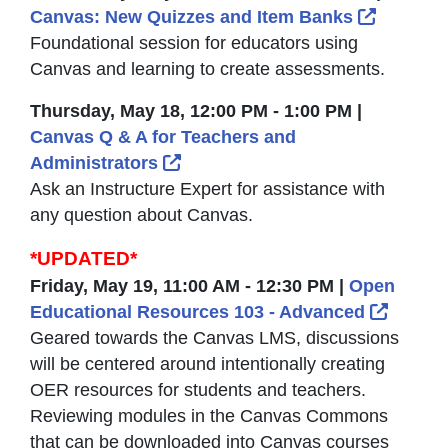
External
Canvas: New Quizzes and Item Banks
Foundational session for educators using
Canvas and learning to create assessments.
Thursday, May 18, 12:00 PM - 1:00 PM |
Canvas Q & A for Teachers and
External Link Icon opens in ne
Administrators
Ask an Instructure Expert for assistance with
any question about Canvas.
*UPDATED*
Friday, May 19, 11:00 AM - 12:30 PM |
Open
Extern
Educational Resources 103 - Advanced
Geared towards the Canvas LMS, discussions
will be centered around intentionally creating
OER resources for students and teachers.
Reviewing modules in the Canvas Commons
that can be downloaded into Canvas courses