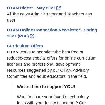
External Link Icon open
OTAN Digest - May 2023
All the news Administrators and Teachers can
use!
OTAN Online Connection Newsletter - Spring
External Link Icon opens in new wind
2023 (PDF)
Curriculum Offers
OTAN works to negotiate the best free or
reduced-cost special offers for online curriculum
licenses and professional development
resources suggested by our OTAN Advisory
Committee and adult educators in the field.
YOU!
We are here to support
Want to share your favorite technology
tools with your fellow educators? Our