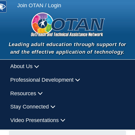
Join OTAN / Login
Leading adult education through support for
and the effective application of technology.
About Us
Professional Development
Resources
Stay Connected
Video Presentations