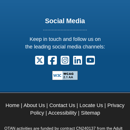
Social Media
Keep in touch and follow us on
the leading social media channels:
Follow us on X. External Link opens 
Follow us on Facebook. Externa
Follow us on Instagram. E
Follow us on Linkedi
Follow us on Y
Home
|
About Us
|
Contact Us
|
Locate Us
|
Privacy
Policy
|
Accessibility
|
Sitemap
OTAN activities are funded by contract CN240137 from the Adult