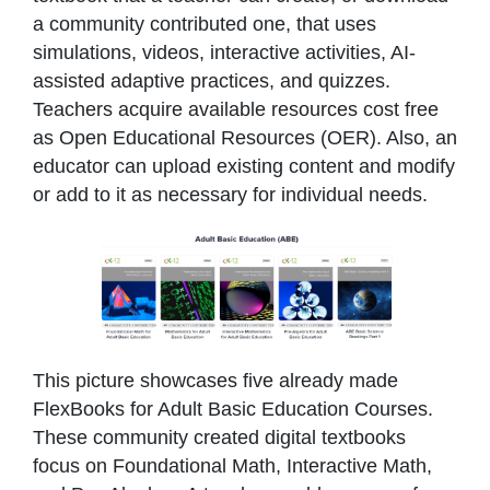
a community contributed one, that uses
simulations, videos, interactive activities, AI-
assisted adaptive practices, and quizzes.
Teachers acquire available resources cost free
as Open Educational Resources (OER). Also, an
educator can upload existing content and modify
or add to it as necessary for individual needs.
This picture showcases five already made
FlexBooks for Adult Basic Education Courses.
These community created digital textbooks
focus on Foundational Math, Interactive Math,