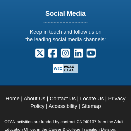
Social Media
Keep in touch and follow us on
the leading social media channels:
Follow us on X. External Link opens 
Follow us on Facebook. Externa
Follow us on Instagram. E
Follow us on Linkedi
Follow us on Y
Home
|
About Us
|
Contact Us
|
Locate Us
|
Privacy
Policy
|
Accessibility
|
Sitemap
OTAN activities are funded by contract CN240137 from the Adult
Education Office, in the Career & College Transition Division,