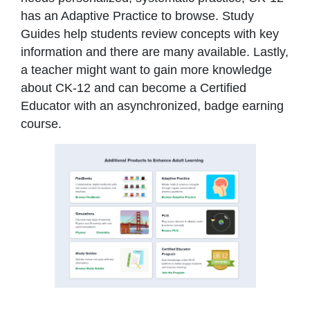
has an Adaptive Practice to browse. Study
Guides help students review concepts with key
information and there are many available. Lastly,
a teacher might want to gain more knowledge
about CK-12 and can become a Certified
Educator with an asynchronized, badge earning
course.