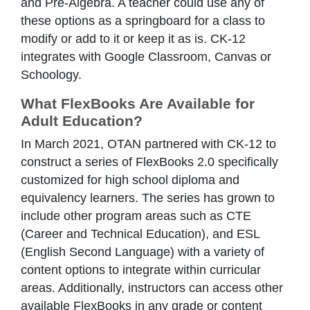
and Pre-Algebra. A teacher could use any of
these options as a springboard for a class to
modify or add to it or keep it as is. CK-12
integrates with Google Classroom, Canvas or
Schoology.
What FlexBooks Are Available for
Adult Education?
In March 2021, OTAN partnered with CK-12 to
construct a series of FlexBooks 2.0 specifically
customized for high school diploma and
equivalency learners. The series has grown to
include other program areas such as CTE
(Career and Technical Education), and ESL
(English Second Language) with a variety of
content options to integrate within curricular
areas. Additionally, instructors can access other
available FlexBooks in any grade or content