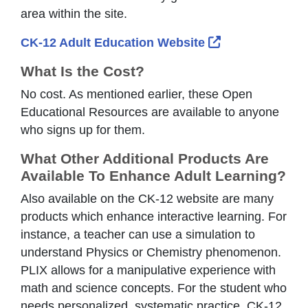
area within the site.
External Link I
CK-12 Adult Education Website
What Is the Cost?
No cost. As mentioned earlier, these Open
Educational Resources are available to anyone
who signs up for them.
What Other Additional Products Are
Available To Enhance Adult Learning?
Also available on the CK-12 website are many
products which enhance interactive learning. For
instance, a teacher can use a simulation to
understand Physics or Chemistry phenomenon.
PLIX allows for a manipulative experience with
math and science concepts. For the student who
needs personalized, systematic practice, CK-12