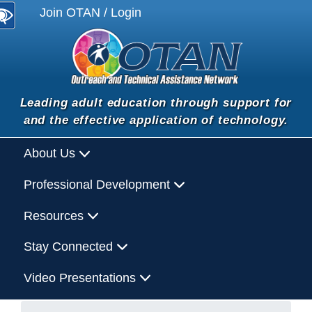
Join OTAN / Login
Leading adult education through support for
and the effective application of technology.
About Us
Professional Development
Resources
Stay Connected
Video Presentations