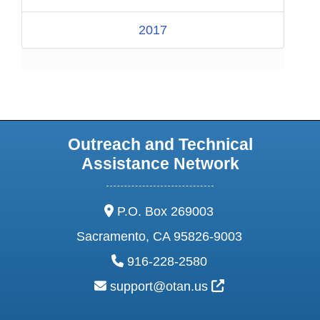
2017
Outreach and Technical
Assistance Network
address:
P.O. Box 269003
Sacramento, CA 95826-9003
phone:
916-228-2580
email:
External Link Ic
support@otan.us