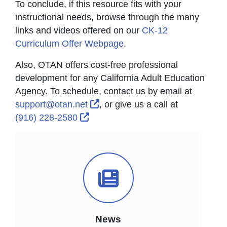
To conclude, if this resource fits with your
instructional needs, browse through the many
links and videos offered on our
CK-12
Curriculum Offer Webpage
.
Also, OTAN offers cost-free professional
development for any California Adult Education
Agency. To schedule, contact us by email at
External Link Icon opens in ne
support@otan.net
, or give us a call at
External Link Icon opens in new w
(916) 228-2580
News Icon
News