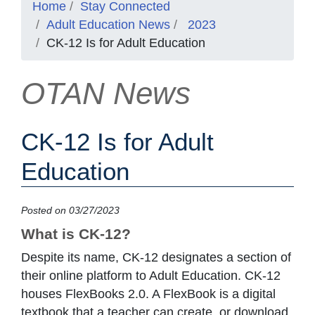
Home
Stay Connected
Adult Education News
2023
CK-12 Is for Adult Education
OTAN News
CK-12 Is for Adult
Education
Posted on 03/27/2023
What is CK-12?
Despite its name, CK-12 designates a section of
their online platform to Adult Education. CK-12
houses FlexBooks 2.0. A FlexBook is a digital
textbook that a teacher can create, or download