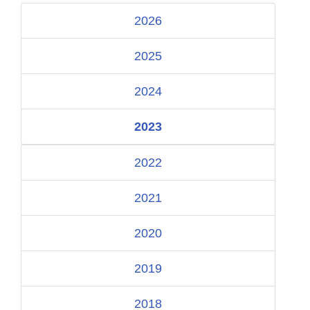
2026
2025
2024
2023
2022
2021
2020
2019
2018