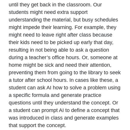
until they get back in the classroom. Our
students might need extra support
understanding the material, but busy schedules
might impede their learning. For example, they
might need to leave right after class because
their kids need to be picked up early that day,
resulting in not being able to ask a question
during a teacher’s office hours. Or, someone at
home might be sick and need their attention,
preventing them from going to the library to seek
a tutor after school hours. In cases like these, a
student can ask AI how to solve a problem using
a specific formula and generate practice
questions until they understand the concept. Or
a student can prompt AI to define a concept that
was introduced in class and generate examples
that support the concept.