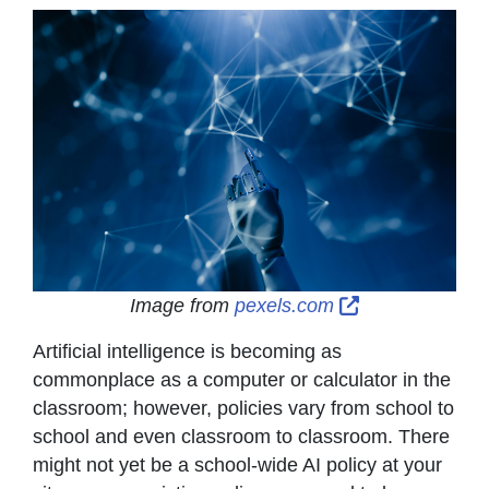
External Link 
Image from
pexels.com
Artificial intelligence is becoming as
commonplace as a computer or calculator in the
classroom; however, policies vary from school to
school and even classroom to classroom. There
might not yet be a school-wide AI policy at your