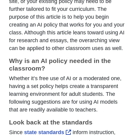
site, or your existing policy may need to be
further tailored to fit your curriculum. The
purpose of this article is to help you begin
creating an AI policy that works for you and your
class. Although this article leans toward using AI
for research and essays, the overarching view
can be applied to other classroom uses as well.
Why is an AI policy needed in the
classroom?
Whether it’s free use of AI or a moderated one,
having a set policy helps create a transparent
learning environment for adult students. The
following suggestions are for using AI models
that are readily available to teachers.
Look back at the standards
External Link Icon opens 
Since
state standards
inform instruction,