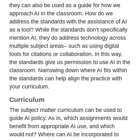
they can also be used as a guide for how we
approach AI in the classroom. How do we
address the standards with the assistance of AI
as a tool? While the standards don’t specifically
mention AI, they do address technology across
multiple subject areas– such as using digital
tools for citations or collaboration. In this way,
the standards give us permission to use AI in the
classroom. Narrowing down where AI fits within
the standards can help align the practice with
your curriculum.
Curriculum
The subject matter curriculum can be used to
guide AI policy. As in, which assignments would
benefit from appropriate AI use, and which
would not? Where can AI be incorporated to