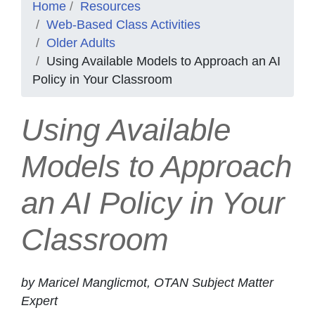
Home
Resources
Web-Based Class Activities
Older Adults
Using Available Models to Approach an AI
Policy in Your Classroom
Using Available
Models to Approach
an AI Policy in Your
Classroom
by Maricel Manglicmot, OTAN Subject Matter
Expert