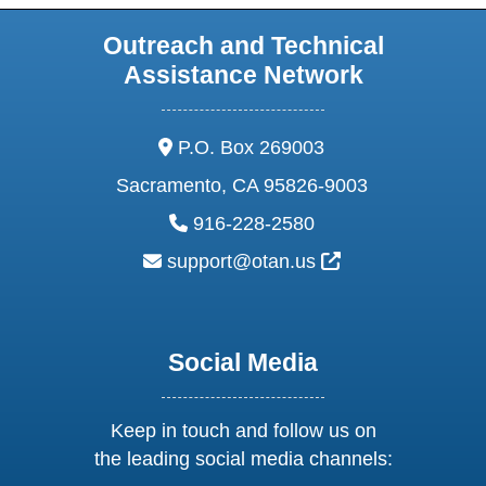
Outreach and Technical
Assistance Network
address:
P.O. Box 269003
Sacramento, CA 95826-9003
phone:
916-228-2580
email:
External Link Ic
support@otan.us
Social Media
Keep in touch and follow us on
the leading social media channels: