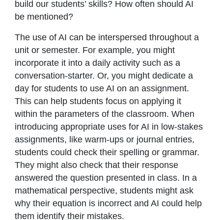
build our students’ skills? How often should AI
be mentioned?
The use of AI can be interspersed throughout a
unit or semester. For example, you might
incorporate it into a daily activity such as a
conversation-starter. Or, you might dedicate a
day for students to use AI on an assignment.
This can help students focus on applying it
within the parameters of the classroom. When
introducing appropriate uses for AI in low-stakes
assignments, like warm-ups or journal entries,
students could check their spelling or grammar.
They might also check that their response
answered the question presented in class. In a
mathematical perspective, students might ask
why their equation is incorrect and AI could help
them identify their mistakes.