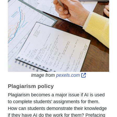
External Link 
Image from
pexels.com
Plagiarism policy
Plagiarism becomes a major issue if AI is used
to complete students’ assignments for them.
How can students demonstrate their knowledge
if they have AI do the work for them? Prefacing