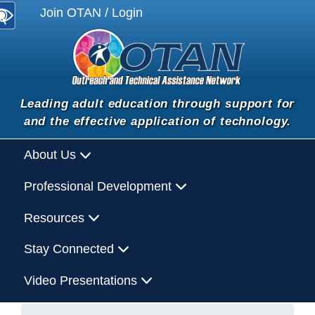
Join OTAN / Login
Leading adult education through support for
and the effective application of technology.
About Us
Professional Development
Resources
Stay Connected
Video Presentations