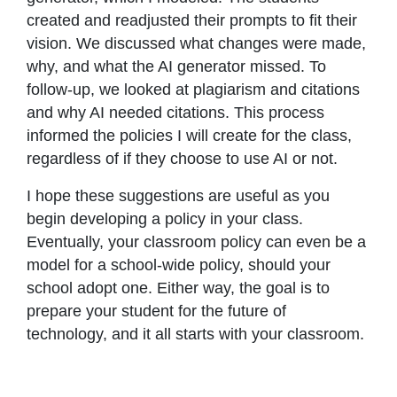
created and readjusted their prompts to fit their
vision. We discussed what changes were made,
why, and what the AI generator missed. To
follow-up, we looked at plagiarism and citations
and why AI needed citations. This process
informed the policies I will create for the class,
regardless of if they choose to use AI or not.
I hope these suggestions are useful as you
begin developing a policy in your class.
Eventually, your classroom policy can even be a
model for a school-wide policy, should your
school adopt one. Either way, the goal is to
prepare your student for the future of
technology, and it all starts with your classroom.