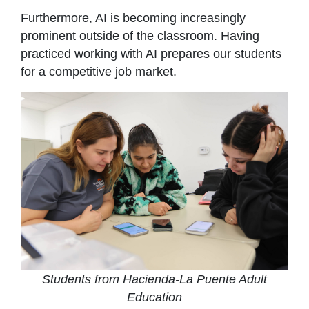
Furthermore, AI is becoming increasingly
prominent outside of the classroom. Having
practiced working with AI prepares our students
for a competitive job market.
Students from Hacienda-La Puente Adult
Education