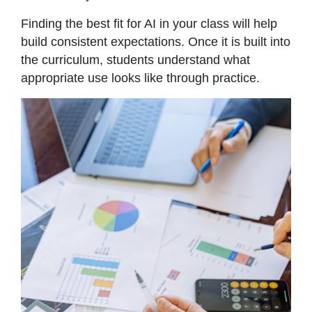
Finding the best fit for AI in your class will help
build consistent expectations. Once it is built into
the curriculum, students understand what
appropriate use looks like through practice.