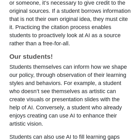
or someone, it’s necessary to give credit to the
original sources. If a student borrows information
that is not their own original idea, they must cite
it. Practicing the citation process enables
students to proactively look at AI as a source
rather than a free-for-all.
Our students!
Students themselves can inform how we shape
our policy, through observation of their learning
styles and behaviors. For example, a student
who doesn’t see themselves as artistic can
create visuals or presentation slides with the
help of AI. Conversely, a student who already
enjoys creating can use AI to enhance their
artistic vision.
Students can also use AI to fill learning gaps