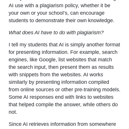
AI use with a plagiarism policy, whether it be
your own or your school’s, can encourage
students to demonstrate their own knowledge.
What does AI have to do with plagiarism?
I tell my students that AI is simply another format
for presenting information. For example, search
engines, like Google, list websites that match
the search input, then present them as results
with snippets from the websites. AI works
similarly by presenting information compiled
from online sources or other pre-training models.
Some AI responses end with links to websites
that helped compile the answer, while others do
not.
Since AI retrieves information from somewhere