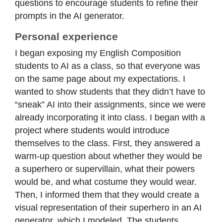
questions to encourage students to refine their
prompts in the AI generator.
Personal experience
I began exposing my English Composition
students to AI as a class, so that everyone was
on the same page about my expectations. I
wanted to show students that they didn’t have to
“sneak” AI into their assignments, since we were
already incorporating it into class. I began with a
project where students would introduce
themselves to the class. First, they answered a
warm-up question about whether they would be
a superhero or supervillain, what their powers
would be, and what costume they would wear.
Then, I informed them that they would create a
visual representation of their superhero in an AI
generator, which I modeled. The students