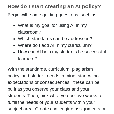
How do I start creating an AI policy?
Begin with some guiding questions, such as:
What is my goal for using AI in my
classroom?
Which standards can be addressed?
Where do I add AI in my curriculum?
How can AI help my students be successful
learners?
With the standards, curriculum, plagiarism
policy, and student needs in mind, start without
expectations or consequences– these can be
built as you observe your class and your
students. Then, pick what you believe works to
fulfill the needs of your students within your
subject area. Create challenging assignments or