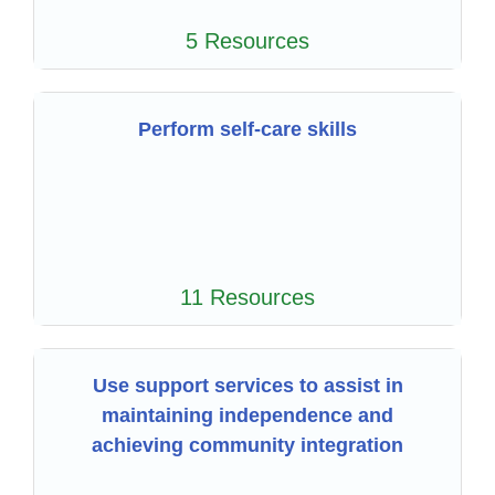
5 Resources
Perform self-care skills
11 Resources
Use support services to assist in
maintaining independence and
achieving community integration