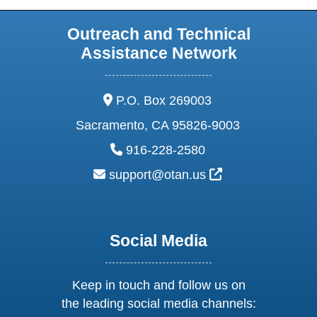
Outreach and Technical
Assistance Network
address:
P.O. Box 269003
Sacramento, CA 95826-9003
phone:
916-228-2580
email:
External Link Ic
support@otan.us
Social Media
Keep in touch and follow us on
the leading social media channels: