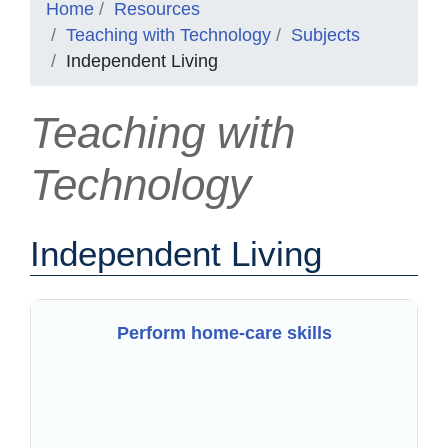
Home
Resources
Teaching with Technology
Subjects
Independent Living
Teaching with
Technology
Independent Living
Perform home-care skills