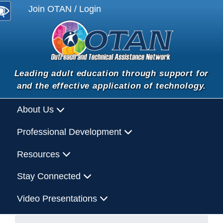
Join OTAN / Login
Leading adult education through support for
and the effective application of technology.
About Us
Professional Development
Resources
Stay Connected
Video Presentations