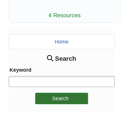
4 Resources
Home
Search
Keyword
Search