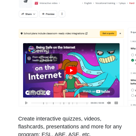
Create interactive quizzes, videos,
flashcards, presentations and more for any
program: ESL, ABE, ASE, etc.