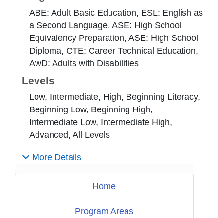
ABE: Adult Basic Education, ESL: English as
a Second Language, ASE: High School
Equivalency Preparation, ASE: High School
Diploma, CTE: Career Technical Education,
AwD: Adults with Disabilities
Levels
Low, Intermediate, High, Beginning Literacy,
Beginning Low, Beginning High,
Intermediate Low, Intermediate High,
Advanced, All Levels
More Details
Home
Program Areas