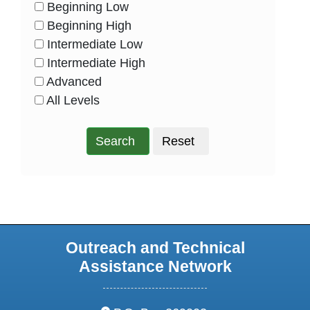
Beginning Low
HasLevel
Beginning High
HasLevel
Intermediate Low
HasLevel
Intermediate High
HasLevel
Advanced
HasLevel
All Levels
HasLevel
Search
Reset
Outreach and Technical
Assistance Network
address: