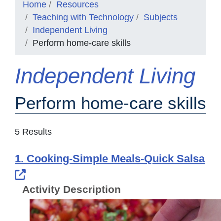
Home
Resources
Teaching with Technology
Subjects
Independent Living
Perform home-care skills
Independent Living
Perform home-care skills
5 Results
1. Cooking-Simple Meals-Quick Salsa
External Link Icon opens in new windo
Activity Description