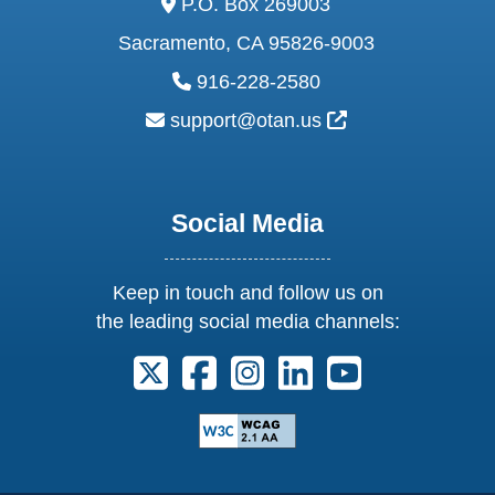
P.O. Box 269003
Sacramento, CA 95826-9003
phone:
916-228-2580
email:
External Link Ic
support@otan.us
Social Media
Keep in touch and follow us on
the leading social media channels:
Follow us on X. External Link opens 
Follow us on Facebook. Externa
Follow us on Instagram. E
Follow us on Linkedi
Follow us on Y