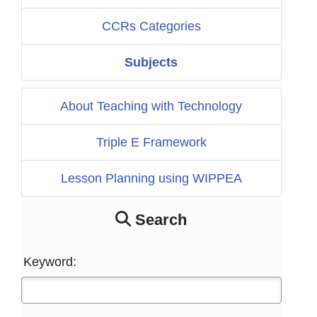
CCRs Categories
Subjects
About Teaching with Technology
Triple E Framework
Lesson Planning using WIPPEA
Search
Keyword: