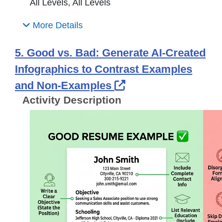
All Levels, All Levels
More Details
5. Good vs. Bad: Generate AI-Created
Infographics to Contrast Examples
External Link Icon
and Non-Examples
Activity Description