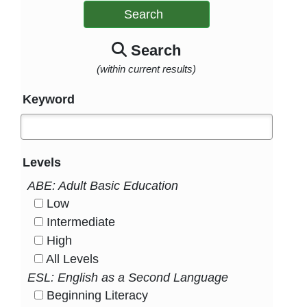
Search
Search
(within current results)
Keyword
Levels
ABE: Adult Basic Education
Low
HasLevel
Intermediate
HasLevel
High
HasLevel
All Levels
HasLevel
ESL: English as a Second Language
Beginning Literacy
HasLevel