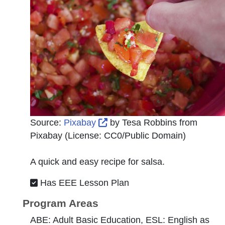
External Link Icon opens in 
Source:
Pixabay
by
Tesa Robbins from
Pixabay
(License:
CC0/Public Domain
)
A quick and easy recipe for salsa.
Has EEE Lesson Plan
Program Areas
ABE: Adult Basic Education, ESL: English as