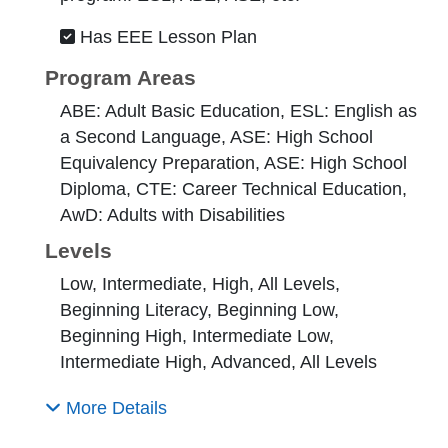
Has EEE Lesson Plan
Program Areas
ABE: Adult Basic Education, ESL: English as
a Second Language, ASE: High School
Equivalency Preparation, ASE: High School
Diploma, CTE: Career Technical Education,
AwD: Adults with Disabilities
Levels
Low, Intermediate, High, All Levels,
Beginning Literacy, Beginning Low,
Beginning High, Intermediate Low,
Intermediate High, Advanced, All Levels
More Details