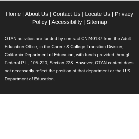
Home
|
About Us
|
Contact Us
|
Locate Us
|
Privacy
Policy
|
Accessibility
|
Sitemap
OTAN activities are funded by contract CN240137 from the Adult
Education Office, in the Career & College Transition Division,
California Department of Education, with funds provided through
Federal P.L., 105-220, Section 223. However, OTAN content does
not necessarily reflect the position of that department or the U.S.
Department of Education.