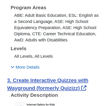
Program Areas
ABE: Adult Basic Education, ESL: English as
a Second Language, ASE: High School
Equivalency Preparation, ASE: High School
Diploma, CTE: Career Technical Education,
AwD: Adults with Disabilities
Levels
All Levels, All Levels
More Details
3. Create Interactive Quizzes with
Externa
Wayground (formerly Quizizz)
Activity Description