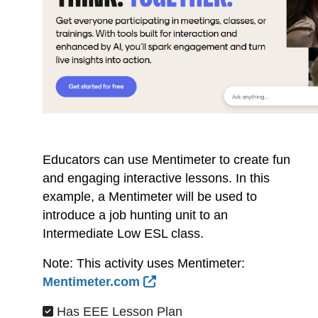
Educators can use Mentimeter to create fun
and engaging interactive lessons. In this
example, a Mentimeter will be used to
introduce a job hunting unit to an
Intermediate Low ESL class.
Note: This activity uses Mentimeter:
External Link Icon opens 
Mentimeter.com
Has EEE Lesson Plan