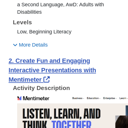
a Second Language, AwD: Adults with
Disabilities
Levels
Low, Beginning Literacy
More Details
2. Create Fun and Engaging
Interactive Presentations with
External Link Icon opens 
Mentimeter
Activity Description