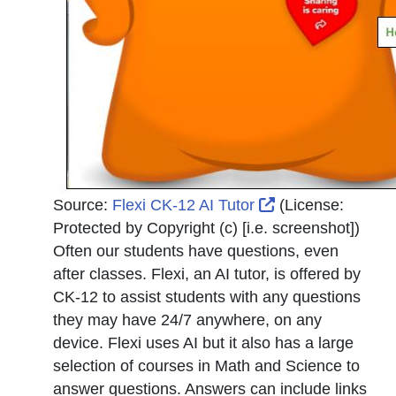
External Link Ic
Source:
Flexi CK-12 AI Tutor
(License:
Protected by Copyright (c) [i.e. screenshot]
)
Often our students have questions, even
after classes. Flexi, an AI tutor, is offered by
CK-12 to assist students with any questions
they may have 24/7 anywhere, on any
device. Flexi uses AI but it also has a large
selection of courses in Math and Science to
answer questions. Answers can include links