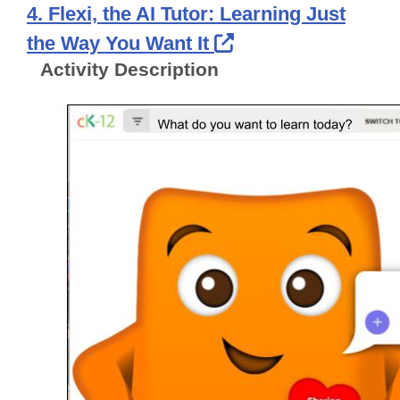
4. Flexi, the AI Tutor: Learning Just
External Link Ico
the Way You Want It
Activity Description