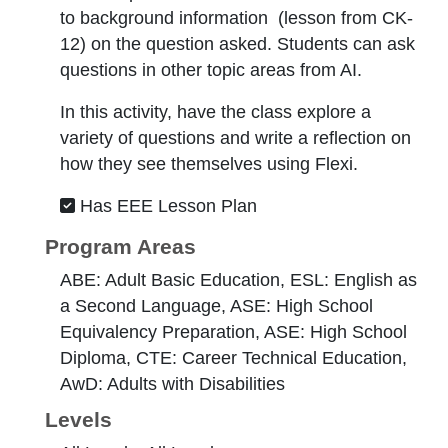
to background information (lesson from CK-
12) on the question asked. Students can ask
questions in other topic areas from AI.
In this activity, have the class explore a
variety of questions and write a reflection on
how they see themselves using Flexi.
Has EEE Lesson Plan
Program Areas
ABE: Adult Basic Education, ESL: English as
a Second Language, ASE: High School
Equivalency Preparation, ASE: High School
Diploma, CTE: Career Technical Education,
AwD: Adults with Disabilities
Levels