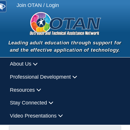
Join OTAN / Login
Leading adult education through support for
and the effective application of technology.
About Us
Professional Development
Resources
Stay Connected
Video Presentations