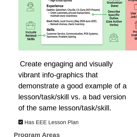
Create engaging and visually
vibrant info-graphics that
demonstrate a good example of a
lesson/task/skill vs. a bad version
of the same lesson/task/skill.
Has EEE Lesson Plan
Program Areas