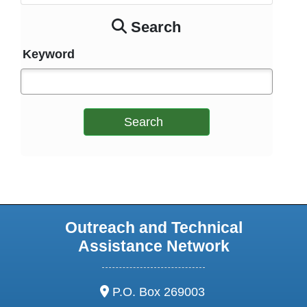
Search
Keyword
Search
Outreach and Technical
Assistance Network
address:
P.O. Box 269003