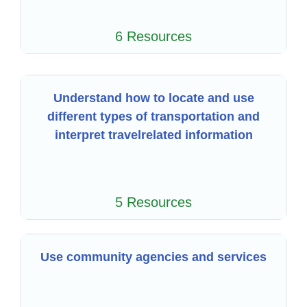
6 Resources
Understand how to locate and use
different types of transportation and
interpret travelrelated information
5 Resources
Use community agencies and services