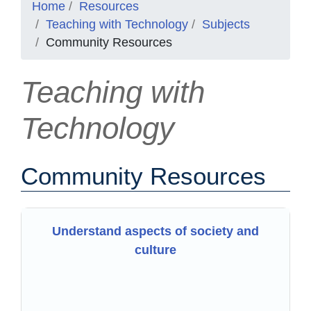
Home
Resources
Teaching with Technology
Subjects
Community Resources
Teaching with
Technology
Community Resources
Understand aspects of society and
culture