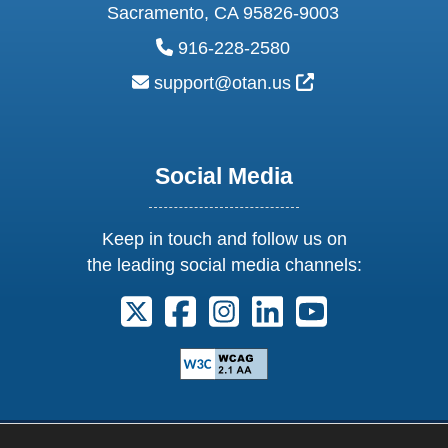
Sacramento, CA 95826-9003
phone:
916-228-2580
email:
External Link Ic
support@otan.us
Social Media
Keep in touch and follow us on
the leading social media channels:
Follow us on X. External Link opens 
Follow us on Facebook. Externa
Follow us on Instagram. E
Follow us on Linkedi
Follow us on Y