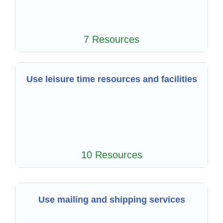
7 Resources
Use leisure time resources and facilities
10 Resources
Use mailing and shipping services