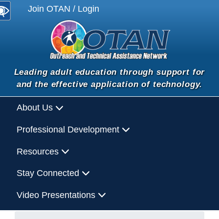
Join OTAN / Login
Leading adult education through support for
and the effective application of technology.
About Us
Professional Development
Resources
Stay Connected
Video Presentations