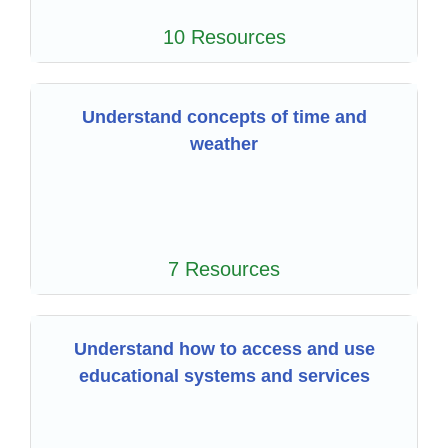
10 Resources
Understand concepts of time and
weather
7 Resources
Understand how to access and use
educational systems and services