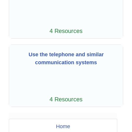
4 Resources
Use the telephone and similar
communication systems
4 Resources
Home