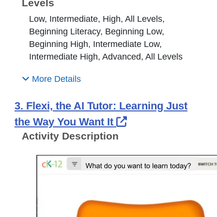
Levels
Low, Intermediate, High, All Levels,
Beginning Literacy, Beginning Low,
Beginning High, Intermediate Low,
Intermediate High, Advanced, All Levels
More Details
3. Flexi, the AI Tutor: Learning Just
External Link Ico
the Way You Want It
Activity Description