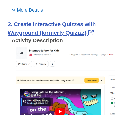
More Details
2. Create Interactive Quizzes with
Externa
Wayground (formerly Quizizz)
Activity Description