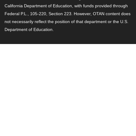
California Department of Education, with funds provided through
Federal P.L., 105-220, Section 223. However, OTAN content does
not necessarily reflect the position of that department or the U.S.
Department of Education.