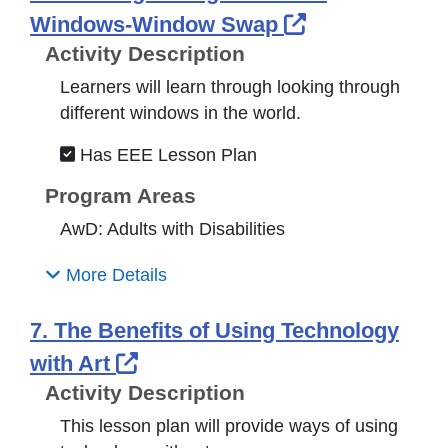
External Link
Windows-Window Swap
Activity Description
Learners will learn through looking through
different windows in the world.
Has EEE Lesson Plan
Program Areas
AwD: Adults with Disabilities
More Details
7. The Benefits of Using Technology
External Link Icon opens in n
with Art
Activity Description
This lesson plan will provide ways of using