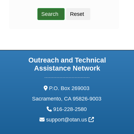
Search
Reset
Outreach and Technical
Assistance Network
address:
P.O. Box 269003
Sacramento, CA 95826-9003
phone:
916-228-2580
email:
External Link Ic
support@otan.us