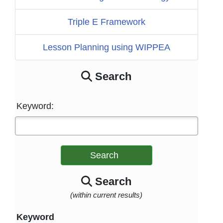
Triple E Framework
Lesson Planning using WIPPEA
Search
Keyword:
Search
Search
(within current results)
Keyword