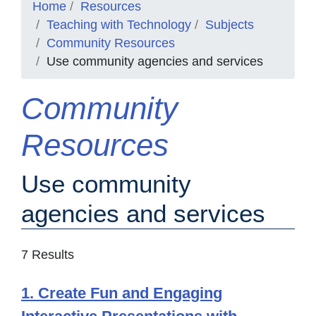
Home
Resources
Teaching with Technology
Subjects
Community Resources
Use community agencies and services
Community
Resources
Use community
agencies and services
7 Results
1. Create Fun and Engaging