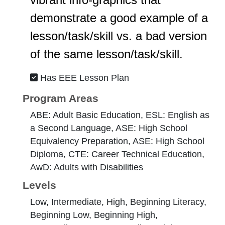
demonstrate a good example of a
lesson/task/skill vs. a bad version
of the same lesson/task/skill.
Has EEE Lesson Plan
Program Areas
ABE: Adult Basic Education, ESL: English as
a Second Language, ASE: High School
Equivalency Preparation, ASE: High School
Diploma, CTE: Career Technical Education,
AwD: Adults with Disabilities
Levels
Low, Intermediate, High, Beginning Literacy,
Beginning Low, Beginning High,