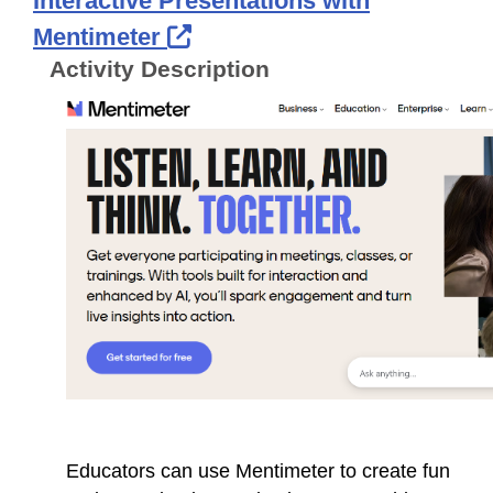
Interactive Presentations with
External Link Icon opens 
Mentimeter
Activity Description
Educators can use Mentimeter to create fun