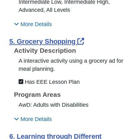
Intermediate Low, Intermediate High,
Advanced, All Levels
More Details
External Link Ic
5. Grocery Shopping
Activity Description
A interactive activity using a grocery ad for
meal planning.
Has EEE Lesson Plan
Program Areas
AwD: Adults with Disabilities
More Details
6. Learning through Different