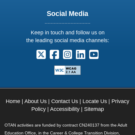
Social Media
Keep in touch and follow us on
the leading social media channels:
Follow us on X. External Link opens 
Follow us on Facebook. Externa
Follow us on Instagram. E
Follow us on Linkedi
Follow us on Y
Home
|
About Us
|
Contact Us
|
Locate Us
|
Privacy
Policy
|
Accessibility
|
Sitemap
OTAN activities are funded by contract CN240137 from the Adult
Education Office, in the Career & College Transition Division,