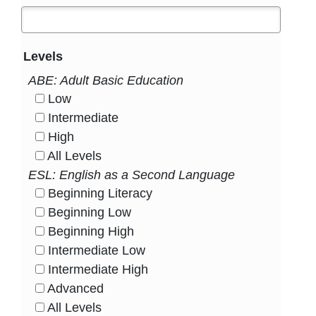
Levels
ABE: Adult Basic Education
Low
HasLevel
Intermediate
HasLevel
High
HasLevel
All Levels
HasLevel
ESL: English as a Second Language
Beginning Literacy
HasLevel
Beginning Low
HasLevel
Beginning High
HasLevel
Intermediate Low
HasLevel
Intermediate High
HasLevel
Advanced
HasLevel
All Levels
HasLevel