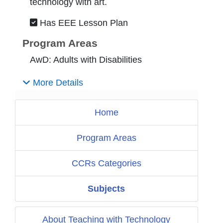
technology with art.
Has EEE Lesson Plan
Program Areas
AwD: Adults with Disabilities
More Details
Home
Program Areas
CCRs Categories
Subjects
About Teaching with Technology