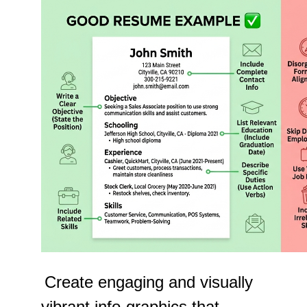
Create engaging and visually
vibrant info-graphics that