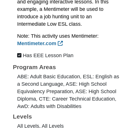
and engaging interactive lessons. In this
example, a Mentimeter will be used to
introduce a job hunting unit to an
Intermediate Low ESL class.
Note: This activity uses Mentimeter:
External Link Icon opens 
Mentimeter.com
Has EEE Lesson Plan
Program Areas
ABE: Adult Basic Education, ESL: English as
a Second Language, ASE: High School
Equivalency Preparation, ASE: High School
Diploma, CTE: Career Technical Education,
AwD: Adults with Disabilities
Levels
All Levels, All Levels