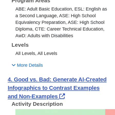
Program Areas
ABE: Adult Basic Education, ESL: English as
a Second Language, ASE: High School
Equivalency Preparation, ASE: High School
Diploma, CTE: Career Technical Education,
AwD: Adults with Disabilities
Levels
All Levels, All Levels
More Details
4. Good vs. Bad: Generate AI-Created
Infographics to Contrast Examples
External Link Icon
and Non-Examples
Activity Description