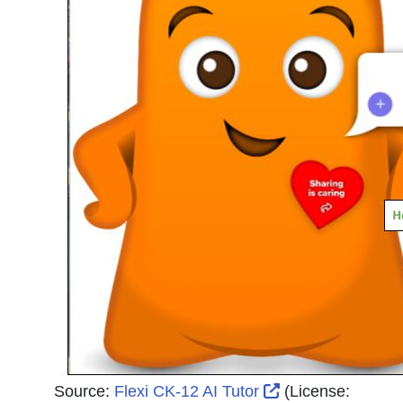
External Link Ic
Source:
Flexi CK-12 AI Tutor
(License: