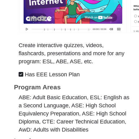
Create interactive quizzes, videos,
flashcards, presentations and more for any
program: ESL, ABE, ASE, etc.
Has EEE Lesson Plan
Program Areas
ABE: Adult Basic Education, ESL: English as
a Second Language, ASE: High School
Equivalency Preparation, ASE: High School
Diploma, CTE: Career Technical Education,
AwD: Adults with Disabilities