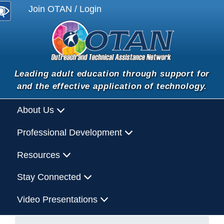
Join OTAN / Login
Leading adult education through support for
and the effective application of technology.
About Us
Professional Development
Resources
Stay Connected
Video Presentations