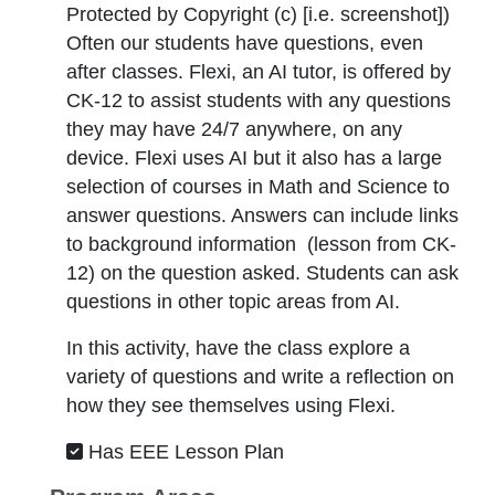
Protected by Copyright (c) [i.e. screenshot]
)
Often our students have questions, even
after classes. Flexi, an AI tutor, is offered by
CK-12 to assist students with any questions
they may have 24/7 anywhere, on any
device. Flexi uses AI but it also has a large
selection of courses in Math and Science to
answer questions. Answers can include links
to background information (lesson from CK-
12) on the question asked. Students can ask
questions in other topic areas from AI.
In this activity, have the class explore a
variety of questions and write a reflection on
how they see themselves using Flexi.
Has EEE Lesson Plan