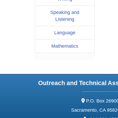
Speaking and
Listening
Language
Mathematics
Outreach and Technical As
address:
P.O. Box 2690
Sacramento, CA 9582
phone: