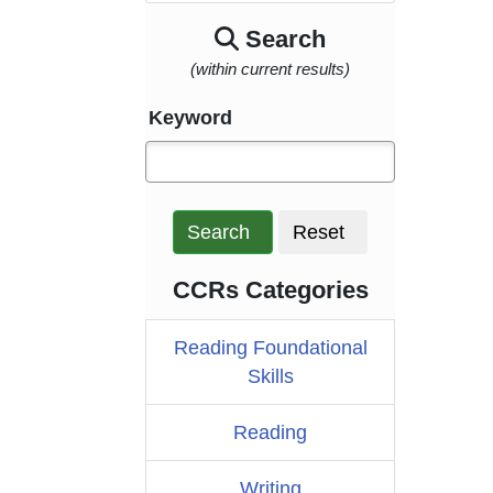
Search
(within current results)
Keyword
Search
Reset
CCRs Categories
Reading Foundational
Skills
Reading
Writing