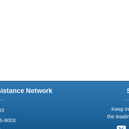
sistance Network
Keep in
03
the leadi
6-9003
F