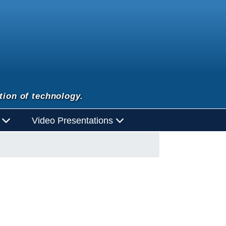
tion of technology.
d
Video Presentations