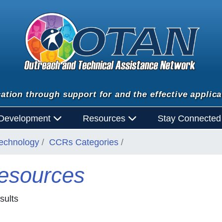
ation through support for and the effective applica
 Development
Resources
Stay Connecte
Technology
CCRs Categories
esources
sults