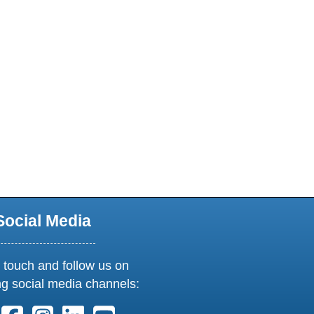
Social Media
 touch and follow us on
ng social media channels:
ollow us on X. External Link opens in new window or tab
Follow us on Facebook. External Link opens in new 
Follow us on Instagram. External Link opens i
Follow us on Linkedin. External Link ope
Follow us on Youtube. External Lin