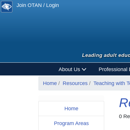
Join OTAN / Login
Leading adult educ
About Us
Professional
Home
Resources
Teaching with 
R
Home
0 Re
Program Areas