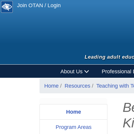
Join OTAN / Login
Leading adult educ
About Us
Professional
Home
Resources
Teaching with 
B
Home
Ki
Program Areas