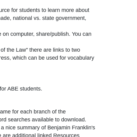
ource for students to learn more about
ade, national vs. state government,
e on computer, share/publish. You can
 the Law" there are links to two
ress, which can be used for vocabulary
 for ABE students.
ame for each branch of the
rd searches available to download.
 new window or tab
s a nice summary of Benjamin Franklin's
 are additional linked Resources