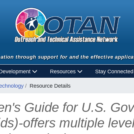
ation through support for and the effective applica
 Development
Resources
Stay Connecte
Technology
Resource Details
en's Guide for U.S. Gov
ds)-offers multiple leve