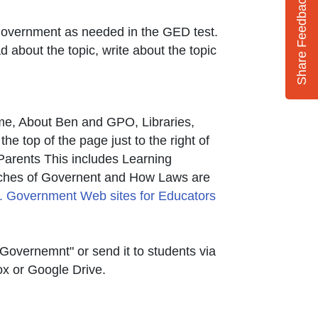
Share Feedback
S. Government as needed in the GED test.
 about the topic, write about the topic
ome, About Ben and GPO, Libraries,
 top of the page just to the right of
d Parents This includes Learning
k Icon opens in new window or tab
ches of Governent and How Laws are
nal Link Icon opens in new window or tab
. Government Web sites for Educators
Governemnt" or send it to students via
ox or Google Drive.