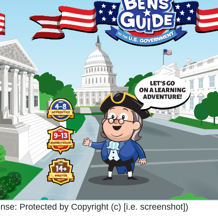
ense:
Protected by Copyright (c) [i.e. screenshot]
)