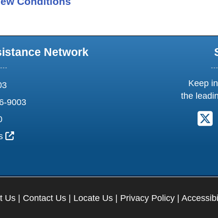
ew Conditions
sistance Network
Keep in
03
the leadi
6-9003
F
0
External Link Icon opens in new window or tab
us
t Us
|
Contact Us
|
Locate Us
|
Privacy Policy
|
Accessibi