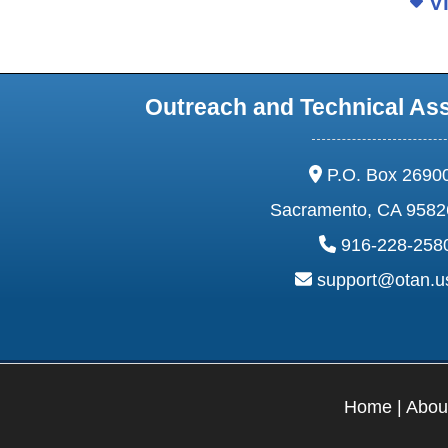
Vi
Outreach and Technical As
address:
P.O. Box 2690
Sacramento, CA 9582
phone:
916-228-258
email:
support@otan.
Home
|
Abou