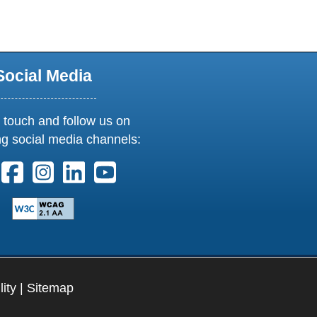
Social Media
 touch and follow us on
ng social media channels:
ollow us on X. External Link opens in new window or tab
Follow us on Facebook. External Link opens in new 
Follow us on Instagram. External Link opens i
Follow us on Linkedin. External Link ope
Follow us on Youtube. External Lin
lity
|
Sitemap