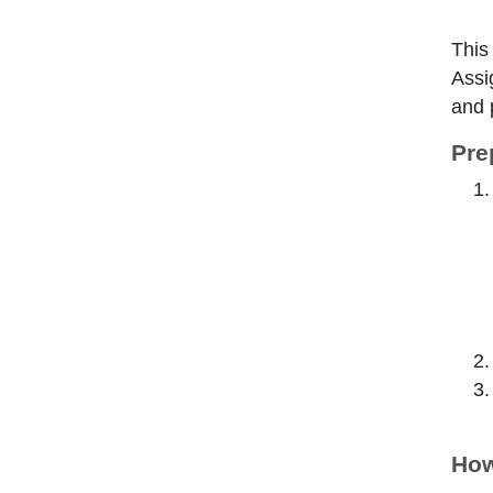
This
Assi
and 
Pre
How