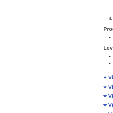
Pro
Lev
Vi
Vi
Vi
Vi