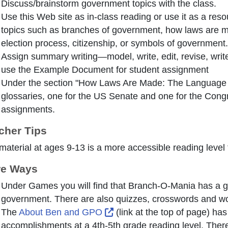
Discuss/brainstorm government topics with the class.
Use this Web site as in-class reading or use it as a res
topics such as branches of government, how laws are m
election process, citizenship, or symbols of government.
Assign summary writing—model, write, edit, revise, writ
use the Example Document for student assignment
Under the section "How Laws Are Made: The Language of
glossaries, one for the US Senate and one for the Cong
assignments.
cher Tips
material at ages 9-13 is a more accessible reading level
e Ways
Under Games you will find that Branch-O-Mania has a g
government. There are also quizzes, crosswords and wo
External Link Icon opens in
The
About Ben and GPO
(link at the top of page) ha
accomplishments at a 4th-5th grade reading level. There