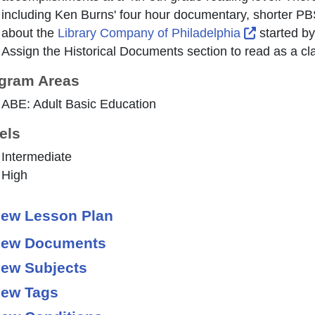
including Ken Burns' four hour documentary, shorter P
External L
about the
Library Company of Philadelphia
started by
Assign the
Historical Documents
section to read as a cl
gram Areas
ABE: Adult Basic Education
els
Intermediate
High
ew Lesson Plan
ew Documents
ew Subjects
ew Tags