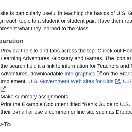
 site is particularly useful in teaching the basics of U.
gn each topic to a student or student pair. Have them read
present what they learned to the class.
paration
Preview the site and tabs across the top. Check out H
Learning Adventures, Glossary and Games. The icon at the
the search field it a link to information for Teachers an
External Lin
Adventures, downloadable
Inforgraphics
on the Bran
Exter
Implement,
U.S. Government Web sites for Kids
,
U.S
External Link Icon opens in new window or tab
Make summary assignments.
Print the Example Document titled "Ben's Guide to U.S. 
their e-mail or use a common online site such as Dropb
-To