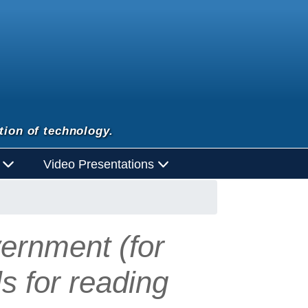
tion of technology.
d
Video Presentations
ernment (for
ls for reading