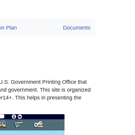
on Plan
Documents
nal Link Icon opens in new window or tab
nal Link Icon opens in new window or tab
 U.S. Government Printing Office that
and government. This site is organized
14+. This helps in presenting the