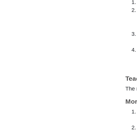
Tea
The 
Mor