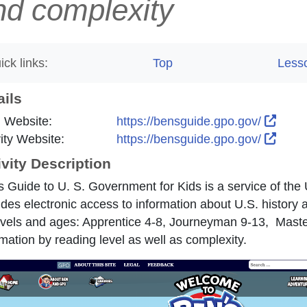
nd complexity
ick links:
Top
Less
ails
Exter
 Website:
https://bensguide.gpo.gov/
Exter
vity Website:
https://bensguide.gpo.gov/
ivity Description
s Guide to U. S. Government for Kids is a service of the
ides electronic access to information about U.S. history 
evels and ages: Apprentice 4-8, Journeyman 9-13, Master
rmation by reading level as well as complexity.