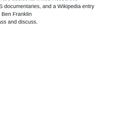
BS documentaries, and a Wikipedia entry
ink Icon opens in new window or tab
 Ben Franklin
ass and discuss.