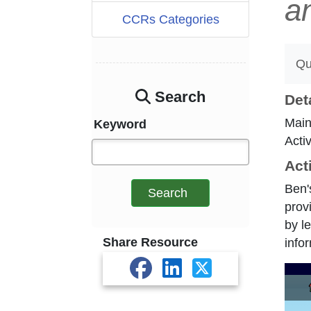
a
CCRs Categories
Qu
Search
Det
Main
Keyword
Acti
Act
Ben'
Search
prov
by l
Share Resource
info